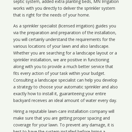
septic system, added extra planting beds, MN Irrigation
works with you directly to deliver the sprinkler system
that is right for the needs of your home.
As a sprinkler specialist (licensed irrigation) guides you
via the preparation and preparation of the installation,
you will certainly understand the requirements for the
various locations of your lawn and also landscape.
Whether you are searching for a landscape layout or a
sprinkler installation, we are positive in functioning
along with you to provide a much better service that
fits every action of your task within your budget.
Consulting a landscape specialist can help you develop
a strategy to choose your automatic sprinkler and also
exactly how to install it, guaranteeing your entire
backyard receives an ideal amount of water every day.
Hiring a reputable lawn-care installation company will
make sure that you are getting proper spacing and
coverage for your lawn. To prevent any damage, it is
best to have the system installed before hiring a