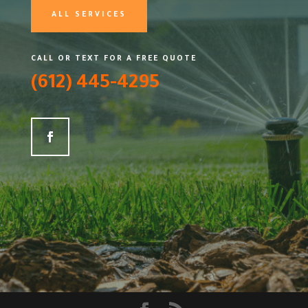
ALL SERVICES
CALL OR TEXT FOR A FREE QUOTE
(612) 445-4295