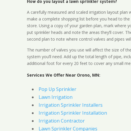
How do you layout a lawn sprinkler system?
A carefully measured and scaled irrigation layout plan w
make a complete shopping list before you head to the
store. Using a copy of your garden plan, mark where y
put sprinkler heads and note the areas they’ll cover. T
second plan to note where control valves and pipes will
The number of valves you use will affect the size of th
system you’ll need. Add up the total length of pipe, inc
additional foot for every 20 feet to cover any small me
Services We Offer Near Orono, MN:
Pop Up Sprinkler
Lawn Irrigation
Irrigation Sprinkler Installers
Irrigation Sprinkler Installation
Irrigation Contractor
Lawn Sprinkler Companies