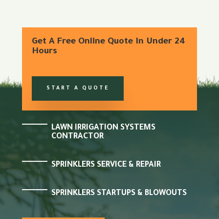
Get A Free Online Quote In Under 24
Hours
START A QUOTE
LAWN IRRIGATION SYSTEMS
CONTRACTOR
SPRINKLERS SERVICE & REPAIR
SPRINKLERS STARTUPS & BLOWOUTS