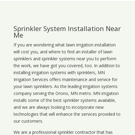
Sprinkler System Installation Near
Me
If you are wondering what
lawn
irrigation
installation
will cost you, and where to find an installer of lawn
sprinklers and sprinkler systems near you to perform
the work, we have got you covered, too. In addition to
installing irrigation systems with sprinklers, MN
Irrigation Services offers maintenance and service for
your lawn sprinklers. As the leading irrigation systems
company serving the Orono, MN metro. MN irrigation
installs some of the best sprinkler systems available,
and we are always looking to incorporate new
technologies that will enhance the services provided to
our customers.
We are a professional sprinkler contractor that has