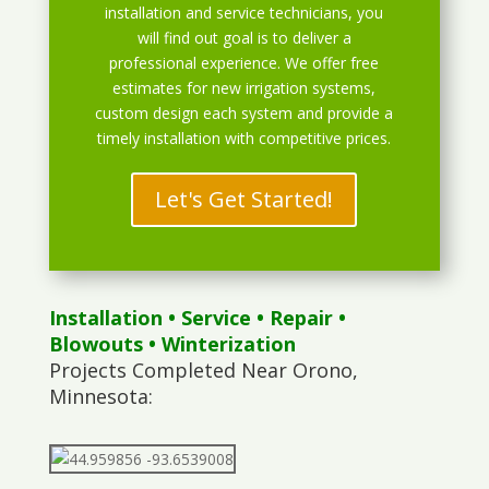
installation and service technicians, you
will find out goal is to deliver a
professional experience. We offer free
estimates for new irrigation systems,
custom design each system and provide a
timely installation with competitive prices.
Let's Get Started!
Installation
•
Service
•
Repair
•
Blowouts
• Winterization
Projects Completed Near Orono,
Minnesota: