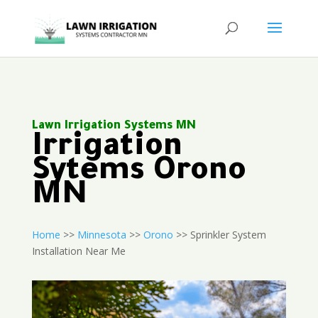
Lawn Irrigation Systems MN
Irrigation
Sytems Orono
MN
Home
>>
Minnesota
>>
Orono
>> Sprinkler System
Installation Near Me