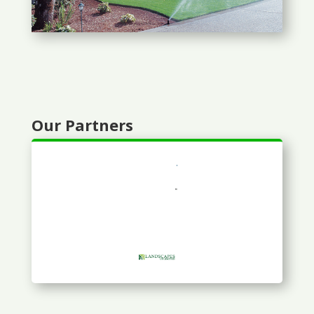
Our Partners