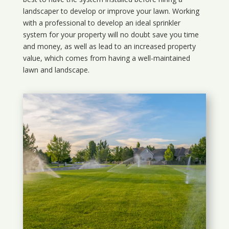
landscaper to develop or improve your lawn. Working
with a professional to develop an ideal sprinkler
system for your property will no doubt save you time
and money, as well as lead to an increased property
value, which comes from having a well-maintained
lawn and landscape.