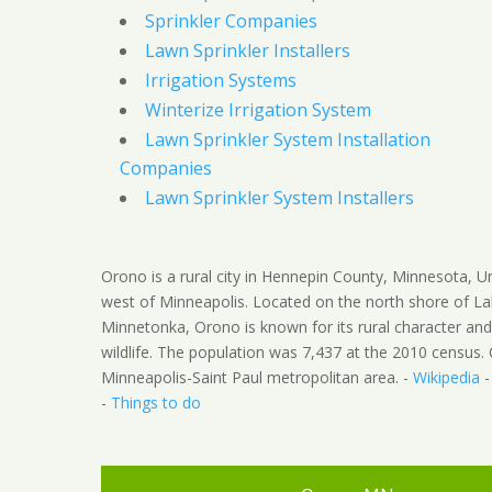
Sprinkler Companies
Lawn Sprinkler Installers
Irrigation Systems
Winterize Irrigation System
Lawn Sprinkler System Installation
Companies
Lawn Sprinkler System Installers
Orono is a rural city in Hennepin County, Minnesota, U
west of Minneapolis. Located on the north shore of L
Minnetonka, Orono is known for its rural character an
wildlife. The population was 7,437 at the 2010 census. 
Minneapolis-Saint Paul metropolitan area. -
Wikipedia
-
Things to do