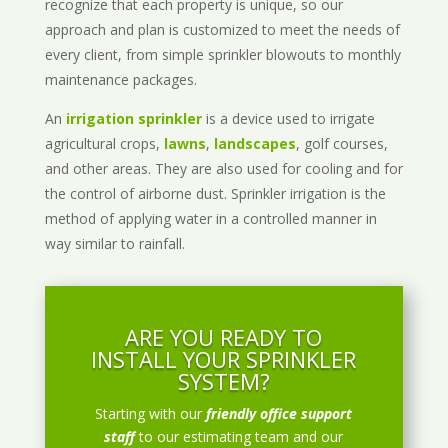
recognize that each property is unique, so our
approach and plan is customized to meet the needs of
every client, from simple sprinkler blowouts to monthly
maintenance packages.
An
irrigation sprinkler
is a device used to irrigate
agricultural crops,
lawns
,
landscapes
, golf courses,
and other areas. They are also used for cooling and for
the control of airborne dust. Sprinkler irrigation is the
method of applying water in a controlled manner in
way similar to rainfall.
ARE YOU READY TO
INSTALL YOUR SPRINKLER
SYSTEM?
Starting with our
friendly office support
staff
to our estimating team and our