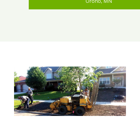
Orono, MN