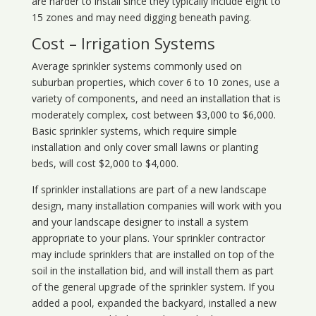
are harder to install since they typically include eight to
15 zones and may need digging beneath paving.
Cost – Irrigation Systems
Average sprinkler systems commonly used on
suburban properties, which cover 6 to 10 zones, use a
variety of components, and need an installation that is
moderately complex, cost between $3,000 to $6,000.
Basic sprinkler systems, which require simple
installation and only cover small lawns or planting
beds, will cost $2,000 to $4,000.
If sprinkler installations are part of a new landscape
design, many installation companies will work with you
and your landscape designer to install a system
appropriate to your plans. Your sprinkler contractor
may include sprinklers that are installed on top of the
soil in the installation bid, and will install them as part
of the general upgrade of the sprinkler system. If you
added a pool, expanded the backyard, installed a new