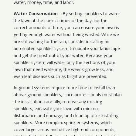
water, money, time, and labor.
Water Conservation
– By setting sprinklers to water
the lawn at the correct times of the day, for the
correct amounts of time, you can ensure your lawn is
getting enough water without being wasted. While we
are still waiting for the rain, consider installing an
automated sprinkler system to update your landscape
and get the most out of your water. Because your
sprinkler system will water only the sections of your
lawn that need watering, the weeds grow less, and
even leaf diseases such as blight are prevented.
In-ground systems require more time to install than
above-ground sprinklers, since professionals must plan
the installation carefully, remove any existing
sprinklers, excavate your lawn with minimal
disturbance and damage, and clean up after installing
sprinklers. More complex sprinkler systems, which
cover larger areas and utilize high-end components,