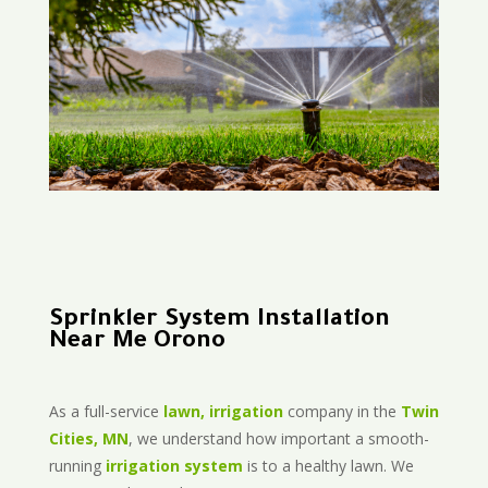
Sprinkler System Installation
Near Me Orono
As a full-service
lawn, irrigation
company in the
Twin
Cities, MN
, we understand how important a smooth-
running
irrigation system
is to a healthy lawn. We