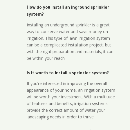
How do you install an inground sprinkler
system?
Installing an underground sprinkler is a great
way to conserve water and save money on
irrigation. This type of lawn irrigation system
can be a complicated installation project, but
with the right preparation and materials, it can
be within your reach.
Is it worth to install a sprinkler system?
If you’re interested in improving the overall
appearance of your home, an irrigation system
will be worth your investment. With a multitude
of features and benefits, irrigation systems
provide the correct amount of water your
landscaping needs in order to thrive