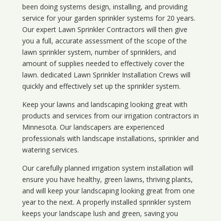
been doing systems design, installing, and providing
service for your
garden sprinkler systems
for 20 years.
Our expert Lawn Sprinkler Contractors will then give
you a full, accurate assessment of the scope of the
lawn sprinkler system, number of sprinklers, and
amount of supplies needed to effectively cover the
lawn. dedicated Lawn Sprinkler Installation Crews will
quickly and effectively set up the sprinkler system.
Keep your lawns and landscaping looking great with
products and services from our irrigation contractors in
Minnesota
. Our landscapers are experienced
professionals with landscape installations, sprinkler and
watering services.
Our carefully planned irrigation system installation will
ensure you have healthy, green lawns, thriving plants,
and will keep your landscaping looking great from one
year to the next. A properly installed sprinkler system
keeps your landscape lush and green, saving you