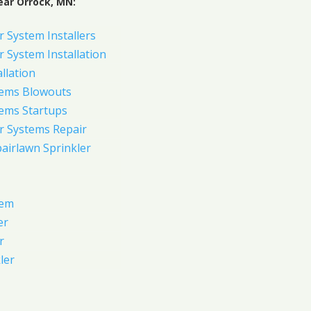
ear Orrock, MN:
 System Installers
 System Installation
allation
tems Blowouts
tems Startups
r Systems Repair
pairlawn Sprinkler
tem
er
r
ler