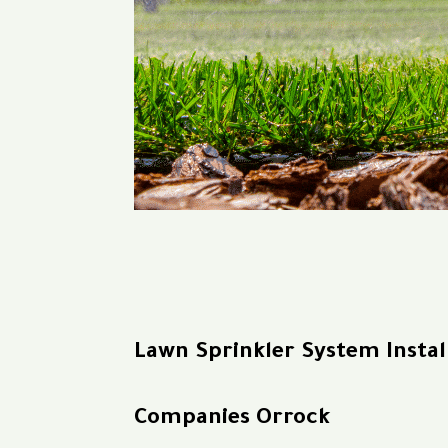
Lawn Sprinkler System Instal
Companies Orrock