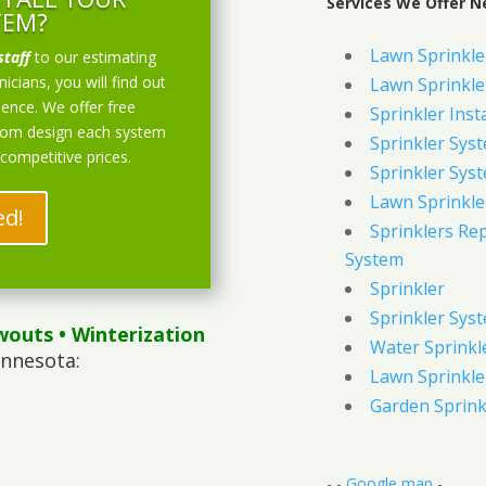
Services We Offer N
TEM?
Lawn Sprinkler
staff
to our estimating
icians, you will find out
Lawn Sprinkler
ience. We offer free
Sprinkler Inst
stom design each system
Sprinkler Sys
 competitive prices.
Sprinkler Sys
Lawn Sprinkle
ed!
Sprinklers Re
System
Sprinkler
Sprinkler Sys
wouts
• Winterization
Water Sprinkl
innesota:
Lawn Sprinkle
Garden Sprink
- -
Google map
-