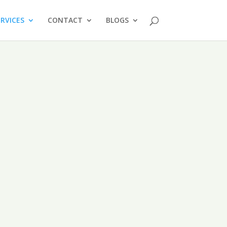
ERVICES
CONTACT
BLOGS