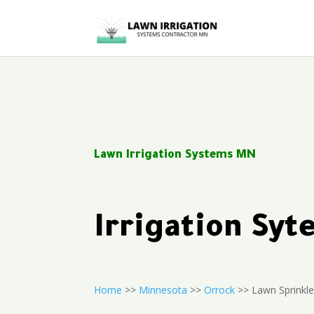
Lawn Irrigation Systems MN
Irrigation Sy
Home
>>
Minnesota
>>
Orrock
>> Lawn Sprinkle