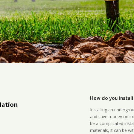
How do you install
lation
Installing an undergro
and save money on irri
be a complicated instal
materials, it can be wi