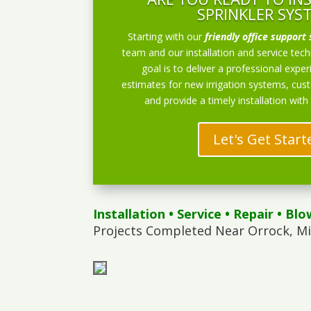
SPRINKLER SYS
Starting with our
friendly office support 
team and our installation and service techn
goal is to deliver a professional exper
estimates for new irrigation systems, cu
and provide a timely installation with
Let's Get Start
Installation
•
Service
•
Repair
•
Blo
Projects Completed Near Orrock, M