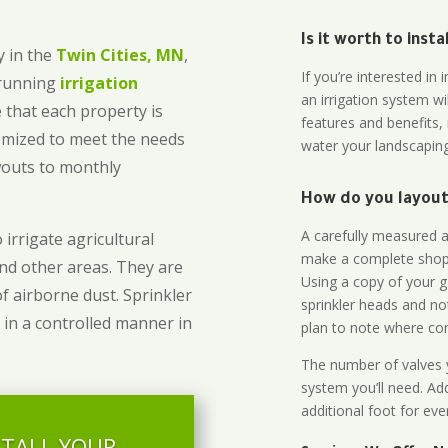
Is it worth to inst
 in the
Twin Cities, MN
,
If you’re interested i
-running
irrigation
an irrigation system wi
 that each property is
features and benefits,
omized to meet the needs
water your landscaping
owouts to monthly
How do you layout 
A carefully measured an
 irrigate agricultural
make a complete shopp
and other areas. They are
Using a copy of your g
of airborne dust. Sprinkler
sprinkler heads and no
 in a controlled manner in
plan to note where cont
The number of valves y
system you’ll need. Add
additional foot for eve
STALL YOUR