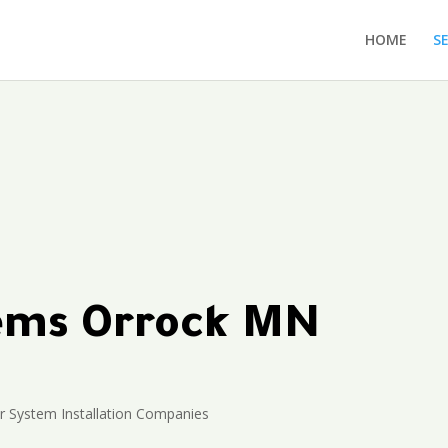
HOME
S
tems Orrock MN
r System Installation Companies