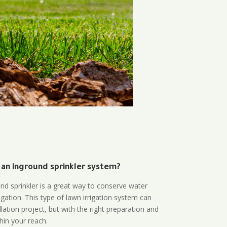
 an inground sprinkler system?
und sprinkler is a great way to conserve water
gation. This type of lawn irrigation system can
lation project, but with the right preparation and
thin your reach.