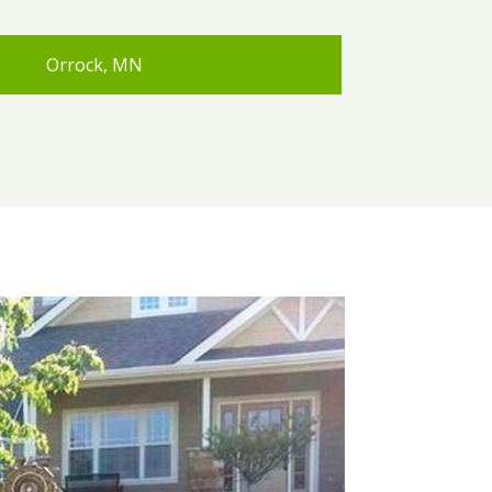
Orrock, MN