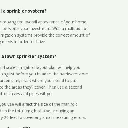
all a sprinkler system?
n improving the overall appearance of your home,
ll be worth your investment. With a multitude of
 irrigation systems provide the correct amount of
 needs in order to thrive
a lawn sprinkler system?
d scaled irrigation layout plan will help you
ing list before you head to the hardware store.
arden plan, mark where you intend to put
te the areas they’ll cover. Then use a second
rol valves and pipes will go.
ou use will affect the size of the manifold
 up the total length of pipe, including an
ry 20 feet to cover any small measuring errors.