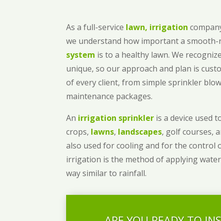
As a full-service
lawn, irrigation
company
we understand how important a smooth
system
is to a healthy lawn. We recognize
unique, so our approach and plan is cust
of every client, from simple sprinkler bl
maintenance packages.
An
irrigation sprinkler
is a device used to
crops,
lawns
,
landscapes
, golf courses, 
also used for cooling and for the control 
irrigation is the method of applying water
way similar to rainfall.
ARE YOU READY TO IN