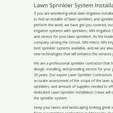
Lawn Sprinkler System Instal
If you are wondering what
lawn
irrigation
install
to find an installer of lawn sprinklers and sprink
perform the work, we have got you covered, too. 
irrigation systems with sprinklers, MN Irrigation
and service for your lawn sprinklers. As the leadi
company serving the Orrock, MN metro. MN irrig
best sprinkler systems available, and we are alw
new technologies that will enhance the services
We are a professional sprinkler contractor that
design, installing, and providing service for your
20 years. Our expert Lawn Sprinkler Contractors wi
accurate assessment of the scope of the lawn s
sprinklers, and amount of supplies needed to eff
dedicated Lawn Sprinkler Installation Crews will q
the sprinkler system.
Keep your lawns and landscaping looking great w