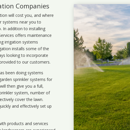
lation Companies
ation will cost you, and where
ler systems near you to
In addition to installing
 Services offers maintenance
ng irrigation systems
ation installs some of the
ays looking to incorporate
 provided to our customers.
 has been doing systems
garden sprinkler systems
for
ll then give you a full,
prinkler system, number of
ectively cover the lawn.
uickly and effectively set up
ith products and services