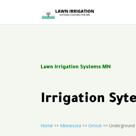
Lawn Irrigation Systems MN
Irrigation Sy
Home
>>
Minnesota
>>
Orrock
>> Underground 