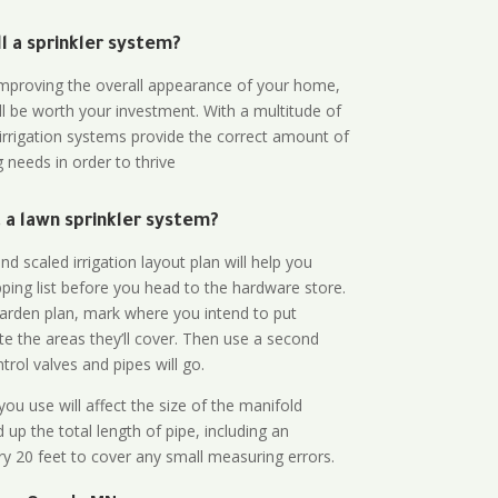
all a sprinkler system?
n improving the overall appearance of your home,
ll be worth your investment. With a multitude of
 irrigation systems provide the correct amount of
 needs in order to thrive
a lawn sprinkler system?
d scaled irrigation layout plan will help you
ing list before you head to the hardware store.
arden plan, mark where you intend to put
te the areas they’ll cover. Then use a second
rol valves and pipes will go.
ou use will affect the size of the manifold
 up the total length of pipe, including an
ry 20 feet to cover any small measuring errors.