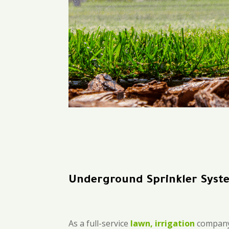
Underground Sprinkler Syst
As a full-service
lawn, irrigation
company