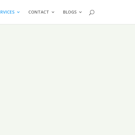
ERVICES
CONTACT
BLOGS