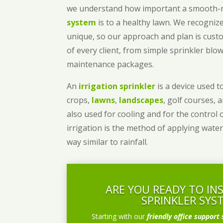
we understand how important a smooth
system
is to a healthy lawn. We recognize
unique, so our approach and plan is cust
of every client, from simple sprinkler bl
maintenance packages.
An
irrigation sprinkler
is a device used to
crops,
lawns
,
landscapes
, golf courses, 
also used for cooling and for the control 
irrigation is the method of applying water
way similar to rainfall.
ARE YOU READY TO IN
SPRINKLER SYS
Starting with our
friendly office support 