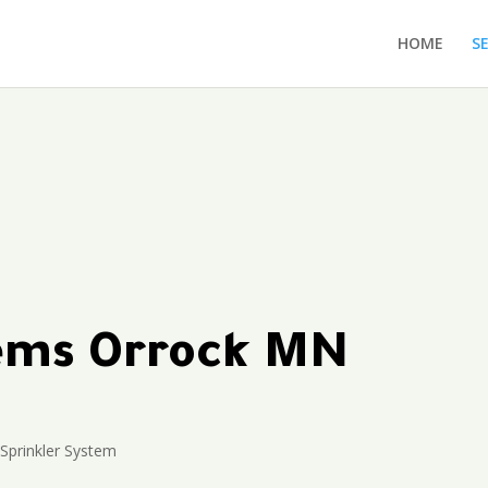
HOME
S
tems Orrock MN
Sprinkler System