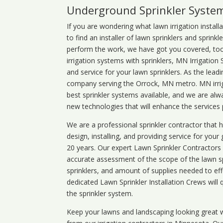
Underground Sprinkler Syste
If you are wondering what
lawn
irrigation
install
to find an installer of lawn sprinklers and sprink
perform the work, we have got you covered, too. 
irrigation systems with sprinklers, MN Irrigation
and service for your lawn sprinklers. As the leadi
company serving the Orrock, MN metro. MN irrig
best sprinkler systems available, and we are alw
new technologies that will enhance the services
We are a professional sprinkler contractor that
design, installing, and providing service for your
20 years. Our expert Lawn Sprinkler Contractors wi
accurate assessment of the scope of the lawn s
sprinklers, and amount of supplies needed to eff
dedicated Lawn Sprinkler Installation Crews will q
the sprinkler system.
Keep your lawns and landscaping looking great w