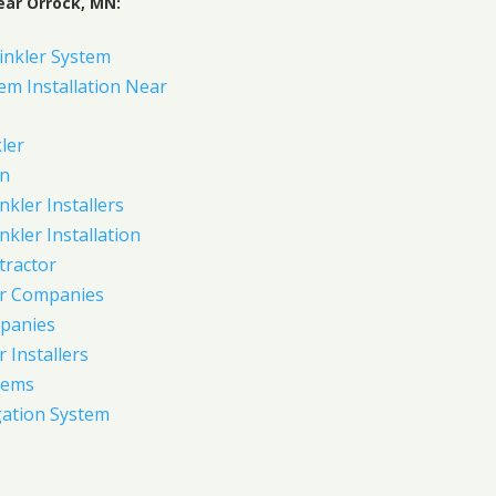
ear Orrock, MN:
inkler System
em Installation Near
ler
on
nkler Installers
nkler Installation
tractor
er Companies
panies
 Installers
tems
gation System