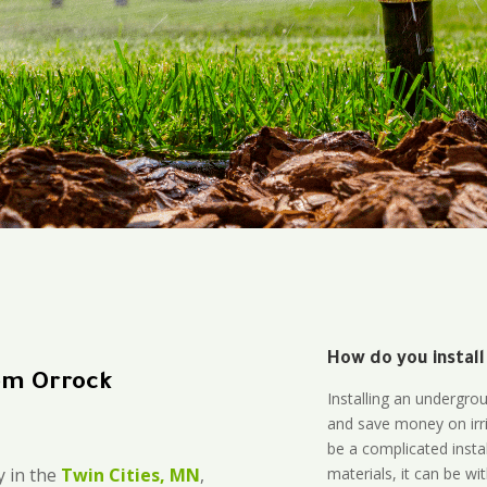
How do you install
em Orrock
Installing an undergro
and save money on irri
be a complicated instal
materials, it can be wi
 in the
Twin Cities, MN
,