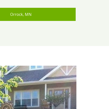
Orrock, MN