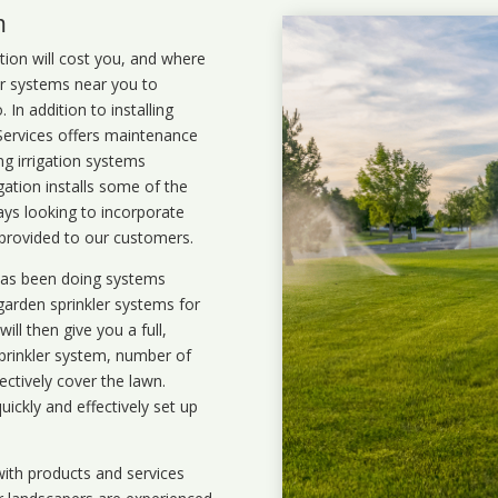
m
ation will cost you, and where
ler systems near you to
In addition to installing
 Services offers maintenance
ng irrigation systems
ation installs some of the
ays looking to incorporate
 provided to our customers.
 has been doing systems
garden sprinkler systems
for
ll then give you a full,
prinkler system, number of
ectively cover the lawn.
uickly and effectively set up
ith products and services