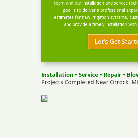
team and our installation and service techn
goal is to deliver a professional exper
estimates for new irrigation systems, cu
and provide a timely installation with
Let's Get Start
Installation
•
Service
•
Repair
•
Blo
Projects Completed Near Orrock, M