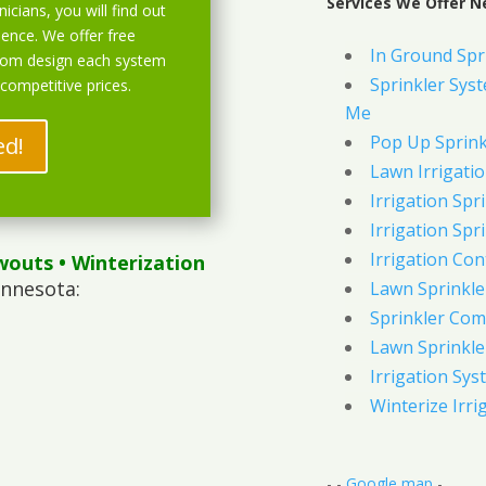
Services We Offer N
icians, you will find out
ience. We offer free
In Ground Spr
stom design each system
Sprinkler Syst
 competitive prices.
Me
Pop Up Sprink
ed!
Lawn Irrigati
Irrigation Spri
Irrigation Spri
Irrigation Con
wouts
• Winterization
innesota:
Lawn Sprinkl
Sprinkler Com
Lawn Sprinkler
Irrigation Sys
Winterize Irri
- -
Google map
-