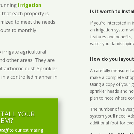
-running
irrigation
Is it worth to inst
 that each property is
omized to meet the needs
If you’re interested i
owouts to monthly
an irrigation system wi
features and benefits,
water your landscaping
 irrigate agricultural
and other areas. They are
How do you layout 
of airborne dust. Sprinkler
A carefully measured an
 in a controlled manner in
make a complete shopp
Using a copy of your g
sprinkler heads and no
plan to note where cont
The number of valves y
STALL YOUR
system you’ll need. Add
TEM?
additional foot for eve
staff
to our estimating