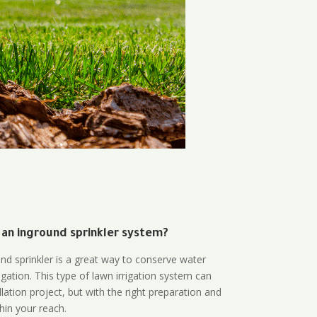
 an inground sprinkler system?
und sprinkler is a great way to conserve water
gation. This type of lawn irrigation system can
lation project, but with the right preparation and
thin your reach.