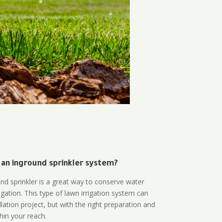
 an inground sprinkler system?
und sprinkler is a great way to conserve water
gation. This type of lawn irrigation system can
lation project, but with the right preparation and
thin your reach.