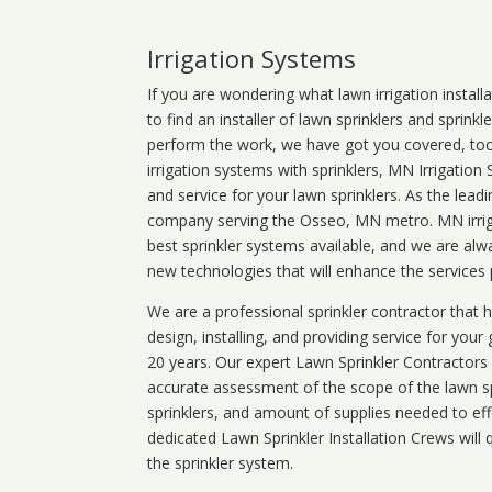
Irrigation Systems
If you are wondering what
lawn
irrigation
install
to find an installer of lawn sprinklers and sprink
perform the work, we have got you covered, too. 
irrigation systems with sprinklers, MN Irrigation
and service for your lawn sprinklers. As the leadi
company serving the Osseo, MN metro. MN irriga
best sprinkler systems available, and we are alw
new technologies that will enhance the services
We are a professional sprinkler contractor that
design, installing, and providing service for your
20 years. Our expert Lawn Sprinkler Contractors wi
accurate assessment of the scope of the lawn s
sprinklers, and amount of supplies needed to eff
dedicated Lawn Sprinkler Installation Crews will q
the sprinkler system.