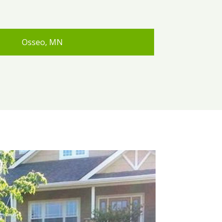
Osseo, MN