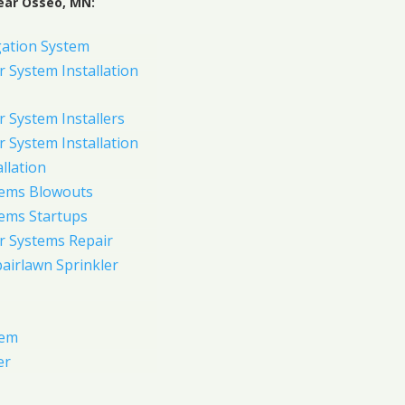
ear Osseo, MN:
gation System
 System Installation
 System Installers
 System Installation
allation
tems Blowouts
tems Startups
r Systems Repair
pairlawn Sprinkler
tem
er