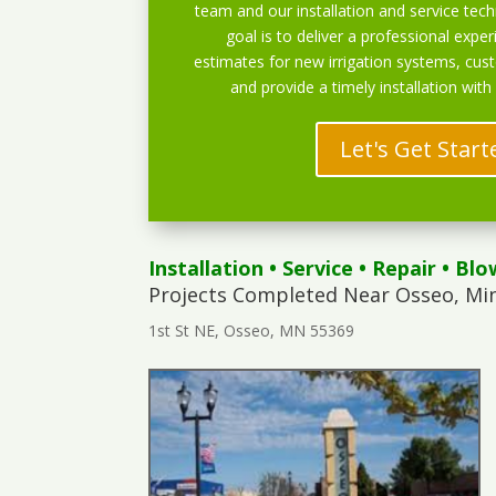
team and our installation and service techn
goal is to deliver a professional exper
estimates for new irrigation systems, cu
and provide a timely installation with
Let's Get Start
Installation
•
Service
•
Repair
•
Blo
Projects Completed Near Osseo, Mi
1st St NE, Osseo, MN 55369