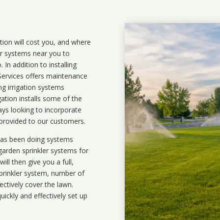
ation will cost you, and where
ler systems near you to
In addition to installing
 Services offers maintenance
ng irrigation systems
tion installs some of the
ays looking to incorporate
 provided to our customers.
 has been doing systems
garden sprinkler systems
for
ll then give you a full,
prinkler system, number of
ectively cover the lawn.
uickly and effectively set up