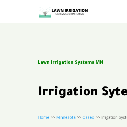
Lawn Irrigation Systems MN
Irrigation Sy
Home
>>
Minnesota
>>
Osseo
>> Irrigation Sys