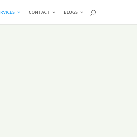
ERVICES
CONTACT
BLOGS