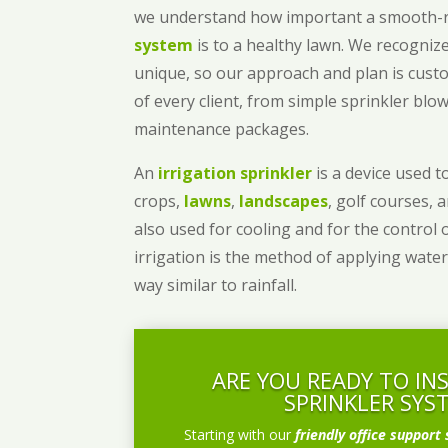
we understand how important a smooth
system
is to a healthy lawn. We recognize
unique, so our approach and plan is cust
of every client, from simple sprinkler bl
maintenance packages.
An
irrigation sprinkler
is a device used to
crops,
lawns
,
landscapes
, golf courses, 
also used for cooling and for the control 
irrigation is the method of applying water
way similar to rainfall.
ARE YOU READY TO IN
SPRINKLER SYS
Starting with our
friendly office support 