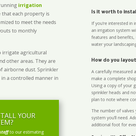
-running
irrigation
Is it worth to inst
 that each property is
omized to meet the needs
If you’re interested i
owouts to monthly
an irrigation system wi
features and benefits,
water your landscaping
 irrigate agricultural
and other areas. They are
How do you layout 
of airborne dust. Sprinkler
A carefully measured an
 in a controlled manner in
make a complete shopp
Using a copy of your g
sprinkler heads and no
plan to note where cont
The number of valves y
STALL YOUR
system you’ll need. Add
TEM?
additional foot for eve
staff
to our estimating