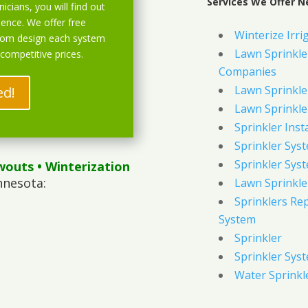
Services We Offer N
icians, you will find out
ience. We offer free
Winterize Irri
stom design each system
Lawn Sprinkler
 competitive prices.
Companies
Lawn Sprinkler
ed!
Lawn Sprinkler
Sprinkler Inst
Sprinkler Sys
Sprinkler Sys
wouts
• Winterization
nnesota:
Lawn Sprinkle
Sprinklers Re
System
Sprinkler
Sprinkler Sys
Water Sprinkl