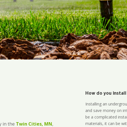
How do you install
Installing an undergro
and save money on irri
be a complicated instal
materials, it can be wi
 in the
Twin Cities, MN
,