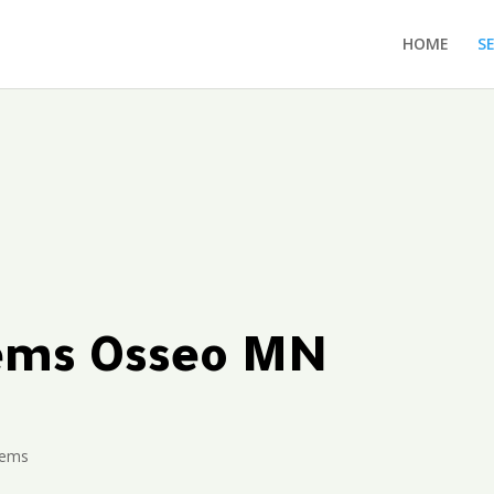
HOME
S
tems Osseo MN
tems