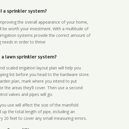
all a sprinkler system?
n improving the overall appearance of your home,
ll be worth your investment. With a multitude of
 irrigation systems provide the correct amount of
 needs in order to thrive
a lawn sprinkler system?
d scaled irrigation layout plan will help you
ing list before you head to the hardware store.
arden plan, mark where you intend to put
te the areas they’ll cover. Then use a second
rol valves and pipes will go.
ou use will affect the size of the manifold
 up the total length of pipe, including an
ry 20 feet to cover any small measuring errors.