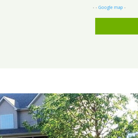
- -
Google map
-