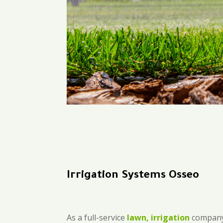
Irrigation Systems Osseo
As a full-service
lawn, irrigation
company