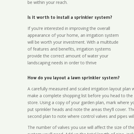
be within your reach.
Is it worth to install a sprinkler system?
If you’re interested in improving the overall
appearance of your home, an irrigation system
will be worth your investment. With a multitude
of features and benefits, irrigation systems
provide the correct amount of water your
landscaping needs in order to thrive
How do you layout a lawn sprinkler system?
A carefully measured and scaled irrigation layout plan w
make a complete shopping list before you head to the
store. Using a copy of your garden plan, mark where y
put sprinkler heads and note the areas they’ll cover. T
second plan to note where control valves and pipes will
The number of valves you use will affect the size of th