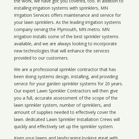
the work, we have got you covered, too. In addition to
installing irrigation systems with sprinklers, MN
Irrigation Services offers maintenance and service for
your lawn sprinklers. As the leading irrigation systems
company serving the Plymouth, MN metro. MN
irrigation installs some of the best sprinkler systems
available, and we are always looking to incorporate
new technologies that will enhance the services
provided to our customers.
We are a professional sprinkler contractor that has
been doing systems design, installing, and providing
service for your
garden sprinkler systems
for 20 years.
Our expert Lawn Sprinkler Contractors will then give
you a full, accurate assessment of the scope of the
lawn sprinkler system, number of sprinklers, and
amount of supplies needed to effectively cover the
lawn. dedicated Lawn Sprinkler Installation Crews will
quickly and effectively set up the sprinkler system.
Keep your lawns and landscaping looking great with