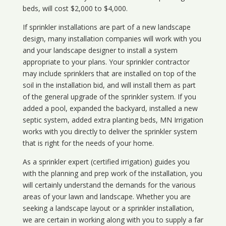
beds, will cost $2,000 to $4,000.
If sprinkler installations are part of a new landscape
design, many installation companies will work with you
and your landscape designer to install a system
appropriate to your plans. Your sprinkler contractor
may include sprinklers that are installed on top of the
soil in the installation bid, and will install them as part
of the general upgrade of the sprinkler system. If you
added a pool, expanded the backyard, installed a new
septic system, added extra planting beds, MN Irrigation
works with you directly to deliver the sprinkler system
that is right for the needs of your home.
As a sprinkler expert (certified irrigation) guides you
with the planning and prep work of the installation, you
will certainly understand the demands for the various
areas of your lawn and landscape. Whether you are
seeking a landscape layout or a sprinkler installation,
we are certain in working along with you to supply a far