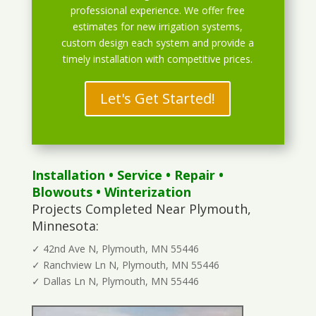
professional experience. We offer free
estimates for new irrigation systems,
custom design each system and provide a
timely installation with competitive prices.
Let's Get Started!
Installation
•
Service
•
Repair
•
Blowouts
• Winterization
Projects Completed Near Plymouth,
Minnesota:
✓ 42nd Ave N, Plymouth, MN 55446
✓ Ranchview Ln N, Plymouth, MN 55446
✓ Dallas Ln N, Plymouth, MN 55446