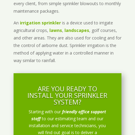
every client, from simple sprinkler blowouts to monthly
maintenance packages.
An
irrigation sprinkler
is a device used to irrigate
agricultural crops,
lawns
,
landscapes
, golf courses,
and other areas. They are also used for cooling and for
the control of airborne dust. Sprinkler irrigation is the
method of applying water in a controlled manner in
way similar to rainfall.
ARE YOU READY TO
INSTALL YOUR SPRINKLER
SYSTEM?
Starting with our
friendly office support
staff
to our estimating team and our
installation and service technicians, you
will find out goal is to deliver a