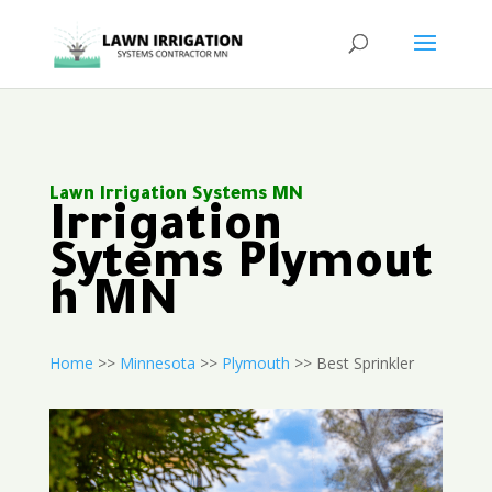
Lawn Irrigation Systems MN
Irrigation
Sytems Plymout
h MN
Home
>>
Minnesota
>>
Plymouth
>> Best Sprinkler