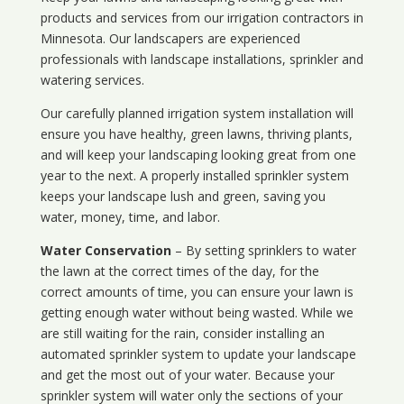
products and services from our irrigation contractors in
Minnesota
. Our landscapers are experienced
professionals with landscape installations, sprinkler and
watering services.
Our carefully planned irrigation system installation will
ensure you have healthy, green lawns, thriving plants,
and will keep your landscaping looking great from one
year to the next. A properly installed sprinkler system
keeps your landscape lush and green, saving you
water, money, time, and labor.
Water Conservation
– By setting sprinklers to water
the lawn at the correct times of the day, for the
correct amounts of time, you can ensure your lawn is
getting enough water without being wasted. While we
are still waiting for the rain, consider installing an
automated sprinkler system to update your landscape
and get the most out of your water. Because your
sprinkler system will water only the sections of your