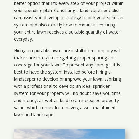
better option that fits every step of your project within
your spending plan. Consulting a landscape specialist
can assist you develop a strategy to pick your sprinkler
system and also exactly how to mount it, ensuring
your entire lawn receives a suitable quantity of water
everyday.
Hiring a reputable lawn-care installation company will
make sure that you are getting proper spacing and
coverage for your lawn. To prevent any damage, it is
best to have the system installed before hiring a
landscaper to develop or improve your lawn. Working
with a professional to develop an ideal sprinkler
system for your property will no doubt save you time
and money, as well as lead to an increased property
value, which comes from having a well-maintained
lawn and landscape.