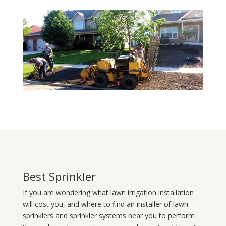
Best Sprinkler
If you are wondering what
lawn
irrigation
installation
will cost you, and where to find an installer of lawn
sprinklers and sprinkler systems near you to perform