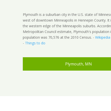
Plymouth is a suburban city in the U.S. state of Minnes
west of downtown Minneapolis in Hennepin County. It 
the western edge of the Minneapolis suburbs. Accordin
Metropolitan Council estimate, Plymouth's population 
population was 70,576 at the 2010 Census. -
Wikipedia
-
Things to do
Plymouth, MN