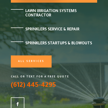
LAWN IRRIGATION SYSTEMS
CONTRACTOR
SPRINKLERS SERVICE & REPAIR
SPRINKLERS STARTUPS & BLOWOUTS
ALL SERVICES
CALL OR TEXT FOR A FREE QUOTE
(612) 445-4295