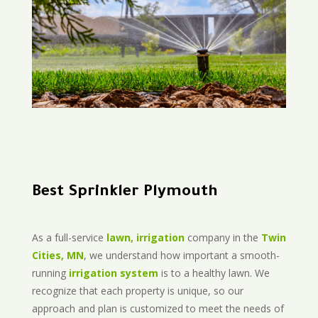
Best Sprinkler Plymouth
As a full-service
lawn, irrigation
company in the
Twin
Cities, MN
, we understand how important a smooth-
running
irrigation system
is to a healthy lawn. We
recognize that each property is unique, so our
approach and plan is customized to meet the needs of