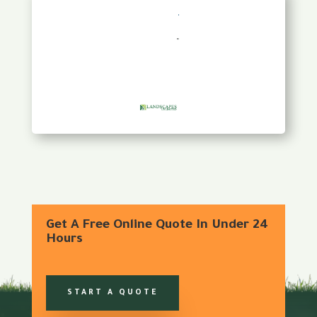
Get A Free Online Quote In Under 24
Hours
START A QUOTE