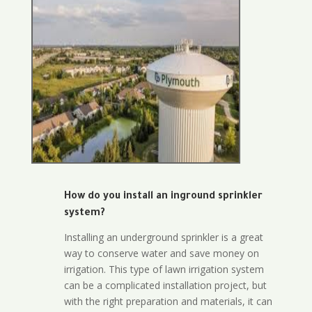
How do you install an inground sprinkler
system?
Installing an underground sprinkler is a great
way to conserve water and save money on
irrigation. This type of lawn irrigation system
can be a complicated installation project, but
with the right preparation and materials, it can