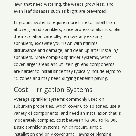
lawn that need watering, the weeds grow less, and
even leaf diseases such as blight are prevented.
In-ground systems require more time to install than
above-ground sprinklers, since professionals must plan
the installation carefully, remove any existing
sprinklers, excavate your lawn with minimal
disturbance and damage, and clean up after installing
sprinklers. More complex sprinkler systems, which
cover larger areas and utilize high-end components,
are harder to install since they typically include eight to
15 zones and may need digging beneath paving.
Cost – Irrigation Systems
Average sprinkler systems commonly used on
suburban properties, which cover 6 to 10 zones, use a
variety of components, and need an installation that is
moderately complex, cost between $3,000 to $6,000.
Basic sprinkler systems, which require simple
installation and only cover small lawns or planting