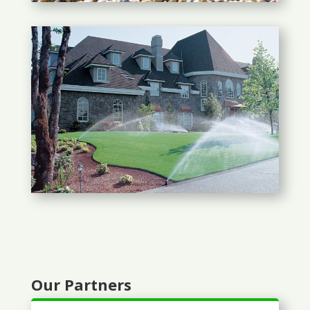
Our Partners