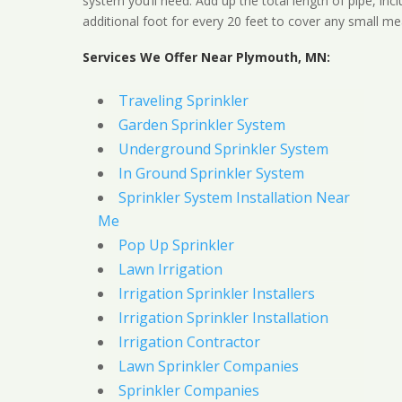
system you’ll need. Add up the total length of pipe, inc
additional foot for every 20 feet to cover any small me
Services We Offer Near Plymouth, MN:
Traveling Sprinkler
Garden Sprinkler System
Underground Sprinkler System
In Ground Sprinkler System
Sprinkler System Installation Near
Me
Pop Up Sprinkler
Lawn Irrigation
Irrigation Sprinkler Installers
Irrigation Sprinkler Installation
Irrigation Contractor
Lawn Sprinkler Companies
Sprinkler Companies