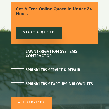
Get A Free Online Quote In Under 24
Hours
START A QUOTE
LAWN IRRIGATION SYSTEMS
CONTRACTOR
SPRINKLERS SERVICE & REPAIR
SPRINKLERS STARTUPS & BLOWOUTS
ALL SERVICES