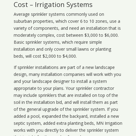
Cost – Irrigation Systems
Average sprinkler systems commonly used on
suburban properties, which cover 6 to 10 zones, use a
variety of components, and need an installation that is
moderately complex, cost between $3,000 to $6,000.
Basic sprinkler systems, which require simple
installation and only cover small lawns or planting
beds, will cost $2,000 to $4,000.
If sprinkler installations are part of a new landscape
design, many installation companies will work with you
and your landscape designer to install a system
appropriate to your plans. Your sprinkler contractor
may include sprinklers that are installed on top of the
soil in the installation bid, and will install them as part
of the general upgrade of the sprinkler system. If you
added a pool, expanded the backyard, installed a new
septic system, added extra planting beds, MN Irrigation
works with you directly to deliver the sprinkler system