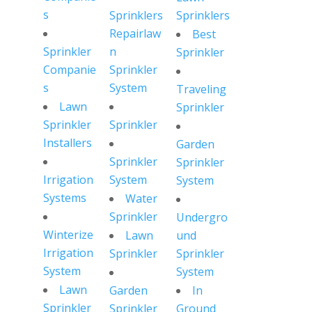
s
Sprinklers
Sprinklers
Repairlaw
Best
Sprinkler
n
Sprinkler
Companie
Sprinkler
s
System
Traveling
Lawn
Sprinkler
Sprinkler
Sprinkler
Installers
Garden
Sprinkler
Sprinkler
Irrigation
System
System
Systems
Water
Sprinkler
Undergro
Winterize
Lawn
und
Irrigation
Sprinkler
Sprinkler
System
System
Lawn
Garden
In
Sprinkler
Sprinkler
Ground