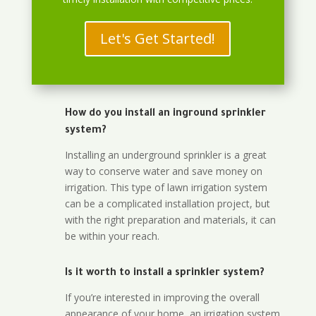
Let's Get Started!
How do you install an inground sprinkler
system?
Installing an underground sprinkler is a great
way to conserve water and save money on
irrigation. This type of lawn irrigation system
can be a complicated installation project, but
with the right preparation and materials, it can
be within your reach.
Is it worth to install a sprinkler system?
If you’re interested in improving the overall
appearance of your home, an irrigation system