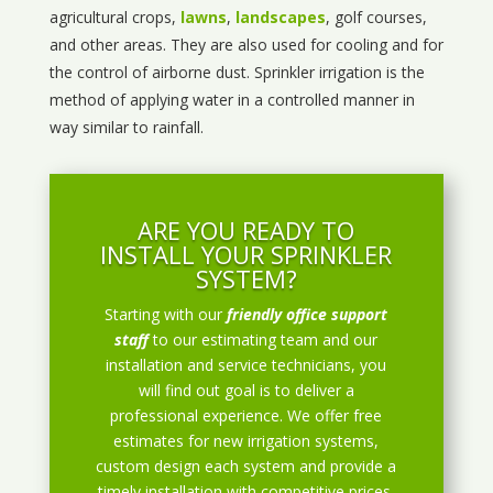
agricultural crops,
lawns
,
landscapes
, golf courses,
and other areas. They are also used for cooling and for
the control of airborne dust. Sprinkler irrigation is the
method of applying water in a controlled manner in
way similar to rainfall.
ARE YOU READY TO
INSTALL YOUR SPRINKLER
SYSTEM?
Starting with our
friendly office support
staff
to our estimating team and our
installation and service technicians, you
will find out goal is to deliver a
professional experience. We offer free
estimates for new irrigation systems,
custom design each system and provide a
timely installation with competitive prices.