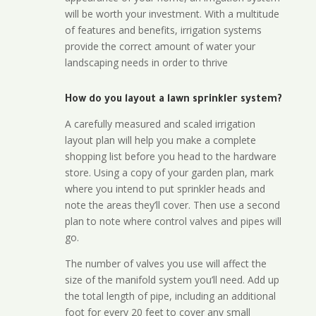
will be worth your investment. With a multitude
of features and benefits, irrigation systems
provide the correct amount of water your
landscaping needs in order to thrive
How do you layout a lawn sprinkler system?
A carefully measured and scaled irrigation
layout plan will help you make a complete
shopping list before you head to the hardware
store. Using a copy of your garden plan, mark
where you intend to put sprinkler heads and
note the areas they’ll cover. Then use a second
plan to note where control valves and pipes will
go.
The number of valves you use will affect the
size of the manifold system you’ll need. Add up
the total length of pipe, including an additional
foot for every 20 feet to cover any small