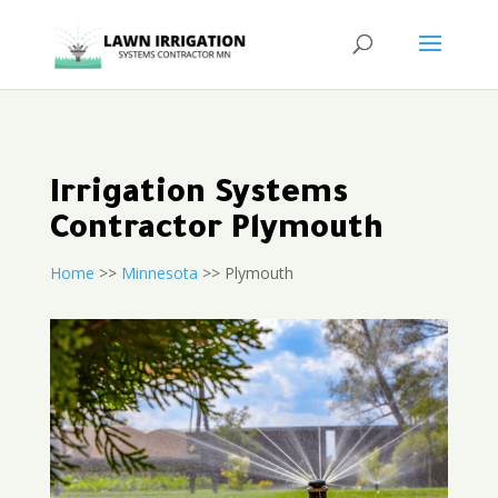
Irrigation Systems
Contractor Plymouth
Home
>>
Minnesota
>> Plymouth