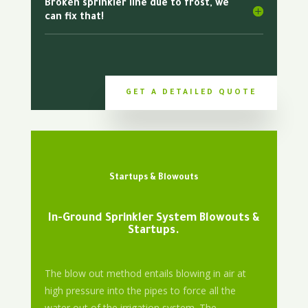
Broken sprinkler line due to frost, we
can fix that!
GET A DETAILED QUOTE
Startups & Blowouts
In-Ground Sprinkler System Blowouts &
Startups.
The blow out method entails blowing in air at
high pressure into the pipes to force all the
water out of the irrigation system. The