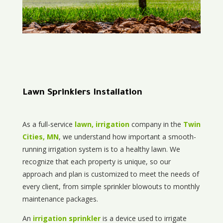
Lawn Sprinklers Installation
As a full-service
lawn, irrigation
company in the
Twin
Cities, MN
, we understand how important a smooth-
running irrigation system is to a healthy lawn. We
recognize that each property is unique, so our
approach and plan is customized to meet the needs of
every client, from simple sprinkler blowouts to monthly
maintenance packages.
An
irrigation sprinkler
is a device used to irrigate