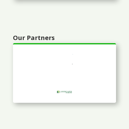
Our Partners