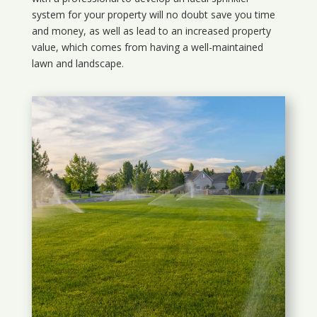
system for your property will no doubt save you time
and money, as well as lead to an increased property
value, which comes from having a well-maintained
lawn and landscape.