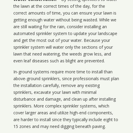
the lawn at the correct times of the day, for the
correct amounts of time, you can ensure your lawn is
getting enough water without being wasted. While we
are still waiting for the rain, consider installing an
automated sprinkler system to update your landscape
and get the most out of your water. Because your
sprinkler system will water only the sections of your
lawn that need watering, the weeds grow less, and
even leaf diseases such as blight are prevented.
In-ground systems require more time to install than
above-ground sprinklers, since professionals must plan
the installation carefully, remove any existing
sprinklers, excavate your lawn with minimal
disturbance and damage, and clean up after installing
sprinklers. More complex sprinkler systems, which
cover larger areas and utilize high-end components,
are harder to install since they typically include eight to
15 zones and may need digging beneath paving.