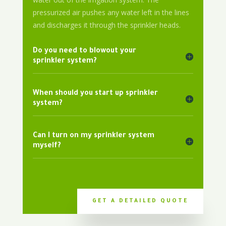
pressurized air pushes any water left in the lines
and discharges it through the sprinkler heads.
Do you need to blowout your
sprinkler system?
When should you start up sprinkler
system?
Can I turn on my sprinkler system
myself?
GET A DETAILED QUOTE