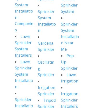
System
Sprinkler
Installatio
System
Sprinkler
n
System
Companie
Installatio
Sprinkler
s
n
System
Lawn
Installatio
Sprinkler
n Near
Gardena
System
Me
Sprinkler
Installers
Pop
Lawn
Up
Oscillatin
Sprinkler
Sprinkler
g
System
Sprinkler
Lawn
Installatio
Irrigation
n
Irrigation
Sprinkler
Irrigation
Sprinkler
Sprinkler
Tripod
Installatio
Installers
Sprinkler