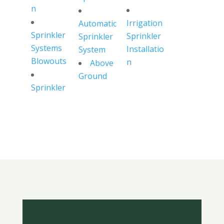
n
Irrigation
Automatic
Sprinkler
Sprinkler
Sprinkler
Systems
Installatio
System
Blowouts
n
Above
Ground
Sprinkler