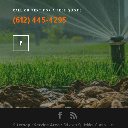
CALL OR TEXT FOR A FREE QUOTE
(612) 445-4295
Sitemap
•
Service Area
• ©Lawn Sprinkler Contractor