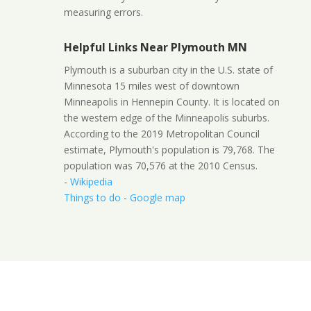
measuring errors.
Helpful Links Near Plymouth MN
Plymouth is a suburban city in the U.S. state of
Minnesota 15 miles west of downtown
Minneapolis in Hennepin County. It is located on
the western edge of the Minneapolis suburbs.
According to the 2019 Metropolitan Council
estimate, Plymouth's population is 79,768. The
population was 70,576 at the 2010 Census.
-
Wikipedia
Things to do
-
Google map