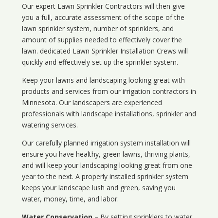
Our expert Lawn Sprinkler Contractors will then give
you a full, accurate assessment of the scope of the
lawn sprinkler system, number of sprinklers, and
amount of supplies needed to effectively cover the
lawn. dedicated Lawn Sprinkler Installation Crews will
quickly and effectively set up the sprinkler system.
Keep your lawns and landscaping looking great with
products and services from our irrigation contractors in
Minnesota
. Our landscapers are experienced
professionals with landscape installations, sprinkler and
watering services.
Our carefully planned irrigation system installation will
ensure you have healthy, green lawns, thriving plants,
and will keep your landscaping looking great from one
year to the next. A properly installed sprinkler system
keeps your landscape lush and green, saving you
water, money, time, and labor.
Water Conservation
– By setting sprinklers to water