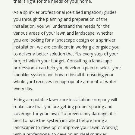
that is right for the needs of your home.
As a sprinkler professional (certified irrigation) guides
you through the planning and preparation of the
installation, you will understand the needs for the
various areas of your lawn and landscape. Whether
you are looking for a landscape design or a sprinkler
installation, we are confident in working alongside you
to deliver a better solution that fits every step of your
project within your budget. Consulting a landscape
professional can help you develop a plan to select your
sprinkler system and how to install it, ensuring your
whole yard receives an appropriate amount of water
every day.
Hiring a reputable lawn-care installation company will
make sure that you are getting proper spacing and
coverage for your lawn. To prevent any damage, it is
best to have the system installed before hiring a
landscaper to develop or improve your lawn. Working
with a professional to develop an ideal sprinkler