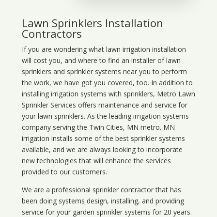
Lawn Sprinklers Installation
Contractors
If you are wondering what
lawn
irrigation
installation
will cost you, and where to find an installer of lawn
sprinklers and sprinkler systems near you to perform
the work, we have got you covered, too. In addition to
installing irrigation systems with sprinklers, Metro Lawn
Sprinkler Services offers maintenance and service for
your lawn sprinklers. As the leading irrigation systems
company serving the Twin Cities, MN metro. MN
irrigation installs some of the best sprinkler systems
available, and we are always looking to incorporate
new technologies that will enhance the services
provided to our customers.
We are a professional sprinkler contractor that has
been doing systems design, installing, and providing
service for your
garden sprinkler systems
for 20 years.