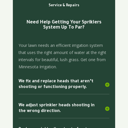
Service & Repairs
Need Help Getting Your Spriklers
System Up To Par?
Your lawn needs an efficient irrigation system
that uses the right amount of water at the right
intervals for beautiful, lush grass. Get one from
Minnesota Irrigation.
We fix and replace heads that aren’t
shooting or functioning properly.
We adjust sprinkler heads shooting in
the wrong direction.