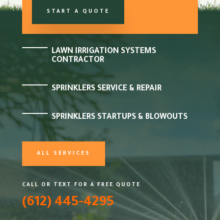
START A QUOTE
LAWN IRRIGATION SYSTEMS
CONTRACTOR
SPRINKLERS SERVICE & REPAIR
SPRINKLERS STARTUPS & BLOWOUTS
ALL SERVICES
CALL OR TEXT FOR A FREE QUOTE
(612) 445-4295