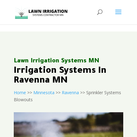
<
Lawn Irrigation Systems MN
Irrigation Systems In
Ravenna MN
Home
>>
Minnesota
>>
Ravenna
>> Sprinkler Systems
Blowouts