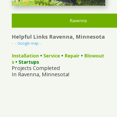
Ravenna
Helpful Links Ravenna, Minnesota
- -
Google map
-
Installation
•
Service
•
Repair
•
Blowout
s
• Startups
Projects Completed
In Ravenna, Minnesota!