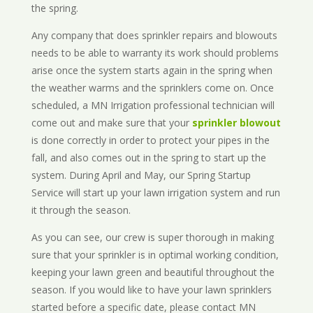
the spring.
Any company that does sprinkler repairs and blowouts
needs to be able to warranty its work should problems
arise once the system starts again in the spring when
the weather warms and the sprinklers come on. Once
scheduled, a MN Irrigation professional technician will
come out and make sure that your
sprinkler blowout
is done correctly in order to protect your pipes in the
fall, and also comes out in the spring to start up the
system. During April and May, our Spring Startup
Service will start up your lawn irrigation system and run
it through the season.
As you can see, our crew is super thorough in making
sure that your sprinkler is in optimal working condition,
keeping your lawn green and beautiful throughout the
season. If you would like to have your lawn sprinklers
started before a specific date, please contact MN