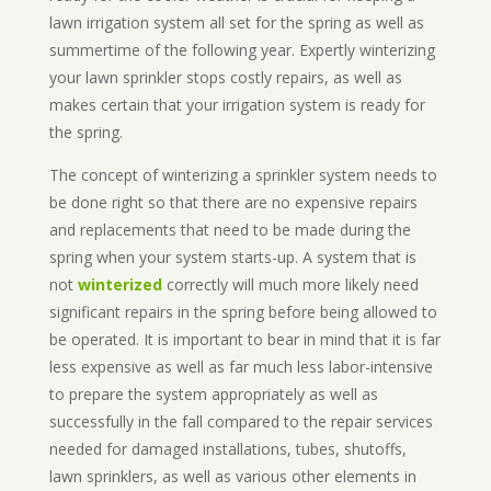
lawn irrigation system all set for the spring as well as
summertime of the following year. Expertly winterizing
your lawn sprinkler stops costly repairs, as well as
makes certain that your irrigation system is ready for
the spring.
The concept of winterizing a sprinkler system needs to
be done right so that there are no expensive repairs
and replacements that need to be made during the
spring when your system starts-up. A system that is
not
winterized
correctly will much more likely need
significant repairs in the spring before being allowed to
be operated. It is important to bear in mind that it is far
less expensive as well as far much less labor-intensive
to prepare the system appropriately as well as
successfully in the fall compared to the repair services
needed for damaged installations, tubes, shutoffs,
lawn sprinklers, as well as various other elements in