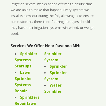
Irrigation several weeks ahead of time to ensure that
we are able to make that happen. Every system we
install is blow-out during the fall, allowing us to ensure
our customers there is no freezing damages should
they have their irrigation systems winterized, or we get
sued.
Services We Offer Near Ravenna MN:
Sprinkler
Sprinkler
Systems
System
Startups
Sprinkler
Lawn
Sprinkler
Sprinkler
System
Systems
Water
Repair
Sprinkler
Sprinklers
Repairlawn