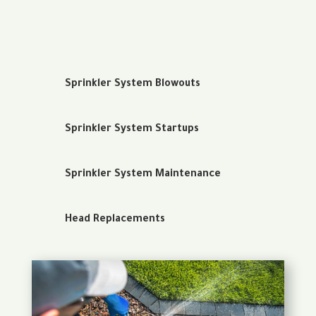
Sprinkler System Blowouts
Sprinkler System Startups
Sprinkler System Maintenance
Head Replacements