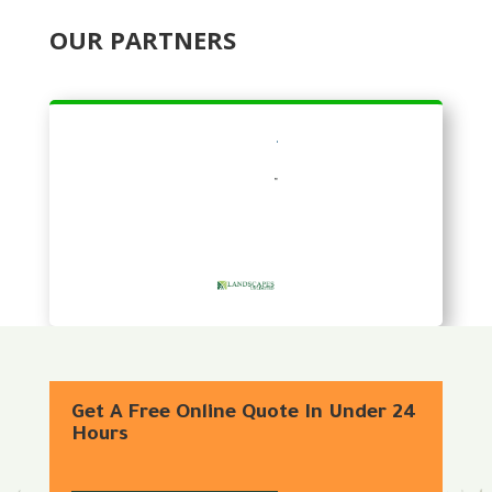
OUR PARTNERS
Get A Free Online Quote In Under 24
Hours