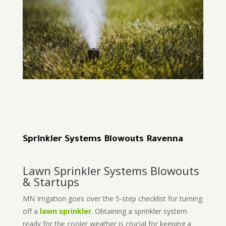
Sprinkler Systems Blowouts Ravenna
Lawn Sprinkler Systems Blowouts
& Startups
MN Irrigation goes over the 5-step checklist for turning
off a
lawn sprinkler
. Obtaining a sprinkler system
ready for the cooler weather is crucial for keeping a