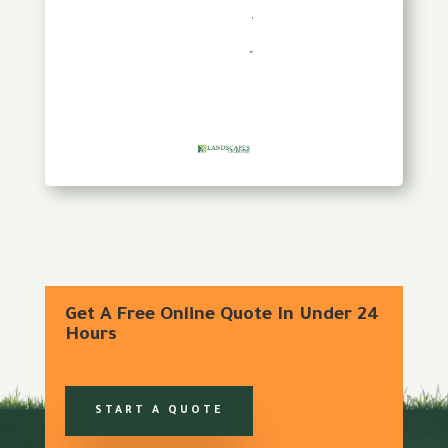
Get A Free Online Quote In Under 24
Hours
START A QUOTE