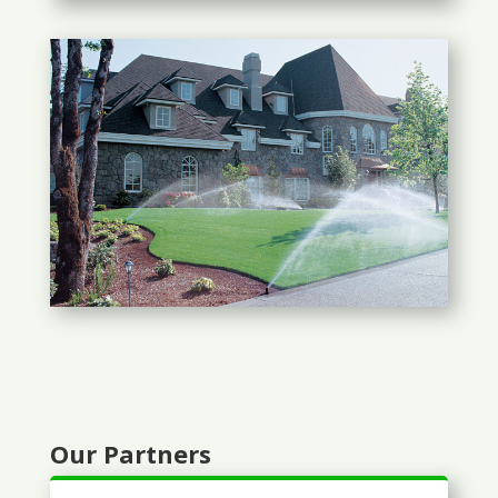
Our Partners