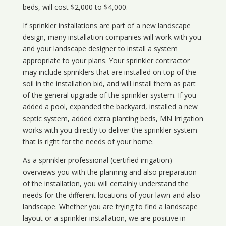
beds, will cost $2,000 to $4,000.
If sprinkler installations are part of a new landscape
design, many installation companies will work with you
and your landscape designer to install a system
appropriate to your plans. Your sprinkler contractor
may include sprinklers that are installed on top of the
soil in the installation bid, and will install them as part
of the general upgrade of the sprinkler system. If you
added a pool, expanded the backyard, installed a new
septic system, added extra planting beds, MN Irrigation
works with you directly to deliver the sprinkler system
that is right for the needs of your home.
As a sprinkler professional (certified irrigation)
overviews you with the planning and also preparation
of the installation, you will certainly understand the
needs for the different locations of your lawn and also
landscape. Whether you are trying to find a landscape
layout or a sprinkler installation, we are positive in