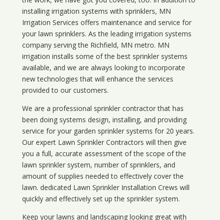
installing irrigation systems with sprinklers, MN
Irrigation Services offers maintenance and service for
your lawn sprinklers. As the leading irrigation systems
company serving the Richfield, MN metro. MN
irrigation installs some of the best sprinkler systems
available, and we are always looking to incorporate
new technologies that will enhance the services
provided to our customers.
We are a professional sprinkler contractor that has
been doing systems design, installing, and providing
service for your
garden sprinkler systems
for 20 years.
Our expert Lawn Sprinkler Contractors will then give
you a full, accurate assessment of the scope of the
lawn sprinkler system, number of sprinklers, and
amount of supplies needed to effectively cover the
lawn. dedicated Lawn Sprinkler Installation Crews will
quickly and effectively set up the sprinkler system.
Keep your lawns and landscaping looking great with