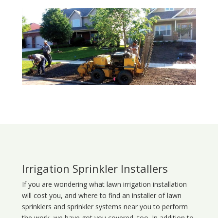
Irrigation Sprinkler Installers
If you are wondering what
lawn
irrigation
installation
will cost you, and where to find an installer of lawn
sprinklers and sprinkler systems near you to perform
the work, we have got you covered, too. In addition to