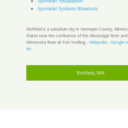
Sprinkler Installation
Sprinkler Systems Blowouts
Richfield is a suburban city in Hennepin County, Minnes
States near the confluence of the Mississippi River and
Minnesota River at Fort Snelling. -
Wikipedia
-
Google 
do
Richfield, MN