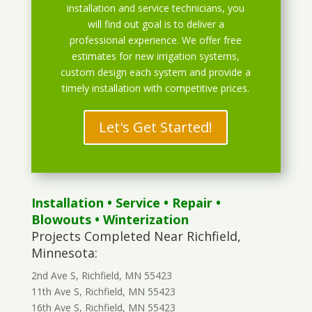
installation and service technicians, you
will find out goal is to deliver a
professional experience. We offer free
estimates for new irrigation systems,
custom design each system and provide a
timely installation with competitive prices.
Let's Get Started!
Installation
•
Service
•
Repair
•
Blowouts
• Winterization
Projects Completed Near Richfield,
Minnesota:
2nd Ave S, Richfield, MN 55423
11th Ave S, Richfield, MN 55423
16th Ave S, Richfield, MN 55423