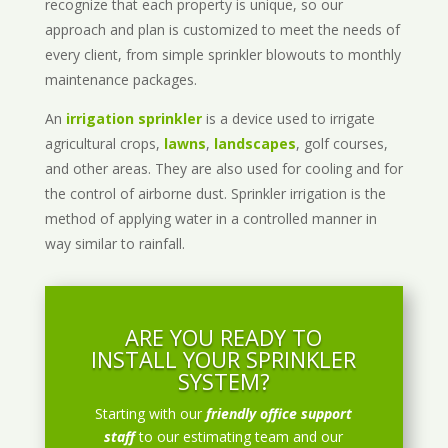
recognize that each property is unique, so our
approach and plan is customized to meet the needs of
every client, from simple sprinkler blowouts to monthly
maintenance packages.
An
irrigation sprinkler
is a device used to irrigate
agricultural crops,
lawns
,
landscapes
, golf courses,
and other areas. They are also used for cooling and for
the control of airborne dust. Sprinkler irrigation is the
method of applying water in a controlled manner in
way similar to rainfall.
ARE YOU READY TO
INSTALL YOUR SPRINKLER
SYSTEM?
Starting with our
friendly office support
staff
to our estimating team and our