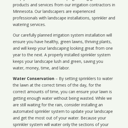
products and services from our irrigation contractors in
Minnesota
. Our landscapers are experienced
professionals with landscape installations, sprinkler and
watering services.
Our carefully planned irrigation system installation will
ensure you have healthy, green lawns, thriving plants,
and will keep your landscaping looking great from one
year to the next. A properly installed sprinkler system
keeps your landscape lush and green, saving you
water, money, time, and labor.
Water Conservation
– By setting sprinklers to water
the lawn at the correct times of the day, for the
correct amounts of time, you can ensure your lawn is
getting enough water without being wasted. While we
are still waiting for the rain, consider installing an
automated sprinkler system to update your landscape
and get the most out of your water. Because your
sprinkler system will water only the sections of your