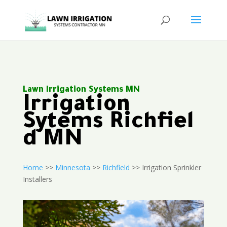
Lawn Irrigation Systems MN
Irrigation
Sytems Richfiel
d MN
Home
>>
Minnesota
>>
Richfield
>> Irrigation Sprinkler
Installers