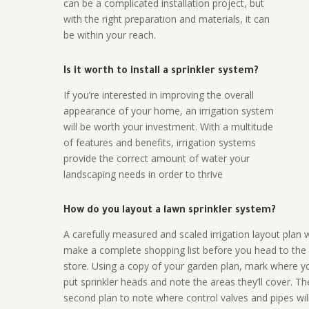
can be a complicated installation project, but
with the right preparation and materials, it can
be within your reach.
Is it worth to install a sprinkler system?
If you’re interested in improving the overall
appearance of your home, an irrigation system
will be worth your investment. With a multitude
of features and benefits, irrigation systems
provide the correct amount of water your
landscaping needs in order to thrive
How do you layout a lawn sprinkler system?
A carefully measured and scaled irrigation layout plan w
make a complete shopping list before you head to the
store. Using a copy of your garden plan, mark where y
put sprinkler heads and note the areas they’ll cover. T
second plan to note where control valves and pipes will