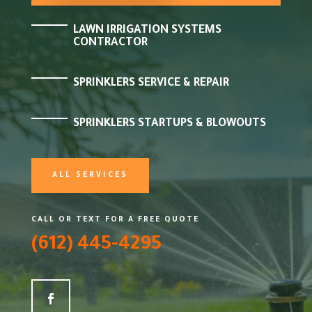
LAWN IRRIGATION SYSTEMS
CONTRACTOR
SPRINKLERS SERVICE & REPAIR
SPRINKLERS STARTUPS & BLOWOUTS
ALL SERVICES
CALL OR TEXT FOR A FREE QUOTE
(612) 445-4295