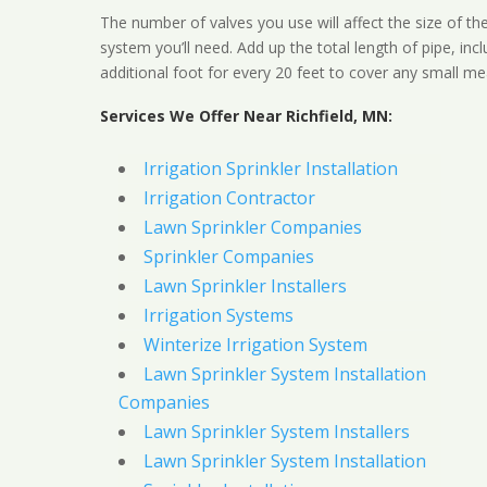
The number of valves you use will affect the size of th
system you’ll need. Add up the total length of pipe, inc
additional foot for every 20 feet to cover any small me
Services We Offer Near Richfield, MN:
Irrigation Sprinkler Installation
Irrigation Contractor
Lawn Sprinkler Companies
Sprinkler Companies
Lawn Sprinkler Installers
Irrigation Systems
Winterize Irrigation System
Lawn Sprinkler System Installation
Companies
Lawn Sprinkler System Installers
Lawn Sprinkler System Installation