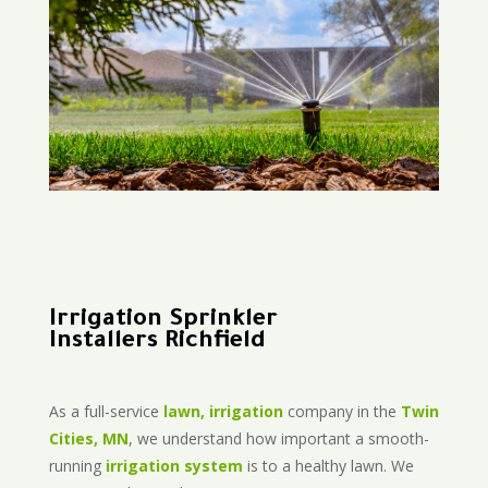
Irrigation Sprinkler
Installers Richfield
As a full-service
lawn, irrigation
company in the
Twin
Cities, MN
, we understand how important a smooth-
running
irrigation system
is to a healthy lawn. We