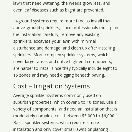
lawn that need watering, the weeds grow less, and
even leaf diseases such as blight are prevented.
In-ground systems require more time to install than
above-ground sprinklers, since professionals must plan
the installation carefully, remove any existing
sprinklers, excavate your lawn with minimal
disturbance and damage, and clean up after installing
sprinklers. More complex sprinkler systems, which
cover larger areas and utilize high-end components,
are harder to install since they typically include eight to
15 zones and may need digging beneath paving.
Cost – Irrigation Systems
Average sprinkler systems commonly used on
suburban properties, which cover 6 to 10 zones, use a
variety of components, and need an installation that is
moderately complex, cost between $3,000 to $6,000.
Basic sprinkler systems, which require simple
installation and only cover small lawns or planting