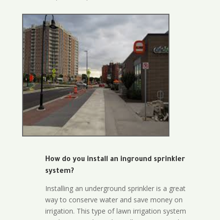
How do you install an inground sprinkler
system?
Installing an underground sprinkler is a great
way to conserve water and save money on
irrigation. This type of lawn irrigation system