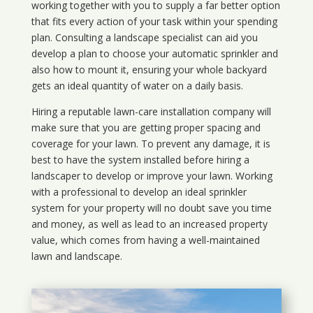
working together with you to supply a far better option
that fits every action of your task within your spending
plan. Consulting a landscape specialist can aid you
develop a plan to choose your automatic sprinkler and
also how to mount it, ensuring your whole backyard
gets an ideal quantity of water on a daily basis.
Hiring a reputable lawn-care installation company will
make sure that you are getting proper spacing and
coverage for your lawn. To prevent any damage, it is
best to have the system installed before hiring a
landscaper to develop or improve your lawn. Working
with a professional to develop an ideal sprinkler
system for your property will no doubt save you time
and money, as well as lead to an increased property
value, which comes from having a well-maintained
lawn and landscape.