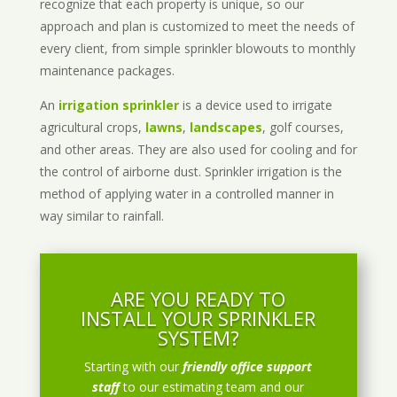
recognize that each property is unique, so our
approach and plan is customized to meet the needs of
every client, from simple sprinkler blowouts to monthly
maintenance packages.
An
irrigation sprinkler
is a device used to irrigate
agricultural crops,
lawns
,
landscapes
, golf courses,
and other areas. They are also used for cooling and for
the control of airborne dust. Sprinkler irrigation is the
method of applying water in a controlled manner in
way similar to rainfall.
ARE YOU READY TO
INSTALL YOUR SPRINKLER
SYSTEM?
Starting with our
friendly office support
staff
to our estimating team and our