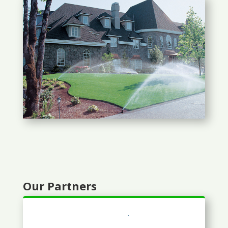
Our Partners