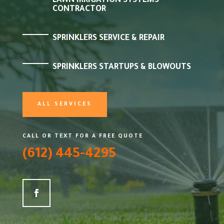
LAWN IRRIGATION SYSTEMS
CONTRACTOR
SPRINKLERS SERVICE & REPAIR
SPRINKLERS STARTUPS & BLOWOUTS
ALL SERVICES
CALL OR TEXT FOR A FREE QUOTE
(612) 445-4295