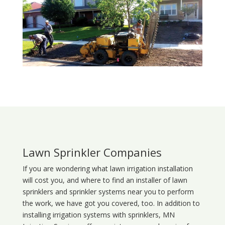
Lawn Sprinkler Companies
If you are wondering what
lawn
irrigation
installation
will cost you, and where to find an installer of lawn
sprinklers and sprinkler systems near you to perform
the work, we have got you covered, too. In addition to
installing irrigation systems with sprinklers, MN