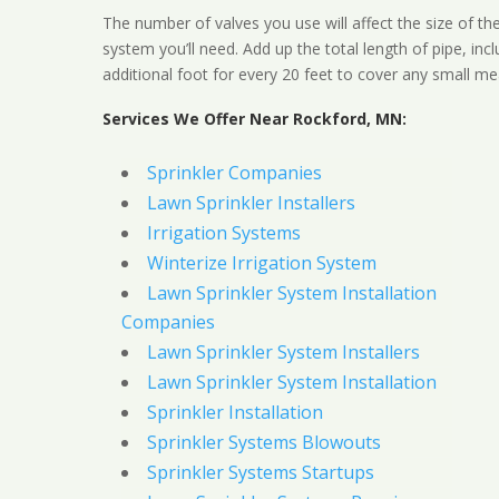
The number of valves you use will affect the size of th
system you’ll need. Add up the total length of pipe, inc
additional foot for every 20 feet to cover any small me
Services We Offer Near Rockford, MN:
Sprinkler Companies
Lawn Sprinkler Installers
Irrigation Systems
Winterize Irrigation System
Lawn Sprinkler System Installation
Companies
Lawn Sprinkler System Installers
Lawn Sprinkler System Installation
Sprinkler Installation
Sprinkler Systems Blowouts
Sprinkler Systems Startups