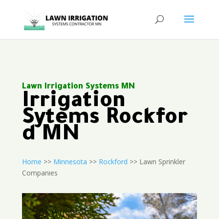
Lawn Irrigation Systems MN
Irrigation
Sytems Rockfor
d MN
Home
>>
Minnesota
>>
Rockford
>> Lawn Sprinkler
Companies