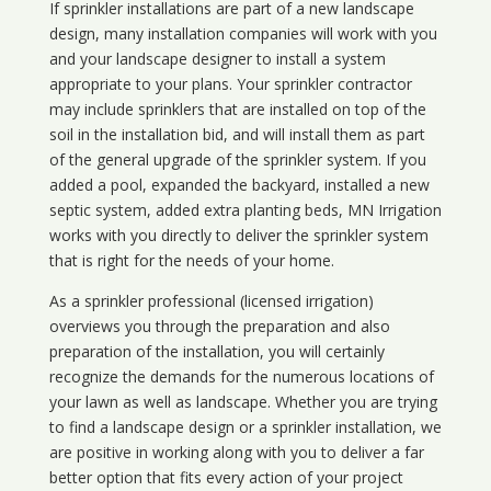
If sprinkler installations are part of a new landscape
design, many installation companies will work with you
and your landscape designer to install a system
appropriate to your plans. Your sprinkler contractor
may include sprinklers that are installed on top of the
soil in the installation bid, and will install them as part
of the general upgrade of the sprinkler system. If you
added a pool, expanded the backyard, installed a new
septic system, added extra planting beds, MN Irrigation
works with you directly to deliver the sprinkler system
that is right for the needs of your home.
As a sprinkler professional (licensed irrigation)
overviews you through the preparation and also
preparation of the installation, you will certainly
recognize the demands for the numerous locations of
your lawn as well as landscape. Whether you are trying
to find a landscape design or a sprinkler installation, we
are positive in working along with you to deliver a far
better option that fits every action of your project