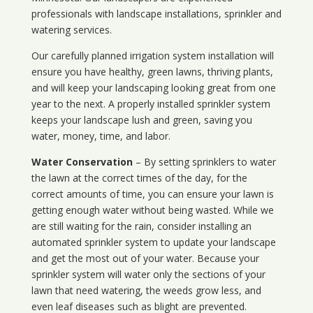
professionals with landscape installations, sprinkler and
watering services.
Our carefully planned irrigation system installation will
ensure you have healthy, green lawns, thriving plants,
and will keep your landscaping looking great from one
year to the next. A properly installed sprinkler system
keeps your landscape lush and green, saving you
water, money, time, and labor.
Water Conservation
– By setting sprinklers to water
the lawn at the correct times of the day, for the
correct amounts of time, you can ensure your lawn is
getting enough water without being wasted. While we
are still waiting for the rain, consider installing an
automated sprinkler system to update your landscape
and get the most out of your water. Because your
sprinkler system will water only the sections of your
lawn that need watering, the weeds grow less, and
even leaf diseases such as blight are prevented.