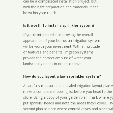
can be a complicated installation project, but
with the right preparation and materials, it can
be within your reach.
Is it worth to install a sprinkler system?
If you’re interested in improving the overall
appearance of your home, an irrigation system
will be worth your investment. With a multitude
of features and benefits, irrigation systems
provide the correct amount of water your
landscaping needs in order to thrive
How do you layout a lawn sprinkler system?
A carefully measured and scaled irrigation layout plan w
make a complete shopping list before you head to the
store. Using a copy of your garden plan, mark where y
put sprinkler heads and note the areas they’ll cover. T
second plan to note where control valves and pipes will