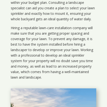
within your budget plan. Consulting a landscape
specialist can aid you create a plan to select your lawn
sprinkler and exactly how to mount it, ensuring your
whole backyard gets an ideal quantity of water daily.
Hiring a reputable lawn-care installation company will
make sure that you are getting proper spacing and
coverage for your lawn. To prevent any damage, it is
best to have the system installed before hiring a
landscaper to develop or improve your lawn. Working
with a professional to develop an ideal sprinkler
system for your property will no doubt save you time
and money, as well as lead to an increased property
value, which comes from having a well-maintained
lawn and landscape.