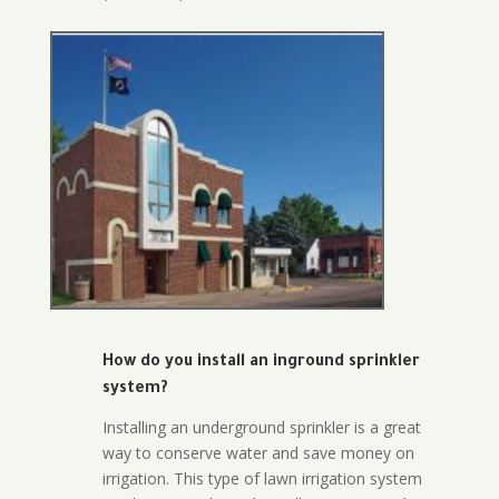
How do you install an inground sprinkler
system?
Installing an underground sprinkler is a great
way to conserve water and save money on
irrigation. This type of lawn irrigation system