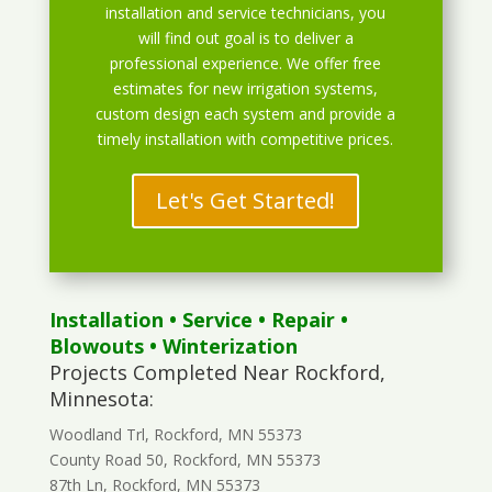
installation and service technicians, you
will find out goal is to deliver a
professional experience. We offer free
estimates for new irrigation systems,
custom design each system and provide a
timely installation with competitive prices.
Let's Get Started!
Installation
•
Service
•
Repair
•
Blowouts
• Winterization
Projects Completed Near Rockford,
Minnesota:
Woodland Trl, Rockford, MN 55373
County Road 50, Rockford, MN 55373
87th Ln, Rockford, MN 55373