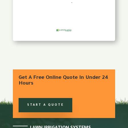
Get A Free Online Quote In Under 24
Hours
START A QUOTE