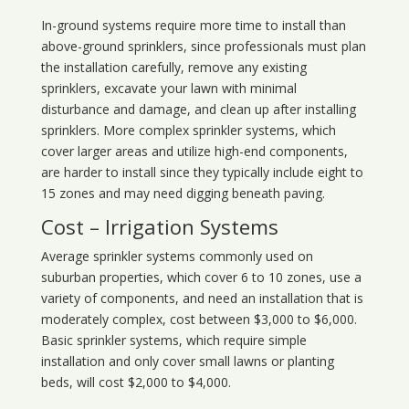
In-ground systems require more time to install than
above-ground sprinklers, since professionals must plan
the installation carefully, remove any existing
sprinklers, excavate your lawn with minimal
disturbance and damage, and clean up after installing
sprinklers. More complex sprinkler systems, which
cover larger areas and utilize high-end components,
are harder to install since they typically include eight to
15 zones and may need digging beneath paving.
Cost – Irrigation Systems
Average sprinkler systems commonly used on
suburban properties, which cover 6 to 10 zones, use a
variety of components, and need an installation that is
moderately complex, cost between $3,000 to $6,000.
Basic sprinkler systems, which require simple
installation and only cover small lawns or planting
beds, will cost $2,000 to $4,000.