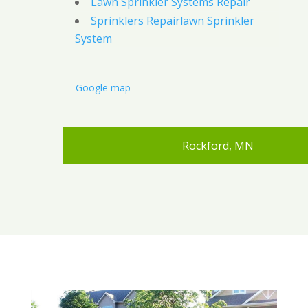
Lawn Sprinkler Systems Repair
Sprinklers Repairlawn Sprinkler
System
- -
Google map
-
Rockford, MN