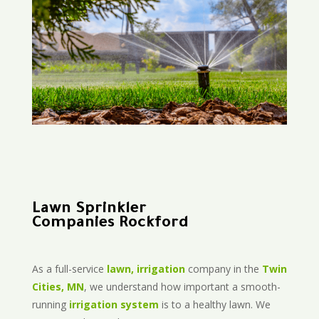
Lawn Sprinkler
Companies Rockford
As a full-service
lawn, irrigation
company in the
Twin
Cities, MN
, we understand how important a smooth-
running
irrigation system
is to a healthy lawn. We