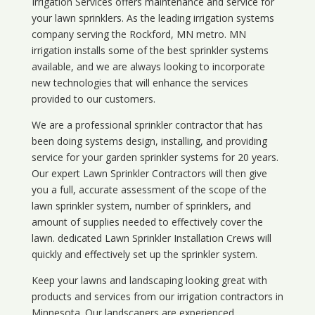
Irrigation Services offers maintenance and service for
your lawn sprinklers. As the leading irrigation systems
company serving the Rockford, MN metro. MN
irrigation installs some of the best sprinkler systems
available, and we are always looking to incorporate
new technologies that will enhance the services
provided to our customers.
We are a professional sprinkler contractor that has
been doing systems design, installing, and providing
service for your
garden sprinkler systems
for 20 years.
Our expert Lawn Sprinkler Contractors will then give
you a full, accurate assessment of the scope of the
lawn sprinkler system, number of sprinklers, and
amount of supplies needed to effectively cover the
lawn. dedicated Lawn Sprinkler Installation Crews will
quickly and effectively set up the sprinkler system.
Keep your lawns and landscaping looking great with
products and services from our irrigation contractors in
Minnesota
. Our landscapers are experienced