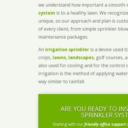
we understand how important a smooth
system
is to a healthy lawn. We recognize
unique, so our approach and plan is cust
of every client, from simple sprinkler bl
maintenance packages.
An
irrigation sprinkler
is a device used to
crops,
lawns
,
landscapes
, golf courses, 
also used for cooling and for the control 
irrigation is the method of applying water
way similar to rainfall.
ARE YOU READY TO IN
SPRINKLER SYS
Starting with our
friendly office support 