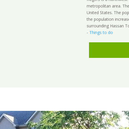
metropolitan area. The
United States. The po
the population increas
surrounding Hassan To
-
Things to do