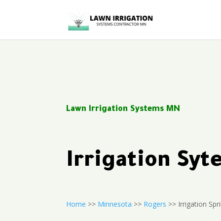
Lawn Irrigation Systems MN
Irrigation Sy
Home
>>
Minnesota
>>
Rogers
>> Irrigation Spri