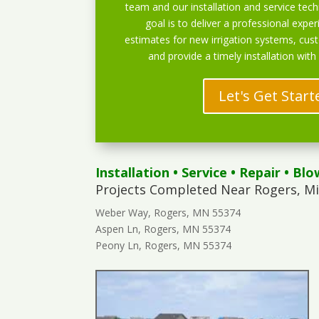
team and our installation and service techn
goal is to deliver a professional exper
estimates for new irrigation systems, cu
and provide a timely installation with
Let's Get Start
Installation
•
Service
•
Repair
•
Blo
Projects Completed Near Rogers, M
Weber Way, Rogers, MN 55374
Aspen Ln, Rogers, MN 55374
Peony Ln, Rogers, MN 55374