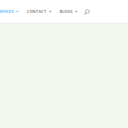
ERVICES
CONTACT
BLOGS