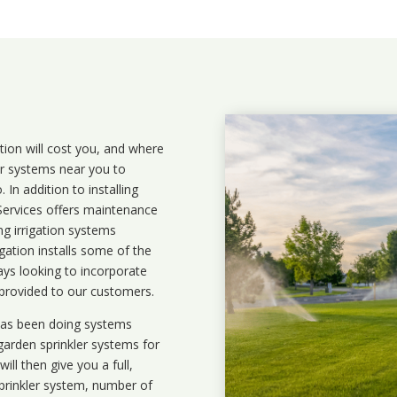
ation will cost you, and where
ler systems near you to
In addition to installing
 Services offers maintenance
ng irrigation systems
ation installs some of the
ays looking to incorporate
 provided to our customers.
 has been doing systems
garden sprinkler systems
for
ll then give you a full,
prinkler system, number of