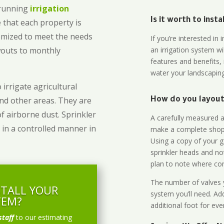
-running
irrigation
Is it worth to inst
 that each property is
omized to meet the needs
If you’re interested i
owouts to monthly
an irrigation system wi
features and benefits,
water your landscaping
 irrigate agricultural
and other areas. They are
How do you layout 
of airborne dust. Sprinkler
A carefully measured an
 in a controlled manner in
make a complete shopp
Using a copy of your g
sprinkler heads and no
plan to note where cont
The number of valves y
STALL YOUR
system you’ll need. Add
TEM?
additional foot for eve
staff
to our estimating