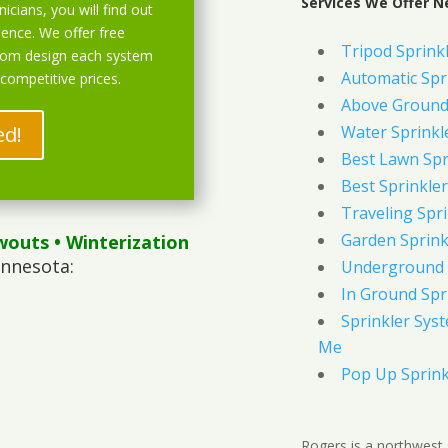
Services We Offer N
icians, you will find out
ience. We offer free
Tripod Sprink
stom design each system
Automatic Spr
 competitive prices.
Above Ground 
ed!
Water Sprinkl
Best Lawn Spr
Best Sprinkler
Traveling Spri
Garden Sprink
wouts
• Winterization
innesota:
Underground 
In Ground Spr
Sprinkler Syst
Me
Pop Up Sprink
Rogers is a northwest 