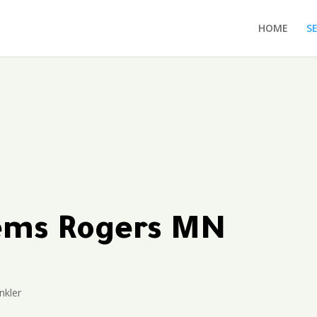
HOME
S
tems Rogers MN
nkler