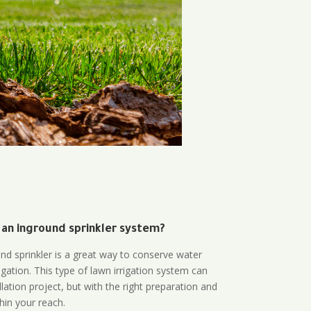
 an inground sprinkler system?
und sprinkler is a great way to conserve water
gation. This type of lawn irrigation system can
lation project, but with the right preparation and
thin your reach.