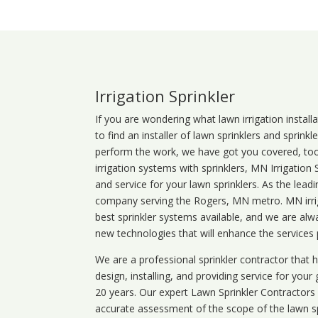
Irrigation Sprinkler
If you are wondering what
lawn
irrigation
install
to find an installer of lawn sprinklers and sprink
perform the work, we have got you covered, too. 
irrigation systems with sprinklers, MN Irrigation
and service for your lawn sprinklers. As the leadi
company serving the Rogers, MN metro. MN irrig
best sprinkler systems available, and we are alw
new technologies that will enhance the services
We are a professional sprinkler contractor that
design, installing, and providing service for your
20 years. Our expert Lawn Sprinkler Contractors wi
accurate assessment of the scope of the lawn s