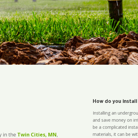
How do you install
Installing an undergro
and save money on irri
be a complicated instal
materials, it can be wi
 in the
Twin Cities, MN
,