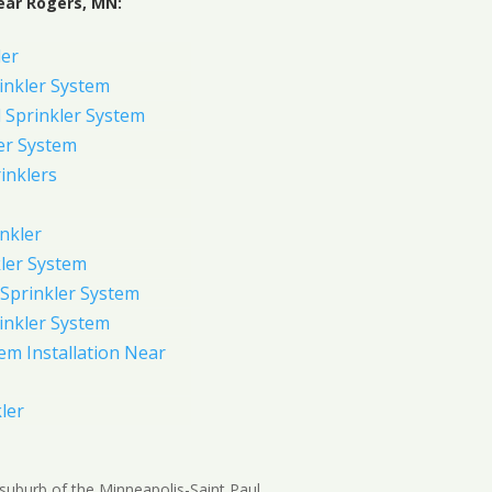
ear Rogers, MN:
ler
inkler System
Sprinkler System
er System
inklers
nkler
ler System
Sprinkler System
inkler System
em Installation Near
ler
suburb of the Minneapolis-Saint Paul