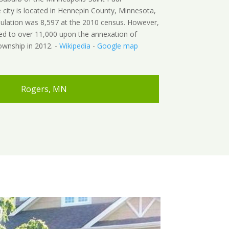
 city is located in Hennepin County, Minnesota,
pulation was 8,597 at the 2010 census. However,
ed to over 11,000 upon the annexation of
wnship in 2012. -
Wikipedia
-
Google map
Rogers, MN