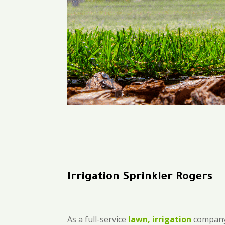
Irrigation Sprinkler Rogers
As a full-service
lawn, irrigation
company