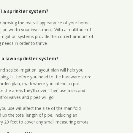
all a sprinkler system?
n improving the overall appearance of your home,
ll be worth your investment. With a multitude of
 irrigation systems provide the correct amount of
 needs in order to thrive
a lawn sprinkler system?
d scaled irrigation layout plan will help you
ing list before you head to the hardware store.
arden plan, mark where you intend to put
te the areas they’ll cover. Then use a second
rol valves and pipes will go.
ou use will affect the size of the manifold
 up the total length of pipe, including an
ry 20 feet to cover any small measuring errors.