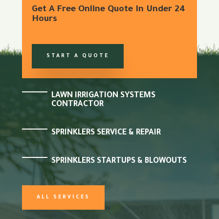
Get A Free Online Quote In Under 24
Hours
START A QUOTE
LAWN IRRIGATION SYSTEMS
CONTRACTOR
SPRINKLERS SERVICE & REPAIR
SPRINKLERS STARTUPS & BLOWOUTS
ALL SERVICES