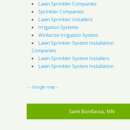
Lawn Sprinkler Companies
Sprinkler Companies
Lawn Sprinkler Installers
Irrigation Systems
Winterize Irrigation System
Lawn Sprinkler System Installation
Companies
Lawn Sprinkler System Installers
Lawn Sprinkler System Installation
- -
Google map
-
Saint Bonifacius, MN