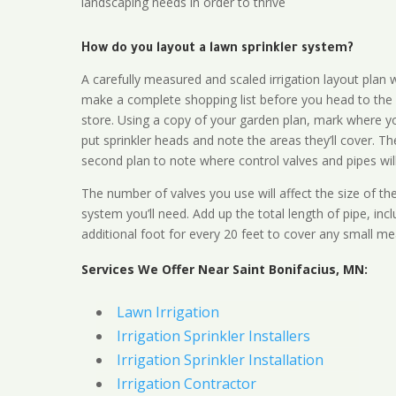
landscaping needs in order to thrive
How do you layout a lawn sprinkler system?
A carefully measured and scaled irrigation layout plan w
make a complete shopping list before you head to the
store. Using a copy of your garden plan, mark where y
put sprinkler heads and note the areas they’ll cover. T
second plan to note where control valves and pipes will
The number of valves you use will affect the size of th
system you’ll need. Add up the total length of pipe, inc
additional foot for every 20 feet to cover any small me
Services We Offer Near Saint Bonifacius, MN:
Lawn Irrigation
Irrigation Sprinkler Installers
Irrigation Sprinkler Installation
Irrigation Contractor