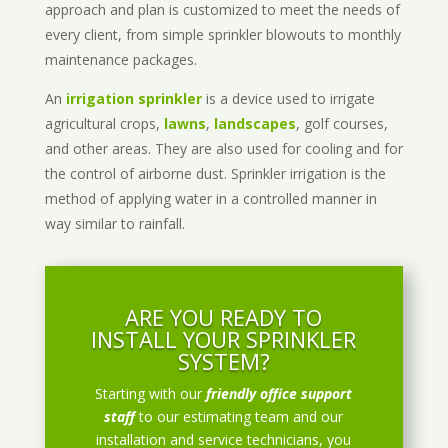
approach and plan is customized to meet the needs of
every client, from simple sprinkler blowouts to monthly
maintenance packages.
An
irrigation sprinkler
is a device used to irrigate
agricultural crops,
lawns
,
landscapes
, golf courses,
and other areas. They are also used for cooling and for
the control of airborne dust. Sprinkler irrigation is the
method of applying water in a controlled manner in
way similar to rainfall.
ARE YOU READY TO
INSTALL YOUR SPRINKLER
SYSTEM?
Starting with our
friendly office support
staff
to our estimating team and our
installation and service technicians, you