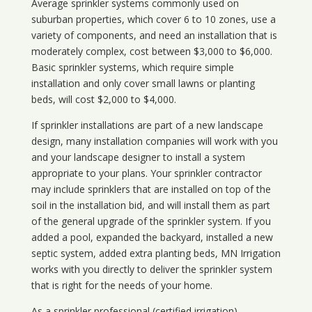
Average sprinkler systems commonly used on
suburban properties, which cover 6 to 10 zones, use a
variety of components, and need an installation that is
moderately complex, cost between $3,000 to $6,000.
Basic sprinkler systems, which require simple
installation and only cover small lawns or planting
beds, will cost $2,000 to $4,000.
If sprinkler installations are part of a new landscape
design, many installation companies will work with you
and your landscape designer to install a system
appropriate to your plans. Your sprinkler contractor
may include sprinklers that are installed on top of the
soil in the installation bid, and will install them as part
of the general upgrade of the sprinkler system. If you
added a pool, expanded the backyard, installed a new
septic system, added extra planting beds, MN Irrigation
works with you directly to deliver the sprinkler system
that is right for the needs of your home.
As a sprinkler professional (certified irrigation)