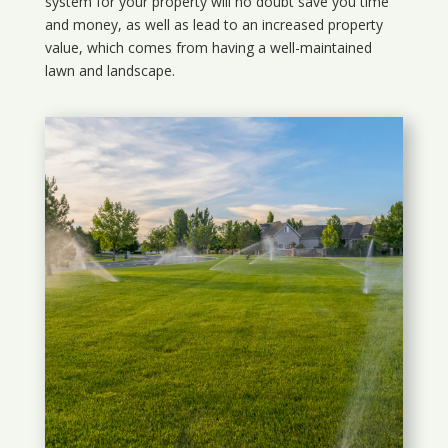
system for your property will no doubt save you time
and money, as well as lead to an increased property
value, which comes from having a well-maintained
lawn and landscape.