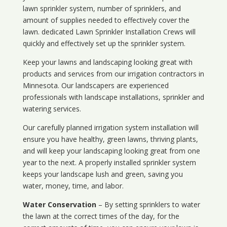
lawn sprinkler system, number of sprinklers, and
amount of supplies needed to effectively cover the
lawn. dedicated Lawn Sprinkler Installation Crews will
quickly and effectively set up the sprinkler system.
Keep your lawns and landscaping looking great with
products and services from our irrigation contractors in
Minnesota
. Our landscapers are experienced
professionals with landscape installations, sprinkler and
watering services.
Our carefully planned irrigation system installation will
ensure you have healthy, green lawns, thriving plants,
and will keep your landscaping looking great from one
year to the next. A properly installed sprinkler system
keeps your landscape lush and green, saving you
water, money, time, and labor.
Water Conservation
– By setting sprinklers to water
the lawn at the correct times of the day, for the