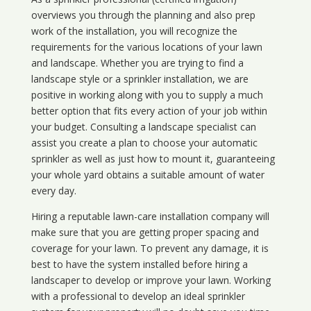
overviews you through the planning and also prep
work of the installation, you will recognize the
requirements for the various locations of your lawn
and landscape. Whether you are trying to find a
landscape style or a sprinkler installation, we are
positive in working along with you to supply a much
better option that fits every action of your job within
your budget. Consulting a landscape specialist can
assist you create a plan to choose your automatic
sprinkler as well as just how to mount it, guaranteeing
your whole yard obtains a suitable amount of water
every day.
Hiring a reputable lawn-care installation company will
make sure that you are getting proper spacing and
coverage for your lawn. To prevent any damage, it is
best to have the system installed before hiring a
landscaper to develop or improve your lawn. Working
with a professional to develop an ideal sprinkler