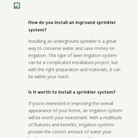
How do you install an inground sprinkler
system?
Installing an underground sprinkler is a great
way to conserve water and save money on
irrigation. This type of lawn irrigation system
can be a complicated installation project, but
with the right preparation and materials, it can
be within your reach.
Is it worth to install a sprinkler system?
If you’re interested in improving the overall
appearance of your home, an irrigation system
will be worth your investment. With a multitude
of features and benefits, irrigation systems
provide the correct amount of water your