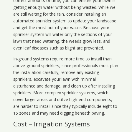
correct amounts of time, you can ensure your lawn is
getting enough water without being wasted. While we
are still waiting for the rain, consider installing an
automated sprinkler system to update your landscape
and get the most out of your water. Because your
sprinkler system will water only the sections of your
lawn that need watering, the weeds grow less, and
even leaf diseases such as blight are prevented.
In-ground systems require more time to install than
above-ground sprinklers, since professionals must plan
the installation carefully, remove any existing
sprinklers, excavate your lawn with minimal
disturbance and damage, and clean up after installing
sprinklers. More complex sprinkler systems, which
cover larger areas and utilize high-end components,
are harder to install since they typically include eight to
15 zones and may need digging beneath paving.
Cost – Irrigation Systems