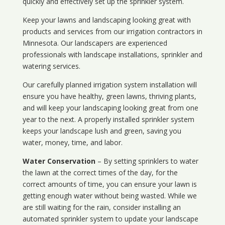
quickly and effectively set up the sprinkler system.
Keep your lawns and landscaping looking great with
products and services from our irrigation contractors in
Minnesota
. Our landscapers are experienced
professionals with landscape installations, sprinkler and
watering services.
Our carefully planned irrigation system installation will
ensure you have healthy, green lawns, thriving plants,
and will keep your landscaping looking great from one
year to the next. A properly installed sprinkler system
keeps your landscape lush and green, saving you
water, money, time, and labor.
Water Conservation
– By setting sprinklers to water
the lawn at the correct times of the day, for the
correct amounts of time, you can ensure your lawn is
getting enough water without being wasted. While we
are still waiting for the rain, consider installing an
automated sprinkler system to update your landscape