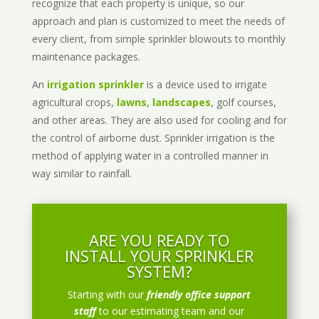
recognize that each property is unique, so our
approach and plan is customized to meet the needs of
every client, from simple sprinkler blowouts to monthly
maintenance packages.
An
irrigation sprinkler
is a device used to irrigate
agricultural crops,
lawns
,
landscapes
, golf courses,
and other areas. They are also used for cooling and for
the control of airborne dust. Sprinkler irrigation is the
method of applying water in a controlled manner in
way similar to rainfall.
ARE YOU READY TO
INSTALL YOUR SPRINKLER
SYSTEM?
Starting with our
friendly office support
staff
to our estimating team and our