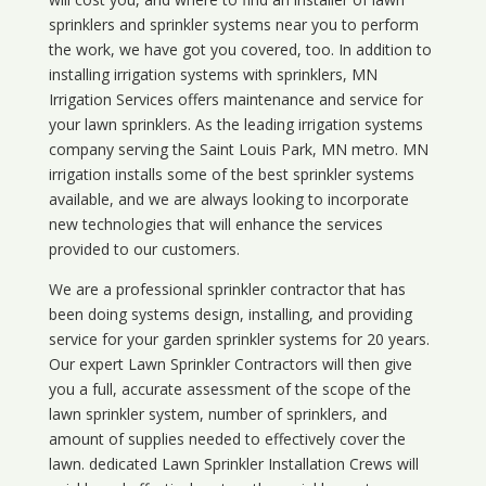
sprinklers and sprinkler systems near you to perform
the work, we have got you covered, too. In addition to
installing irrigation systems with sprinklers, MN
Irrigation Services offers maintenance and service for
your lawn sprinklers. As the leading irrigation systems
company serving the Saint Louis Park, MN metro. MN
irrigation installs some of the best sprinkler systems
available, and we are always looking to incorporate
new technologies that will enhance the services
provided to our customers.
We are a professional sprinkler contractor that has
been doing systems design, installing, and providing
service for your
garden sprinkler systems
for 20 years.
Our expert Lawn Sprinkler Contractors will then give
you a full, accurate assessment of the scope of the
lawn sprinkler system, number of sprinklers, and
amount of supplies needed to effectively cover the
lawn. dedicated Lawn Sprinkler Installation Crews will