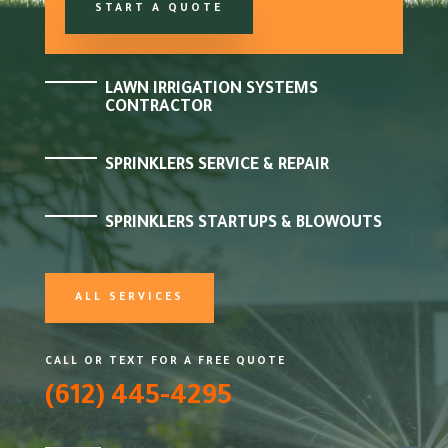
START A QUOTE
LAWN IRRIGATION SYSTEMS
CONTRACTOR
SPRINKLERS SERVICE & REPAIR
SPRINKLERS STARTUPS & BLOWOUTS
ALL SERVICES
CALL OR TEXT FOR A FREE QUOTE
(612) 445-4295