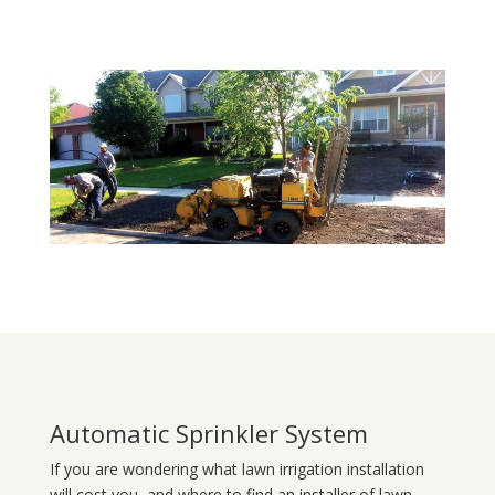
Automatic Sprinkler System
If you are wondering what
lawn
irrigation
installation
will cost you, and where to find an installer of lawn