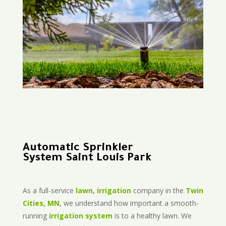
Automatic Sprinkler
System Saint Louis Park
As a full-service
lawn, irrigation
company in the
Twin
Cities, MN
, we understand how important a smooth-
running
irrigation system
is to a healthy lawn. We