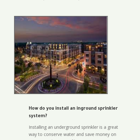
How do you install an inground sprinkler
system?
Installing an underground sprinkler is a great
way to conserve water and save money on