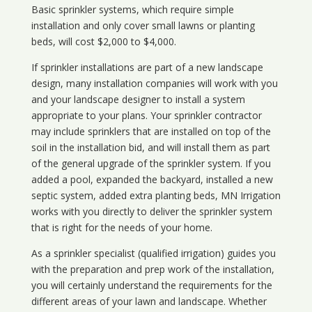
Basic sprinkler systems, which require simple
installation and only cover small lawns or planting
beds, will cost $2,000 to $4,000.
If sprinkler installations are part of a new landscape
design, many installation companies will work with you
and your landscape designer to install a system
appropriate to your plans. Your sprinkler contractor
may include sprinklers that are installed on top of the
soil in the installation bid, and will install them as part
of the general upgrade of the sprinkler system. If you
added a pool, expanded the backyard, installed a new
septic system, added extra planting beds, MN Irrigation
works with you directly to deliver the sprinkler system
that is right for the needs of your home.
As a sprinkler specialist (qualified irrigation) guides you
with the preparation and prep work of the installation,
you will certainly understand the requirements for the
different areas of your lawn and landscape. Whether