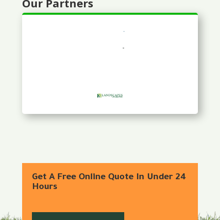
Our Partners
Get A Free Online Quote In Under 24
Hours