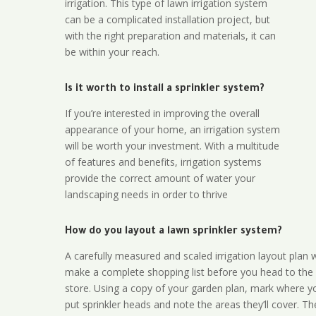
irrigation. This type of lawn irrigation system
can be a complicated installation project, but
with the right preparation and materials, it can
be within your reach.
Is it worth to install a sprinkler system?
If you’re interested in improving the overall
appearance of your home, an irrigation system
will be worth your investment. With a multitude
of features and benefits, irrigation systems
provide the correct amount of water your
landscaping needs in order to thrive
How do you layout a lawn sprinkler system?
A carefully measured and scaled irrigation layout plan w
make a complete shopping list before you head to the
store. Using a copy of your garden plan, mark where y
put sprinkler heads and note the areas they’ll cover. T