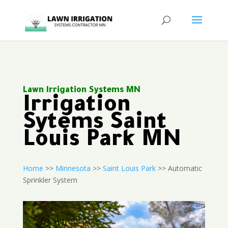
Lawn Irrigation Systems MN
Irrigation
Sytems Saint
Louis Park MN
Home
>>
Minnesota
>>
Saint Louis Park
>> Automatic
Sprinkler System