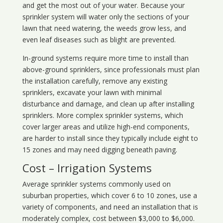
and get the most out of your water. Because your
sprinkler system will water only the sections of your
lawn that need watering, the weeds grow less, and
even leaf diseases such as blight are prevented.
In-ground systems require more time to install than
above-ground sprinklers, since professionals must plan
the installation carefully, remove any existing
sprinklers, excavate your lawn with minimal
disturbance and damage, and clean up after installing
sprinklers. More complex sprinkler systems, which
cover larger areas and utilize high-end components,
are harder to install since they typically include eight to
15 zones and may need digging beneath paving.
Cost – Irrigation Systems
Average sprinkler systems commonly used on
suburban properties, which cover 6 to 10 zones, use a
variety of components, and need an installation that is
moderately complex, cost between $3,000 to $6,000.