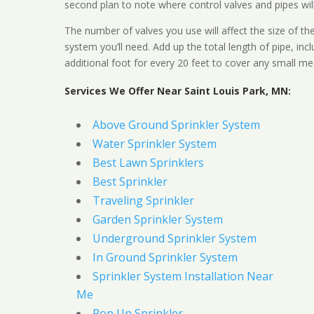
second plan to note where control valves and pipes will
The number of valves you use will affect the size of th
system you’ll need. Add up the total length of pipe, inc
additional foot for every 20 feet to cover any small me
Services We Offer Near Saint Louis Park, MN:
Above Ground Sprinkler System
Water Sprinkler System
Best Lawn Sprinklers
Best Sprinkler
Traveling Sprinkler
Garden Sprinkler System
Underground Sprinkler System
In Ground Sprinkler System
Sprinkler System Installation Near
Me
Pop Up Sprinkler