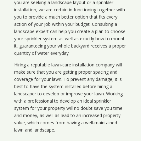
you are seeking a landscape layout or a sprinkler
installation, we are certain in functioning together with
you to provide a much better option that fits every
action of your job within your budget. Consulting a
landscape expert can help you create a plan to choose
your sprinkler system as well as exactly how to mount
it, guaranteeing your whole backyard receives a proper
quantity of water everyday.
Hiring a reputable lawn-care installation company will
make sure that you are getting proper spacing and
coverage for your lawn. To prevent any damage, it is
best to have the system installed before hiring a
landscaper to develop or improve your lawn. Working
with a professional to develop an ideal sprinkler
system for your property will no doubt save you time
and money, as well as lead to an increased property
value, which comes from having a well-maintained
lawn and landscape.