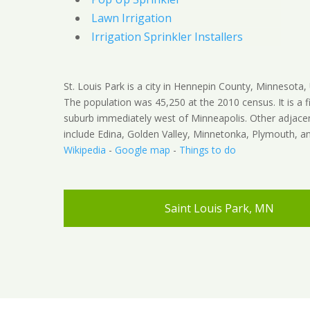
Lawn Irrigation
Irrigation Sprinkler Installers
St. Louis Park is a city in Hennepin County, Minnesota, 
The population was 45,250 at the 2010 census. It is a fi
suburb immediately west of Minneapolis. Other adjacen
include Edina, Golden Valley, Minnetonka, Plymouth, an
Wikipedia
-
Google map
-
Things to do
Saint Louis Park, MN