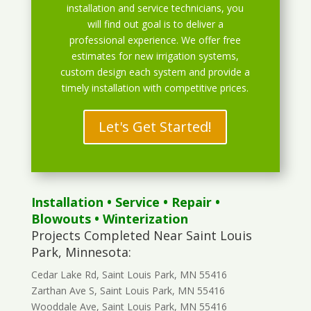
installation and service technicians, you
will find out goal is to deliver a
professional experience. We offer free
estimates for new irrigation systems,
custom design each system and provide a
timely installation with competitive prices.
Let's Get Started!
Installation
•
Service
•
Repair
•
Blowouts
• Winterization
Projects Completed Near Saint Louis
Park, Minnesota:
Cedar Lake Rd, Saint Louis Park, MN 55416
Zarthan Ave S, Saint Louis Park, MN 55416
Wooddale Ave, Saint Louis Park, MN 55416