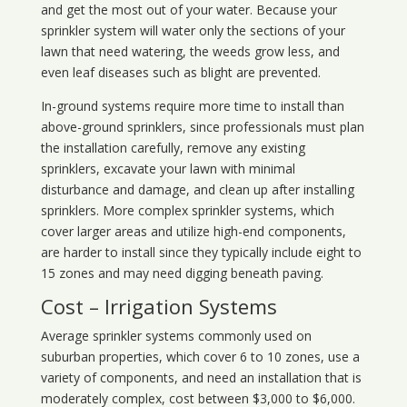
and get the most out of your water. Because your
sprinkler system will water only the sections of your
lawn that need watering, the weeds grow less, and
even leaf diseases such as blight are prevented.
In-ground systems require more time to install than
above-ground sprinklers, since professionals must plan
the installation carefully, remove any existing
sprinklers, excavate your lawn with minimal
disturbance and damage, and clean up after installing
sprinklers. More complex sprinkler systems, which
cover larger areas and utilize high-end components,
are harder to install since they typically include eight to
15 zones and may need digging beneath paving.
Cost – Irrigation Systems
Average sprinkler systems commonly used on
suburban properties, which cover 6 to 10 zones, use a
variety of components, and need an installation that is
moderately complex, cost between $3,000 to $6,000.