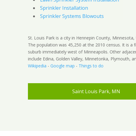
Sprinkler Installation
Sprinkler Systems Blowouts
St. Louis Park is a city in Hennepin County, Minnesota, 
The population was 45,250 at the 2010 census. It is a fi
suburb immediately west of Minneapolis. Other adjacen
include Edina, Golden Valley, Minnetonka, Plymouth, an
Wikipedia
-
Google map
-
Things to do
Saint Louis Park, MN