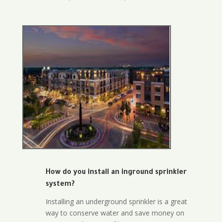
How do you install an inground sprinkler
system?
Installing an underground sprinkler is a great
way to conserve water and save money on