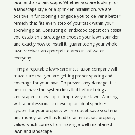
lawn and also landscape. Whether you are looking for
a landscape style or a sprinkler installation, we are
positive in functioning alongside you to deliver a better
remedy that fits every step of your task within your
spending plan. Consulting a landscape expert can assist
you establish a strategy to choose your lawn sprinkler
and exactly how to install it, guaranteeing your whole
lawn receives an appropriate amount of water
everyday.
Hiring a reputable lawn-care installation company will
make sure that you are getting proper spacing and
coverage for your lawn. To prevent any damage, it is
best to have the system installed before hiring a
landscaper to develop or improve your lawn. Working
with a professional to develop an ideal sprinkler
system for your property will no doubt save you time
and money, as well as lead to an increased property
value, which comes from having a well-maintained
lawn and landscape.