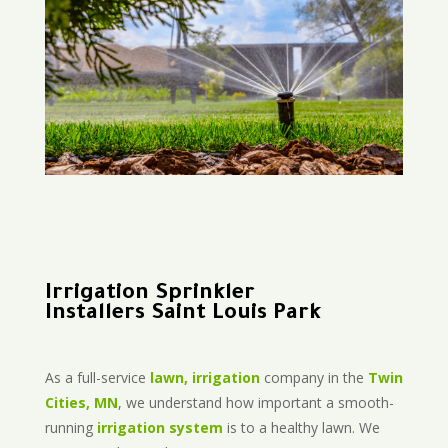
Irrigation Sprinkler
Installers Saint Louis Park
As a full-service
lawn, irrigation
company in the
Twin
Cities, MN
, we understand how important a smooth-
running
irrigation system
is to a healthy lawn. We