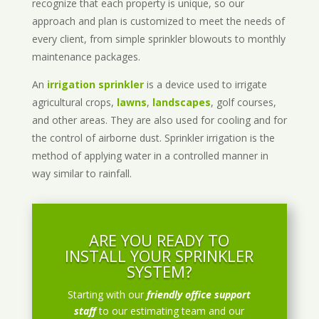
recognize that each property is unique, so our
approach and plan is customized to meet the needs of
every client, from simple sprinkler blowouts to monthly
maintenance packages.
An
irrigation sprinkler
is a device used to irrigate
agricultural crops,
lawns
,
landscapes
, golf courses,
and other areas. They are also used for cooling and for
the control of airborne dust. Sprinkler irrigation is the
method of applying water in a controlled manner in
way similar to rainfall.
ARE YOU READY TO
INSTALL YOUR SPRINKLER
SYSTEM?
Starting with our
friendly office support
staff
to our estimating team and our