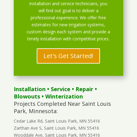
installation and service technicians, you
will find out goal is to deliver a
professional experience. We offer free
estimates for new irrigation systems,
custom design each system and provide a
timely installation with competitive prices.
Let's Get Started!
Installation
•
Service
•
Repair
•
Blowouts
• Winterization
Projects Completed Near Saint Louis
Park, Minnesota:
Cedar Lake Rd, Saint Louis Park, MN 55416
Zarthan Ave S, Saint Louis Park, MN 55416
Wooddale Ave, Saint Louis Park, MN 55416