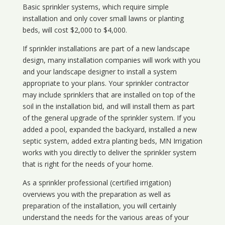
Basic sprinkler systems, which require simple
installation and only cover small lawns or planting
beds, will cost $2,000 to $4,000.
If sprinkler installations are part of a new landscape
design, many installation companies will work with you
and your landscape designer to install a system
appropriate to your plans. Your sprinkler contractor
may include sprinklers that are installed on top of the
soil in the installation bid, and will install them as part
of the general upgrade of the sprinkler system. If you
added a pool, expanded the backyard, installed a new
septic system, added extra planting beds, MN Irrigation
works with you directly to deliver the sprinkler system
that is right for the needs of your home.
As a sprinkler professional (certified irrigation)
overviews you with the preparation as well as
preparation of the installation, you will certainly
understand the needs for the various areas of your