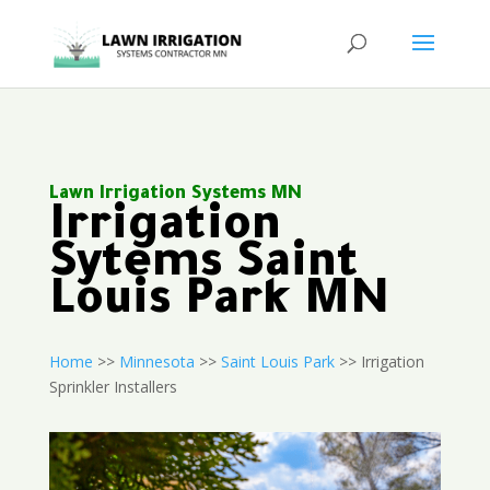
Lawn Irrigation Systems MN
Irrigation
Sytems Saint
Louis Park MN
Home
>>
Minnesota
>>
Saint Louis Park
>> Irrigation
Sprinkler Installers