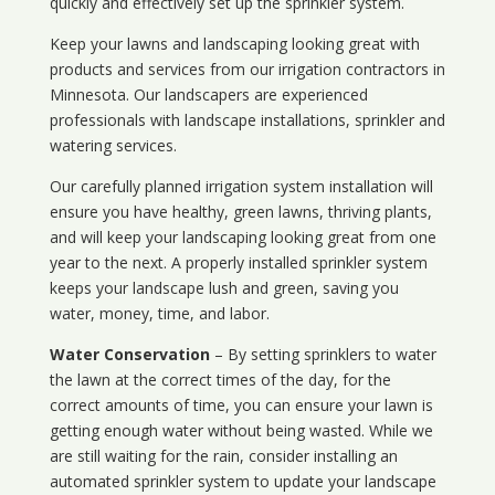
quickly and effectively set up the sprinkler system.
Keep your lawns and landscaping looking great with
products and services from our irrigation contractors in
Minnesota
. Our landscapers are experienced
professionals with landscape installations, sprinkler and
watering services.
Our carefully planned irrigation system installation will
ensure you have healthy, green lawns, thriving plants,
and will keep your landscaping looking great from one
year to the next. A properly installed sprinkler system
keeps your landscape lush and green, saving you
water, money, time, and labor.
Water Conservation
– By setting sprinklers to water
the lawn at the correct times of the day, for the
correct amounts of time, you can ensure your lawn is
getting enough water without being wasted. While we
are still waiting for the rain, consider installing an
automated sprinkler system to update your landscape