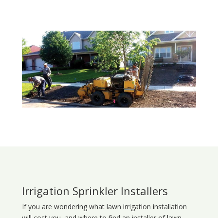
Irrigation Sprinkler Installers
If you are wondering what
lawn
irrigation
installation
will cost you, and where to find an installer of lawn