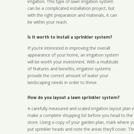
irrigation. This type of lawn irrigation system
can be a complicated installation project, but
with the right preparation and materials, it can
be within your reach.
Is it worth to install a sprinkler system?
If you’re interested in improving the overall
appearance of your home, an irrigation system
will be worth your investment. With a multitude
of features and benefits, irrigation systems
provide the correct amount of water your
landscaping needs in order to thrive
How do you layout a lawn sprinkler system?
A carefully measured and scaled irrigation layout plan w
make a complete shopping list before you head to the
store. Using a copy of your garden plan, mark where y
put sprinkler heads and note the areas they’ll cover. T