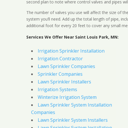
second plan to note where control valves and pipes will
The number of valves you use will affect the size of th
system you’ll need. Add up the total length of pipe, inc
additional foot for every 20 feet to cover any small me
Services We Offer Near Saint Louis Park, MN:
Irrigation Sprinkler Installation
Irrigation Contractor
Lawn Sprinkler Companies
Sprinkler Companies
Lawn Sprinkler Installers
Irrigation Systems
Winterize Irrigation System
Lawn Sprinkler System Installation
Companies
Lawn Sprinkler System Installers
Lawn Sprinkler System Installation