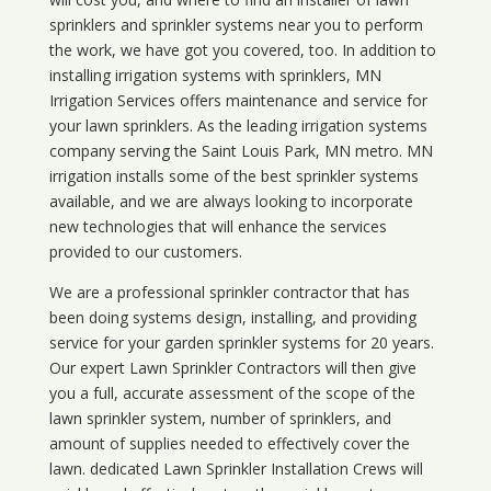
sprinklers and sprinkler systems near you to perform
the work, we have got you covered, too. In addition to
installing irrigation systems with sprinklers, MN
Irrigation Services offers maintenance and service for
your lawn sprinklers. As the leading irrigation systems
company serving the Saint Louis Park, MN metro. MN
irrigation installs some of the best sprinkler systems
available, and we are always looking to incorporate
new technologies that will enhance the services
provided to our customers.
We are a professional sprinkler contractor that has
been doing systems design, installing, and providing
service for your
garden sprinkler systems
for 20 years.
Our expert Lawn Sprinkler Contractors will then give
you a full, accurate assessment of the scope of the
lawn sprinkler system, number of sprinklers, and
amount of supplies needed to effectively cover the
lawn. dedicated Lawn Sprinkler Installation Crews will