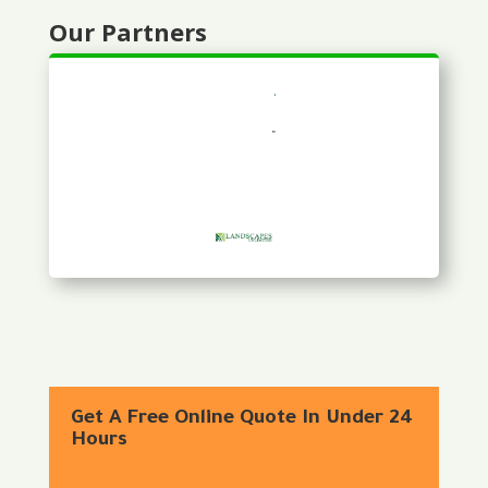
Our Partners
Get A Free Online Quote In Under 24
Hours