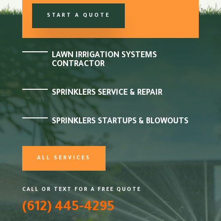
START A QUOTE
LAWN IRRIGATION SYSTEMS
CONTRACTOR
SPRINKLERS SERVICE & REPAIR
SPRINKLERS STARTUPS & BLOWOUTS
ALL SERVICES
CALL OR TEXT FOR A FREE QUOTE
(612) 445-4295