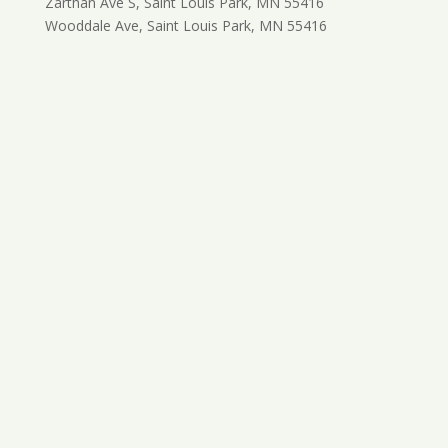
Zarthan Ave S, Saint Louis Park, MN 55416
Wooddale Ave, Saint Louis Park, MN 55416