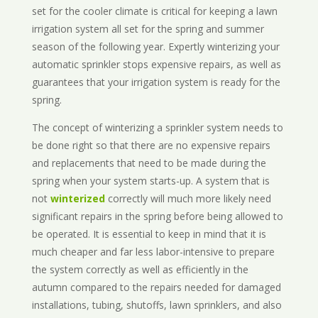
set for the cooler climate is critical for keeping a lawn
irrigation system all set for the spring and summer
season of the following year. Expertly winterizing your
automatic sprinkler stops expensive repairs, as well as
guarantees that your irrigation system is ready for the
spring.
The concept of winterizing a sprinkler system needs to
be done right so that there are no expensive repairs
and replacements that need to be made during the
spring when your system starts-up. A system that is
not
winterized
correctly will much more likely need
significant repairs in the spring before being allowed to
be operated. It is essential to keep in mind that it is
much cheaper and far less labor-intensive to prepare
the system correctly as well as efficiently in the
autumn compared to the repairs needed for damaged
installations, tubing, shutoffs, lawn sprinklers, and also