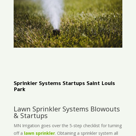
Sprinkler Systems Startups Saint Louis
Park
Lawn Sprinkler Systems Blowouts
& Startups
MN Irrigation goes over the 5-step checklist for turning
off a
lawn sprinkler
. Obtaining a sprinkler system all