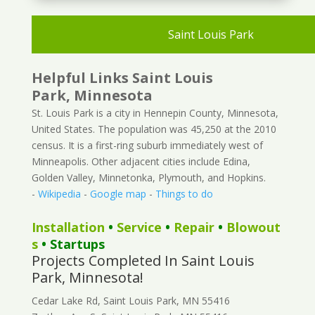
Saint Louis Park
Helpful Links Saint Louis
Park, Minnesota
St. Louis Park is a city in Hennepin County, Minnesota,
United States. The population was 45,250 at the 2010
census. It is a first-ring suburb immediately west of
Minneapolis. Other adjacent cities include Edina,
Golden Valley, Minnetonka, Plymouth, and Hopkins.
-
Wikipedia
-
Google map
-
Things to do
Installation
•
Service
•
Repair
•
Blowout
s
• Startups
Projects Completed In Saint Louis
Park, Minnesota!
Cedar Lake Rd, Saint Louis Park, MN 55416