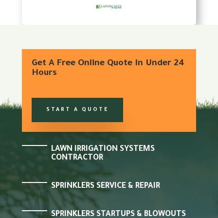
Get A Free Online Quote In Under 24
Hours
START A QUOTE
LAWN IRRIGATION SYSTEMS
CONTRACTOR
SPRINKLERS SERVICE & REPAIR
SPRINKLERS STARTUPS & BLOWOUTS