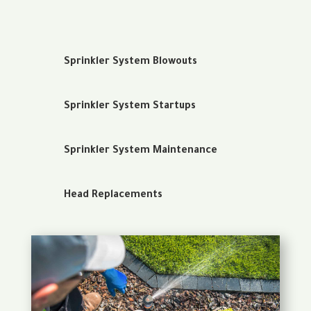
Sprinkler System Blowouts
Sprinkler System Startups
Sprinkler System Maintenance
Head Replacements