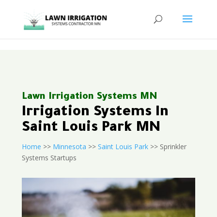
<
Lawn Irrigation Systems MN
Irrigation Systems In
Saint Louis Park MN
Home
>>
Minnesota
>>
Saint Louis Park
>> Sprinkler
Systems Startups