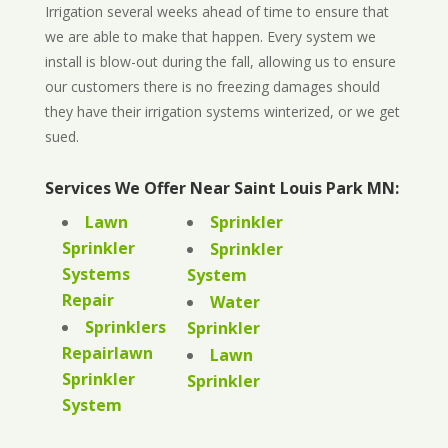
Irrigation several weeks ahead of time to ensure that
we are able to make that happen. Every system we
install is blow-out during the fall, allowing us to ensure
our customers there is no freezing damages should
they have their irrigation systems winterized, or we get
sued.
Services We Offer Near Saint Louis Park MN:
Lawn
Sprinkler
Sprinkler
Sprinkler
Systems
System
Repair
Water
Sprinklers
Sprinkler
Repairlawn
Lawn
Sprinkler
Sprinkler
System