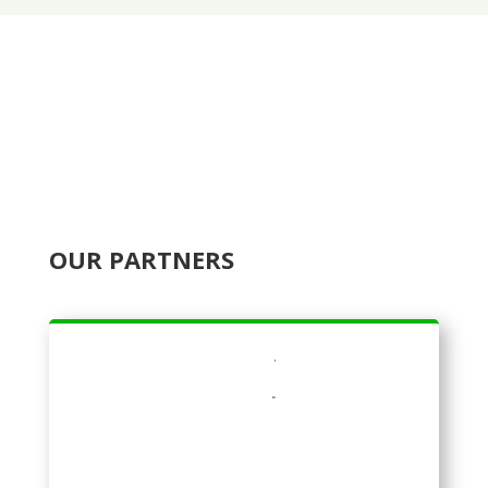
OUR PARTNERS