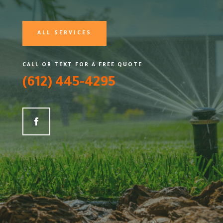
ALL SERVICES
CALL OR TEXT FOR A FREE QUOTE
(612) 445-4295