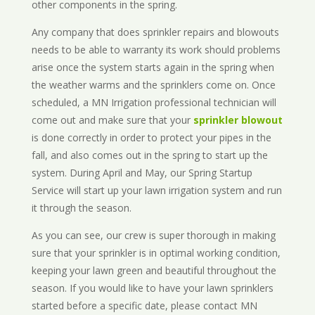
other components in the spring.
Any company that does sprinkler repairs and blowouts
needs to be able to warranty its work should problems
arise once the system starts again in the spring when
the weather warms and the sprinklers come on. Once
scheduled, a MN Irrigation professional technician will
come out and make sure that your
sprinkler blowout
is done correctly in order to protect your pipes in the
fall, and also comes out in the spring to start up the
system. During April and May, our Spring Startup
Service will start up your lawn irrigation system and run
it through the season.
As you can see, our crew is super thorough in making
sure that your sprinkler is in optimal working condition,
keeping your lawn green and beautiful throughout the
season. If you would like to have your lawn sprinklers
started before a specific date, please contact MN