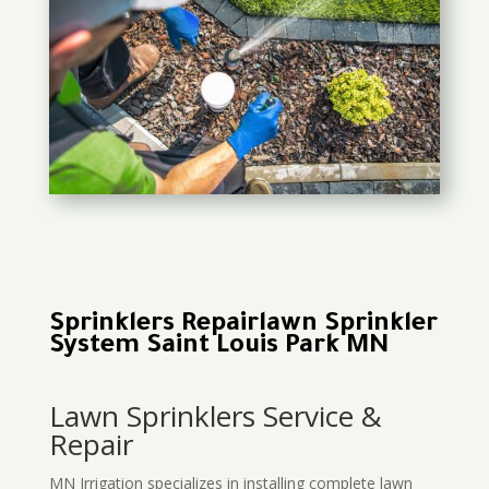
Sprinklers Repairlawn Sprinkler
System Saint Louis Park MN
Lawn Sprinklers Service &
Repair
MN Irrigation specializes in installing complete lawn