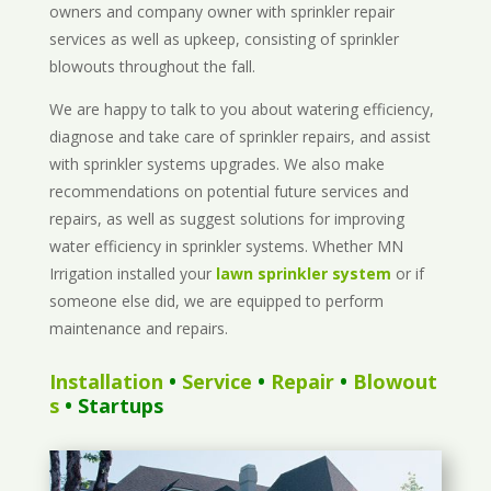
owners and company owner with sprinkler repair
services as well as upkeep, consisting of sprinkler
blowouts throughout the fall.
We are happy to talk to you about watering efficiency,
diagnose and take care of sprinkler repairs, and assist
with sprinkler systems upgrades. We also make
recommendations on potential future services and
repairs, as well as suggest solutions for improving
water efficiency in sprinkler systems. Whether MN
Irrigation installed your
lawn sprinkler system
or if
someone else did, we are equipped to perform
maintenance and repairs.
Installation
•
Service
•
Repair
•
Blowout
s
• Startups