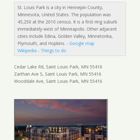
St. Louis Park is a city in Hennepin County,
Minnesota, United States. The population was
45,250 at the 2010 census. It is a first-ring suburb
immediately west of Minneapolis. Other adjacent
cities include Edina, Golden Valley, Minnetonka,
Plymouth, and Hopkins. -
Google map
Wikipedia
-
Things to do
Cedar Lake Rd, Saint Louis Park, MN 55416
Zarthan Ave S, Saint Louis Park, MN 55416
Wooddale Ave, Saint Louis Park, MN 55416