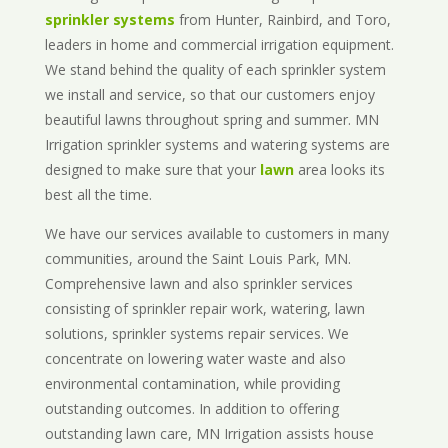
sprinkler systems
from Hunter, Rainbird, and Toro,
leaders in home and commercial irrigation equipment.
We stand behind the quality of each sprinkler system
we install and service, so that our customers enjoy
beautiful lawns throughout spring and summer. MN
Irrigation sprinkler systems and watering systems are
designed to make sure that your
lawn
area looks its
best all the time.
We have our services available to customers in many
communities, around the Saint Louis Park, MN.
Comprehensive lawn and also sprinkler services
consisting of sprinkler repair work, watering, lawn
solutions, sprinkler systems repair services. We
concentrate on lowering water waste and also
environmental contamination, while providing
outstanding outcomes. In addition to offering
outstanding lawn care, MN Irrigation assists house