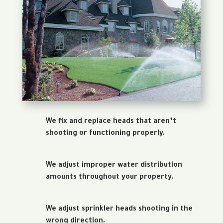
We fix and replace heads that aren’t
shooting or functioning properly.
We adjust improper water distribution
amounts throughout your property.
We adjust sprinkler heads shooting in the
wrong direction.