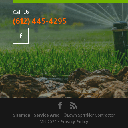
Call Us
(612) 445-4295
Sitemap
•
Service Area
• ©Lawn Sprinkler Contractor
MN 2022 •
Privacy Policy