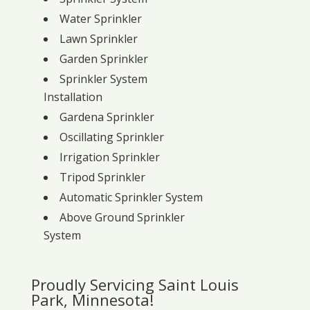
Water Sprinkler
Lawn Sprinkler
Garden Sprinkler
Sprinkler System
Installation
Gardena Sprinkler
Oscillating Sprinkler
Irrigation Sprinkler
Tripod Sprinkler
Automatic Sprinkler System
Above Ground Sprinkler
System
Proudly Servicing Saint Louis
Park, Minnesota!