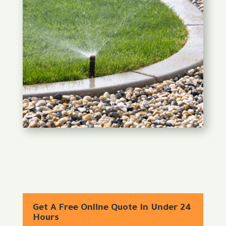
Get A Free Online Quote In Under 24
Hours