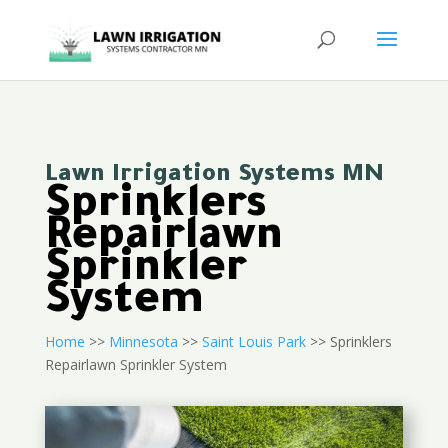
Lawn Irrigation Systems MN
Sprinklers
Repairlawn
Sprinkler
System
Home
>>
Minnesota
>>
Saint Louis Park
>> Sprinklers
Repairlawn Sprinkler System