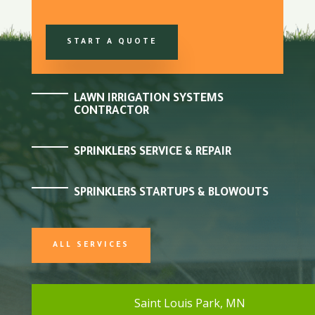
START A QUOTE
LAWN IRRIGATION SYSTEMS
CONTRACTOR
SPRINKLERS SERVICE & REPAIR
SPRINKLERS STARTUPS & BLOWOUTS
ALL SERVICES
Saint Louis Park, MN