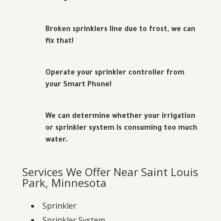
Broken sprinklers line due to frost, we can
fix that!
Operate your sprinkler controller from
your Smart Phone!
We can determine whether your irrigation
or sprinkler system is consuming too much
water.
Services We Offer Near Saint Louis
Park, Minnesota
Sprinkler
Sprinkler System