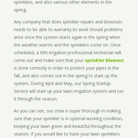
sprinklers, and also various other elements in the
spring.
Any company that does sprinkler repairs and blowouts
needs to be able to warranty its work should problems
arise once the system starts again in the spring when
the weather warms and the sprinklers come on. Once
scheduled, a MN Irrigation professional technician will
come out and make sure that your
sprinkler blowout
is done correctly in order to protect your pipes in the
fall, and also comes out in the spring to start up the
system. During April and May, our Spring Startup
Service will start up your lawn irrigation system and run
it through the season.
As you can see, our crew is super thorough in making
sure that your sprinkler is in optimal working condition,
keeping your lawn green and beautiful throughout the
season. If you would like to have your lawn sprinklers