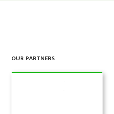
OUR PARTNERS