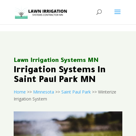
<
Lawn Irrigation Systems MN
Irrigation Systems In
Saint Paul Park MN
Home
>>
Minnesota
>>
Saint Paul Park
>> Winterize
Irrigation System