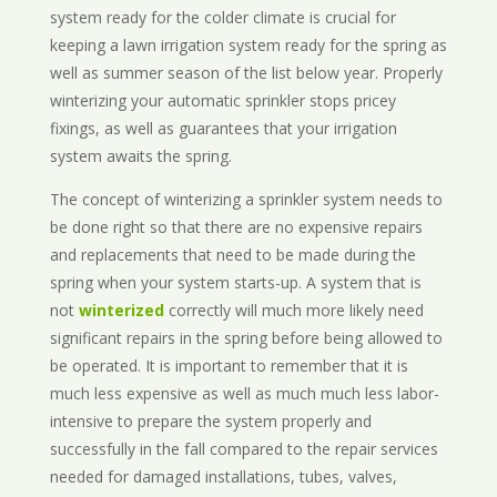
system ready for the colder climate is crucial for
keeping a lawn irrigation system ready for the spring as
well as summer season of the list below year. Properly
winterizing your automatic sprinkler stops pricey
fixings, as well as guarantees that your irrigation
system awaits the spring.
The concept of winterizing a sprinkler system needs to
be done right so that there are no expensive repairs
and replacements that need to be made during the
spring when your system starts-up. A system that is
not
winterized
correctly will much more likely need
significant repairs in the spring before being allowed to
be operated. It is important to remember that it is
much less expensive as well as much much less labor-
intensive to prepare the system properly and
successfully in the fall compared to the repair services
needed for damaged installations, tubes, valves,