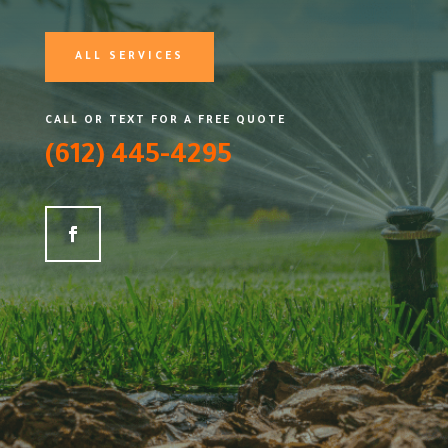
ALL SERVICES
CALL OR TEXT FOR A FREE QUOTE
(612) 445-4295