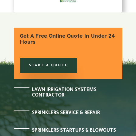
Get A Free Online Quote In Under 24
Hours
START A QUOTE
LAWN IRRIGATION SYSTEMS
CONTRACTOR
SPRINKLERS SERVICE & REPAIR
SPRINKLERS STARTUPS & BLOWOUTS