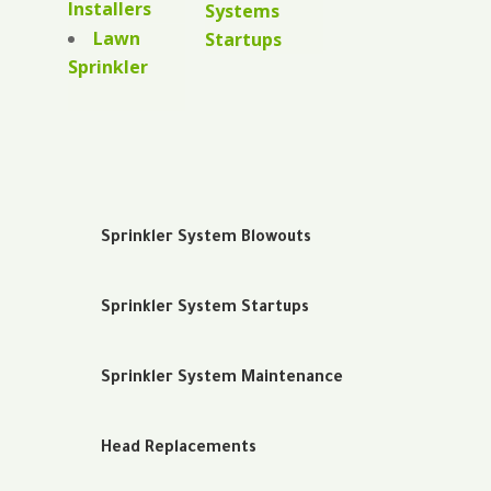
Installers
Systems
Lawn
Startups
Sprinkler
Sprinkler System Blowouts
Sprinkler System Startups
Sprinkler System Maintenance
Head Replacements