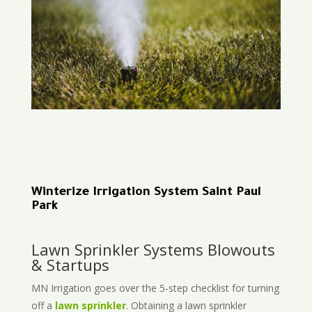
Winterize Irrigation System Saint Paul
Park
Lawn Sprinkler Systems Blowouts
& Startups
MN Irrigation goes over the 5-step checklist for turning
off a
lawn sprinkler
. Obtaining a lawn sprinkler