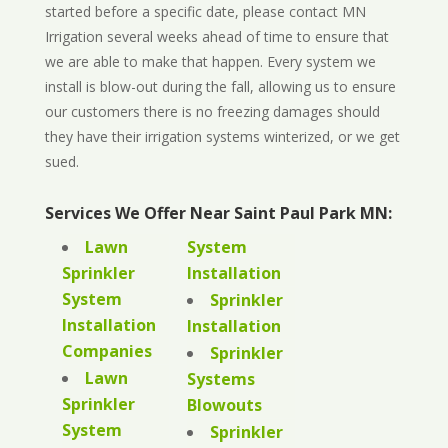
started before a specific date, please contact MN
Irrigation several weeks ahead of time to ensure that
we are able to make that happen. Every system we
install is blow-out during the fall, allowing us to ensure
our customers there is no freezing damages should
they have their irrigation systems winterized, or we get
sued.
Services We Offer Near Saint Paul Park MN:
Lawn
System
Sprinkler
Installation
System
Sprinkler
Installation
Installation
Companies
Sprinkler
Lawn
Systems
Sprinkler
Blowouts
System
Sprinkler