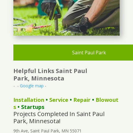
Saint Paul Park
Helpful Links Saint Paul
Park, Minnesota
- -
Google map
-
Installation
•
Service
•
Repair
•
Blowout
s
• Startups
Projects Completed In Saint Paul
Park, Minnesota!
9th Ave, Saint Paul Park, MN 55071