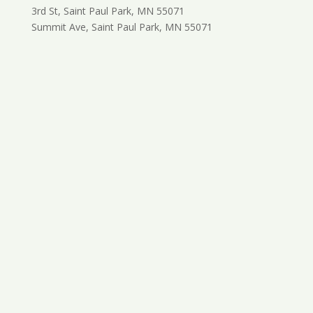
3rd St, Saint Paul Park, MN 55071
Summit Ave, Saint Paul Park, MN 55071