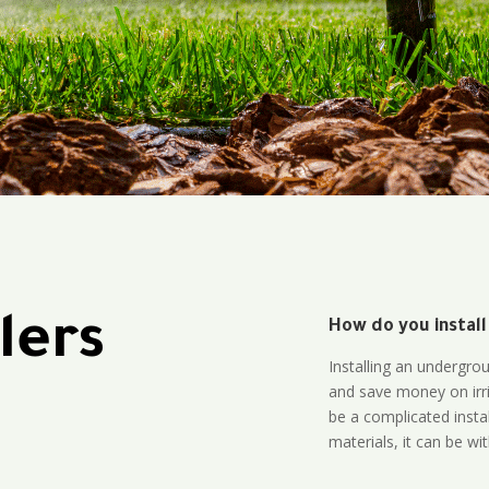
lers
How do you install
Installing an undergro
and save money on irri
be a complicated instal
materials, it can be wi