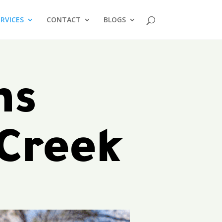
ERVICES
CONTACT
BLOGS
ms
 Creek