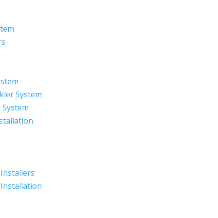
stem
rs
ystem
kler System
r System
stallation
 Installers
 Installation