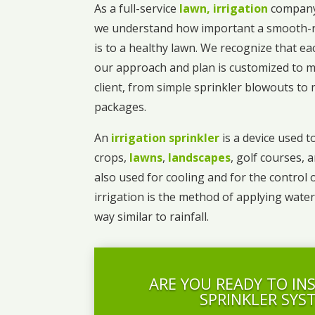
As a full-service
lawn, irrigation
company
we understand how important a smooth-r
is to a healthy lawn. We recognize that ea
our approach and plan is customized to m
client, from simple sprinkler blowouts t
packages.
An
irrigation sprinkler
is a device used to
crops,
lawns
,
landscapes
, golf courses, 
also used for cooling and for the control 
irrigation is the method of applying water
way similar to rainfall.
ARE YOU READY TO IN
SPRINKLER SYS