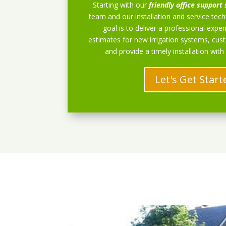
Starting with our
friendly office support 
team and our installation and service techn
goal is to deliver a professional exper
estimates for new irrigation systems, cu
and provide a timely installation with
Let's Get Start