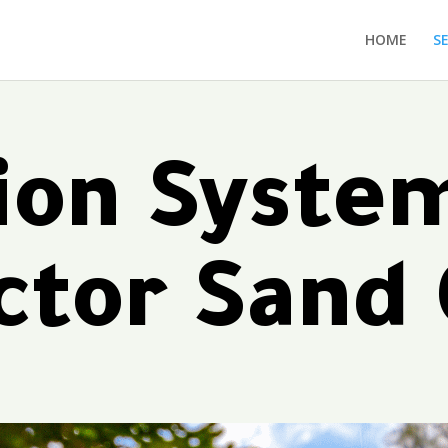
HOME
S
tion Syste
ctor Sand