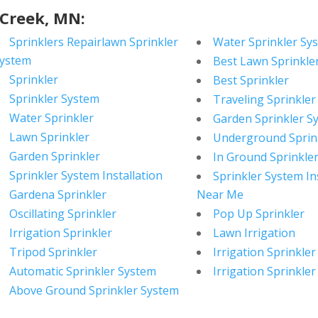
 Creek, MN:
Sprinklers Repairlawn Sprinkler
Water Sprinkler Sy
ystem
Best Lawn Sprinkle
Sprinkler
Best Sprinkler
Sprinkler System
Traveling Sprinkler
Water Sprinkler
Garden Sprinkler S
Lawn Sprinkler
Underground Sprin
Garden Sprinkler
In Ground Sprinkle
Sprinkler System Installation
Sprinkler System In
Gardena Sprinkler
Near Me
Oscillating Sprinkler
Pop Up Sprinkler
Irrigation Sprinkler
Lawn Irrigation
Tripod Sprinkler
Irrigation Sprinkler
Automatic Sprinkler System
Irrigation Sprinkler
Above Ground Sprinkler System