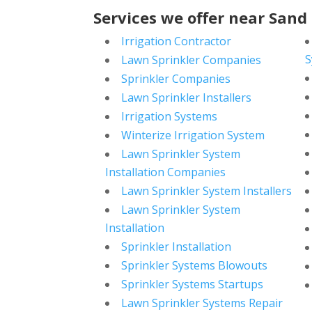
Services we offer near Sand
Irrigation Contractor
S
Lawn Sprinkler Companies
Sprinkler Companies
Lawn Sprinkler Installers
Irrigation Systems
Winterize Irrigation System
Lawn Sprinkler System
Installation Companies
Lawn Sprinkler System Installers
Lawn Sprinkler System
Installation
Sprinkler Installation
Sprinkler Systems Blowouts
Sprinkler Systems Startups
Lawn Sprinkler Systems Repair