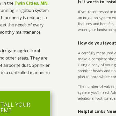
 in the
Twin Cities, MN
,
Is it worth to inst
unning irrigation system
If you’re interested i
ch property is unique, so
an irrigation system wi
features and benefits,
eet the needs of every
water your landscaping
o monthly maintenance
How do you layout 
 irrigate agricultural
A carefully measured an
and other areas. They are
make a complete shopp
Using a copy of your g
of airborne dust. Sprinkler
sprinkler heads and no
 in a controlled manner in
plan to note where cont
The number of valves y
system you’ll need. Add
additional foot for eve
STALL YOUR
TEM?
Helpful Links Nea