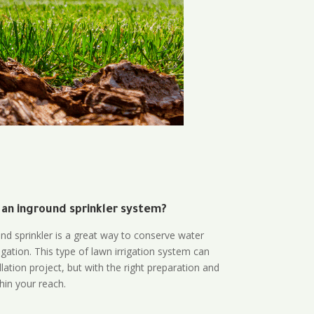
 an inground sprinkler system?
und sprinkler is a great way to conserve water
gation. This type of lawn irrigation system can
lation project, but with the right preparation and
thin your reach.