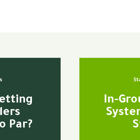
s
St
etting
In-Gro
lers
Syste
o Par?
S