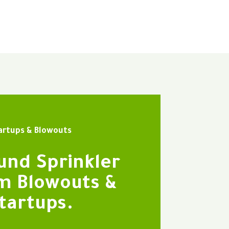
artups & Blowouts
und Sprinkler
m Blowouts &
tartups.