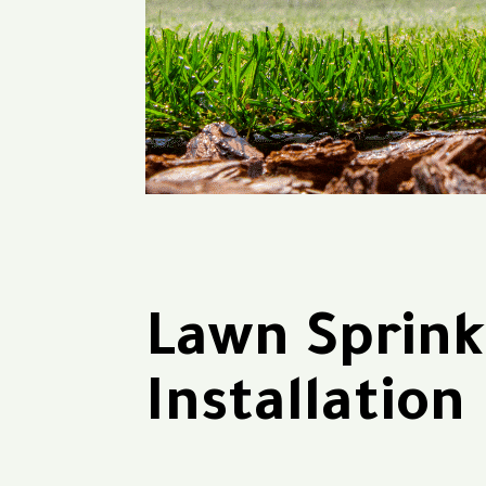
Lawn Sprink
Installation