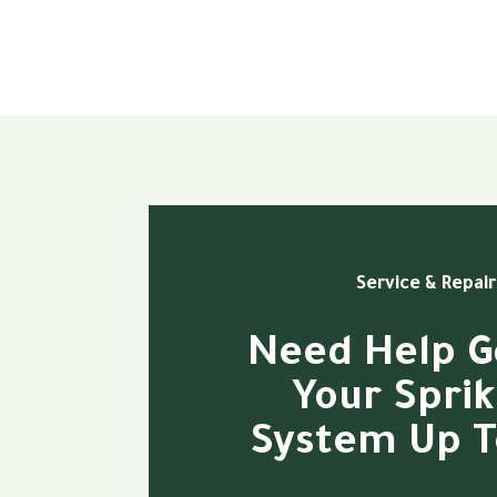
Service & Repair
Need Help G
Your Sprik
System Up T