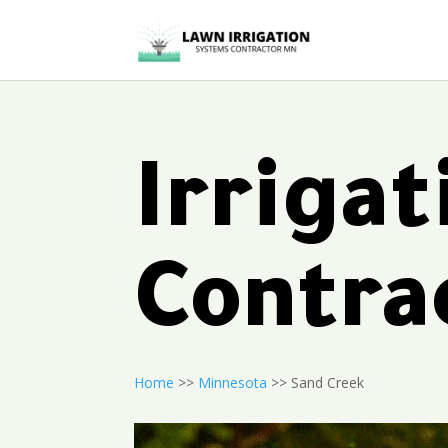
Irriga
Contra
Home
>>
Minnesota
>> Sand Creek