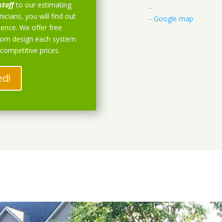
staff
to our estimating
-
icians, you will find out
-
Google map
ience. We offer free
stom design each system
 competitive prices.
ed!