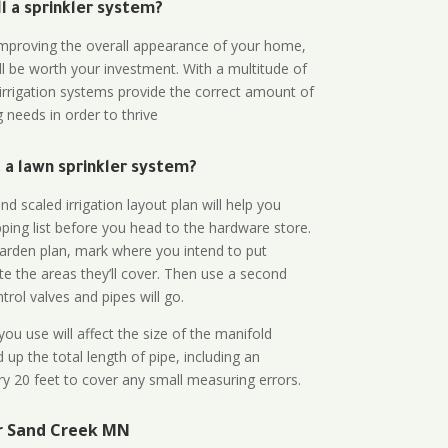
all a sprinkler system?
n improving the overall appearance of your home,
ll be worth your investment. With a multitude of
 irrigation systems provide the correct amount of
 needs in order to thrive
a lawn sprinkler system?
d scaled irrigation layout plan will help you
ing list before you head to the hardware store.
arden plan, mark where you intend to put
te the areas they’ll cover. Then use a second
rol valves and pipes will go.
ou use will affect the size of the manifold
 up the total length of pipe, including an
ry 20 feet to cover any small measuring errors.
r Sand Creek MN