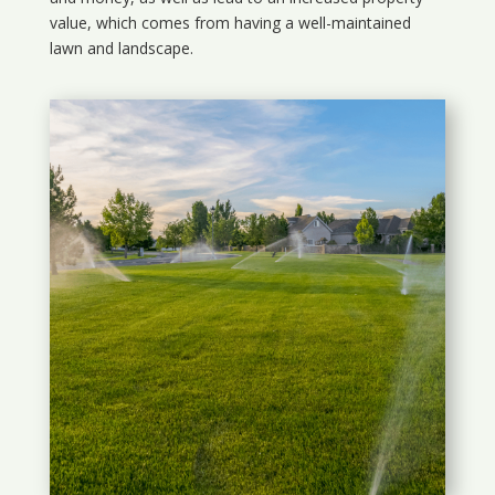
value, which comes from having a well-maintained
lawn and landscape.