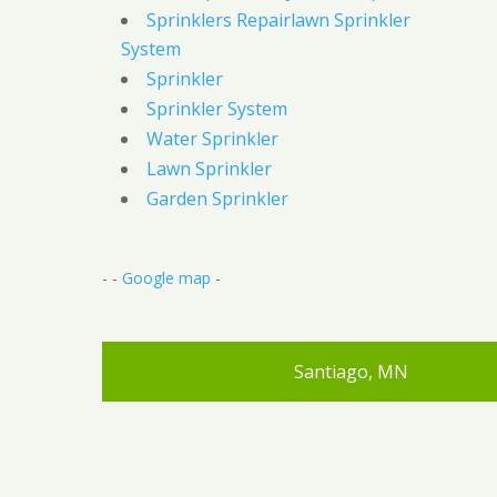
Sprinklers Repairlawn Sprinkler
System
Sprinkler
Sprinkler System
Water Sprinkler
Lawn Sprinkler
Garden Sprinkler
- -
Google map
-
Santiago, MN