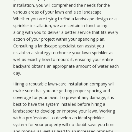
installation, you will comprehend the needs for the
various areas of your lawn and also landscape.
Whether you are trying to find a landscape design or a
sprinkler installation, we are certain in functioning
along with you to deliver a better service that fits every
action of your project within your spending plan.
Consulting a landscape specialist can assist you
establish a strategy to choose your lawn sprinkler as
well as exactly how to mount it, ensuring your entire
backyard obtains an appropriate amount of water each
day.
Hiring a reputable lawn-care installation company will
make sure that you are getting proper spacing and
coverage for your lawn. To prevent any damage, it is
best to have the system installed before hiring a
landscaper to develop or improve your lawn. Working
with a professional to develop an ideal sprinkler
system for your property will no doubt save you time
and money, as well as lead to an increased property