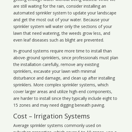
are still waiting for the rain, consider installing an
automated sprinkler system to update your landscape
and get the most out of your water. Because your
sprinkler system will water only the sections of your
lawn that need watering, the weeds grow less, and
even leaf diseases such as blight are prevented.
In-ground systems require more time to install than
above-ground sprinklers, since professionals must plan
the installation carefully, remove any existing
sprinklers, excavate your lawn with minimal
disturbance and damage, and clean up after installing
sprinklers. More complex sprinkler systems, which
cover larger areas and utilize high-end components,
are harder to install since they typically include eight to
15 zones and may need digging beneath paving.
Cost – Irrigation Systems
Average sprinkler systems commonly used on