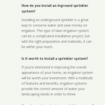
How do you install an inground sprinkler
system?
Installing an underground sprinkler is a great
way to conserve water and save money on
irrigation. This type of lawn irrigation system
can be a complicated installation project, but
with the right preparation and materials, it can
be within your reach.
Is it worth to install a sprinkler system?
If you’re interested in improving the overall
appearance of your home, an irrigation system
will be worth your investment. With a multitude
of features and benefits, irrigation systems
provide the correct amount of water your
landscaping needs in order to thrive