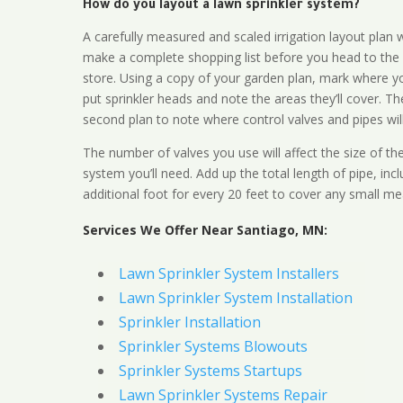
How do you layout a lawn sprinkler system?
A carefully measured and scaled irrigation layout plan w
make a complete shopping list before you head to the
store. Using a copy of your garden plan, mark where y
put sprinkler heads and note the areas they’ll cover. T
second plan to note where control valves and pipes will
The number of valves you use will affect the size of th
system you’ll need. Add up the total length of pipe, inc
additional foot for every 20 feet to cover any small me
Services We Offer Near Santiago, MN:
Lawn Sprinkler System Installers
Lawn Sprinkler System Installation
Sprinkler Installation
Sprinkler Systems Blowouts
Sprinkler Systems Startups
Lawn Sprinkler Systems Repair