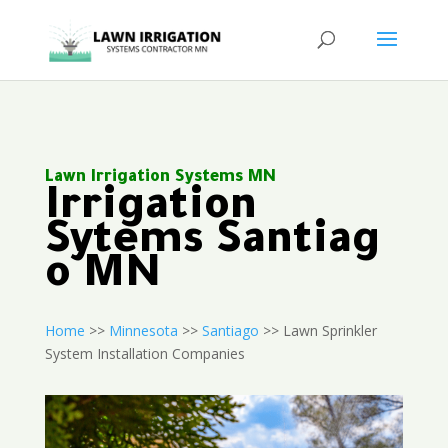
Lawn Irrigation Systems MN
Irrigation
Sytems Santiag
o MN
Home
>>
Minnesota
>>
Santiago
>> Lawn Sprinkler
System Installation Companies