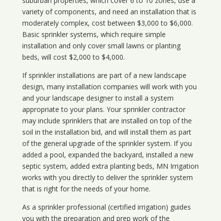
suburban properties, which cover 6 to 10 zones, use a
variety of components, and need an installation that is
moderately complex, cost between $3,000 to $6,000.
Basic sprinkler systems, which require simple
installation and only cover small lawns or planting
beds, will cost $2,000 to $4,000.
If sprinkler installations are part of a new landscape
design, many installation companies will work with you
and your landscape designer to install a system
appropriate to your plans. Your sprinkler contractor
may include sprinklers that are installed on top of the
soil in the installation bid, and will install them as part
of the general upgrade of the sprinkler system. If you
added a pool, expanded the backyard, installed a new
septic system, added extra planting beds, MN Irrigation
works with you directly to deliver the sprinkler system
that is right for the needs of your home.
As a sprinkler professional (certified irrigation) guides
you with the preparation and prep work of the