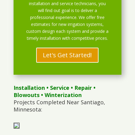
installation and service technicians, you
will find out goal is to deliver a
professional experience. We offer free
estimates for new irrigation systems,
custom design each system and provide a
timely installation with competitive prices.
Let's Get Started!
Installation
•
Service
•
Repair
•
Blowouts
• Winterization
Projects Completed Near Santiago,
Minnesota: