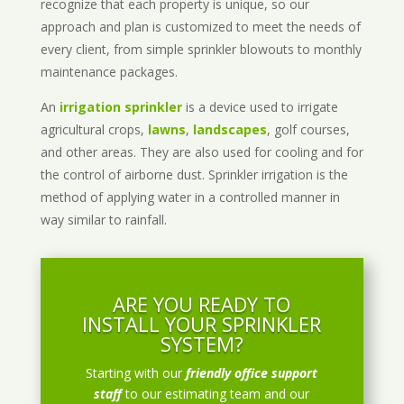
recognize that each property is unique, so our
approach and plan is customized to meet the needs of
every client, from simple sprinkler blowouts to monthly
maintenance packages.
An
irrigation sprinkler
is a device used to irrigate
agricultural crops,
lawns
,
landscapes
, golf courses,
and other areas. They are also used for cooling and for
the control of airborne dust. Sprinkler irrigation is the
method of applying water in a controlled manner in
way similar to rainfall.
ARE YOU READY TO
INSTALL YOUR SPRINKLER
SYSTEM?
Starting with our
friendly office support
staff
to our estimating team and our