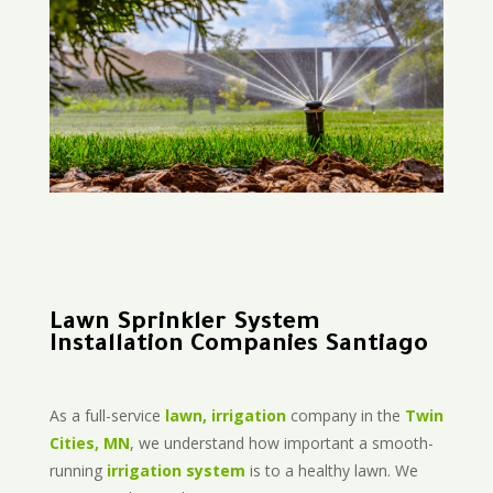
Lawn Sprinkler System
Installation Companies Santiago
As a full-service
lawn, irrigation
company in the
Twin
Cities, MN
, we understand how important a smooth-
running
irrigation system
is to a healthy lawn. We