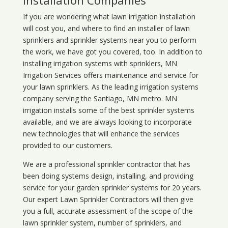
Installation Companies
If you are wondering what
lawn
irrigation
installation
will cost you, and where to find an installer of lawn
sprinklers and sprinkler systems near you to perform
the work, we have got you covered, too. In addition to
installing irrigation systems with sprinklers, MN
Irrigation Services offers maintenance and service for
your lawn sprinklers. As the leading irrigation systems
company serving the Santiago, MN metro. MN
irrigation installs some of the best sprinkler systems
available, and we are always looking to incorporate
new technologies that will enhance the services
provided to our customers.
We are a professional sprinkler contractor that has
been doing systems design, installing, and providing
service for your
garden sprinkler systems
for 20 years.
Our expert Lawn Sprinkler Contractors will then give
you a full, accurate assessment of the scope of the
lawn sprinkler system, number of sprinklers, and