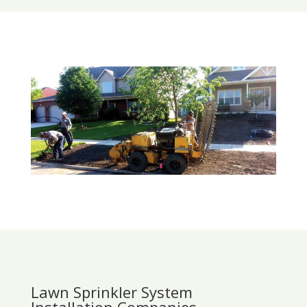
Lawn Sprinkler System