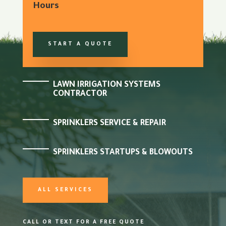
Hours
START A QUOTE
LAWN IRRIGATION SYSTEMS
CONTRACTOR
SPRINKLERS SERVICE & REPAIR
SPRINKLERS STARTUPS & BLOWOUTS
ALL SERVICES
CALL OR TEXT FOR A FREE QUOTE