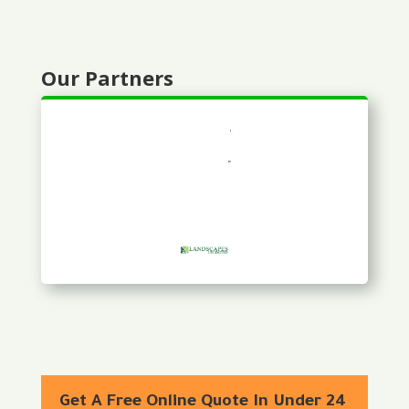
Our Partners
Get A Free Online Quote In Under 24