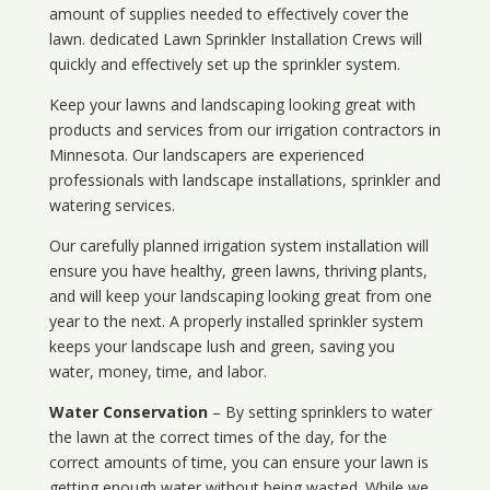
amount of supplies needed to effectively cover the
lawn. dedicated Lawn Sprinkler Installation Crews will
quickly and effectively set up the sprinkler system.
Keep your lawns and landscaping looking great with
products and services from our irrigation contractors in
Minnesota
. Our landscapers are experienced
professionals with landscape installations, sprinkler and
watering services.
Our carefully planned irrigation system installation will
ensure you have healthy, green lawns, thriving plants,
and will keep your landscaping looking great from one
year to the next. A properly installed sprinkler system
keeps your landscape lush and green, saving you
water, money, time, and labor.
Water Conservation
– By setting sprinklers to water
the lawn at the correct times of the day, for the
correct amounts of time, you can ensure your lawn is
getting enough water without being wasted. While we