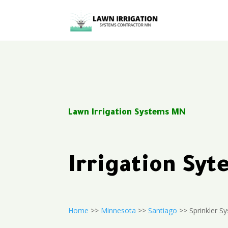
Lawn Irrigation Systems MN
Irrigation Sy
Home
>>
Minnesota
>>
Santiago
>> Sprinkler Sy