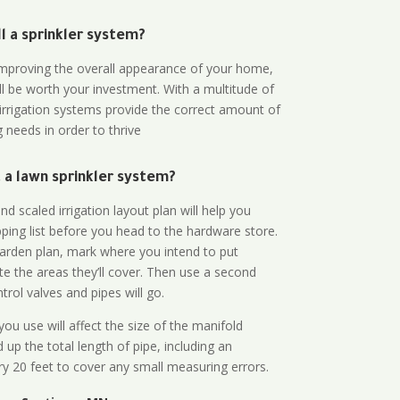
all a sprinkler system?
n improving the overall appearance of your home,
ll be worth your investment. With a multitude of
 irrigation systems provide the correct amount of
 needs in order to thrive
a lawn sprinkler system?
d scaled irrigation layout plan will help you
ing list before you head to the hardware store.
arden plan, mark where you intend to put
te the areas they’ll cover. Then use a second
rol valves and pipes will go.
ou use will affect the size of the manifold
 up the total length of pipe, including an
ry 20 feet to cover any small measuring errors.