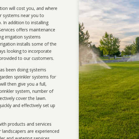
ation will cost you, and where
ler systems near you to
In addition to installing
 Services offers maintenance
ng irrigation systems
igation installs some of the
ays looking to incorporate
 provided to our customers.
 has been doing systems
garden sprinkler systems
for
ll then give you a full,
prinkler system, number of
ectively cover the lawn.
uickly and effectively set up
ith products and services
r landscapers are experienced
kler and watering services.