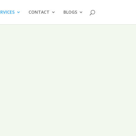
ERVICES
CONTACT
BLOGS