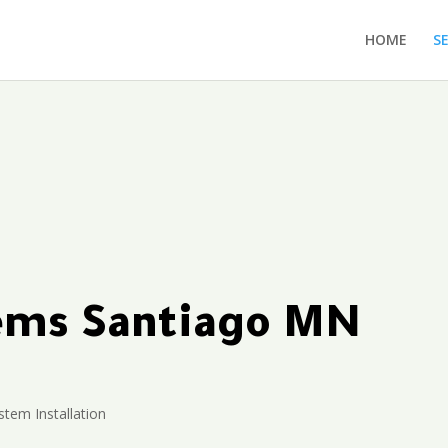
HOME
S
tems Santiago MN
stem Installation