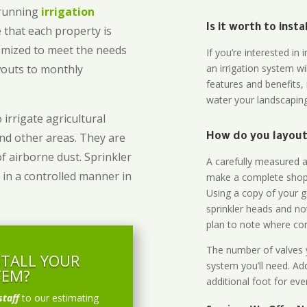
-running
irrigation
Is it worth to inst
 that each property is
omized to meet the needs
If you’re interested i
owouts to monthly
an irrigation system wi
features and benefits,
water your landscaping
 irrigate agricultural
and other areas. They are
How do you layout 
of airborne dust. Sprinkler
A carefully measured an
 in a controlled manner in
make a complete shopp
Using a copy of your g
sprinkler heads and no
plan to note where cont
The number of valves y
STALL YOUR
system you’ll need. Add
TEM?
additional foot for eve
staff
to our estimating