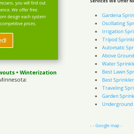
Services We Offer N
icians, you will find out
ience. We offer free
Gardena Sprin
stom design each system
Oscillating Sp
 competitive prices.
Irrigation Spr
ed!
Tripod Sprink
Automatic Spr
Above Ground 
Water Sprinkl
Best Lawn Spr
wouts
• Winterization
Minnesota:
Best Sprinkler
Traveling Spri
Garden Sprink
Underground 
- -
Google map
-