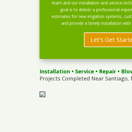
team and our installation and service techn
goal is to deliver a professional exper
estimates for new irrigation systems, cu
and provide a timely installation with
Let's Get Start
Installation
•
Service
•
Repair
•
Blo
Projects Completed Near Santiago, 