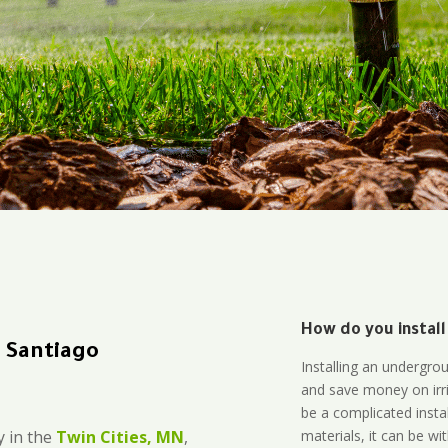
How do you install
n Santiago
Installing an undergro
and save money on irri
be a complicated instal
materials, it can be wi
 in the
Twin Cities, MN
,