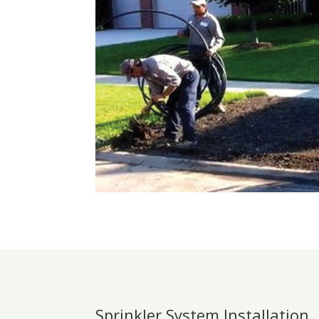
Sprinkler System Installation