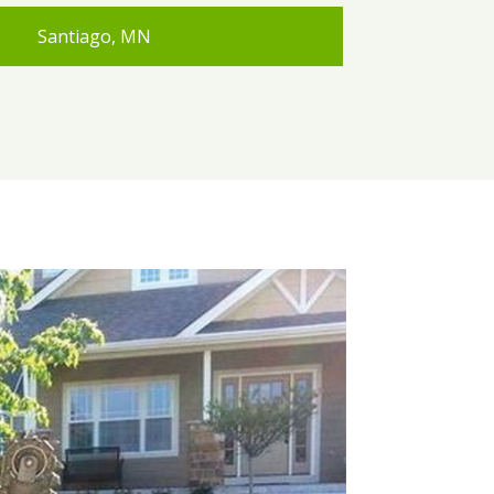
Santiago, MN