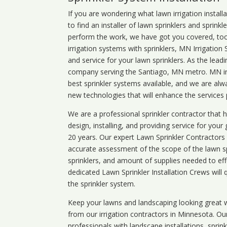
If you are wondering what
lawn
irrigation
install
to find an installer of lawn sprinklers and sprink
perform the work, we have got you covered, too. 
irrigation systems with sprinklers, MN Irrigation
and service for your lawn sprinklers. As the leadi
company serving the Santiago, MN metro. MN irr
best sprinkler systems available, and we are alw
new technologies that will enhance the services
We are a professional sprinkler contractor that
design, installing, and providing service for your
20 years. Our expert Lawn Sprinkler Contractors wi
accurate assessment of the scope of the lawn s
sprinklers, and amount of supplies needed to eff
dedicated Lawn Sprinkler Installation Crews will q
the sprinkler system.
Keep your lawns and landscaping looking great w
from our irrigation contractors in
Minnesota
. Ou
professionals with landscape installations, sprin