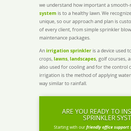
we understand how important a smooth
system
is to a healthy lawn. We recognize
unique, so our approach and plan is cust
of every client, from simple sprinkler bl
maintenance packages.
An
irrigation sprinkler
is a device used to
crops,
lawns
,
landscapes
, golf courses, 
also used for cooling and for the control 
irrigation is the method of applying water
way similar to rainfall.
ARE YOU READY TO IN
SPRINKLER SYS
Starting with our
friendly office support 