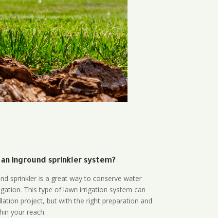
 an inground sprinkler system?
und sprinkler is a great way to conserve water
gation. This type of lawn irrigation system can
lation project, but with the right preparation and
thin your reach.