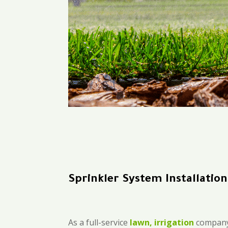
Sprinkler System Installatio
As a full-service
lawn, irrigation
company