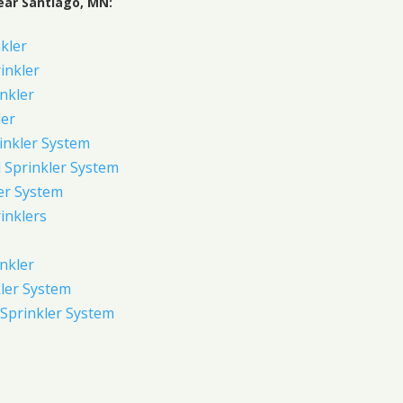
ear Santiago, MN:
kler
rinkler
inkler
ler
inkler System
Sprinkler System
er System
inklers
nkler
ler System
Sprinkler System