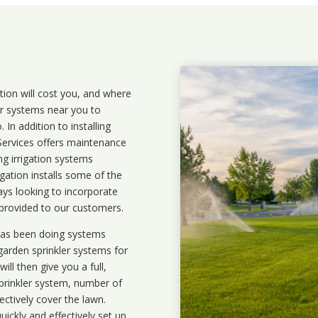
ation will cost you, and where
ler systems near you to
In addition to installing
 Services offers maintenance
ng irrigation systems
ation installs some of the
ays looking to incorporate
 provided to our customers.
 has been doing systems
garden sprinkler systems
for
ll then give you a full,
prinkler system, number of
ectively cover the lawn.
uickly and effectively set up