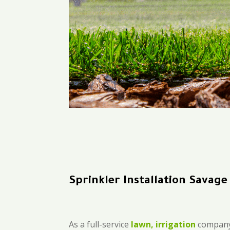
Sprinkler Installation Savage
As a full-service
lawn, irrigation
company