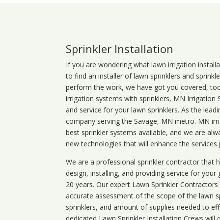
Sprinkler Installation
If you are wondering what
lawn
irrigation
install
to find an installer of lawn sprinklers and sprink
perform the work, we have got you covered, too. 
irrigation systems with sprinklers, MN Irrigation
and service for your lawn sprinklers. As the leadi
company serving the Savage, MN metro. MN irrig
best sprinkler systems available, and we are alw
new technologies that will enhance the services
We are a professional sprinkler contractor that
design, installing, and providing service for your
20 years. Our expert Lawn Sprinkler Contractors wi
accurate assessment of the scope of the lawn s
sprinklers, and amount of supplies needed to eff
dedicated Lawn Sprinkler Installation Crews will q