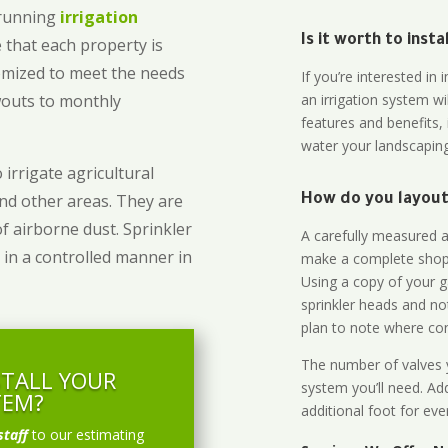
-running
irrigation
Is it worth to inst
 that each property is
omized to meet the needs
If you’re interested i
owouts to monthly
an irrigation system wi
features and benefits,
water your landscaping
 irrigate agricultural
and other areas. They are
How do you layout 
of airborne dust. Sprinkler
A carefully measured an
 in a controlled manner in
make a complete shopp
Using a copy of your g
sprinkler heads and no
plan to note where cont
The number of valves y
STALL YOUR
system you’ll need. Add
TEM?
additional foot for eve
staff
to our estimating