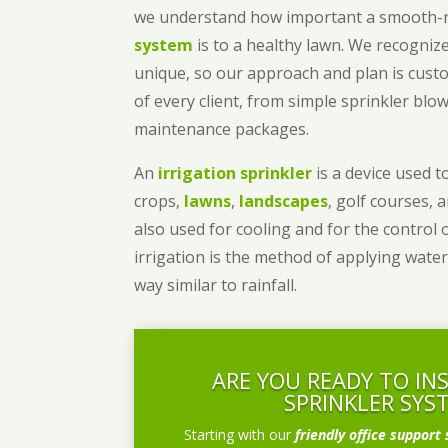
we understand how important a smooth
system
is to a healthy lawn. We recognize
unique, so our approach and plan is cust
of every client, from simple sprinkler bl
maintenance packages.
An
irrigation sprinkler
is a device used to
crops,
lawns
,
landscapes
, golf courses, 
also used for cooling and for the control 
irrigation is the method of applying water
way similar to rainfall.
ARE YOU READY TO IN
SPRINKLER SYS
Starting with our
friendly office support 