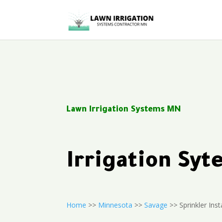
Lawn Irrigation Systems MN
Irrigation Sy
Home
>>
Minnesota
>>
Savage
>> Sprinkler Inst