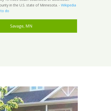
ounty in the U.S. state of Minnesota. -
Wikipedia
 to do
Savage, MN