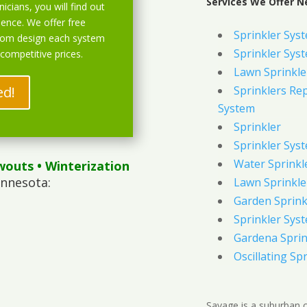
Services We Offer N
icians, you will find out
ience. We offer free
Sprinkler Sys
stom design each system
Sprinkler Sys
 competitive prices.
Lawn Sprinkle
ed!
Sprinklers Re
System
Sprinkler
Sprinkler Sys
Water Sprinkl
wouts
• Winterization
innesota:
Lawn Sprinkle
Garden Sprink
Sprinkler Syst
Gardena Sprin
Oscillating Sp
Savage is a suburban 