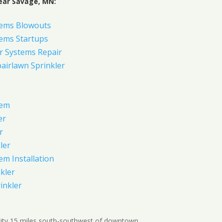
ear Savage, MN:
tems Blowouts
tems Startups
r Systems Repair
pairlawn Sprinkler
tem
er
r
ler
em Installation
kler
rinkler
city 15 miles south-southwest of downtown