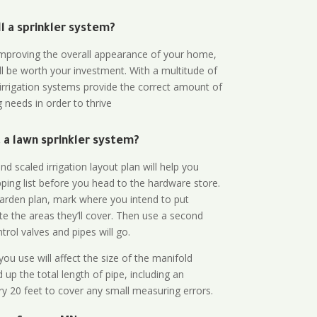
all a sprinkler system?
n improving the overall appearance of your home,
ll be worth your investment. With a multitude of
 irrigation systems provide the correct amount of
 needs in order to thrive
a lawn sprinkler system?
d scaled irrigation layout plan will help you
ing list before you head to the hardware store.
arden plan, mark where you intend to put
te the areas they’ll cover. Then use a second
rol valves and pipes will go.
ou use will affect the size of the manifold
 up the total length of pipe, including an
ry 20 feet to cover any small measuring errors.