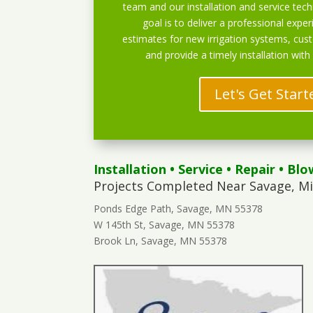
team and our installation and service techn
goal is to deliver a professional exper
estimates for new irrigation systems, cu
and provide a timely installation with
Let's Get Start
Installation
•
Service
•
Repair
•
Blo
Projects Completed Near Savage, M
Ponds Edge Path, Savage, MN 55378
W 145th St, Savage, MN 55378
Brook Ln, Savage, MN 55378