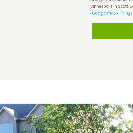
Minneapolis in Scott C
-
Google map
-
Things