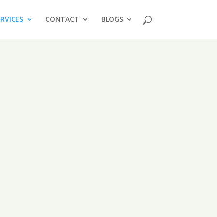
ERVICES
CONTACT
BLOGS