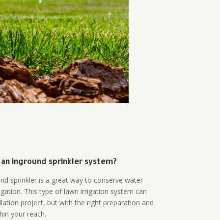
 an inground sprinkler system?
und sprinkler is a great way to conserve water
gation. This type of lawn irrigation system can
lation project, but with the right preparation and
thin your reach.