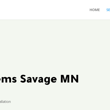
HOME
S
tems Savage MN
allation