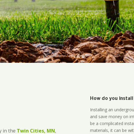
How do you install
Installing an undergro
and save money on irri
be a complicated instal
materials, it can be wi
 in the
Twin Cities, MN
,