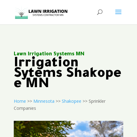
Lawn Irrigation Systems MN
Irrigation
Sytems Shakope
e MN
Home
>>
Minnesota
>>
Shakopee
>> Sprinkler
Companies