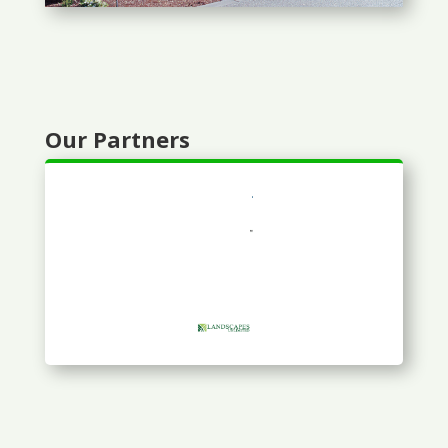
Our Partners