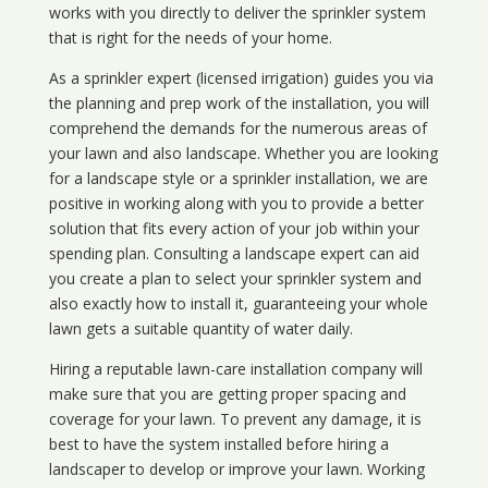
works with you directly to deliver the sprinkler system
that is right for the needs of your home.
As a sprinkler expert (licensed irrigation) guides you via
the planning and prep work of the installation, you will
comprehend the demands for the numerous areas of
your lawn and also landscape. Whether you are looking
for a landscape style or a sprinkler installation, we are
positive in working along with you to provide a better
solution that fits every action of your job within your
spending plan. Consulting a landscape expert can aid
you create a plan to select your sprinkler system and
also exactly how to install it, guaranteeing your whole
lawn gets a suitable quantity of water daily.
Hiring a reputable lawn-care installation company will
make sure that you are getting proper spacing and
coverage for your lawn. To prevent any damage, it is
best to have the system installed before hiring a
landscaper to develop or improve your lawn. Working