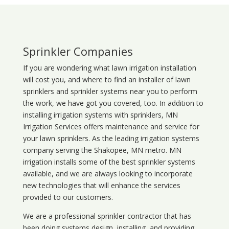
Sprinkler Companies
If you are wondering what
lawn
irrigation
installation
will cost you, and where to find an installer of lawn
sprinklers and sprinkler systems near you to perform
the work, we have got you covered, too. In addition to
installing irrigation systems with sprinklers, MN
Irrigation Services offers maintenance and service for
your lawn sprinklers. As the leading irrigation systems
company serving the Shakopee, MN metro. MN
irrigation installs some of the best sprinkler systems
available, and we are always looking to incorporate
new technologies that will enhance the services
provided to our customers.
We are a professional sprinkler contractor that has
been doing systems design, installing, and providing