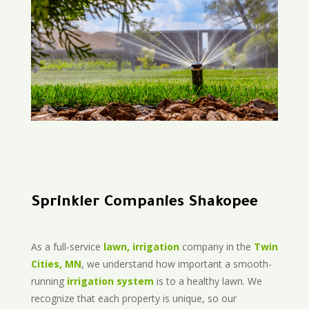
Sprinkler Companies Shakopee
As a full-service
lawn, irrigation
company in the
Twin
Cities, MN
, we understand how important a smooth-
running
irrigation system
is to a healthy lawn. We
recognize that each property is unique, so our