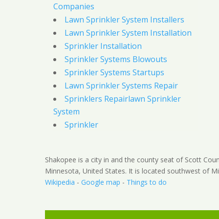
Companies
Lawn Sprinkler System Installers
Lawn Sprinkler System Installation
Sprinkler Installation
Sprinkler Systems Blowouts
Sprinkler Systems Startups
Lawn Sprinkler Systems Repair
Sprinklers Repairlawn Sprinkler
System
Sprinkler
Shakopee is a city in and the county seat of Scott Coun
Minnesota, United States. It is located southwest of Mi
Wikipedia
-
Google map
-
Things to do