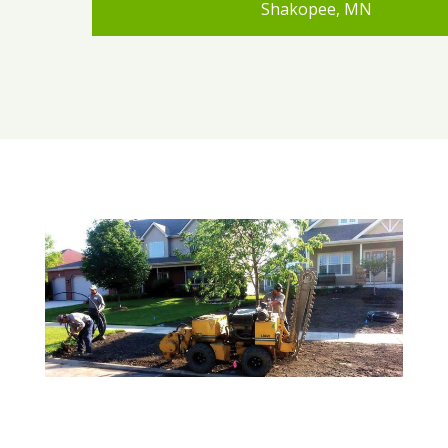
Shakopee, MN