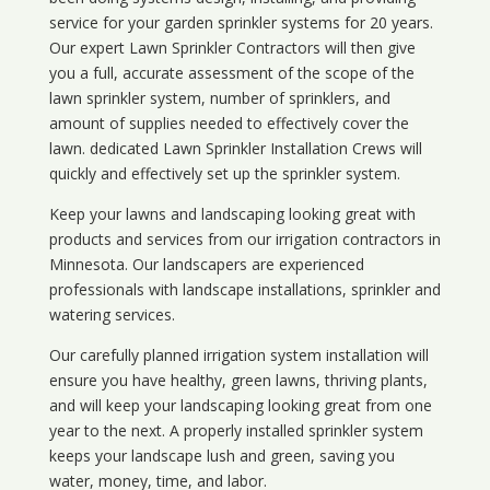
service for your
garden sprinkler systems
for 20 years.
Our expert Lawn Sprinkler Contractors will then give
you a full, accurate assessment of the scope of the
lawn sprinkler system, number of sprinklers, and
amount of supplies needed to effectively cover the
lawn. dedicated Lawn Sprinkler Installation Crews will
quickly and effectively set up the sprinkler system.
Keep your lawns and landscaping looking great with
products and services from our irrigation contractors in
Minnesota
. Our landscapers are experienced
professionals with landscape installations, sprinkler and
watering services.
Our carefully planned irrigation system installation will
ensure you have healthy, green lawns, thriving plants,
and will keep your landscaping looking great from one
year to the next. A properly installed sprinkler system
keeps your landscape lush and green, saving you
water, money, time, and labor.