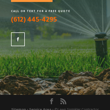
CALL OR TEXT FOR A FREE QUOTE
(612) 445-4295
Sitemap
•
Service Area
• ©Lawn Sprinkler Contractor