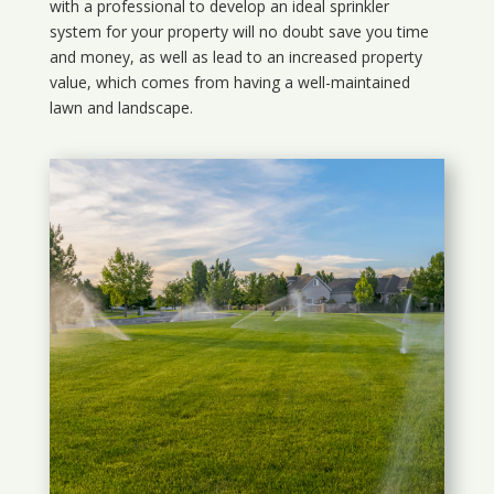
with a professional to develop an ideal sprinkler
system for your property will no doubt save you time
and money, as well as lead to an increased property
value, which comes from having a well-maintained
lawn and landscape.