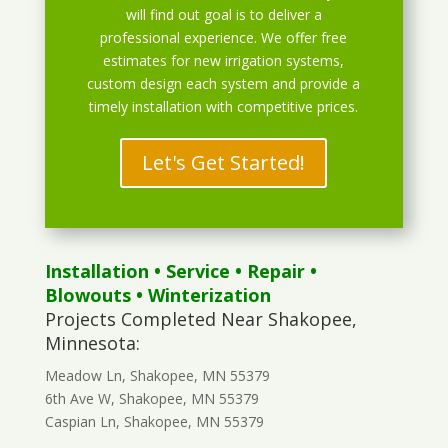
will find out goal is to deliver a
professional experience. We offer free
estimates for new irrigation systems,
custom design each system and provide a
timely installation with competitive prices.
Let's Get Started!
Installation
•
Service
•
Repair
•
Blowouts
• Winterization
Projects Completed Near Shakopee,
Minnesota:
Meadow Ln, Shakopee, MN 55379
6th Ave W, Shakopee, MN 55379
Caspian Ln, Shakopee, MN 55379