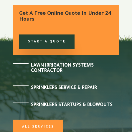
Get A Free Online Quote In Under 24
Hours
START A QUOTE
LAWN IRRIGATION SYSTEMS
CONTRACTOR
SPRINKLERS SERVICE & REPAIR
SPRINKLERS STARTUPS & BLOWOUTS
ALL SERVICES