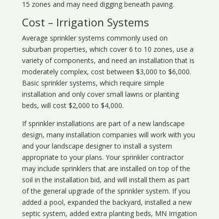
15 zones and may need digging beneath paving.
Cost – Irrigation Systems
Average sprinkler systems commonly used on
suburban properties, which cover 6 to 10 zones, use a
variety of components, and need an installation that is
moderately complex, cost between $3,000 to $6,000.
Basic sprinkler systems, which require simple
installation and only cover small lawns or planting
beds, will cost $2,000 to $4,000.
If sprinkler installations are part of a new landscape
design, many installation companies will work with you
and your landscape designer to install a system
appropriate to your plans. Your sprinkler contractor
may include sprinklers that are installed on top of the
soil in the installation bid, and will install them as part
of the general upgrade of the sprinkler system. If you
added a pool, expanded the backyard, installed a new
septic system, added extra planting beds, MN Irrigation