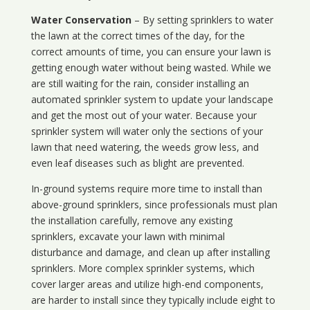
Water Conservation
– By setting sprinklers to water
the lawn at the correct times of the day, for the
correct amounts of time, you can ensure your lawn is
getting enough water without being wasted. While we
are still waiting for the rain, consider installing an
automated sprinkler system to update your landscape
and get the most out of your water. Because your
sprinkler system will water only the sections of your
lawn that need watering, the weeds grow less, and
even leaf diseases such as blight are prevented.
In-ground systems require more time to install than
above-ground sprinklers, since professionals must plan
the installation carefully, remove any existing
sprinklers, excavate your lawn with minimal
disturbance and damage, and clean up after installing
sprinklers. More complex sprinkler systems, which
cover larger areas and utilize high-end components,
are harder to install since they typically include eight to