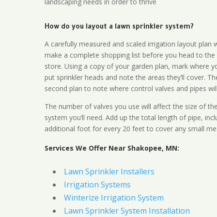
landscaping needs in order to thrive
How do you layout a lawn sprinkler system?
A carefully measured and scaled irrigation layout plan w
make a complete shopping list before you head to the
store. Using a copy of your garden plan, mark where y
put sprinkler heads and note the areas they’ll cover. T
second plan to note where control valves and pipes will
The number of valves you use will affect the size of th
system you’ll need. Add up the total length of pipe, inc
additional foot for every 20 feet to cover any small me
Services We Offer Near Shakopee, MN:
Lawn Sprinkler Installers
Irrigation Systems
Winterize Irrigation System
Lawn Sprinkler System Installation