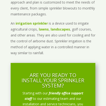
approach and plan is customized to meet the needs of
every client, from simple sprinkler blowouts to monthly
maintenance packages.
An
irrigation sprinkler
is a device used to irrigate
agricultural crops,
lawns
,
landscapes
, golf courses,
and other areas. They are also used for cooling and for
the control of airborne dust. Sprinkler irrigation is the
method of applying water in a controlled manner in
way similar to rainfall.
ARE YOU READY TO
INSTALL YOUR SPRINKLER
SYSTEM?
Starting with our
friendly office support
staff
to our estimating team and our
installation and service technicians, you