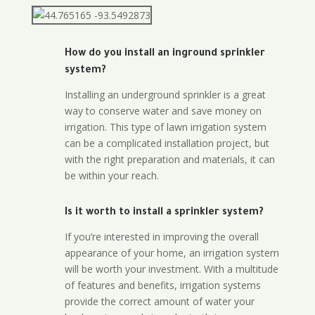
How do you install an inground sprinkler
system?
Installing an underground sprinkler is a great
way to conserve water and save money on
irrigation. This type of lawn irrigation system
can be a complicated installation project, but
with the right preparation and materials, it can
be within your reach.
Is it worth to install a sprinkler system?
If you’re interested in improving the overall
appearance of your home, an irrigation system
will be worth your investment. With a multitude
of features and benefits, irrigation systems
provide the correct amount of water your