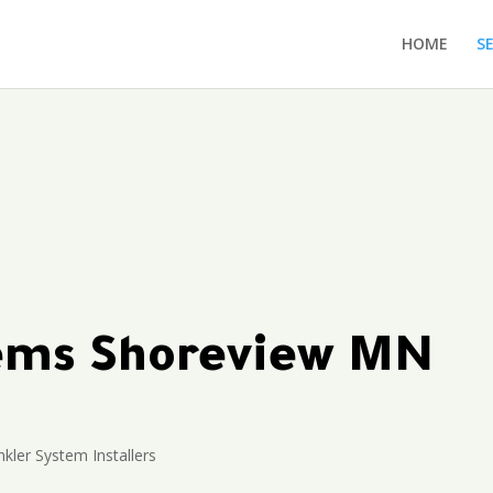
HOME
S
tems Shoreview MN
kler System Installers