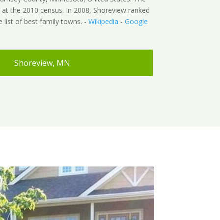
 at the 2010 census. In 2008, Shoreview ranked
e list of best family towns. -
Wikipedia
-
Google
Shoreview, MN