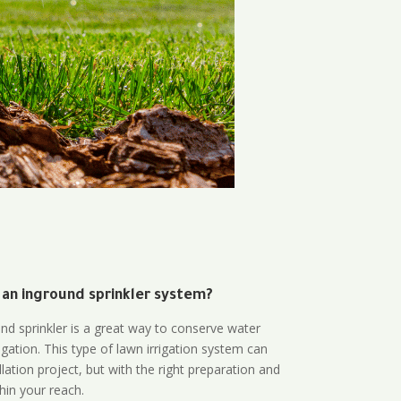
 an inground sprinkler system?
und sprinkler is a great way to conserve water
gation. This type of lawn irrigation system can
lation project, but with the right preparation and
thin your reach.