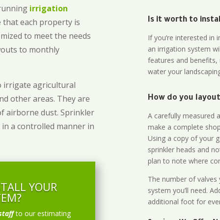
-running
irrigation
Is it worth to inst
 that each property is
omized to meet the needs
If you’re interested i
owouts to monthly
an irrigation system wi
features and benefits,
water your landscaping
 irrigate agricultural
and other areas. They are
How do you layout 
of airborne dust. Sprinkler
A carefully measured an
 in a controlled manner in
make a complete shopp
Using a copy of your g
sprinkler heads and no
plan to note where cont
The number of valves y
STALL YOUR
system you’ll need. Add
TEM?
additional foot for eve
staff
to our estimating