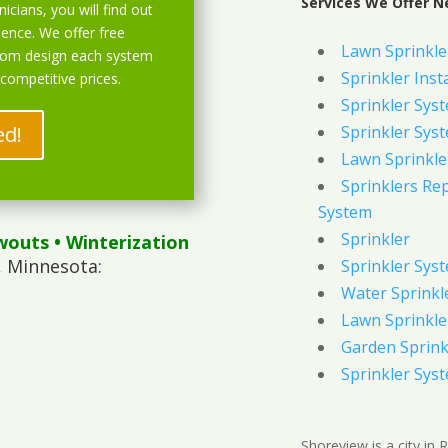
Services We Offer N
icians, you will find out
ience. We offer free
Lawn Sprinkler
stom design each system
Sprinkler Inst
 competitive prices.
Sprinkler Sys
ed!
Sprinkler Sys
Lawn Sprinkle
Sprinklers Re
System
Sprinkler
wouts
• Winterization
, Minnesota:
Sprinkler Sys
Water Sprinkl
Lawn Sprinkle
Garden Sprink
Sprinkler Syst
Shoreview is a city in