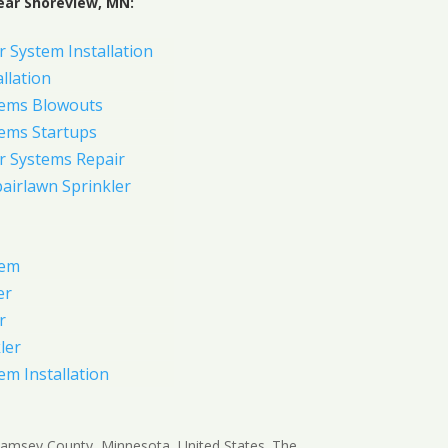
ear Shoreview, MN:
 System Installation
allation
tems Blowouts
tems Startups
r Systems Repair
pairlawn Sprinkler
tem
er
r
ler
em Installation
 Ramsey County, Minnesota, United States. The