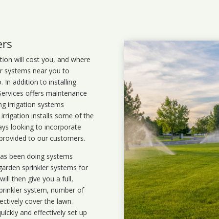
ers
ation will cost you, and where
ler systems near you to
In addition to installing
 Services offers maintenance
ng irrigation systems
rigation installs some of the
ays looking to incorporate
 provided to our customers.
 has been doing systems
garden sprinkler systems
for
ll then give you a full,
prinkler system, number of
ectively cover the lawn.
uickly and effectively set up