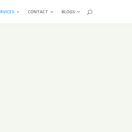
ERVICES
CONTACT
BLOGS