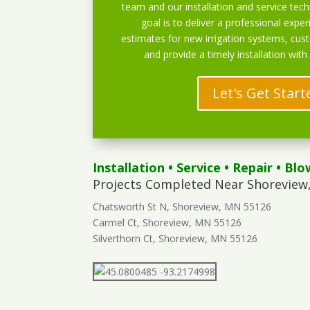
team and our installation and service techn
goal is to deliver a professional exper
estimates for new irrigation systems, cu
and provide a timely installation with
Let's Get Start
Installation
•
Service
•
Repair
•
Blo
Projects Completed Near Shoreview
Chatsworth St N, Shoreview, MN 55126
Carmel Ct, Shoreview, MN 55126
Silverthorn Ct, Shoreview, MN 55126