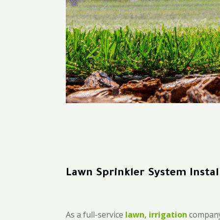
Lawn Sprinkler System Instal
As a full-service
lawn, irrigation
company