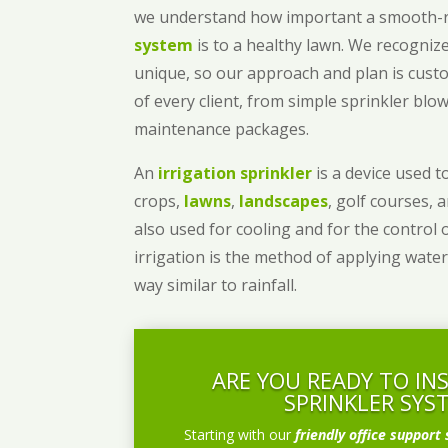
we understand how important a smooth
system
is to a healthy lawn. We recognize
unique, so our approach and plan is cust
of every client, from simple sprinkler bl
maintenance packages.
An
irrigation sprinkler
is a device used to
crops,
lawns
,
landscapes
, golf courses, 
also used for cooling and for the control 
irrigation is the method of applying water
way similar to rainfall.
ARE YOU READY TO IN
SPRINKLER SYS
Starting with our
friendly office support 