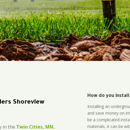
How do you install
lers Shoreview
Installing an undergro
and save money on irri
be a complicated instal
materials, it can be wi
 in the
Twin Cities, MN
,