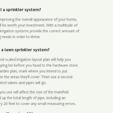
all a sprinkler system?
n improving the overall appearance of your home,
ll be worth your investment. With a multitude of
 irrigation systems provide the correct amount of
 needs in order to thrive
a lawn sprinkler system?
d scaled irrigation layout plan will help you
ing list before you head to the hardware store.
arden plan, mark where you intend to put
te the areas they’ll cover. Then use a second
rol valves and pipes will go.
ou use will affect the size of the manifold
 up the total length of pipe, including an
ry 20 feet to cover any small measuring errors.