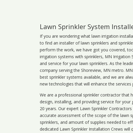
Lawn Sprinkler System Install
If you are wondering what
lawn
irrigation
install
to find an installer of lawn sprinklers and sprink
perform the work, we have got you covered, too. 
irrigation systems with sprinklers, MN Irrigation
and service for your lawn sprinklers. As the leadi
company serving the Shoreview, MN metro. MN ir
best sprinkler systems available, and we are alw
new technologies that will enhance the services
We are a professional sprinkler contractor that
design, installing, and providing service for your
20 years. Our expert Lawn Sprinkler Contractors wi
accurate assessment of the scope of the lawn s
sprinklers, and amount of supplies needed to eff
dedicated Lawn Sprinkler Installation Crews will q