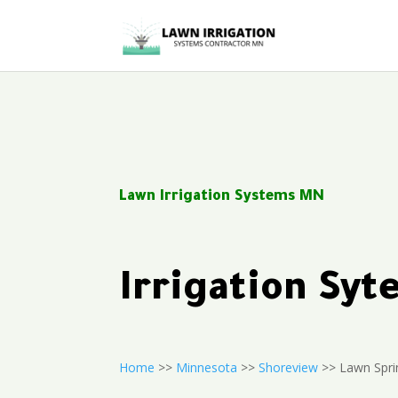
Lawn Irrigation Systems MN
Irrigation Sy
Home
>>
Minnesota
>>
Shoreview
>> Lawn Sprin