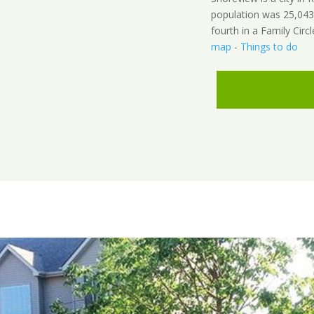
population was 25,043
fourth in a Family Circl
map
-
Things to do