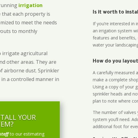
-running
irrigation
Is it worth to inst
 that each property is
omized to meet the needs
If you’re interested i
owouts to monthly
an irrigation system wi
features and benefits,
water your landscaping
 irrigate agricultural
and other areas. They are
How do you layout 
of airborne dust. Sprinkler
A carefully measured an
 in a controlled manner in
make a complete shopp
Using a copy of your g
sprinkler heads and no
plan to note where cont
The number of valves y
STALL YOUR
system you’ll need. Add
TEM?
additional foot for eve
staff
to our estimating