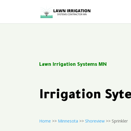
Lawn Irrigation Systems MN
Irrigation Sy
Home
>>
Minnesota
>>
Shoreview
>> Sprinkler