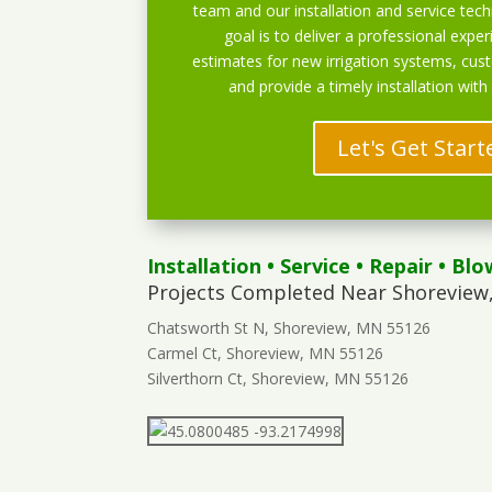
team and our installation and service techn
goal is to deliver a professional exper
estimates for new irrigation systems, cu
and provide a timely installation with
Let's Get Start
Installation
•
Service
•
Repair
•
Blo
Projects Completed Near Shoreview
Chatsworth St N, Shoreview, MN 55126
Carmel Ct, Shoreview, MN 55126
Silverthorn Ct, Shoreview, MN 55126