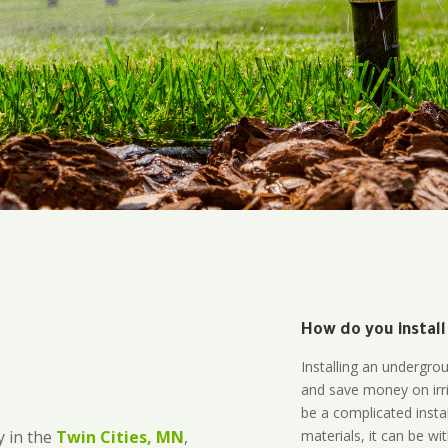
How do you install
Installing an undergro
and save money on irri
be a complicated instal
materials, it can be wi
 in the
Twin Cities, MN
,