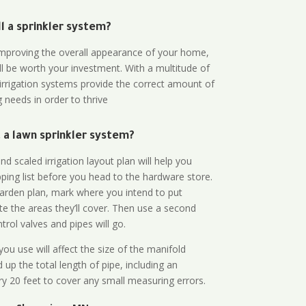
all a sprinkler system?
n improving the overall appearance of your home,
ll be worth your investment. With a multitude of
 irrigation systems provide the correct amount of
 needs in order to thrive
a lawn sprinkler system?
d scaled irrigation layout plan will help you
ing list before you head to the hardware store.
arden plan, mark where you intend to put
te the areas they’ll cover. Then use a second
rol valves and pipes will go.
ou use will affect the size of the manifold
 up the total length of pipe, including an
ry 20 feet to cover any small measuring errors.