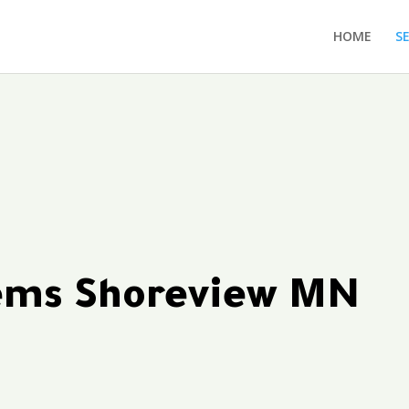
HOME
S
tems Shoreview MN