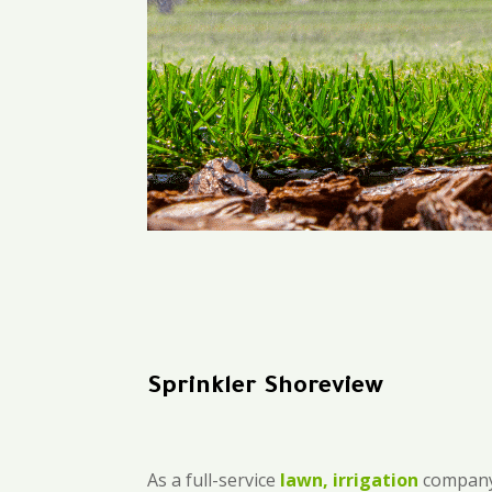
Sprinkler Shoreview
As a full-service
lawn, irrigation
company