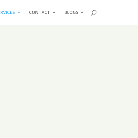
ERVICES
CONTACT
BLOGS