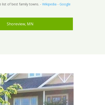
e list of best family towns. -
Wikipedia
-
Google
Shoreview, MN