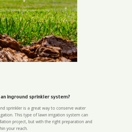
 an inground sprinkler system?
und sprinkler is a great way to conserve water
gation. This type of lawn irrigation system can
lation project, but with the right preparation and
thin your reach.