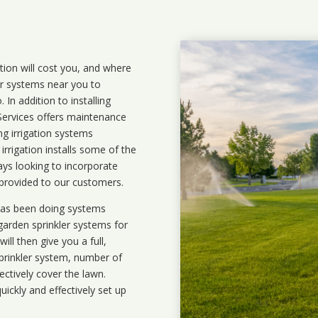
ation will cost you, and where
ler systems near you to
In addition to installing
 Services offers maintenance
ng irrigation systems
rigation installs some of the
ays looking to incorporate
 provided to our customers.
 has been doing systems
garden sprinkler systems
for
ll then give you a full,
prinkler system, number of
ectively cover the lawn.
uickly and effectively set up