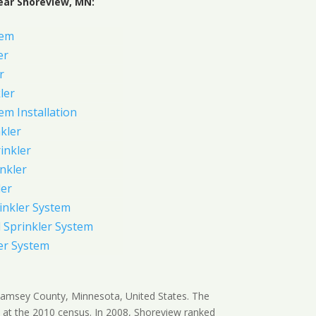
ear Shoreview, MN:
tem
er
r
ler
em Installation
kler
rinkler
inkler
ler
inkler System
Sprinkler System
er System
 Ramsey County, Minnesota, United States. The
 at the 2010 census. In 2008, Shoreview ranked