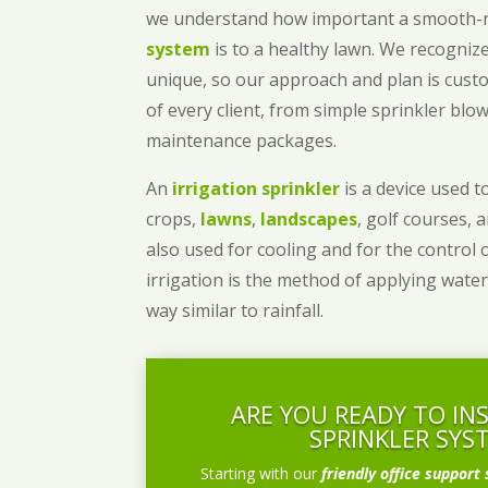
we understand how important a smooth
system
is to a healthy lawn. We recognize
unique, so our approach and plan is cust
of every client, from simple sprinkler bl
maintenance packages.
An
irrigation sprinkler
is a device used to
crops,
lawns
,
landscapes
, golf courses, 
also used for cooling and for the control 
irrigation is the method of applying water
way similar to rainfall.
ARE YOU READY TO IN
SPRINKLER SYS
Starting with our
friendly office support 