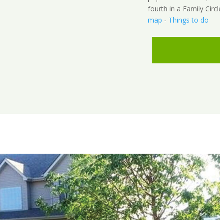
fourth in a Family Circl
map
-
Things to do