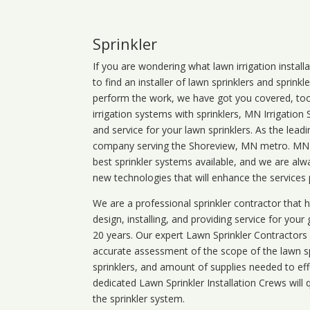
Sprinkler
If you are wondering what
lawn
irrigation
install
to find an installer of lawn sprinklers and sprink
perform the work, we have got you covered, too. 
irrigation systems with sprinklers, MN Irrigation
and service for your lawn sprinklers. As the leadi
company serving the Shoreview, MN metro. MN ir
best sprinkler systems available, and we are alw
new technologies that will enhance the services
We are a professional sprinkler contractor that
design, installing, and providing service for your
20 years. Our expert Lawn Sprinkler Contractors wi
accurate assessment of the scope of the lawn s
sprinklers, and amount of supplies needed to eff
dedicated Lawn Sprinkler Installation Crews will q
the sprinkler system.