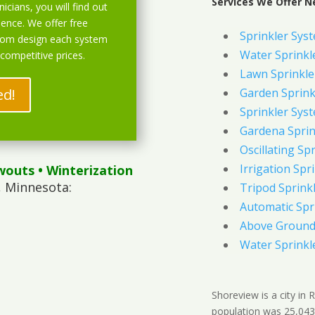
Services We Offer N
icians, you will find out
ience. We offer free
Sprinkler Sys
stom design each system
Water Sprinkl
 competitive prices.
Lawn Sprinkle
ed!
Garden Sprink
Sprinkler Syst
Gardena Sprin
Oscillating Sp
Irrigation Spr
wouts
• Winterization
, Minnesota:
Tripod Sprink
Automatic Spr
Above Ground 
Water Sprinkl
Shoreview is a city in
population was 25,043