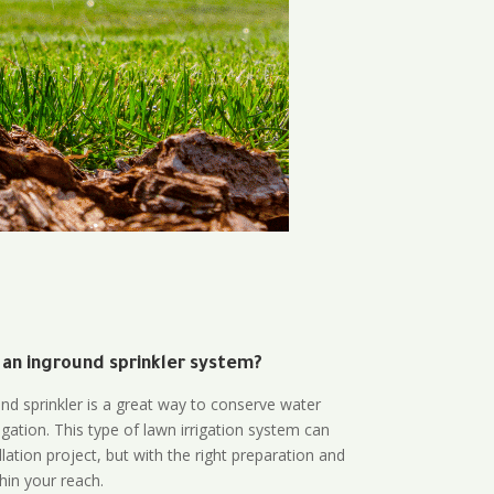
 an inground sprinkler system?
und sprinkler is a great way to conserve water
gation. This type of lawn irrigation system can
lation project, but with the right preparation and
thin your reach.