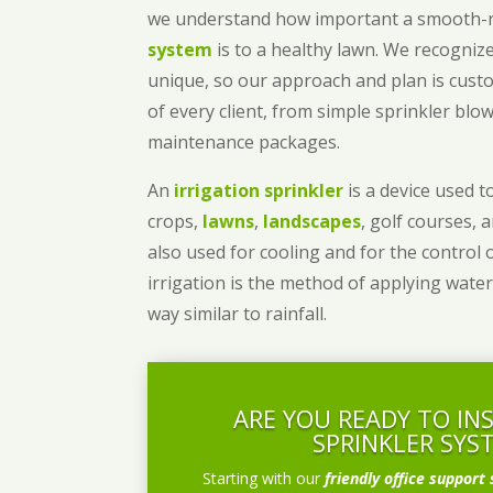
we understand how important a smooth
system
is to a healthy lawn. We recognize
unique, so our approach and plan is cust
of every client, from simple sprinkler bl
maintenance packages.
An
irrigation sprinkler
is a device used to
crops,
lawns
,
landscapes
, golf courses, 
also used for cooling and for the control 
irrigation is the method of applying water
way similar to rainfall.
ARE YOU READY TO IN
SPRINKLER SYS
Starting with our
friendly office support 