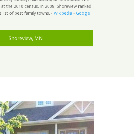
 at the 2010 census. In 2008, Shoreview ranked
e list of best family towns. -
Wikipedia
-
Google
Shoreview, MN