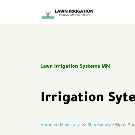
Lawn Irrigation Systems MN
Irrigation Sy
Home
>>
Minnesota
>>
Shoreview
>> Water Spr