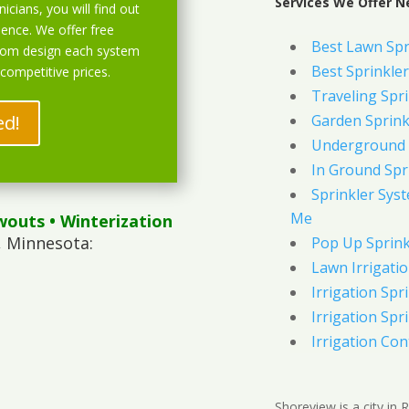
Services We Offer N
icians, you will find out
ience. We offer free
Best Lawn Spr
stom design each system
Best Sprinkler
 competitive prices.
Traveling Spri
ed!
Garden Sprink
Underground 
In Ground Spr
Sprinkler Syst
Me
wouts
• Winterization
, Minnesota:
Pop Up Sprink
Lawn Irrigati
Irrigation Spri
Irrigation Spri
Irrigation Con
Shoreview is a city in