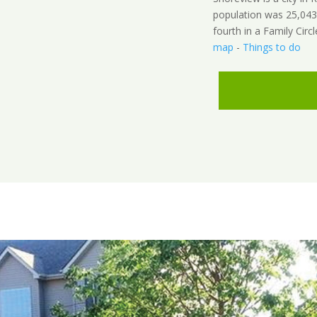
population was 25,043
fourth in a Family Circl
map
-
Things to do