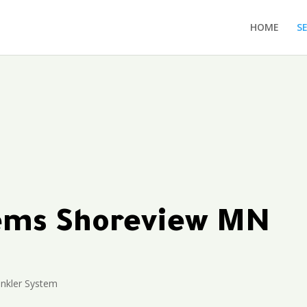
HOME
S
tems Shoreview MN
inkler System