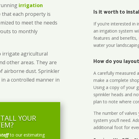
-running
irrigation
Is it worth to inst
 that each property is
omized to meet the needs
If you’re interested i
owouts to monthly
an irrigation system wi
features and benefits,
water your landscaping
 irrigate agricultural
and other areas. They are
How do you layout 
of airborne dust. Sprinkler
A carefully measured an
 in a controlled manner in
make a complete shopp
Using a copy of your g
sprinkler heads and no
plan to note where cont
The number of valves y
STALL YOUR
system you’ll need. Add
TEM?
additional foot for eve
staff
to our estimating