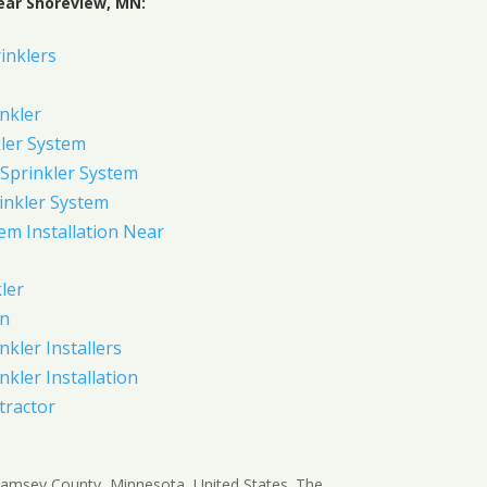
ear Shoreview, MN:
inklers
nkler
ler System
Sprinkler System
inkler System
em Installation Near
ler
on
nkler Installers
nkler Installation
tractor
 Ramsey County, Minnesota, United States. The