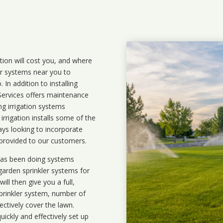
ation will cost you, and where
ler systems near you to
In addition to installing
 Services offers maintenance
ng irrigation systems
rigation installs some of the
ays looking to incorporate
 provided to our customers.
 has been doing systems
garden sprinkler systems
for
ll then give you a full,
prinkler system, number of
ectively cover the lawn.
uickly and effectively set up