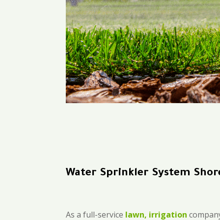
Water Sprinkler System Shor
As a full-service
lawn, irrigation
company