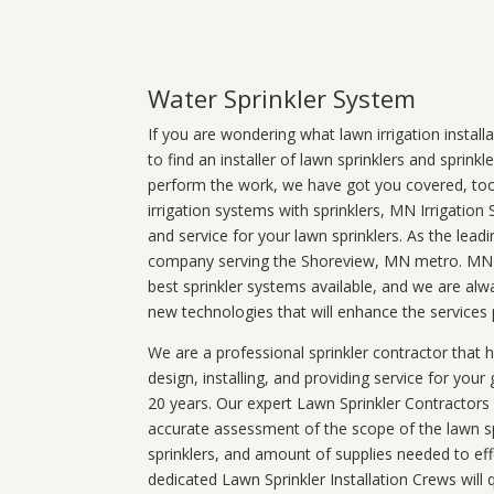
Water Sprinkler System
If you are wondering what
lawn
irrigation
install
to find an installer of lawn sprinklers and sprink
perform the work, we have got you covered, too. 
irrigation systems with sprinklers, MN Irrigation
and service for your lawn sprinklers. As the leadi
company serving the Shoreview, MN metro. MN ir
best sprinkler systems available, and we are alw
new technologies that will enhance the services
We are a professional sprinkler contractor that
design, installing, and providing service for your
20 years. Our expert Lawn Sprinkler Contractors wi
accurate assessment of the scope of the lawn s
sprinklers, and amount of supplies needed to eff
dedicated Lawn Sprinkler Installation Crews will q