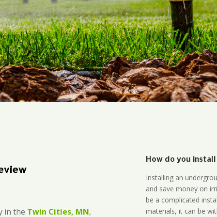
How do you install
eview
Installing an undergro
and save money on irri
be a complicated instal
materials, it can be wi
 in the
Twin Cities, MN
,