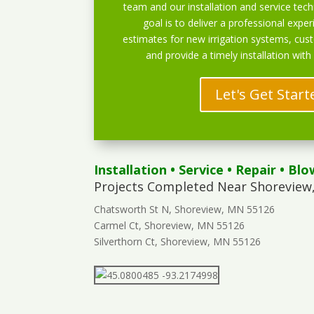
team and our installation and service techn
goal is to deliver a professional exper
estimates for new irrigation systems, cu
and provide a timely installation with
Let's Get Start
Installation
•
Service
•
Repair
•
Blo
Projects Completed Near Shoreview
Chatsworth St N, Shoreview, MN 55126
Carmel Ct, Shoreview, MN 55126
Silverthorn Ct, Shoreview, MN 55126