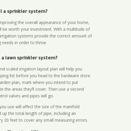
all a sprinkler system?
n improving the overall appearance of your home,
ll be worth your investment. With a multitude of
 irrigation systems provide the correct amount of
 needs in order to thrive
a lawn sprinkler system?
d scaled irrigation layout plan will help you
ing list before you head to the hardware store.
arden plan, mark where you intend to put
te the areas they’ll cover. Then use a second
rol valves and pipes will go.
ou use will affect the size of the manifold
 up the total length of pipe, including an
ry 20 feet to cover any small measuring errors.