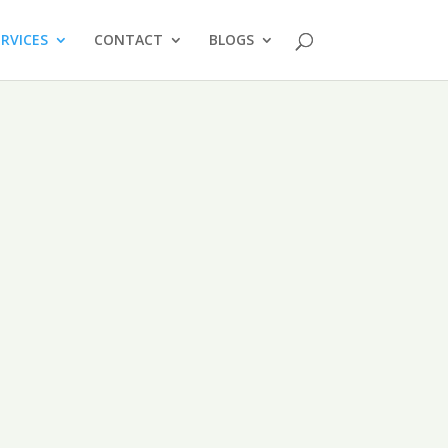
ERVICES
CONTACT
BLOGS