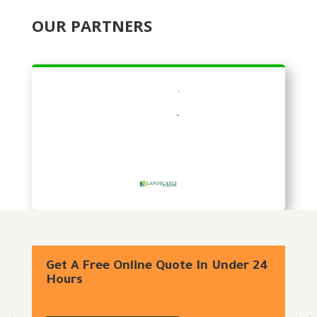
OUR PARTNERS
Get A Free Online Quote In Under 24
Hours