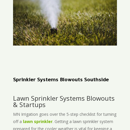
Sprinkler Systems Blowouts Southside
Lawn Sprinkler Systems Blowouts
& Startups
MN Irrigation goes over the 5-step checklist for turning
off a
lawn sprinkler
. Getting a lawn sprinkler system
prepared for the cooler weather is vital for keeping a