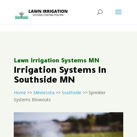
<
Lawn Irrigation Systems MN
Irrigation Systems In
Southside MN
Home
>>
Minnesota
>>
Southside
>> Sprinkler
Systems Blowouts