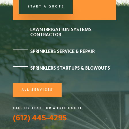
START A QUOTE
LAWN IRRIGATION SYSTEMS
CONTRACTOR
SPRINKLERS SERVICE & REPAIR
SPRINKLERS STARTUPS & BLOWOUTS
ALL SERVICES
CALL OR TEXT FOR A FREE QUOTE
(612) 445-4295