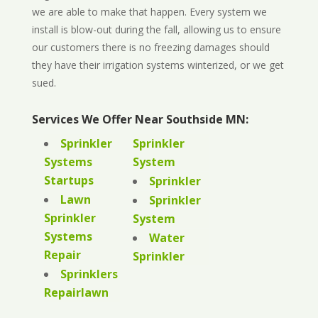
we are able to make that happen. Every system we
install is blow-out during the fall, allowing us to ensure
our customers there is no freezing damages should
they have their irrigation systems winterized, or we get
sued.
Services We Offer Near Southside MN:
Sprinkler
Sprinkler
Systems
System
Startups
Sprinkler
Lawn
Sprinkler
Sprinkler
System
Systems
Water
Repair
Sprinkler
Sprinklers
Repairlawn