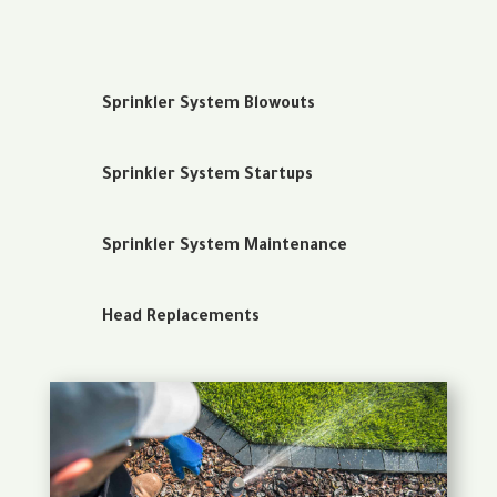
Sprinkler System Blowouts
Sprinkler System Startups
Sprinkler System Maintenance
Head Replacements