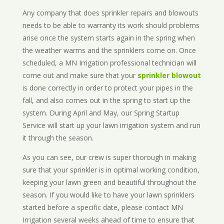
Any company that does sprinkler repairs and blowouts
needs to be able to warranty its work should problems
arise once the system starts again in the spring when
the weather warms and the sprinklers come on. Once
scheduled, a MN Irrigation professional technician will
come out and make sure that your
sprinkler blowout
is done correctly in order to protect your pipes in the
fall, and also comes out in the spring to start up the
system. During April and May, our Spring Startup
Service will start up your lawn irrigation system and run
it through the season.
As you can see, our crew is super thorough in making
sure that your sprinkler is in optimal working condition,
keeping your lawn green and beautiful throughout the
season. If you would like to have your lawn sprinklers
started before a specific date, please contact MN
Irrigation several weeks ahead of time to ensure that