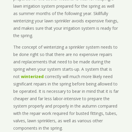
lawn irrigation system prepared for the spring as well
as summer months of the following year. Skillfully
winterizing your lawn sprinkler avoids expensive fixings,
and makes sure that your irrigation system is ready for
the spring.
The concept of winterizing a sprinkler system needs to
be done right so that there are no expensive repairs
and replacements that need to be made during the
spring when your system starts-up. A system that is
not
winterized
correctly will much more likely need
significant repairs in the spring before being allowed to
be operated. It is necessary to bear in mind that it is far
cheaper and far less labor-intensive to prepare the
system properly and properly in the autumn compared
with the repair work required for busted fittings, tubes,
valves, lawn sprinklers, as well as various other
components in the spring.