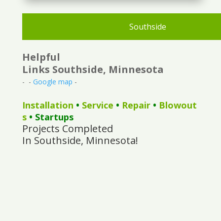
Southside
Helpful
Links Southside, Minnesota
- -
Google map
-
Installation
•
Service
•
Repair
•
Blowout
s
• Startups
Projects Completed
In Southside, Minnesota!