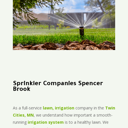
Sprinkler Companies Spencer
Brook
As a full-service
lawn, irrigation
company in the
Twin
Cities, MN
, we understand how important a smooth-
running
irrigation system
is to a healthy lawn. We