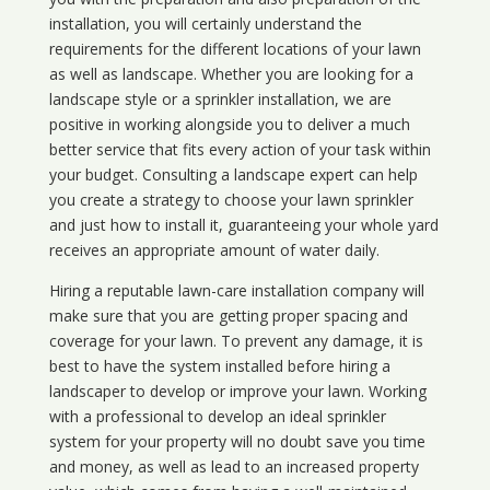
installation, you will certainly understand the
requirements for the different locations of your lawn
as well as landscape. Whether you are looking for a
landscape style or a sprinkler installation, we are
positive in working alongside you to deliver a much
better service that fits every action of your task within
your budget. Consulting a landscape expert can help
you create a strategy to choose your lawn sprinkler
and just how to install it, guaranteeing your whole yard
receives an appropriate amount of water daily.
Hiring a reputable lawn-care installation company will
make sure that you are getting proper spacing and
coverage for your lawn. To prevent any damage, it is
best to have the system installed before hiring a
landscaper to develop or improve your lawn. Working
with a professional to develop an ideal sprinkler
system for your property will no doubt save you time
and money, as well as lead to an increased property