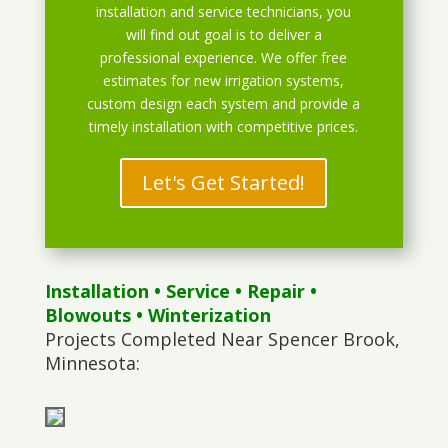
installation and service technicians, you
will find out goal is to deliver a
professional experience. We offer free
estimates for new irrigation systems,
custom design each system and provide a
timely installation with competitive prices.
Let's Get Started!
Installation
•
Service
•
Repair
•
Blowouts
• Winterization
Projects Completed Near Spencer Brook,
Minnesota: