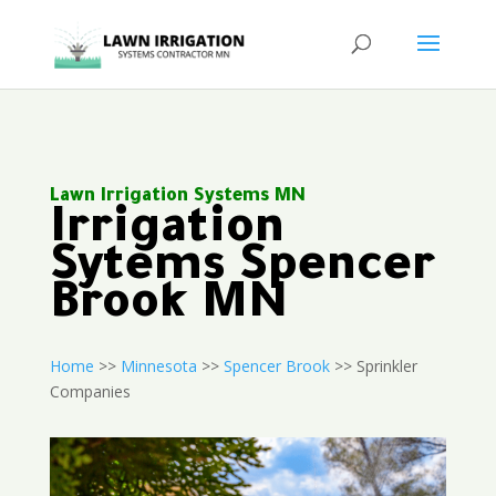
Lawn Irrigation Systems MN
Irrigation
Sytems Spencer
Brook MN
Home
>>
Minnesota
>>
Spencer Brook
>> Sprinkler
Companies