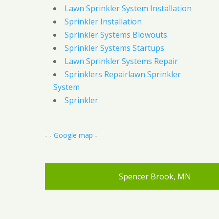
Lawn Sprinkler System Installation
Sprinkler Installation
Sprinkler Systems Blowouts
Sprinkler Systems Startups
Lawn Sprinkler Systems Repair
Sprinklers Repairlawn Sprinkler
System
Sprinkler
- -
Google map
-
Spencer Brook, MN