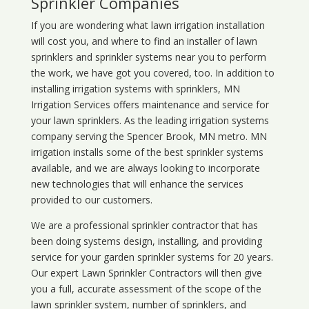
Sprinkler Companies
If you are wondering what
lawn
irrigation
installation
will cost you, and where to find an installer of lawn
sprinklers and sprinkler systems near you to perform
the work, we have got you covered, too. In addition to
installing irrigation systems with sprinklers, MN
Irrigation Services offers maintenance and service for
your lawn sprinklers. As the leading irrigation systems
company serving the Spencer Brook, MN metro. MN
irrigation installs some of the best sprinkler systems
available, and we are always looking to incorporate
new technologies that will enhance the services
provided to our customers.
We are a professional sprinkler contractor that has
been doing systems design, installing, and providing
service for your
garden sprinkler systems
for 20 years.
Our expert Lawn Sprinkler Contractors will then give
you a full, accurate assessment of the scope of the
lawn sprinkler system, number of sprinklers, and