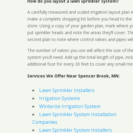
How do you layout a lawn sprinkler system?
A carefully measured and scaled irrigation layout plan w
make a complete shopping list before you head to the
store. Using a copy of your garden plan, mark where y
put sprinkler heads and note the areas they’ll cover. T
second plan to note where control valves and pipes will
The number of valves you use will affect the size of th
system you’ll need. Add up the total length of pipe, inc
additional foot for every 20 feet to cover any small me
Services We Offer Near Spencer Brook, MN:
Lawn Sprinkler Installers
Irrigation Systems
Winterize Irrigation System
Lawn Sprinkler System Installation
Companies
Lawn Sprinkler System Installers