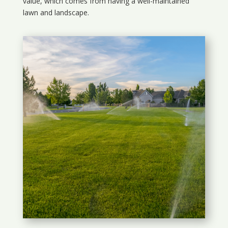
value, which comes from having a well-maintained
lawn and landscape.