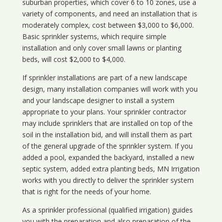
suburban properties, which cover 6 to 10 zones, use a
variety of components, and need an installation that is
moderately complex, cost between $3,000 to $6,000.
Basic sprinkler systems, which require simple
installation and only cover small lawns or planting
beds, will cost $2,000 to $4,000.
If sprinkler installations are part of a new landscape
design, many installation companies will work with you
and your landscape designer to install a system
appropriate to your plans. Your sprinkler contractor
may include sprinklers that are installed on top of the
soil in the installation bid, and will install them as part
of the general upgrade of the sprinkler system. If you
added a pool, expanded the backyard, installed a new
septic system, added extra planting beds, MN Irrigation
works with you directly to deliver the sprinkler system
that is right for the needs of your home.
As a sprinkler professional (qualified irrigation) guides
you with the preparation and also preparation of the