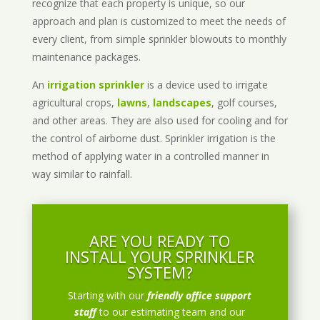
recognize that each property is unique, so our
approach and plan is customized to meet the needs of
every client, from simple sprinkler blowouts to monthly
maintenance packages.
An
irrigation sprinkler
is a device used to irrigate
agricultural crops,
lawns
,
landscapes
, golf courses,
and other areas. They are also used for cooling and for
the control of airborne dust. Sprinkler irrigation is the
method of applying water in a controlled manner in
way similar to rainfall.
ARE YOU READY TO
INSTALL YOUR SPRINKLER
SYSTEM?
Starting with our
friendly office support
staff
to our estimating team and our