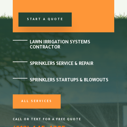
START A QUOTE
LAWN IRRIGATION SYSTEMS
CONTRACTOR
SPRINKLERS SERVICE & REPAIR
SPRINKLERS STARTUPS & BLOWOUTS
ALL SERVICES
CALL OR TEXT FOR A FREE QUOTE