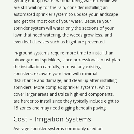
getting enough water without being wasted. While we
are still waiting for the rain, consider installing an
automated sprinkler system to update your landscape
and get the most out of your water. Because your
sprinkler system will water only the sections of your
lawn that need watering, the weeds grow less, and
even leaf diseases such as blight are prevented.
In-ground systems require more time to install than
above-ground sprinklers, since professionals must plan
the installation carefully, remove any existing
sprinklers, excavate your lawn with minimal
disturbance and damage, and clean up after installing
sprinklers. More complex sprinkler systems, which
cover larger areas and utilize high-end components,
are harder to install since they typically include eight to
15 zones and may need digging beneath paving.
Cost – Irrigation Systems
Average sprinkler systems commonly used on