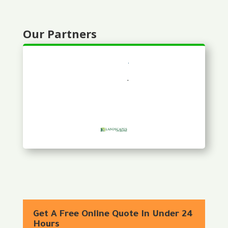
Our Partners
Get A Free Online Quote In Under 24
Hours