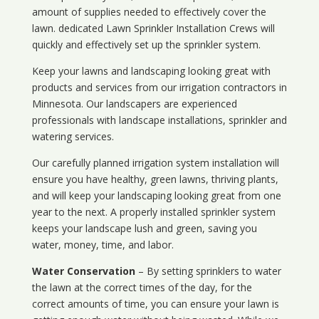
amount of supplies needed to effectively cover the
lawn. dedicated Lawn Sprinkler Installation Crews will
quickly and effectively set up the sprinkler system.
Keep your lawns and landscaping looking great with
products and services from our irrigation contractors in
Minnesota
. Our landscapers are experienced
professionals with landscape installations, sprinkler and
watering services.
Our carefully planned irrigation system installation will
ensure you have healthy, green lawns, thriving plants,
and will keep your landscaping looking great from one
year to the next. A properly installed sprinkler system
keeps your landscape lush and green, saving you
water, money, time, and labor.
Water Conservation
– By setting sprinklers to water
the lawn at the correct times of the day, for the
correct amounts of time, you can ensure your lawn is