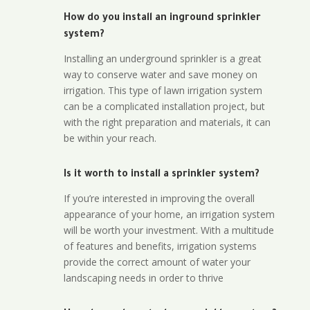
How do you install an inground sprinkler
system?
Installing an underground sprinkler is a great
way to conserve water and save money on
irrigation. This type of lawn irrigation system
can be a complicated installation project, but
with the right preparation and materials, it can
be within your reach.
Is it worth to install a sprinkler system?
If you’re interested in improving the overall
appearance of your home, an irrigation system
will be worth your investment. With a multitude
of features and benefits, irrigation systems
provide the correct amount of water your
landscaping needs in order to thrive