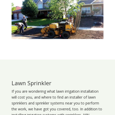
Lawn Sprinkler
If you are wondering what
lawn
irrigation
installation
will cost you, and where to find an installer of lawn
sprinklers and sprinkler systems near you to perform
the work, we have got you covered, too. In addition to
installing irrigation systems with sprinklers, MN