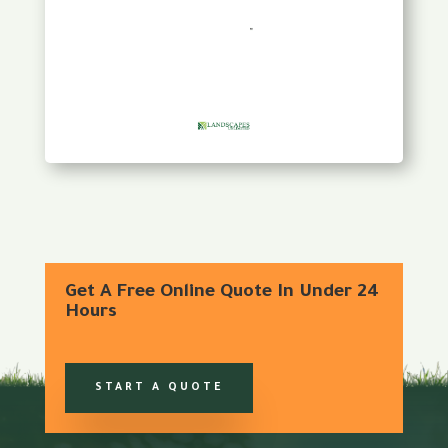
Get A Free Online Quote In Under 24
Hours
START A QUOTE