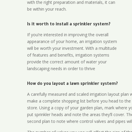
with the right preparation and materials, it can
be within your reach.
Is it worth to install a sprinkler system?
If you’re interested in improving the overall
appearance of your home, an irrigation system
will be worth your investment. With a multitude
of features and benefits, irrigation systems
provide the correct amount of water your
landscaping needs in order to thrive
How do you layout a lawn sprinkler system?
A carefully measured and scaled irrigation layout plan w
make a complete shopping list before you head to the
store. Using a copy of your garden plan, mark where y
put sprinkler heads and note the areas they’ll cover. T
second plan to note where control valves and pipes will