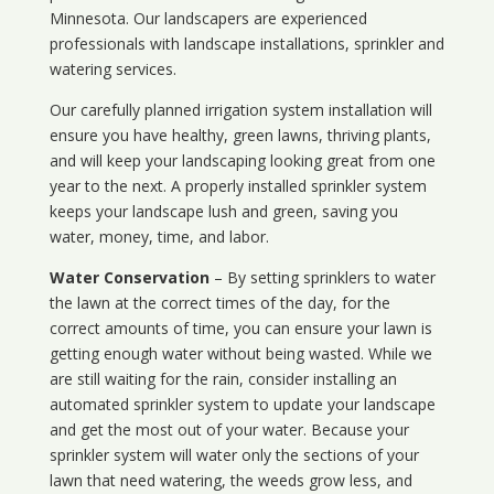
Minnesota
. Our landscapers are experienced
professionals with landscape installations, sprinkler and
watering services.
Our carefully planned irrigation system installation will
ensure you have healthy, green lawns, thriving plants,
and will keep your landscaping looking great from one
year to the next. A properly installed sprinkler system
keeps your landscape lush and green, saving you
water, money, time, and labor.
Water Conservation
– By setting sprinklers to water
the lawn at the correct times of the day, for the
correct amounts of time, you can ensure your lawn is
getting enough water without being wasted. While we
are still waiting for the rain, consider installing an
automated sprinkler system to update your landscape
and get the most out of your water. Because your
sprinkler system will water only the sections of your
lawn that need watering, the weeds grow less, and