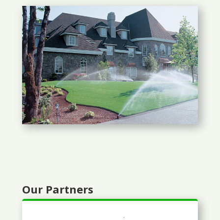
Our Partners