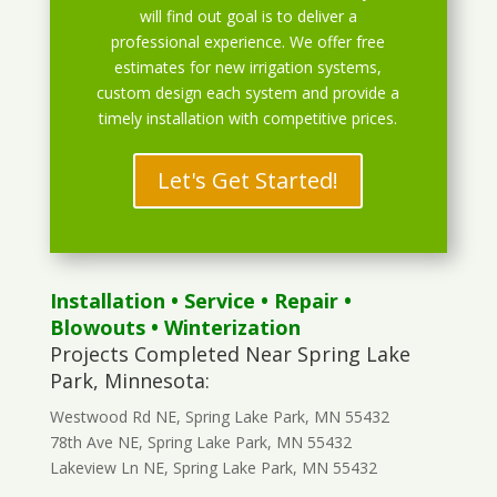
will find out goal is to deliver a
professional experience. We offer free
estimates for new irrigation systems,
custom design each system and provide a
timely installation with competitive prices.
Let's Get Started!
Installation
•
Service
•
Repair
•
Blowouts
• Winterization
Projects Completed Near Spring Lake
Park, Minnesota:
Westwood Rd NE, Spring Lake Park, MN 55432
78th Ave NE, Spring Lake Park, MN 55432
Lakeview Ln NE, Spring Lake Park, MN 55432