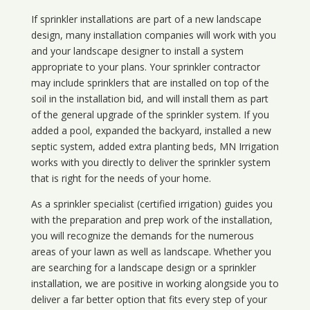
If sprinkler installations are part of a new landscape
design, many installation companies will work with you
and your landscape designer to install a system
appropriate to your plans. Your sprinkler contractor
may include sprinklers that are installed on top of the
soil in the installation bid, and will install them as part
of the general upgrade of the sprinkler system. If you
added a pool, expanded the backyard, installed a new
septic system, added extra planting beds, MN Irrigation
works with you directly to deliver the sprinkler system
that is right for the needs of your home.
As a sprinkler specialist (certified irrigation) guides you
with the preparation and prep work of the installation,
you will recognize the demands for the numerous
areas of your lawn as well as landscape. Whether you
are searching for a landscape design or a sprinkler
installation, we are positive in working alongside you to
deliver a far better option that fits every step of your