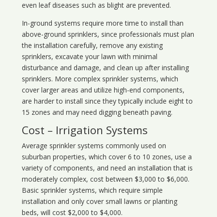
even leaf diseases such as blight are prevented.
In-ground systems require more time to install than
above-ground sprinklers, since professionals must plan
the installation carefully, remove any existing
sprinklers, excavate your lawn with minimal
disturbance and damage, and clean up after installing
sprinklers. More complex sprinkler systems, which
cover larger areas and utilize high-end components,
are harder to install since they typically include eight to
15 zones and may need digging beneath paving.
Cost – Irrigation Systems
Average sprinkler systems commonly used on
suburban properties, which cover 6 to 10 zones, use a
variety of components, and need an installation that is
moderately complex, cost between $3,000 to $6,000.
Basic sprinkler systems, which require simple
installation and only cover small lawns or planting
beds, will cost $2,000 to $4,000.