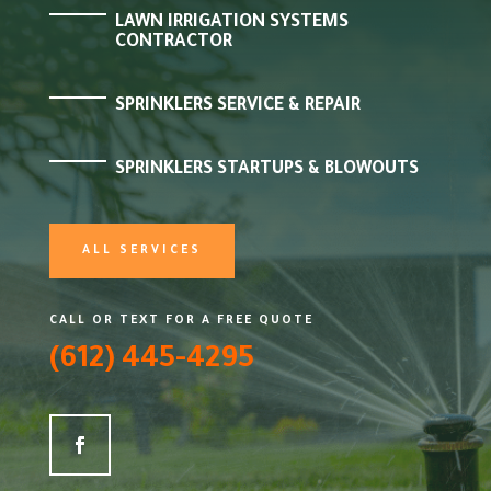
LAWN IRRIGATION SYSTEMS
CONTRACTOR
SPRINKLERS SERVICE & REPAIR
SPRINKLERS STARTUPS & BLOWOUTS
ALL SERVICES
CALL OR TEXT FOR A FREE QUOTE
(612) 445-4295