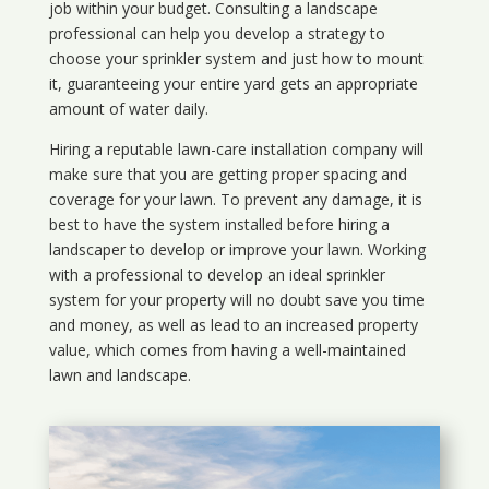
job within your budget. Consulting a landscape
professional can help you develop a strategy to
choose your sprinkler system and just how to mount
it, guaranteeing your entire yard gets an appropriate
amount of water daily.
Hiring a reputable lawn-care installation company will
make sure that you are getting proper spacing and
coverage for your lawn. To prevent any damage, it is
best to have the system installed before hiring a
landscaper to develop or improve your lawn. Working
with a professional to develop an ideal sprinkler
system for your property will no doubt save you time
and money, as well as lead to an increased property
value, which comes from having a well-maintained
lawn and landscape.