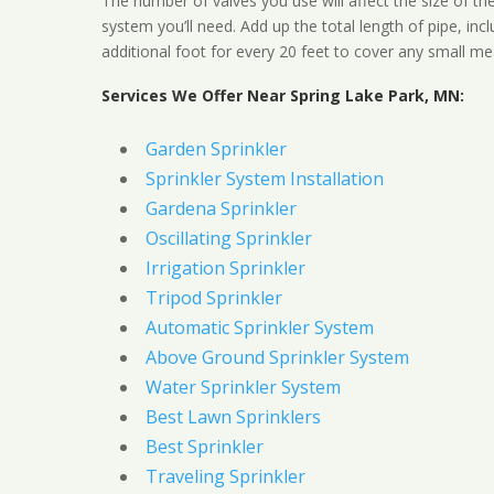
The number of valves you use will affect the size of th
system you’ll need. Add up the total length of pipe, inc
additional foot for every 20 feet to cover any small me
Services We Offer Near Spring Lake Park, MN:
Garden Sprinkler
Sprinkler System Installation
Gardena Sprinkler
Oscillating Sprinkler
Irrigation Sprinkler
Tripod Sprinkler
Automatic Sprinkler System
Above Ground Sprinkler System
Water Sprinkler System
Best Lawn Sprinklers
Best Sprinkler
Traveling Sprinkler