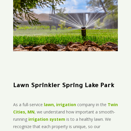
Lawn Sprinkler Spring Lake Park
As a full-service
lawn, irrigation
company in the
Twin
Cities, MN
, we understand how important a smooth-
running
irrigation system
is to a healthy lawn. We
recognize that each property is unique, so our