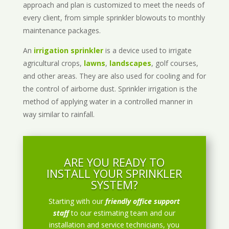
approach and plan is customized to meet the needs of
every client, from simple sprinkler blowouts to monthly
maintenance packages.
An
irrigation sprinkler
is a device used to irrigate
agricultural crops,
lawns
,
landscapes
, golf courses,
and other areas. They are also used for cooling and for
the control of airborne dust. Sprinkler irrigation is the
method of applying water in a controlled manner in
way similar to rainfall.
ARE YOU READY TO
INSTALL YOUR SPRINKLER
SYSTEM?
Starting with our
friendly office support
staff
to our estimating team and our
installation and service technicians, you