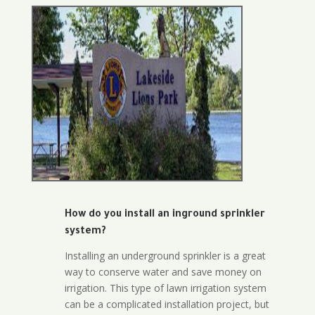
How do you install an inground sprinkler
system?
Installing an underground sprinkler is a great
way to conserve water and save money on
irrigation. This type of lawn irrigation system
can be a complicated installation project, but