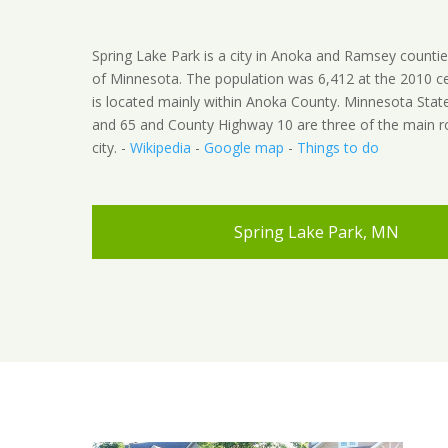
Spring Lake Park is a city in Anoka and Ramsey counties
of Minnesota. The population was 6,412 at the 2010 ce
is located mainly within Anoka County. Minnesota Sta
and 65 and County Highway 10 are three of the main ro
city. -
Wikipedia
-
Google map
-
Things to do
Spring Lake Park, MN