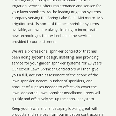
Irrigation Services offers maintenance and service for
your lawn sprinklers. As the leading irrigation systems
company serving the Spring Lake Park, MN metro. MN
irrigation installs some of the best sprinkler systems
available, and we are always looking to incorporate
new technologies that will enhance the services
provided to our customers.
We are a professional sprinkler contractor that has
been doing systems design, installing, and providing
service for your
garden sprinkler systems
for 20 years.
Our expert Lawn Sprinkler Contractors will then give
you a full, accurate assessment of the scope of the
lawn sprinkler system, number of sprinklers, and
amount of supplies needed to effectively cover the
lawn. dedicated Lawn Sprinkler Installation Crews will
quickly and effectively set up the sprinkler system.
Keep your lawns and landscaping looking great with
products and services from our irrigation contractors in