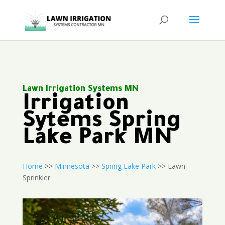
Lawn Irrigation Systems MN
Irrigation
Sytems Spring
Lake Park MN
Home
>>
Minnesota
>>
Spring Lake Park
>> Lawn
Sprinkler