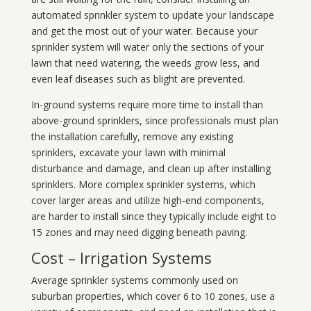
automated sprinkler system to update your landscape
and get the most out of your water. Because your
sprinkler system will water only the sections of your
lawn that need watering, the weeds grow less, and
even leaf diseases such as blight are prevented.
In-ground systems require more time to install than
above-ground sprinklers, since professionals must plan
the installation carefully, remove any existing
sprinklers, excavate your lawn with minimal
disturbance and damage, and clean up after installing
sprinklers. More complex sprinkler systems, which
cover larger areas and utilize high-end components,
are harder to install since they typically include eight to
15 zones and may need digging beneath paving.
Cost – Irrigation Systems
Average sprinkler systems commonly used on
suburban properties, which cover 6 to 10 zones, use a