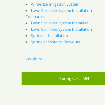
Winterize Irrigation System
Lawn Sprinkler System Installation
Companies
Lawn Sprinkler System Installers
Lawn Sprinkler System Installation
Sprinkler Installation
Sprinkler Systems Blowouts
- -
Google map
-
Spring Lake, MN