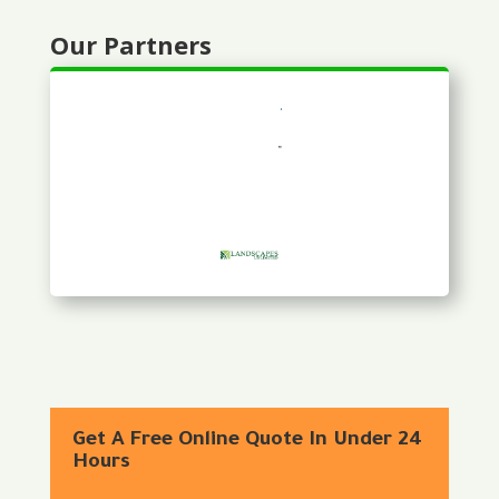
Our Partners
Get A Free Online Quote In Under 24
Hours