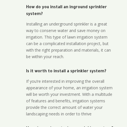
How do you install an inground sprinkler
system?
Installing an underground sprinkler is a great
way to conserve water and save money on
irrigation. This type of lawn irrigation system
can be a complicated installation project, but
with the right preparation and materials, it can
be within your reach.
Is it worth to install a sprinkler system?
If you’re interested in improving the overall
appearance of your home, an irrigation system
will be worth your investment. With a multitude
of features and benefits, irrigation systems
provide the correct amount of water your
landscaping needs in order to thrive