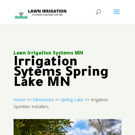
Lawn Irrigation Systems MN
Irrigation
Sytems Spring
Lake MN
Home
>>
Minnesota
>>
Spring Lake
>> Irrigation
Sprinkler Installers