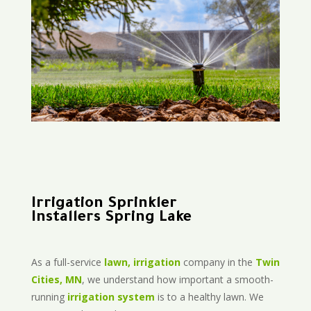
Irrigation Sprinkler
Installers Spring Lake
As a full-service
lawn, irrigation
company in the
Twin
Cities, MN
, we understand how important a smooth-
running
irrigation system
is to a healthy lawn. We