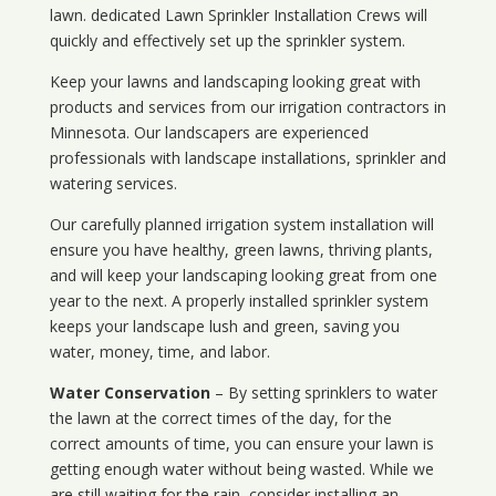
lawn. dedicated Lawn Sprinkler Installation Crews will
quickly and effectively set up the sprinkler system.
Keep your lawns and landscaping looking great with
products and services from our irrigation contractors in
Minnesota
. Our landscapers are experienced
professionals with landscape installations, sprinkler and
watering services.
Our carefully planned irrigation system installation will
ensure you have healthy, green lawns, thriving plants,
and will keep your landscaping looking great from one
year to the next. A properly installed sprinkler system
keeps your landscape lush and green, saving you
water, money, time, and labor.
Water Conservation
– By setting sprinklers to water
the lawn at the correct times of the day, for the
correct amounts of time, you can ensure your lawn is
getting enough water without being wasted. While we
are still waiting for the rain, consider installing an