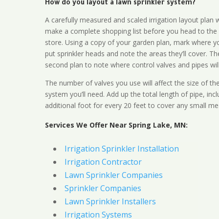
How do you layout a lawn sprinkler system?
A carefully measured and scaled irrigation layout plan w
make a complete shopping list before you head to the
store. Using a copy of your garden plan, mark where y
put sprinkler heads and note the areas they’ll cover. T
second plan to note where control valves and pipes will
The number of valves you use will affect the size of th
system you’ll need. Add up the total length of pipe, inc
additional foot for every 20 feet to cover any small me
Services We Offer Near Spring Lake, MN:
Irrigation Sprinkler Installation
Irrigation Contractor
Lawn Sprinkler Companies
Sprinkler Companies
Lawn Sprinkler Installers
Irrigation Systems