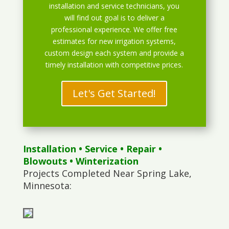
installation and service technicians, you
will find out goal is to deliver a
professional experience. We offer free
estimates for new irrigation systems,
custom design each system and provide a
timely installation with competitive prices.
Let's Get Started!
Installation
•
Service
•
Repair
•
Blowouts
• Winterization
Projects Completed Near Spring Lake,
Minnesota: