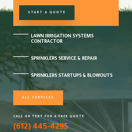
START A QUOTE
LAWN IRRIGATION SYSTEMS
CONTRACTOR
SPRINKLERS SERVICE & REPAIR
SPRINKLERS STARTUPS & BLOWOUTS
ALL SERVICES
CALL OR TEXT FOR A FREE QUOTE
(612) 445-4295