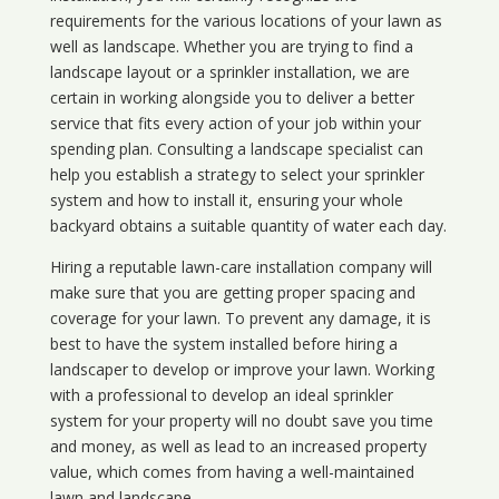
requirements for the various locations of your lawn as
well as landscape. Whether you are trying to find a
landscape layout or a sprinkler installation, we are
certain in working alongside you to deliver a better
service that fits every action of your job within your
spending plan. Consulting a landscape specialist can
help you establish a strategy to select your sprinkler
system and how to install it, ensuring your whole
backyard obtains a suitable quantity of water each day.
Hiring a reputable lawn-care installation company will
make sure that you are getting proper spacing and
coverage for your lawn. To prevent any damage, it is
best to have the system installed before hiring a
landscaper to develop or improve your lawn. Working
with a professional to develop an ideal sprinkler
system for your property will no doubt save you time
and money, as well as lead to an increased property
value, which comes from having a well-maintained
lawn and landscape.