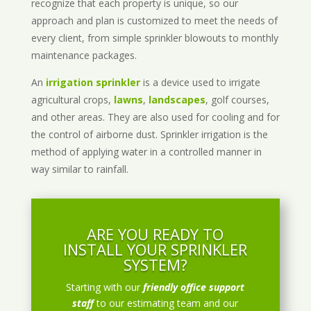
recognize that each property is unique, so our
approach and plan is customized to meet the needs of
every client, from simple sprinkler blowouts to monthly
maintenance packages.
An
irrigation sprinkler
is a device used to irrigate
agricultural crops,
lawns
,
landscapes
, golf courses,
and other areas. They are also used for cooling and for
the control of airborne dust. Sprinkler irrigation is the
method of applying water in a controlled manner in
way similar to rainfall.
ARE YOU READY TO
INSTALL YOUR SPRINKLER
SYSTEM?
Starting with our
friendly office support
staff
to our estimating team and our