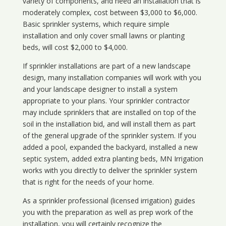
variety of components, and need an installation that is
moderately complex, cost between $3,000 to $6,000.
Basic sprinkler systems, which require simple
installation and only cover small lawns or planting
beds, will cost $2,000 to $4,000.
If sprinkler installations are part of a new landscape
design, many installation companies will work with you
and your landscape designer to install a system
appropriate to your plans. Your sprinkler contractor
may include sprinklers that are installed on top of the
soil in the installation bid, and will install them as part
of the general upgrade of the sprinkler system. If you
added a pool, expanded the backyard, installed a new
septic system, added extra planting beds, MN Irrigation
works with you directly to deliver the sprinkler system
that is right for the needs of your home.
As a sprinkler professional (licensed irrigation) guides
you with the preparation as well as prep work of the
installation, you will certainly recognize the