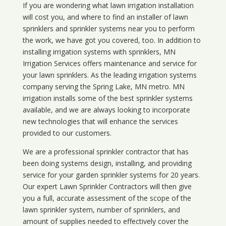
If you are wondering what
lawn
irrigation
installation
will cost you, and where to find an installer of lawn
sprinklers and sprinkler systems near you to perform
the work, we have got you covered, too. In addition to
installing irrigation systems with sprinklers, MN
Irrigation Services offers maintenance and service for
your lawn sprinklers. As the leading irrigation systems
company serving the Spring Lake, MN metro. MN
irrigation installs some of the best sprinkler systems
available, and we are always looking to incorporate
new technologies that will enhance the services
provided to our customers.
We are a professional sprinkler contractor that has
been doing systems design, installing, and providing
service for your
garden sprinkler systems
for 20 years.
Our expert Lawn Sprinkler Contractors will then give
you a full, accurate assessment of the scope of the
lawn sprinkler system, number of sprinklers, and
amount of supplies needed to effectively cover the