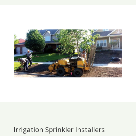
Irrigation Sprinkler Installers