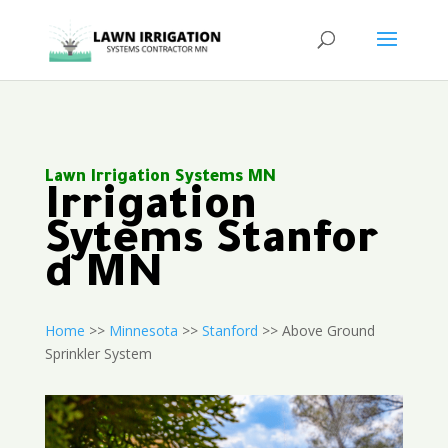
Lawn Irrigation Systems MN
Irrigation
Sytems Stanfor
d MN
Home
>>
Minnesota
>>
Stanford
>> Above Ground
Sprinkler System