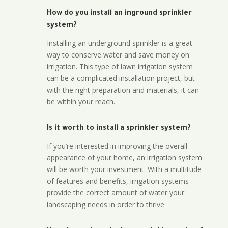
How do you install an inground sprinkler
system?
Installing an underground sprinkler is a great
way to conserve water and save money on
irrigation. This type of lawn irrigation system
can be a complicated installation project, but
with the right preparation and materials, it can
be within your reach.
Is it worth to install a sprinkler system?
If you’re interested in improving the overall
appearance of your home, an irrigation system
will be worth your investment. With a multitude
of features and benefits, irrigation systems
provide the correct amount of water your
landscaping needs in order to thrive