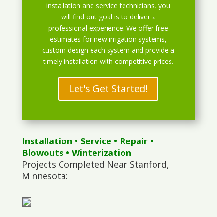
installation and service technicians, you
will find out goal is to deliver a
professional experience. We offer free
estimates for new irrigation systems,
custom design each system and provide a
timely installation with competitive prices.
Let's Get Started!
Installation
•
Service
•
Repair
•
Blowouts
• Winterization
Projects Completed Near Stanford,
Minnesota: