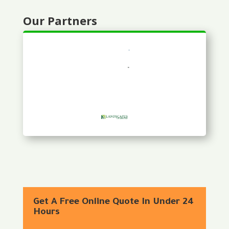
Our Partners
Get A Free Online Quote In Under 24
Hours