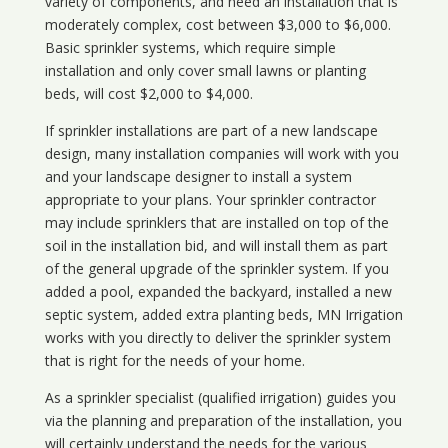
variety of components, and need an installation that is
moderately complex, cost between $3,000 to $6,000.
Basic sprinkler systems, which require simple
installation and only cover small lawns or planting
beds, will cost $2,000 to $4,000.
If sprinkler installations are part of a new landscape
design, many installation companies will work with you
and your landscape designer to install a system
appropriate to your plans. Your sprinkler contractor
may include sprinklers that are installed on top of the
soil in the installation bid, and will install them as part
of the general upgrade of the sprinkler system. If you
added a pool, expanded the backyard, installed a new
septic system, added extra planting beds, MN Irrigation
works with you directly to deliver the sprinkler system
that is right for the needs of your home.
As a sprinkler specialist (qualified irrigation) guides you
via the planning and preparation of the installation, you
will certainly understand the needs for the various