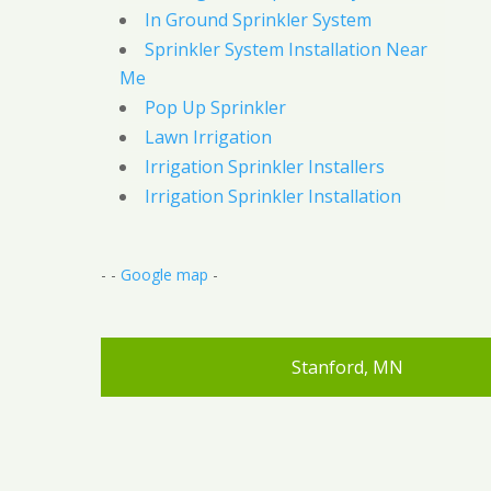
In Ground Sprinkler System
Sprinkler System Installation Near
Me
Pop Up Sprinkler
Lawn Irrigation
Irrigation Sprinkler Installers
Irrigation Sprinkler Installation
- -
Google map
-
Stanford, MN