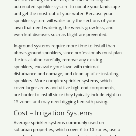
automated sprinkler system to update your landscape
and get the most out of your water. Because your
sprinkler system will water only the sections of your
lawn that need watering, the weeds grow less, and
even leaf diseases such as blight are prevented.
In-ground systems require more time to install than
above-ground sprinklers, since professionals must plan
the installation carefully, remove any existing
sprinklers, excavate your lawn with minimal
disturbance and damage, and clean up after installing
sprinklers. More complex sprinkler systems, which
cover larger areas and utilize high-end components,
are harder to install since they typically include eight to
15 zones and may need digging beneath paving.
Cost – Irrigation Systems
Average sprinkler systems commonly used on
suburban properties, which cover 6 to 10 zones, use a