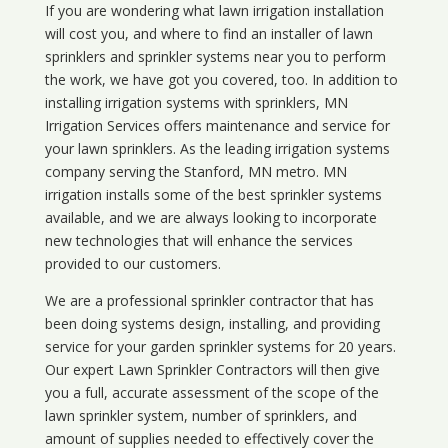
If you are wondering what
lawn
irrigation
installation
will cost you, and where to find an installer of lawn
sprinklers and sprinkler systems near you to perform
the work, we have got you covered, too. In addition to
installing irrigation systems with sprinklers, MN
Irrigation Services offers maintenance and service for
your lawn sprinklers. As the leading irrigation systems
company serving the Stanford, MN metro. MN
irrigation installs some of the best sprinkler systems
available, and we are always looking to incorporate
new technologies that will enhance the services
provided to our customers.
We are a professional sprinkler contractor that has
been doing systems design, installing, and providing
service for your
garden sprinkler systems
for 20 years.
Our expert Lawn Sprinkler Contractors will then give
you a full, accurate assessment of the scope of the
lawn sprinkler system, number of sprinklers, and
amount of supplies needed to effectively cover the