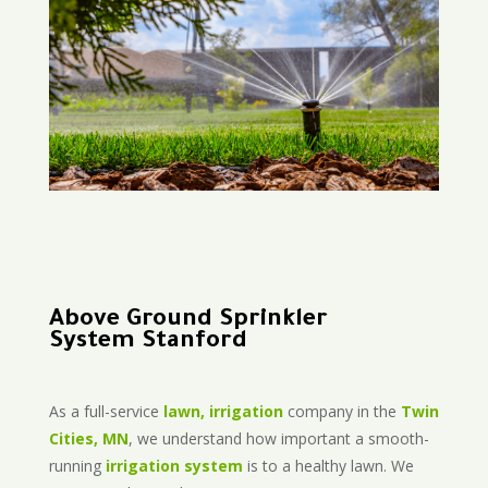
Above Ground Sprinkler
System Stanford
As a full-service
lawn, irrigation
company in the
Twin
Cities, MN
, we understand how important a smooth-
running
irrigation system
is to a healthy lawn. We