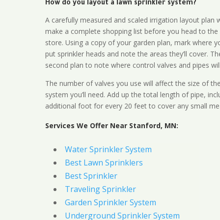
How do you layout a lawn sprinkler system?
A carefully measured and scaled irrigation layout plan w
make a complete shopping list before you head to the
store. Using a copy of your garden plan, mark where y
put sprinkler heads and note the areas they’ll cover. T
second plan to note where control valves and pipes will
The number of valves you use will affect the size of th
system you’ll need. Add up the total length of pipe, inc
additional foot for every 20 feet to cover any small me
Services We Offer Near Stanford, MN:
Water Sprinkler System
Best Lawn Sprinklers
Best Sprinkler
Traveling Sprinkler
Garden Sprinkler System
Underground Sprinkler System