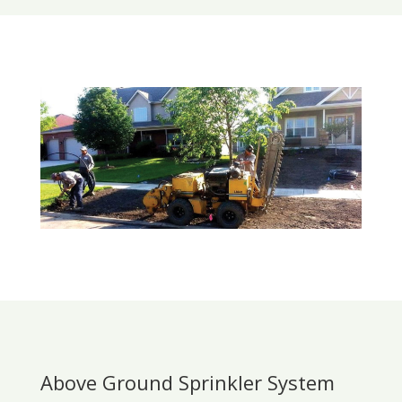
Above Ground Sprinkler System