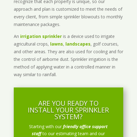
recognize that each property is unique, so our
approach and plan is customized to meet the needs of
every client, from simple sprinkler blowouts to monthly
maintenance packages.
An
irrigation sprinkler
is a device used to irrigate
agricultural crops,
lawns
,
landscapes
, golf courses,
and other areas. They are also used for cooling and for
the control of airborne dust. Sprinkler irrigation is the
method of applying water in a controlled manner in
way similar to rainfall.
ARE YOU READY TO
INSTALL YOUR SPRINKLER
SYSTEM?
Starting with our
friendly office support
staff
to our estimating team and our