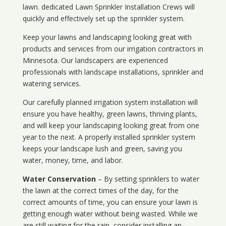
lawn. dedicated Lawn Sprinkler Installation Crews will
quickly and effectively set up the sprinkler system.
Keep your lawns and landscaping looking great with
products and services from our irrigation contractors in
Minnesota
. Our landscapers are experienced
professionals with landscape installations, sprinkler and
watering services.
Our carefully planned irrigation system installation will
ensure you have healthy, green lawns, thriving plants,
and will keep your landscaping looking great from one
year to the next. A properly installed sprinkler system
keeps your landscape lush and green, saving you
water, money, time, and labor.
Water Conservation
– By setting sprinklers to water
the lawn at the correct times of the day, for the
correct amounts of time, you can ensure your lawn is
getting enough water without being wasted. While we
are still waiting for the rain, consider installing an