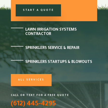
START A QUOTE
LAWN IRRIGATION SYSTEMS
CONTRACTOR
SPRINKLERS SERVICE & REPAIR
SPRINKLERS STARTUPS & BLOWOUTS
ALL SERVICES
CALL OR TEXT FOR A FREE QUOTE
(612) 445-4295