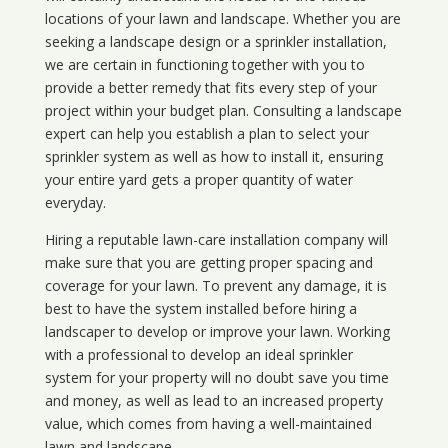
locations of your lawn and landscape. Whether you are
seeking a landscape design or a sprinkler installation,
we are certain in functioning together with you to
provide a better remedy that fits every step of your
project within your budget plan. Consulting a landscape
expert can help you establish a plan to select your
sprinkler system as well as how to install it, ensuring
your entire yard gets a proper quantity of water
everyday.
Hiring a reputable lawn-care installation company will
make sure that you are getting proper spacing and
coverage for your lawn. To prevent any damage, it is
best to have the system installed before hiring a
landscaper to develop or improve your lawn. Working
with a professional to develop an ideal sprinkler
system for your property will no doubt save you time
and money, as well as lead to an increased property
value, which comes from having a well-maintained
lawn and landscape.