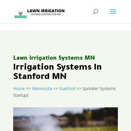
<
Lawn Irrigation Systems MN
Irrigation Systems In
Stanford MN
Home
>>
Minnesota
>>
Stanford
>> Sprinkler Systems
Startups