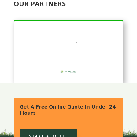
OUR PARTNERS
Get A Free Online Quote In Under 24
Hours
START A QUOTE