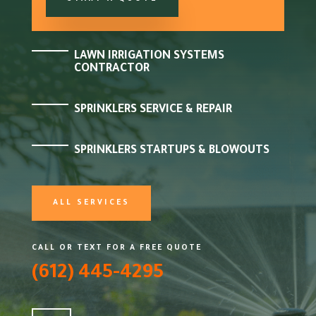
LAWN IRRIGATION SYSTEMS
CONTRACTOR
SPRINKLERS SERVICE & REPAIR
SPRINKLERS STARTUPS & BLOWOUTS
ALL SERVICES
CALL OR TEXT FOR A FREE QUOTE
(612) 445-4295