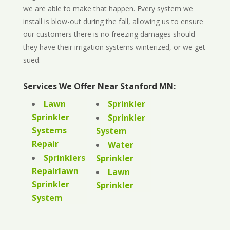
we are able to make that happen. Every system we
install is blow-out during the fall, allowing us to ensure
our customers there is no freezing damages should
they have their irrigation systems winterized, or we get
sued.
Services We Offer Near Stanford MN:
Lawn
Sprinkler
Sprinkler
Sprinkler
Systems
System
Repair
Water
Sprinklers
Sprinkler
Repairlawn
Lawn
Sprinkler
Sprinkler
System