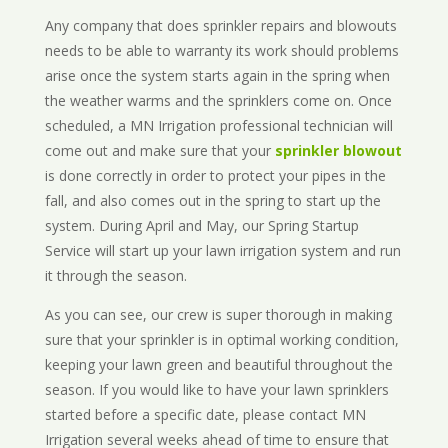
Any company that does sprinkler repairs and blowouts
needs to be able to warranty its work should problems
arise once the system starts again in the spring when
the weather warms and the sprinklers come on. Once
scheduled, a MN Irrigation professional technician will
come out and make sure that your
sprinkler blowout
is done correctly in order to protect your pipes in the
fall, and also comes out in the spring to start up the
system. During April and May, our Spring Startup
Service will start up your lawn irrigation system and run
it through the season.
As you can see, our crew is super thorough in making
sure that your sprinkler is in optimal working condition,
keeping your lawn green and beautiful throughout the
season. If you would like to have your lawn sprinklers
started before a specific date, please contact MN
Irrigation several weeks ahead of time to ensure that