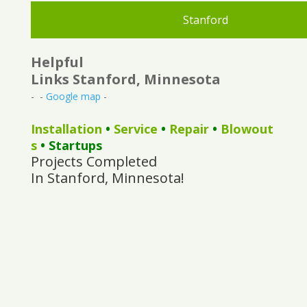
Stanford
Helpful
Links Stanford, Minnesota
- -
Google map
-
Installation
•
Service
•
Repair
•
Blowout
s
• Startups
Projects Completed
In Stanford, Minnesota!