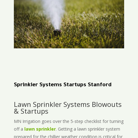
Sprinkler Systems Startups Stanford
Lawn Sprinkler Systems Blowouts
& Startups
MN Irrigation goes over the 5-step checklist for turning
off a
lawn sprinkler
. Getting a lawn sprinkler system
prepared for the chillier weather condition is critical for