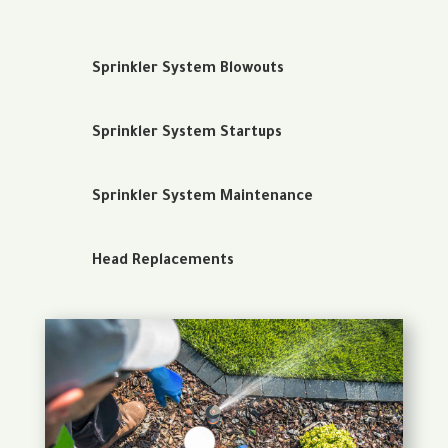
Sprinkler System Blowouts
Sprinkler System Startups
Sprinkler System Maintenance
Head Replacements