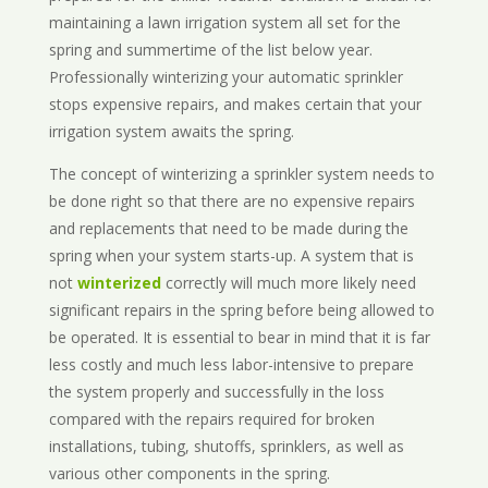
maintaining a lawn irrigation system all set for the
spring and summertime of the list below year.
Professionally winterizing your automatic sprinkler
stops expensive repairs, and makes certain that your
irrigation system awaits the spring.
The concept of winterizing a sprinkler system needs to
be done right so that there are no expensive repairs
and replacements that need to be made during the
spring when your system starts-up. A system that is
not
winterized
correctly will much more likely need
significant repairs in the spring before being allowed to
be operated. It is essential to bear in mind that it is far
less costly and much less labor-intensive to prepare
the system properly and successfully in the loss
compared with the repairs required for broken
installations, tubing, shutoffs, sprinklers, as well as
various other components in the spring.