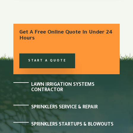
Get A Free Online Quote In Under 24
Hours
START A QUOTE
LAWN IRRIGATION SYSTEMS
CONTRACTOR
SPRINKLERS SERVICE & REPAIR
SPRINKLERS STARTUPS & BLOWOUTS