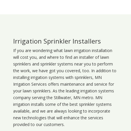
Irrigation Sprinkler Installers
If you are wondering what
lawn
irrigation
installation
will cost you, and where to find an installer of lawn
sprinklers and sprinkler systems near you to perform
the work, we have got you covered, too. In addition to
installing irrigation systems with sprinklers, MN
Irrigation Services offers maintenance and service for
your lawn sprinklers. As the leading irrigation systems
company serving the Stillwater, MN metro. MN
irrigation installs some of the best sprinkler systems
available, and we are always looking to incorporate
new technologies that will enhance the services
provided to our customers.