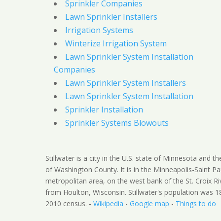
Sprinkler Companies
Lawn Sprinkler Installers
Irrigation Systems
Winterize Irrigation System
Lawn Sprinkler System Installation
Companies
Lawn Sprinkler System Installers
Lawn Sprinkler System Installation
Sprinkler Installation
Sprinkler Systems Blowouts
Stillwater is a city in the U.S. state of Minnesota and t
of Washington County. It is in the Minneapolis-Saint Pa
metropolitan area, on the west bank of the St. Croix Ri
from Houlton, Wisconsin. Stillwater's population was 1
2010 census. -
Wikipedia
-
Google map
-
Things to do