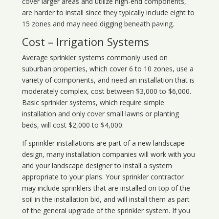
cover larger areas and utilize high-end components,
are harder to install since they typically include eight to
15 zones and may need digging beneath paving.
Cost – Irrigation Systems
Average sprinkler systems commonly used on
suburban properties, which cover 6 to 10 zones, use a
variety of components, and need an installation that is
moderately complex, cost between $3,000 to $6,000.
Basic sprinkler systems, which require simple
installation and only cover small lawns or planting
beds, will cost $2,000 to $4,000.
If sprinkler installations are part of a new landscape
design, many installation companies will work with you
and your landscape designer to install a system
appropriate to your plans. Your sprinkler contractor
may include sprinklers that are installed on top of the
soil in the installation bid, and will install them as part
of the general upgrade of the sprinkler system. If you