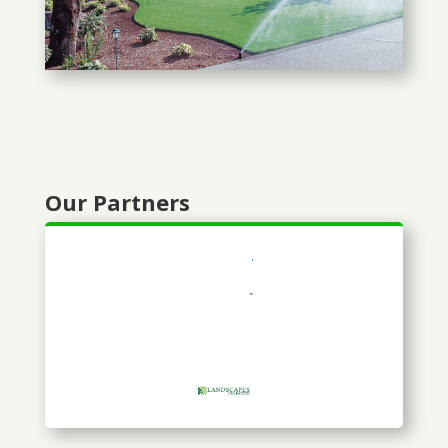
Our Partners