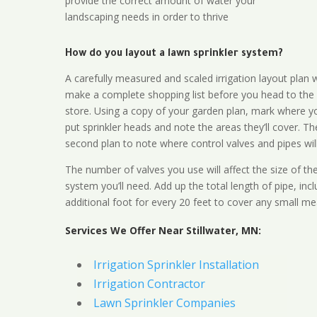
provide the correct amount of water your
landscaping needs in order to thrive
How do you layout a lawn sprinkler system?
A carefully measured and scaled irrigation layout plan w
make a complete shopping list before you head to the
store. Using a copy of your garden plan, mark where y
put sprinkler heads and note the areas they’ll cover. T
second plan to note where control valves and pipes will
The number of valves you use will affect the size of th
system you’ll need. Add up the total length of pipe, inc
additional foot for every 20 feet to cover any small me
Services We Offer Near Stillwater, MN:
Irrigation Sprinkler Installation
Irrigation Contractor
Lawn Sprinkler Companies