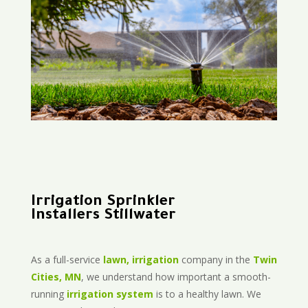
Irrigation Sprinkler
Installers Stillwater
As a full-service
lawn, irrigation
company in the
Twin
Cities, MN
, we understand how important a smooth-
running
irrigation system
is to a healthy lawn. We