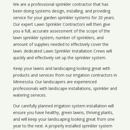
We are a professional sprinkler contractor that has
been doing systems design, installing, and providing
service for your
garden sprinkler systems
for 20 years.
Our expert Lawn Sprinkler Contractors will then give
you a full, accurate assessment of the scope of the
lawn sprinkler system, number of sprinklers, and
amount of supplies needed to effectively cover the
lawn. dedicated Lawn Sprinkler Installation Crews will
quickly and effectively set up the sprinkler system.
Keep your lawns and landscaping looking great with
products and services from our irrigation contractors in
Minnesota
. Our landscapers are experienced
professionals with landscape installations, sprinkler and
watering services.
Our carefully planned irrigation system installation will
ensure you have healthy, green lawns, thriving plants,
and will keep your landscaping looking great from one
year to the next. A properly installed sprinkler system