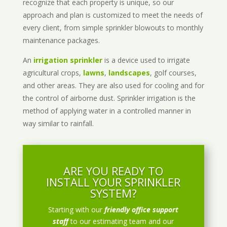
recognize that each property is unique, so our
approach and plan is customized to meet the needs of
every client, from simple sprinkler blowouts to monthly
maintenance packages.
An
irrigation sprinkler
is a device used to irrigate
agricultural crops,
lawns
,
landscapes
, golf courses,
and other areas. They are also used for cooling and for
the control of airborne dust. Sprinkler irrigation is the
method of applying water in a controlled manner in
way similar to rainfall.
ARE YOU READY TO
INSTALL YOUR SPRINKLER
SYSTEM?
Starting with our
friendly office support
staff
to our estimating team and our