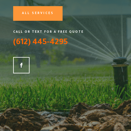
ALL SERVICES
CALL OR TEXT FOR A FREE QUOTE
(612) 445-4295