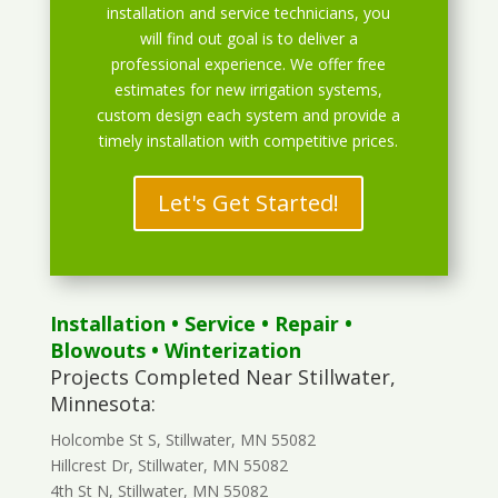
installation and service technicians, you
will find out goal is to deliver a
professional experience. We offer free
estimates for new irrigation systems,
custom design each system and provide a
timely installation with competitive prices.
Let's Get Started!
Installation
•
Service
•
Repair
•
Blowouts
• Winterization
Projects Completed Near Stillwater,
Minnesota:
Holcombe St S, Stillwater, MN 55082
Hillcrest Dr, Stillwater, MN 55082
4th St N, Stillwater, MN 55082