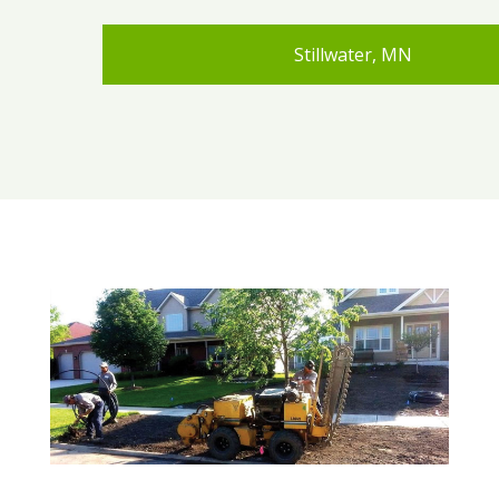
Stillwater, MN