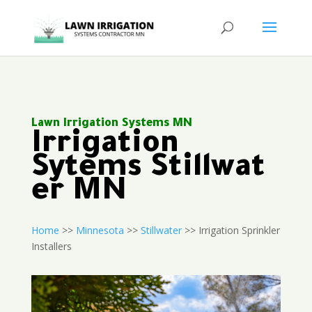
Lawn Irrigation Systems MN
Irrigation
Sytems Stillwat
er MN
Home
>>
Minnesota
>>
Stillwater
>> Irrigation Sprinkler
Installers