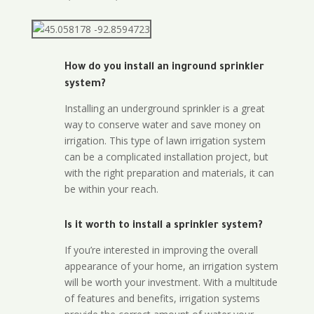
How do you install an inground sprinkler
system?
Installing an underground sprinkler is a great
way to conserve water and save money on
irrigation. This type of lawn irrigation system
can be a complicated installation project, but
with the right preparation and materials, it can
be within your reach.
Is it worth to install a sprinkler system?
If you’re interested in improving the overall
appearance of your home, an irrigation system
will be worth your investment. With a multitude
of features and benefits, irrigation systems