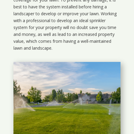
best to have the system installed before hiring a
landscaper to develop or improve your lawn. Working
with a professional to develop an ideal sprinkler
system for your property will no doubt save you time
and money, as well as lead to an increased property
value, which comes from having a well-maintained
lawn and landscape.