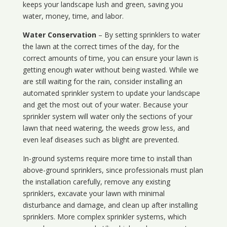
keeps your landscape lush and green, saving you
water, money, time, and labor.
Water Conservation
– By setting sprinklers to water
the lawn at the correct times of the day, for the
correct amounts of time, you can ensure your lawn is
getting enough water without being wasted. While we
are still waiting for the rain, consider installing an
automated sprinkler system to update your landscape
and get the most out of your water. Because your
sprinkler system will water only the sections of your
lawn that need watering, the weeds grow less, and
even leaf diseases such as blight are prevented.
In-ground systems require more time to install than
above-ground sprinklers, since professionals must plan
the installation carefully, remove any existing
sprinklers, excavate your lawn with minimal
disturbance and damage, and clean up after installing
sprinklers. More complex sprinkler systems, which