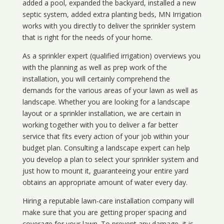
added a pool, expanded the backyard, installed a new
septic system, added extra planting beds, MN Irrigation
works with you directly to deliver the sprinkler system
that is right for the needs of your home.
As a sprinkler expert (qualified irrigation) overviews you
with the planning as well as prep work of the
installation, you will certainly comprehend the
demands for the various areas of your lawn as well as
landscape. Whether you are looking for a landscape
layout or a sprinkler installation, we are certain in
working together with you to deliver a far better
service that fits every action of your job within your
budget plan. Consulting a landscape expert can help
you develop a plan to select your sprinkler system and
just how to mount it, guaranteeing your entire yard
obtains an appropriate amount of water every day.
Hiring a reputable lawn-care installation company will
make sure that you are getting proper spacing and
coverage for your lawn. To prevent any damage, it is