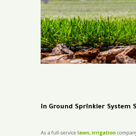
In Ground Sprinkler System 
As a full-service
lawn, irrigation
company