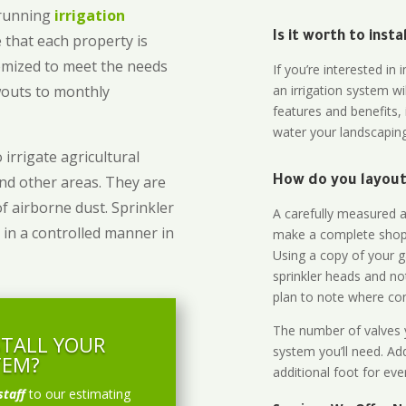
-running
irrigation
Is it worth to inst
 that each property is
omized to meet the needs
If you’re interested i
owouts to monthly
an irrigation system wi
features and benefits,
water your landscaping
 irrigate agricultural
and other areas. They are
How do you layout 
of airborne dust. Sprinkler
A carefully measured an
 in a controlled manner in
make a complete shopp
Using a copy of your g
sprinkler heads and no
plan to note where cont
The number of valves y
STALL YOUR
system you’ll need. Add
TEM?
additional foot for eve
staff
to our estimating