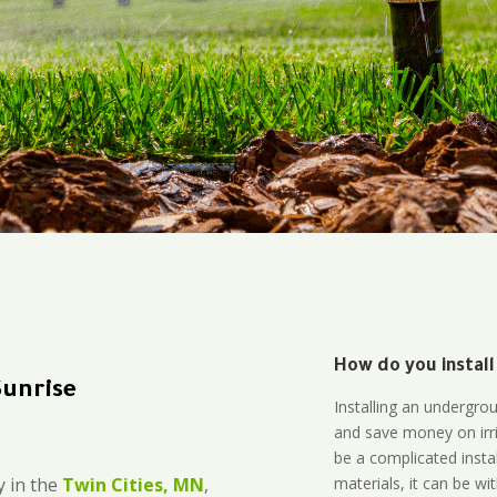
How do you install
Sunrise
Installing an undergro
and save money on irri
be a complicated instal
materials, it can be wi
 in the
Twin Cities, MN
,