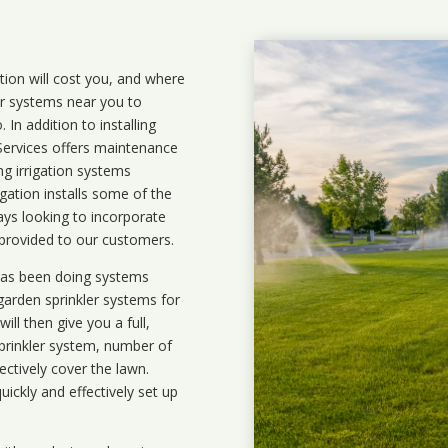
ation will cost you, and where
ler systems near you to
In addition to installing
 Services offers maintenance
ng irrigation systems
ation installs some of the
ays looking to incorporate
 provided to our customers.
 has been doing systems
garden sprinkler systems
for
ll then give you a full,
prinkler system, number of
ectively cover the lawn.
uickly and effectively set up