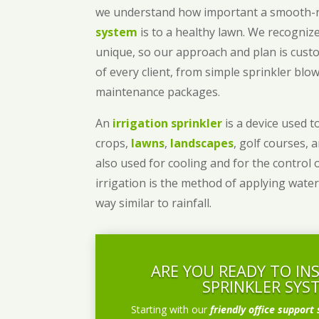
we understand how important a smooth
system
is to a healthy lawn. We recognize
unique, so our approach and plan is cust
of every client, from simple sprinkler bl
maintenance packages.
An
irrigation sprinkler
is a device used to
crops,
lawns
,
landscapes
, golf courses, 
also used for cooling and for the control 
irrigation is the method of applying water
way similar to rainfall.
ARE YOU READY TO IN
SPRINKLER SYS
Starting with our
friendly office support 