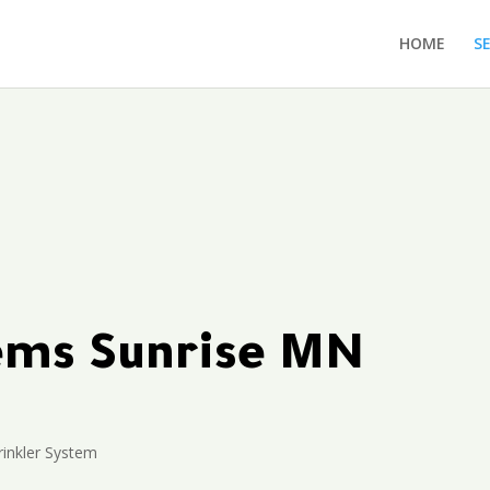
HOME
S
tems Sunrise MN
rinkler System