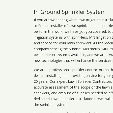
In Ground Sprinkler System
If you are wondering what
lawn
irrigation
install
to find an installer of lawn sprinklers and sprink
perform the work, we have got you covered, too. 
irrigation systems with sprinklers, MN Irrigation
and service for your lawn sprinklers. As the leadi
company serving the Sunrise, MN metro. MN irrig
best sprinkler systems available, and we are alw
new technologies that will enhance the services
We are a professional sprinkler contractor that
design, installing, and providing service for your
20 years. Our expert Lawn Sprinkler Contractors wi
accurate assessment of the scope of the lawn s
sprinklers, and amount of supplies needed to eff
dedicated Lawn Sprinkler Installation Crews will q
the sprinkler system.