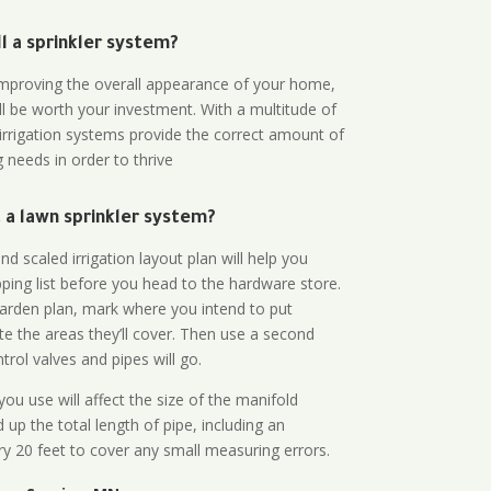
all a sprinkler system?
n improving the overall appearance of your home,
ll be worth your investment. With a multitude of
 irrigation systems provide the correct amount of
 needs in order to thrive
a lawn sprinkler system?
d scaled irrigation layout plan will help you
ing list before you head to the hardware store.
arden plan, mark where you intend to put
te the areas they’ll cover. Then use a second
rol valves and pipes will go.
ou use will affect the size of the manifold
 up the total length of pipe, including an
ry 20 feet to cover any small measuring errors.