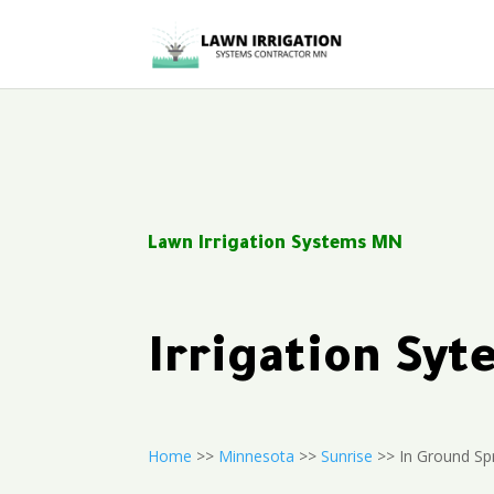
Lawn Irrigation Systems MN
Irrigation Sy
Home
>>
Minnesota
>>
Sunrise
>> In Ground Sp