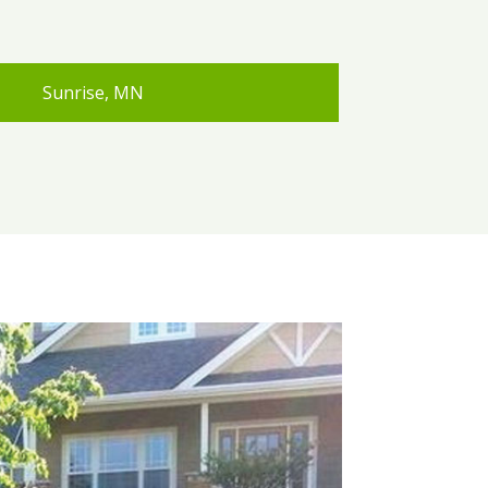
Sunrise, MN