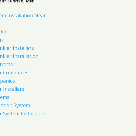
ear Sunrise, MN:
em Installation Near
ler
on
nkler Installers
nkler Installation
tractor
er Companies
panies
 Installers
tems
gation System
 System Installation