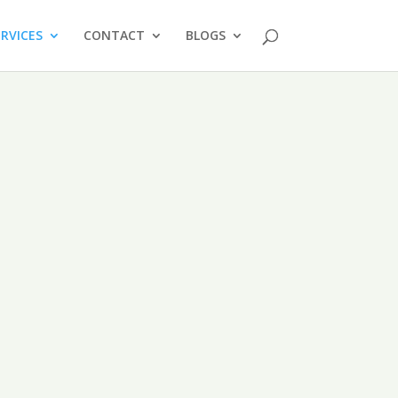
ERVICES
CONTACT
BLOGS