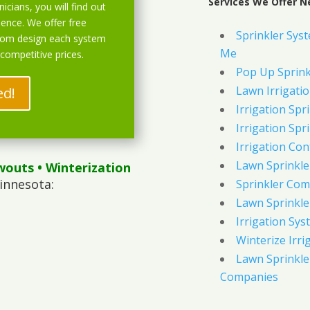
Services We Offer N
icians, you will find out
ience. We offer free
Sprinkler Syst
stom design each system
Me
 competitive prices.
Pop Up Sprink
Lawn Irrigati
ed!
Irrigation Spri
Irrigation Spri
Irrigation Con
Lawn Sprinkl
wouts
• Winterization
innesota:
Sprinkler Com
Lawn Sprinkler
Irrigation Sys
Winterize Irri
Lawn Sprinkler
Companies