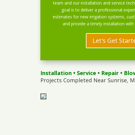
team and our installation and service techn
goal is to deliver a professional exper
estimates for new irrigation systems, cu
and provide a timely installation with
Let's Get Start
Installation
•
Service
•
Repair
•
Blo
Projects Completed Near Sunrise, M