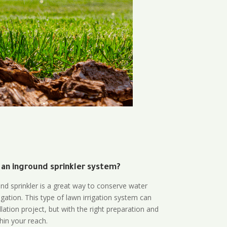
 an inground sprinkler system?
und sprinkler is a great way to conserve water
gation. This type of lawn irrigation system can
lation project, but with the right preparation and
thin your reach.