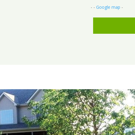
- -
Google map
-