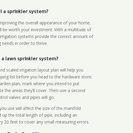
all a sprinkler system?
n improving the overall appearance of your home,
ll be worth your investment. With a multitude of
 irrigation systems provide the correct amount of
 needs in order to thrive
a lawn sprinkler system?
d scaled irrigation layout plan will help you
ing list before you head to the hardware store.
arden plan, mark where you intend to put
te the areas they’ll cover. Then use a second
rol valves and pipes will go.
ou use will affect the size of the manifold
 up the total length of pipe, including an
ry 20 feet to cover any small measuring errors.