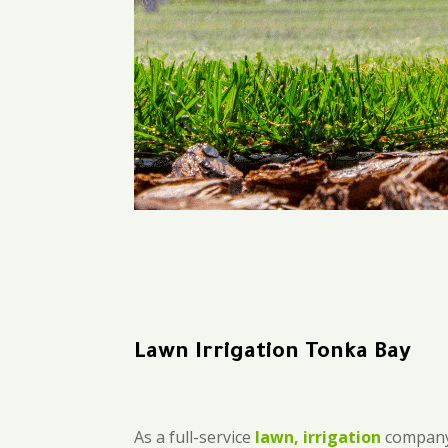
Lawn Irrigation Tonka Bay
As a full-service
lawn, irrigation
company