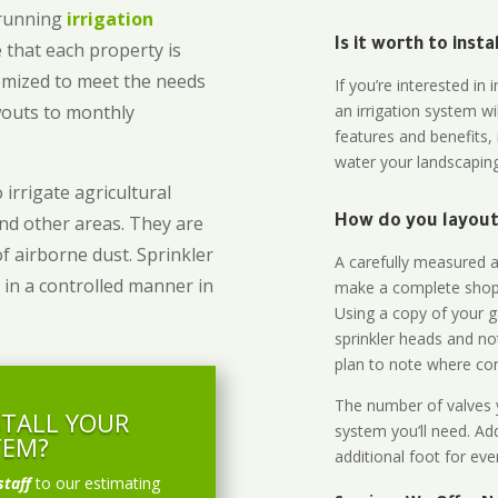
-running
irrigation
Is it worth to inst
 that each property is
omized to meet the needs
If you’re interested i
owouts to monthly
an irrigation system wi
features and benefits,
water your landscaping
 irrigate agricultural
and other areas. They are
How do you layout 
of airborne dust. Sprinkler
A carefully measured an
 in a controlled manner in
make a complete shopp
Using a copy of your g
sprinkler heads and no
plan to note where cont
The number of valves y
STALL YOUR
system you’ll need. Add
TEM?
additional foot for eve
staff
to our estimating