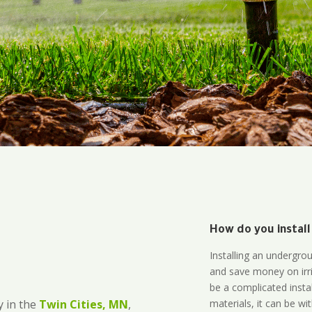
How do you install
Installing an undergro
and save money on irri
be a complicated instal
materials, it can be wi
 in the
Twin Cities, MN
,