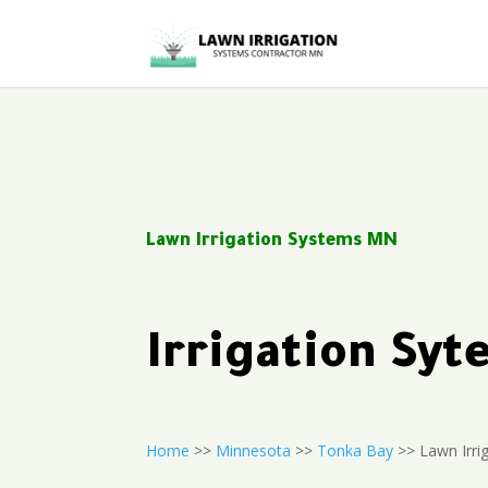
Lawn Irrigation Systems MN
Irrigation Sy
Home
>>
Minnesota
>>
Tonka Bay
>> Lawn Irri