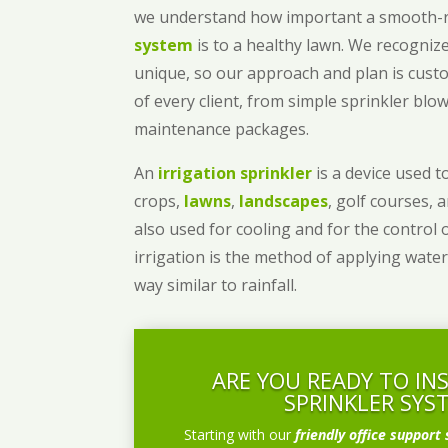
we understand how important a smooth
system
is to a healthy lawn. We recognize
unique, so our approach and plan is cust
of every client, from simple sprinkler bl
maintenance packages.
An
irrigation sprinkler
is a device used to
crops,
lawns
,
landscapes
, golf courses, 
also used for cooling and for the control 
irrigation is the method of applying water
way similar to rainfall.
ARE YOU READY TO IN
SPRINKLER SYS
Starting with our
friendly office support 