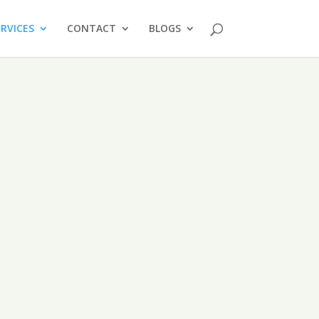
ERVICES
CONTACT
BLOGS