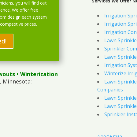
Services We Offer N
icians, you will find out
ience. We offer free
Irrigation Spri
stom design each system
Irrigation Spri
 competitive prices.
Irrigation Con
ed!
Lawn Sprinkl
Sprinkler Com
Lawn Sprinkler
Irrigation Sys
Winterize Irri
wouts
• Winterization
, Minnesota:
Lawn Sprinkler
Companies
Lawn Sprinkler
Lawn Sprinkler
Sprinkler Inst
- -
Google map
-