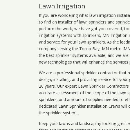
Lawn Irrigation
If you are wondering what
lawn
irrigation
install
to find an installer of lawn sprinklers and sprink
perform the work, we have got you covered, too. 
irrigation systems with sprinklers, MN Irrigation
and service for your lawn sprinklers. As the leadi
company serving the Tonka Bay, MN metro. MN ir
the best sprinkler systems available, and we are
new technologies that will enhance the services
We are a professional sprinkler contractor that
design, installing, and providing service for your
20 years. Our expert Lawn Sprinkler Contractors wi
accurate assessment of the scope of the lawn s
sprinklers, and amount of supplies needed to eff
dedicated Lawn Sprinkler Installation Crews will q
the sprinkler system.
Keep your lawns and landscaping looking great w