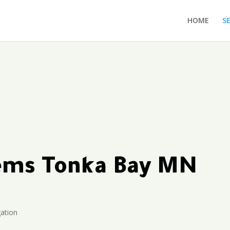
HOME
S
tems Tonka Bay MN
gation