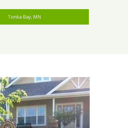
Tonka Bay, MN