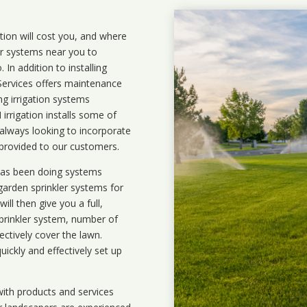
ation will cost you, and where
ler systems near you to
In addition to installing
 Services offers maintenance
ng irrigation systems
rigation installs some of
 always looking to incorporate
 provided to our customers.
 has been doing systems
garden sprinkler systems
for
ll then give you a full,
prinkler system, number of
ectively cover the lawn.
uickly and effectively set up
ith products and services