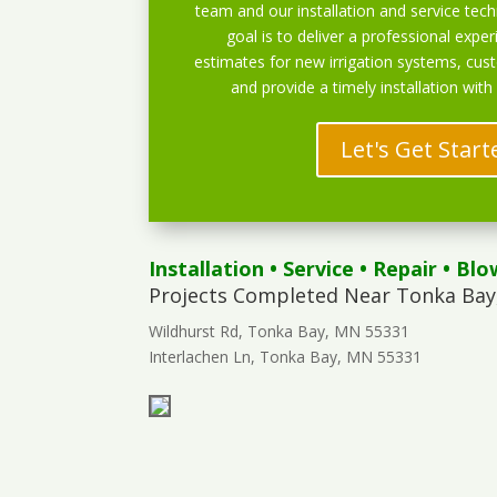
team and our installation and service techn
goal is to deliver a professional exper
estimates for new irrigation systems, cu
and provide a timely installation with
Let's Get Start
Installation
•
Service
•
Repair
•
Blo
Projects Completed Near Tonka Bay
Wildhurst Rd, Tonka Bay, MN 55331
Interlachen Ln, Tonka Bay, MN 55331