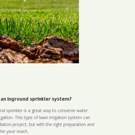
 an inground sprinkler system?
und sprinkler is a great way to conserve water
gation. This type of lawn irrigation system can
lation project, but with the right preparation and
thin your reach.