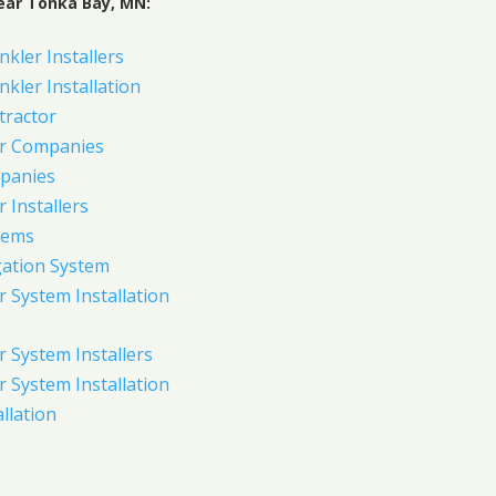
ear Tonka Bay, MN:
nkler Installers
nkler Installation
tractor
er Companies
panies
 Installers
tems
gation System
 System Installation
 System Installers
 System Installation
allation