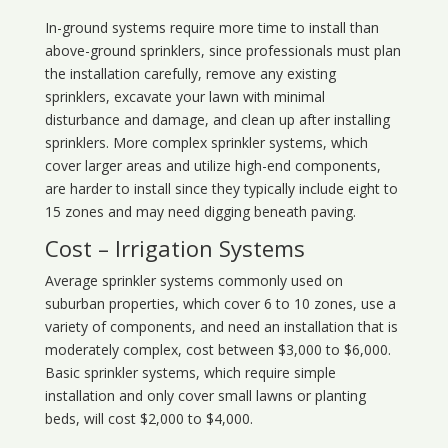
In-ground systems require more time to install than
above-ground sprinklers, since professionals must plan
the installation carefully, remove any existing
sprinklers, excavate your lawn with minimal
disturbance and damage, and clean up after installing
sprinklers. More complex sprinkler systems, which
cover larger areas and utilize high-end components,
are harder to install since they typically include eight to
15 zones and may need digging beneath paving.
Cost – Irrigation Systems
Average sprinkler systems commonly used on
suburban properties, which cover 6 to 10 zones, use a
variety of components, and need an installation that is
moderately complex, cost between $3,000 to $6,000.
Basic sprinkler systems, which require simple
installation and only cover small lawns or planting
beds, will cost $2,000 to $4,000.