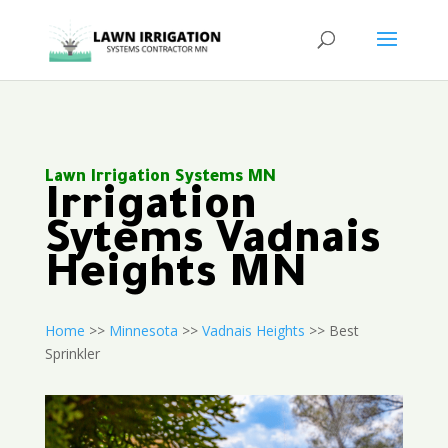
Lawn Irrigation Systems MN
Irrigation
Sytems Vadnais
Heights MN
Home
>>
Minnesota
>>
Vadnais Heights
>> Best
Sprinkler