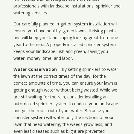
professionals with landscape installations, sprinkler and
watering services.
Our carefully planned irrigation system installation will
ensure you have healthy, green lawns, thriving plants,
and will keep your landscaping looking great from one
year to the next. A properly installed sprinkler system
keeps your landscape lush and green, saving you
water, money, time, and labor.
Water Conservation
– By setting sprinklers to water
the lawn at the correct times of the day, for the
correct amounts of time, you can ensure your lawn is
getting enough water without being wasted. While we
are still waiting for the rain, consider installing an
automated sprinkler system to update your landscape
and get the most out of your water. Because your
sprinkler system will water only the sections of your
lawn that need watering, the weeds grow less, and
even leaf diseases such as blight are prevented.