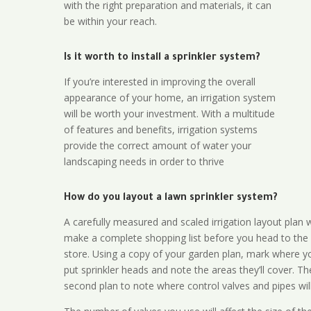
with the right preparation and materials, it can
be within your reach.
Is it worth to install a sprinkler system?
If you’re interested in improving the overall
appearance of your home, an irrigation system
will be worth your investment. With a multitude
of features and benefits, irrigation systems
provide the correct amount of water your
landscaping needs in order to thrive
How do you layout a lawn sprinkler system?
A carefully measured and scaled irrigation layout plan w
make a complete shopping list before you head to the
store. Using a copy of your garden plan, mark where y
put sprinkler heads and note the areas they’ll cover. T
second plan to note where control valves and pipes will