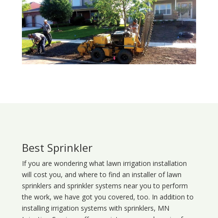
Best Sprinkler
If you are wondering what
lawn
irrigation
installation
will cost you, and where to find an installer of lawn
sprinklers and sprinkler systems near you to perform
the work, we have got you covered, too. In addition to
installing irrigation systems with sprinklers, MN