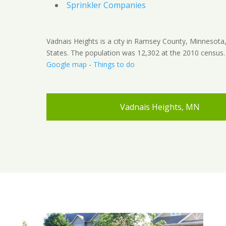
Sprinkler Companies
Vadnais Heights is a city in Ramsey County, Minnesota
States. The population was 12,302 at the 2010 census.
Google map
-
Things to do
Vadnais Heights, MN