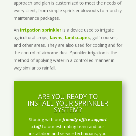
approach and plan is customized to meet the needs of
every client, from simple sprinkler blowouts to monthly
maintenance packages.
An
irrigation sprinkler
is a device used to irrigate
agricultural crops,
lawns
,
landscapes
, golf courses,
and other areas. They are also used for cooling and for
the control of airborne dust. Sprinkler irrigation is the
method of applying water in a controlled manner in
way similar to rainfall.
ARE YOU READY TO
INSTALL YOUR SPRINKLER
SYSTEM?
Starting with our
friendly office support
staff
to our estimating team and our
installation and service technicians, you