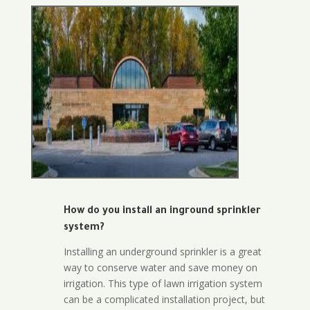
How do you install an inground sprinkler
system?
Installing an underground sprinkler is a great
way to conserve water and save money on
irrigation. This type of lawn irrigation system
can be a complicated installation project, but