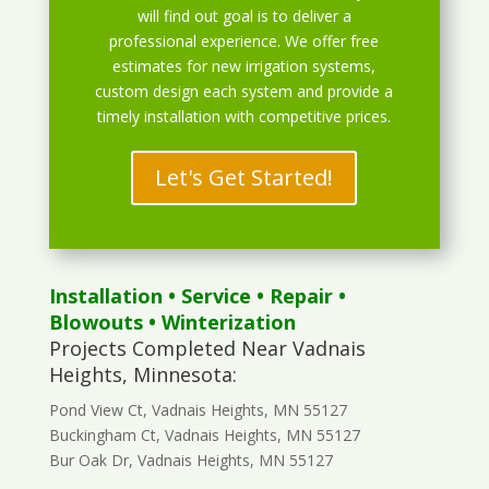
will find out goal is to deliver a
professional experience. We offer free
estimates for new irrigation systems,
custom design each system and provide a
timely installation with competitive prices.
Let's Get Started!
Installation
•
Service
•
Repair
•
Blowouts
• Winterization
Projects Completed Near Vadnais
Heights, Minnesota:
Pond View Ct, Vadnais Heights, MN 55127
Buckingham Ct, Vadnais Heights, MN 55127
Bur Oak Dr, Vadnais Heights, MN 55127