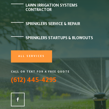
LAWN IRRIGATION SYSTEMS
CONTRACTOR
SPRINKLERS SERVICE & REPAIR
SPRINKLERS STARTUPS & BLOWOUTS
ALL SERVICES
CALL OR TEXT FOR A FREE QUOTE
(612) 445-4295