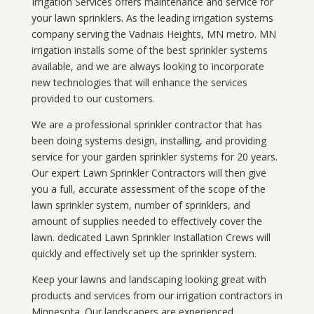
Irrigation Services offers maintenance and service for
your lawn sprinklers. As the leading irrigation systems
company serving the Vadnais Heights, MN metro. MN
irrigation installs some of the best sprinkler systems
available, and we are always looking to incorporate
new technologies that will enhance the services
provided to our customers.
We are a professional sprinkler contractor that has
been doing systems design, installing, and providing
service for your
garden sprinkler systems
for 20 years.
Our expert Lawn Sprinkler Contractors will then give
you a full, accurate assessment of the scope of the
lawn sprinkler system, number of sprinklers, and
amount of supplies needed to effectively cover the
lawn. dedicated Lawn Sprinkler Installation Crews will
quickly and effectively set up the sprinkler system.
Keep your lawns and landscaping looking great with
products and services from our irrigation contractors in
Minnesota
. Our landscapers are experienced