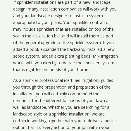
If sprinkler installations are part of a new landscape
design, many installation companies will work with you
and your landscape designer to install a system
appropriate to your plans. Your sprinkler contractor
may include sprinklers that are installed on top of the
soil in the installation bid, and will install them as part
of the general upgrade of the sprinkler system. If you
added a pool, expanded the backyard, installed a new
septic system, added extra planting beds, MN Irrigation
works with you directly to deliver the sprinkler system
that is right for the needs of your home.
As a sprinkler professional (certified irrigation) guides
you through the preparation and preparation of the
installation, you will certainly comprehend the
demands for the different locations of your lawn as
well as landscape. Whether you are searching for a
landscape style or a sprinkler installation, we are
certain in working together with you to deliver a better
option that fits every action of your job within your