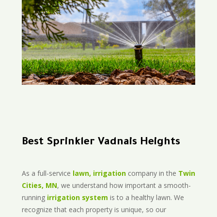
Best Sprinkler Vadnais Heights
As a full-service
lawn, irrigation
company in the
Twin
Cities, MN
, we understand how important a smooth-
running
irrigation system
is to a healthy lawn. We
recognize that each property is unique, so our