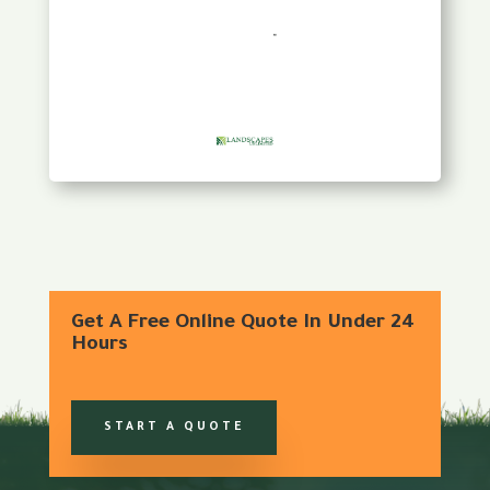
Get A Free Online Quote In Under 24
Hours
START A QUOTE