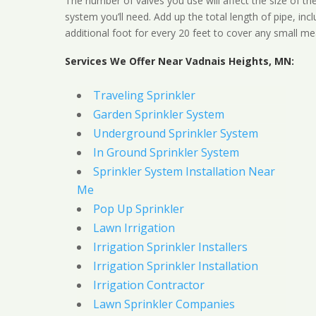
The number of valves you use will affect the size of th
system you’ll need. Add up the total length of pipe, inc
additional foot for every 20 feet to cover any small me
Services We Offer Near Vadnais Heights, MN:
Traveling Sprinkler
Garden Sprinkler System
Underground Sprinkler System
In Ground Sprinkler System
Sprinkler System Installation Near
Me
Pop Up Sprinkler
Lawn Irrigation
Irrigation Sprinkler Installers
Irrigation Sprinkler Installation
Irrigation Contractor
Lawn Sprinkler Companies