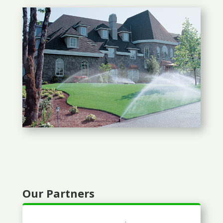
Our Partners