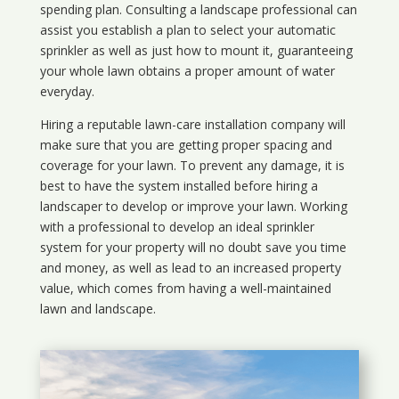
spending plan. Consulting a landscape professional can
assist you establish a plan to select your automatic
sprinkler as well as just how to mount it, guaranteeing
your whole lawn obtains a proper amount of water
everyday.
Hiring a reputable lawn-care installation company will
make sure that you are getting proper spacing and
coverage for your lawn. To prevent any damage, it is
best to have the system installed before hiring a
landscaper to develop or improve your lawn. Working
with a professional to develop an ideal sprinkler
system for your property will no doubt save you time
and money, as well as lead to an increased property
value, which comes from having a well-maintained
lawn and landscape.