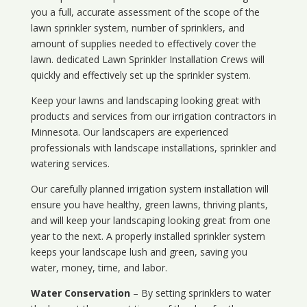
you a full, accurate assessment of the scope of the
lawn sprinkler system, number of sprinklers, and
amount of supplies needed to effectively cover the
lawn. dedicated Lawn Sprinkler Installation Crews will
quickly and effectively set up the sprinkler system.
Keep your lawns and landscaping looking great with
products and services from our irrigation contractors in
Minnesota
. Our landscapers are experienced
professionals with landscape installations, sprinkler and
watering services.
Our carefully planned irrigation system installation will
ensure you have healthy, green lawns, thriving plants,
and will keep your landscaping looking great from one
year to the next. A properly installed sprinkler system
keeps your landscape lush and green, saving you
water, money, time, and labor.
Water Conservation
– By setting sprinklers to water