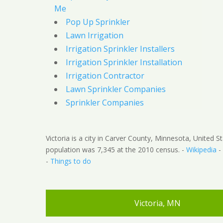
Me
Pop Up Sprinkler
Lawn Irrigation
Irrigation Sprinkler Installers
Irrigation Sprinkler Installation
Irrigation Contractor
Lawn Sprinkler Companies
Sprinkler Companies
Victoria is a city in Carver County, Minnesota, United S
population was 7,345 at the 2010 census. -
Wikipedia
-
-
Things to do
Victoria, MN