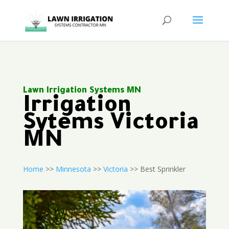
Lawn Irrigation Systems MN
Irrigation
Sytems Victoria
MN
Home
>>
Minnesota
>>
Victoria
>> Best Sprinkler