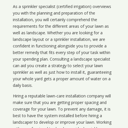
As a sprinkler specialist (certified irrigation) overviews
you with the planning and preparation of the
installation, you will certainly comprehend the
requirements for the different areas of your lawn as
well as landscape. Whether you are looking for a
landscape layout or a sprinkler installation, we are
confident in functioning alongside you to provide a
better remedy that fits every step of your task within
your spending plan. Consulting a landscape specialist
can aid you create a strategy to select your lawn
sprinkler as well as just how to install it, guaranteeing
your whole yard gets a proper amount of water on a
daily basis.
Hiring a reputable lawn-care installation company will
make sure that you are getting proper spacing and
coverage for your lawn. To prevent any damage, it is
best to have the system installed before hiring a
landscaper to develop or improve your lawn. Working