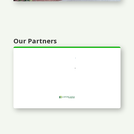
Our Partners