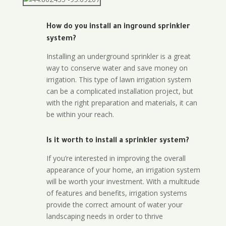
How do you install an inground sprinkler
system?
Installing an underground sprinkler is a great
way to conserve water and save money on
irrigation. This type of lawn irrigation system
can be a complicated installation project, but
with the right preparation and materials, it can
be within your reach.
Is it worth to install a sprinkler system?
If you’re interested in improving the overall
appearance of your home, an irrigation system
will be worth your investment. With a multitude
of features and benefits, irrigation systems
provide the correct amount of water your
landscaping needs in order to thrive