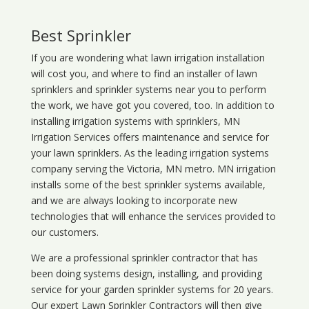
Best Sprinkler
If you are wondering what
lawn
irrigation
installation
will cost you, and where to find an installer of lawn
sprinklers and sprinkler systems near you to perform
the work, we have got you covered, too. In addition to
installing irrigation systems with sprinklers, MN
Irrigation Services offers maintenance and service for
your lawn sprinklers. As the leading irrigation systems
company serving the Victoria, MN metro. MN irrigation
installs some of the best sprinkler systems available,
and we are always looking to incorporate new
technologies that will enhance the services provided to
our customers.
We are a professional sprinkler contractor that has
been doing systems design, installing, and providing
service for your
garden sprinkler systems
for 20 years.
Our expert Lawn Sprinkler Contractors will then give