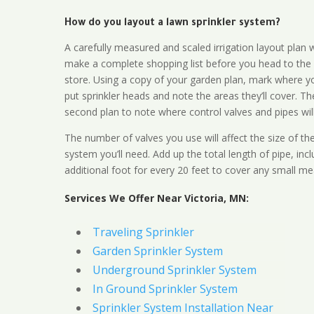
How do you layout a lawn sprinkler system?
A carefully measured and scaled irrigation layout plan w
make a complete shopping list before you head to the
store. Using a copy of your garden plan, mark where y
put sprinkler heads and note the areas they’ll cover. T
second plan to note where control valves and pipes will
The number of valves you use will affect the size of th
system you’ll need. Add up the total length of pipe, inc
additional foot for every 20 feet to cover any small me
Services We Offer Near Victoria, MN:
Traveling Sprinkler
Garden Sprinkler System
Underground Sprinkler System
In Ground Sprinkler System
Sprinkler System Installation Near