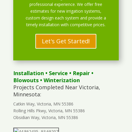
professional experience. We offer free
estimates for new irrigation systems,
custom design each system and provide a
timely installation with competitive prices.
Let's Get Started!
Installation
•
Service
•
Repair
•
Blowouts
• Winterization
Projects Completed Near Victoria,
Minnesota:
Catkin Way, Victoria, MN 55386
Rolling Hills Pkwy, Victoria, MN 55386
Obsidian Way, Victoria, MN 55386