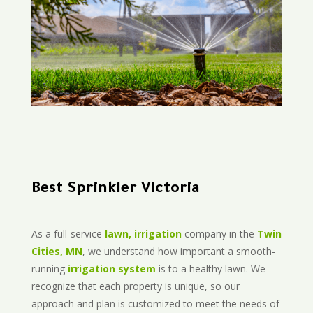
Best Sprinkler Victoria
As a full-service
lawn, irrigation
company in the
Twin
Cities, MN
, we understand how important a smooth-
running
irrigation system
is to a healthy lawn. We
recognize that each property is unique, so our
approach and plan is customized to meet the needs of