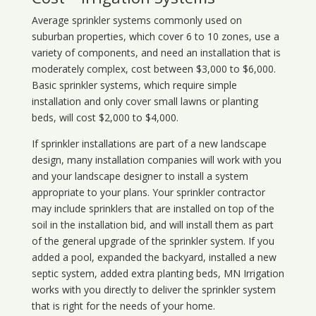
Average sprinkler systems commonly used on
suburban properties, which cover 6 to 10 zones, use a
variety of components, and need an installation that is
moderately complex, cost between $3,000 to $6,000.
Basic sprinkler systems, which require simple
installation and only cover small lawns or planting
beds, will cost $2,000 to $4,000.
If sprinkler installations are part of a new landscape
design, many installation companies will work with you
and your landscape designer to install a system
appropriate to your plans. Your sprinkler contractor
may include sprinklers that are installed on top of the
soil in the installation bid, and will install them as part
of the general upgrade of the sprinkler system. If you
added a pool, expanded the backyard, installed a new
septic system, added extra planting beds, MN Irrigation
works with you directly to deliver the sprinkler system
that is right for the needs of your home.