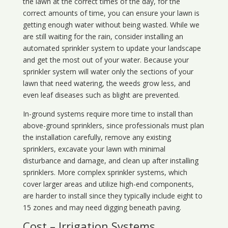
the lawn at the correct times of the day, for the
correct amounts of time, you can ensure your lawn is
getting enough water without being wasted. While we
are still waiting for the rain, consider installing an
automated sprinkler system to update your landscape
and get the most out of your water. Because your
sprinkler system will water only the sections of your
lawn that need watering, the weeds grow less, and
even leaf diseases such as blight are prevented.
In-ground systems require more time to install than
above-ground sprinklers, since professionals must plan
the installation carefully, remove any existing
sprinklers, excavate your lawn with minimal
disturbance and damage, and clean up after installing
sprinklers. More complex sprinkler systems, which
cover larger areas and utilize high-end components,
are harder to install since they typically include eight to
15 zones and may need digging beneath paving.
Cost – Irrigation Systems