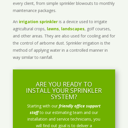
every client, from simple sprinkler blowouts to monthly
maintenance packages.
An
irrigation sprinkler
is a device used to irrigate
agricultural crops,
lawns
,
landscapes
, golf courses,
and other areas. They are also used for cooling and for
the control of airborne dust. Sprinkler irrigation is the
method of applying water in a controlled manner in
way similar to rainfall.
ARE YOU READY TO
INSTALL YOUR SPRINKLER
SYSTEM?
Starting with our
friendly office support
staff
to our estimating team and our
installation and service technicians, you
will find out goal is to deliver a