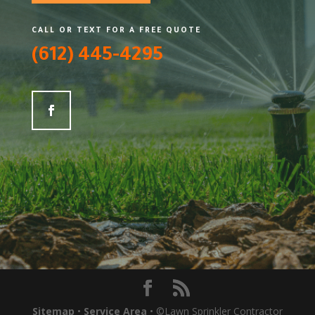
CALL OR TEXT FOR A FREE QUOTE
(612) 445-4295
Sitemap
•
Service Area
• ©Lawn Sprinkler Contractor