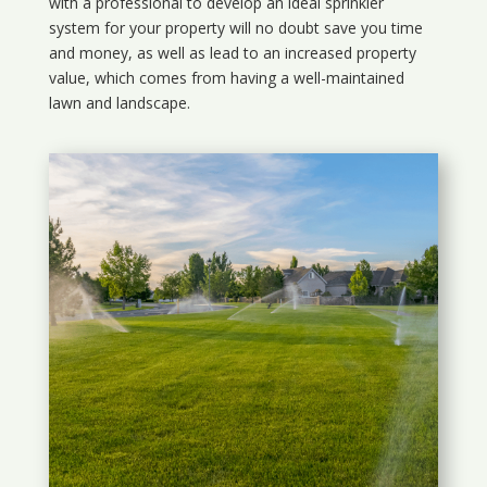
with a professional to develop an ideal sprinkler
system for your property will no doubt save you time
and money, as well as lead to an increased property
value, which comes from having a well-maintained
lawn and landscape.