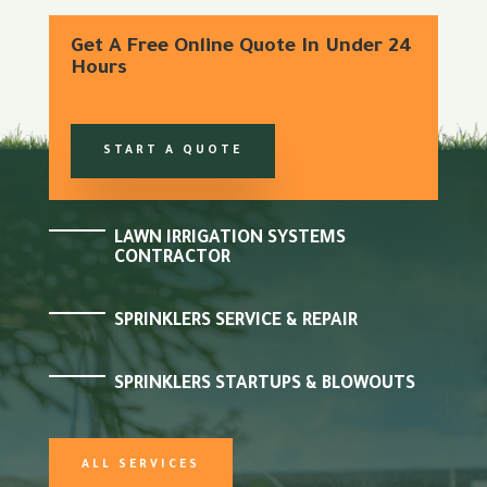
Get A Free Online Quote In Under 24
Hours
START A QUOTE
LAWN IRRIGATION SYSTEMS
CONTRACTOR
SPRINKLERS SERVICE & REPAIR
SPRINKLERS STARTUPS & BLOWOUTS
ALL SERVICES