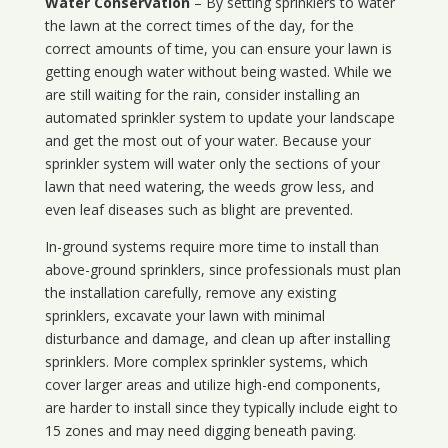
Water Conservation
– By setting sprinklers to water
the lawn at the correct times of the day, for the
correct amounts of time, you can ensure your lawn is
getting enough water without being wasted. While we
are still waiting for the rain, consider installing an
automated sprinkler system to update your landscape
and get the most out of your water. Because your
sprinkler system will water only the sections of your
lawn that need watering, the weeds grow less, and
even leaf diseases such as blight are prevented.
In-ground systems require more time to install than
above-ground sprinklers, since professionals must plan
the installation carefully, remove any existing
sprinklers, excavate your lawn with minimal
disturbance and damage, and clean up after installing
sprinklers. More complex sprinkler systems, which
cover larger areas and utilize high-end components,
are harder to install since they typically include eight to
15 zones and may need digging beneath paving.