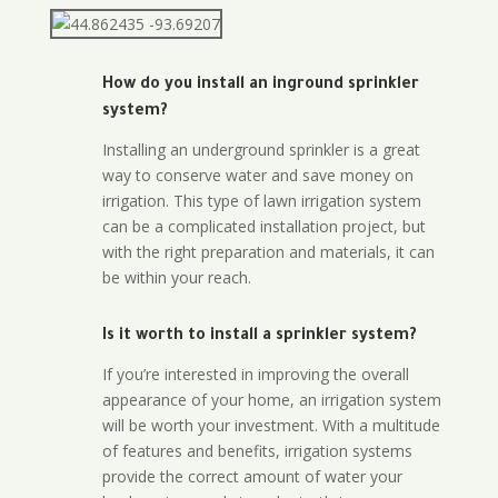
How do you install an inground sprinkler
system?
Installing an underground sprinkler is a great
way to conserve water and save money on
irrigation. This type of lawn irrigation system
can be a complicated installation project, but
with the right preparation and materials, it can
be within your reach.
Is it worth to install a sprinkler system?
If you’re interested in improving the overall
appearance of your home, an irrigation system
will be worth your investment. With a multitude
of features and benefits, irrigation systems
provide the correct amount of water your