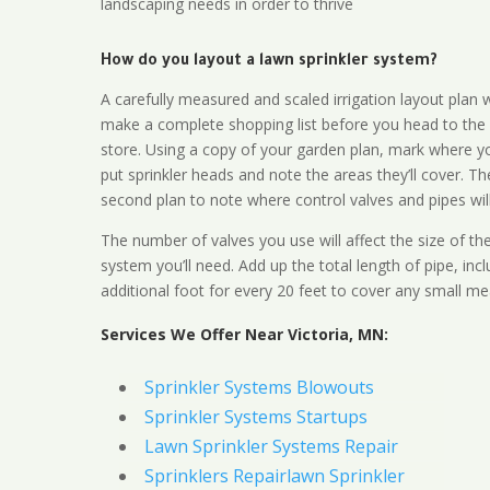
landscaping needs in order to thrive
How do you layout a lawn sprinkler system?
A carefully measured and scaled irrigation layout plan w
make a complete shopping list before you head to the
store. Using a copy of your garden plan, mark where y
put sprinkler heads and note the areas they’ll cover. T
second plan to note where control valves and pipes will
The number of valves you use will affect the size of th
system you’ll need. Add up the total length of pipe, inc
additional foot for every 20 feet to cover any small me
Services We Offer Near Victoria, MN:
Sprinkler Systems Blowouts
Sprinkler Systems Startups
Lawn Sprinkler Systems Repair
Sprinklers Repairlawn Sprinkler