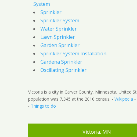
System
Sprinkler
Sprinkler System
Water Sprinkler
Lawn Sprinkler
Garden Sprinkler
Sprinkler System Installation
Gardena Sprinkler
Oscillating Sprinkler
Victoria is a city in Carver County, Minnesota, United S
population was 7,345 at the 2010 census. -
Wikipedia
-
-
Things to do
Victoria, MN