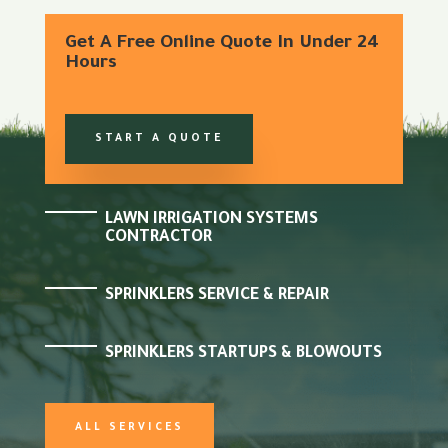
Get A Free Online Quote In Under 24
Hours
START A QUOTE
LAWN IRRIGATION SYSTEMS
CONTRACTOR
SPRINKLERS SERVICE & REPAIR
SPRINKLERS STARTUPS & BLOWOUTS
ALL SERVICES