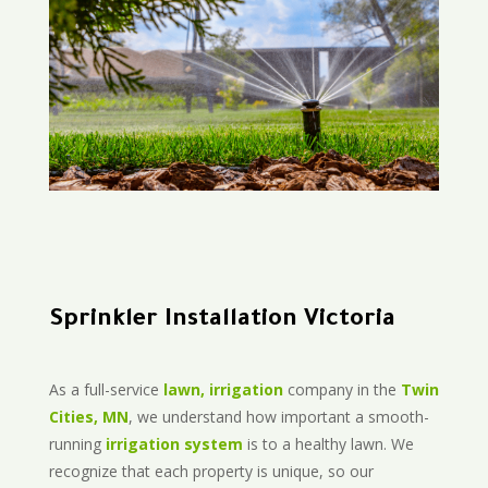
Sprinkler Installation Victoria
As a full-service
lawn, irrigation
company in the
Twin
Cities, MN
, we understand how important a smooth-
running
irrigation system
is to a healthy lawn. We
recognize that each property is unique, so our