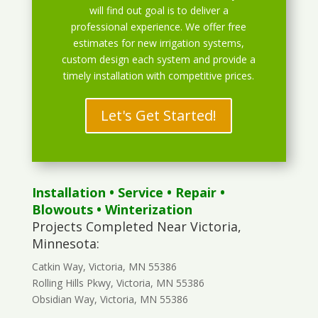
will find out goal is to deliver a
professional experience. We offer free
estimates for new irrigation systems,
custom design each system and provide a
timely installation with competitive prices.
Let's Get Started!
Installation
•
Service
•
Repair
•
Blowouts
• Winterization
Projects Completed Near Victoria,
Minnesota:
Catkin Way, Victoria, MN 55386
Rolling Hills Pkwy, Victoria, MN 55386
Obsidian Way, Victoria, MN 55386