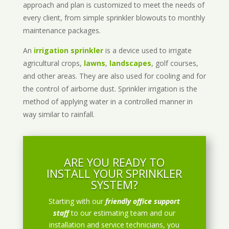
approach and plan is customized to meet the needs of
every client, from simple sprinkler blowouts to monthly
maintenance packages.
An
irrigation sprinkler
is a device used to irrigate
agricultural crops,
lawns
,
landscapes
, golf courses,
and other areas. They are also used for cooling and for
the control of airborne dust. Sprinkler irrigation is the
method of applying water in a controlled manner in
way similar to rainfall.
ARE YOU READY TO
INSTALL YOUR SPRINKLER
SYSTEM?
Starting with our
friendly office support
staff
to our estimating team and our
installation and service technicians, you