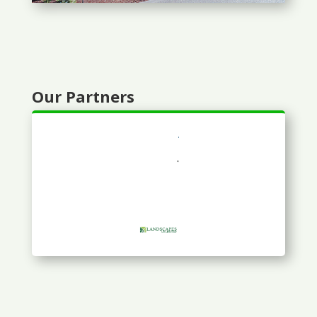
Our Partners