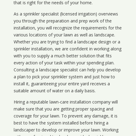
that is right for the needs of your home.
As a sprinkler specialist (licensed irrigation) overviews
you through the preparation and prep work of the
installation, you will recognize the requirements for the
various locations of your lawn as well as landscape.
Whether you are trying to find a landscape design or a
sprinkler installation, we are confident in working along
with you to supply a much better solution that fits
every action of your task within your spending plan.
Consulting a landscape specialist can help you develop
a plan to pick your sprinkler system and just how to
install it, guaranteeing your entire yard receives a
suitable amount of water on a daily basis.
Hiring a reputable lawn-care installation company will
make sure that you are getting proper spacing and
coverage for your lawn. To prevent any damage, it is
best to have the system installed before hiring a
landscaper to develop or improve your lawn. Working