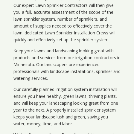
Our expert Lawn Sprinkler Contractors will then give
you a full, accurate assessment of the scope of the
lawn sprinkler system, number of sprinklers, and
amount of supplies needed to effectively cover the
lawn. dedicated Lawn Sprinkler Installation Crews will
quickly and effectively set up the sprinkler system.
Keep your lawns and landscaping looking great with
products and services from our irrigation contractors in
Minnesota
. Our landscapers are experienced
professionals with landscape installations, sprinkler and
watering services.
Our carefully planned irrigation system installation will
ensure you have healthy, green lawns, thriving plants,
and will keep your landscaping looking great from one
year to the next. A properly installed sprinkler system
keeps your landscape lush and green, saving you
water, money, time, and labor.