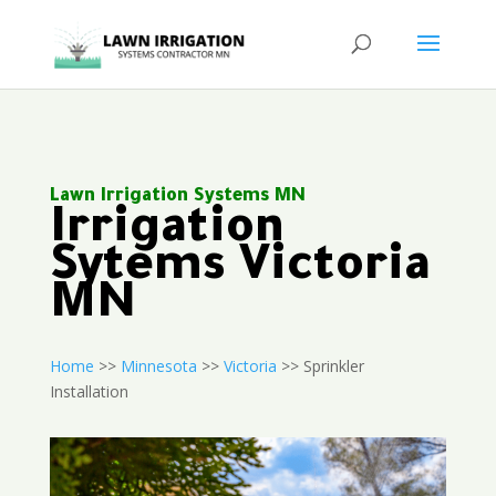
Lawn Irrigation Systems MN
Irrigation
Sytems Victoria
MN
Home
>>
Minnesota
>>
Victoria
>> Sprinkler
Installation