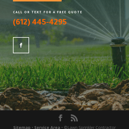
CALL OR TEXT FOR A FREE QUOTE
(612) 445-4295
Sitemap
•
Service Area
• ©Lawn Sprinkler Contractor