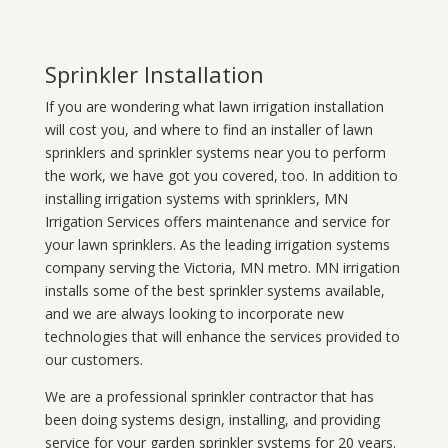
Sprinkler Installation
If you are wondering what
lawn
irrigation
installation
will cost you, and where to find an installer of lawn
sprinklers and sprinkler systems near you to perform
the work, we have got you covered, too. In addition to
installing irrigation systems with sprinklers, MN
Irrigation Services offers maintenance and service for
your lawn sprinklers. As the leading irrigation systems
company serving the Victoria, MN metro. MN irrigation
installs some of the best sprinkler systems available,
and we are always looking to incorporate new
technologies that will enhance the services provided to
our customers.
We are a professional sprinkler contractor that has
been doing systems design, installing, and providing
service for your
garden sprinkler systems
for 20 years.