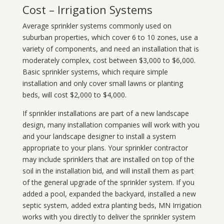
Cost – Irrigation Systems
Average sprinkler systems commonly used on
suburban properties, which cover 6 to 10 zones, use a
variety of components, and need an installation that is
moderately complex, cost between $3,000 to $6,000.
Basic sprinkler systems, which require simple
installation and only cover small lawns or planting
beds, will cost $2,000 to $4,000.
If sprinkler installations are part of a new landscape
design, many installation companies will work with you
and your landscape designer to install a system
appropriate to your plans. Your sprinkler contractor
may include sprinklers that are installed on top of the
soil in the installation bid, and will install them as part
of the general upgrade of the sprinkler system. If you
added a pool, expanded the backyard, installed a new
septic system, added extra planting beds, MN Irrigation
works with you directly to deliver the sprinkler system