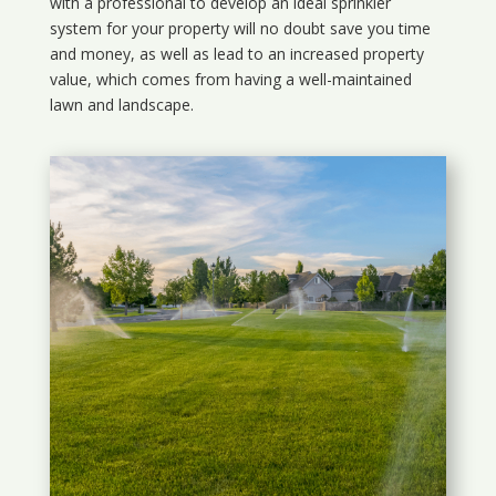
with a professional to develop an ideal sprinkler
system for your property will no doubt save you time
and money, as well as lead to an increased property
value, which comes from having a well-maintained
lawn and landscape.