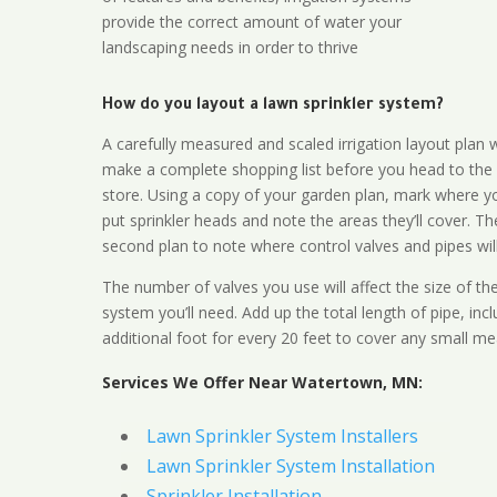
provide the correct amount of water your
landscaping needs in order to thrive
How do you layout a lawn sprinkler system?
A carefully measured and scaled irrigation layout plan w
make a complete shopping list before you head to the
store. Using a copy of your garden plan, mark where y
put sprinkler heads and note the areas they’ll cover. T
second plan to note where control valves and pipes will
The number of valves you use will affect the size of th
system you’ll need. Add up the total length of pipe, inc
additional foot for every 20 feet to cover any small me
Services We Offer Near Watertown, MN:
Lawn Sprinkler System Installers
Lawn Sprinkler System Installation
Sprinkler Installation