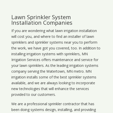
Lawn Sprinkler System
Installation Companies
If you are wondering what
lawn
irrigation
installation
will cost you, and where to find an installer of lawn
sprinklers and sprinkler systems near you to perform
the work, we have got you covered, too. In addition to
installing irrigation systems with sprinklers, MN
Irrigation Services offers maintenance and service for
your lawn sprinklers. As the leading irrigation systems
company serving the Watertown, MN metro. MN
irrigation installs some of the best sprinkler systems
available, and we are always looking to incorporate
new technologies that will enhance the services
provided to our customers.
We are a professional sprinkler contractor that has
been doing systems design, installing, and providing