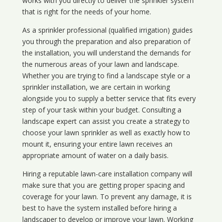
works with you directly to deliver the sprinkler system
that is right for the needs of your home.
As a sprinkler professional (qualified irrigation) guides
you through the preparation and also preparation of
the installation, you will understand the demands for
the numerous areas of your lawn and landscape.
Whether you are trying to find a landscape style or a
sprinkler installation, we are certain in working
alongside you to supply a better service that fits every
step of your task within your budget. Consulting a
landscape expert can assist you create a strategy to
choose your lawn sprinkler as well as exactly how to
mount it, ensuring your entire lawn receives an
appropriate amount of water on a daily basis.
Hiring a reputable lawn-care installation company will
make sure that you are getting proper spacing and
coverage for your lawn. To prevent any damage, it is
best to have the system installed before hiring a
landscaper to develop or improve your lawn. Working