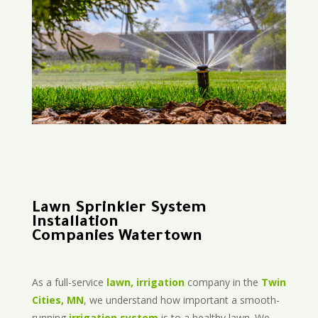
Lawn Sprinkler System
Installation
Companies Watertown
As a full-service
lawn, irrigation
company in the
Twin
Cities, MN
, we understand how important a smooth-
running
irrigation system
is to a healthy lawn. We