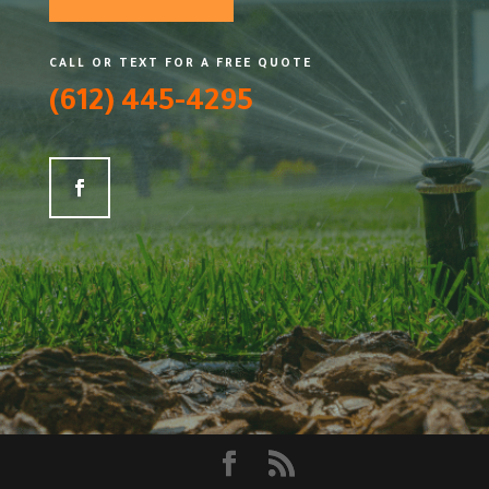
CALL OR TEXT FOR A FREE QUOTE
(612) 445-4295