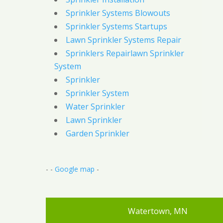
Sprinkler Systems Blowouts
Sprinkler Systems Startups
Lawn Sprinkler Systems Repair
Sprinklers Repairlawn Sprinkler
System
Sprinkler
Sprinkler System
Water Sprinkler
Lawn Sprinkler
Garden Sprinkler
- -
Google map
-
Watertown, MN