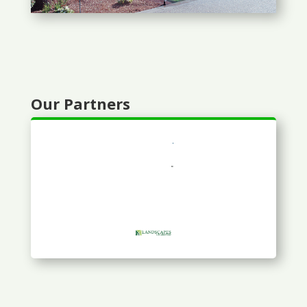
Our Partners