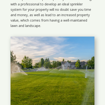
with a professional to develop an ideal sprinkler
system for your property will no doubt save you time
and money, as well as lead to an increased property
value, which comes from having a well-maintained
lawn and landscape.