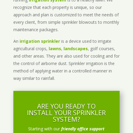
recognize that each property is unique, so our
approach and plan is customized to meet the needs of
every client, from simple sprinkler blowouts to monthly
maintenance packages.
An
irrigation sprinkler
is a device used to irrigate
agricultural crops,
lawns
,
landscapes
, golf courses,
and other areas. They are also used for cooling and for
the control of airborne dust. Sprinkler irrigation is the
method of applying water in a controlled manner in
way similar to rainfall.
ARE YOU READY TO
INSTALL YOUR SPRINKLER
SYSTEM?
Starting with our
friendly office support