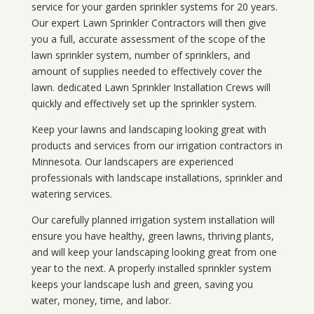
service for your
garden sprinkler systems
for 20 years.
Our expert Lawn Sprinkler Contractors will then give
you a full, accurate assessment of the scope of the
lawn sprinkler system, number of sprinklers, and
amount of supplies needed to effectively cover the
lawn. dedicated Lawn Sprinkler Installation Crews will
quickly and effectively set up the sprinkler system.
Keep your lawns and landscaping looking great with
products and services from our irrigation contractors in
Minnesota
. Our landscapers are experienced
professionals with landscape installations, sprinkler and
watering services.
Our carefully planned irrigation system installation will
ensure you have healthy, green lawns, thriving plants,
and will keep your landscaping looking great from one
year to the next. A properly installed sprinkler system
keeps your landscape lush and green, saving you
water, money, time, and labor.