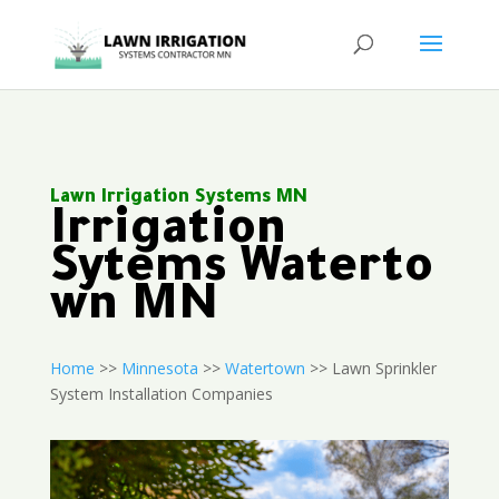
Lawn Irrigation Systems MN
Irrigation
Sytems Waterto
wn MN
Home
>>
Minnesota
>>
Watertown
>> Lawn Sprinkler
System Installation Companies