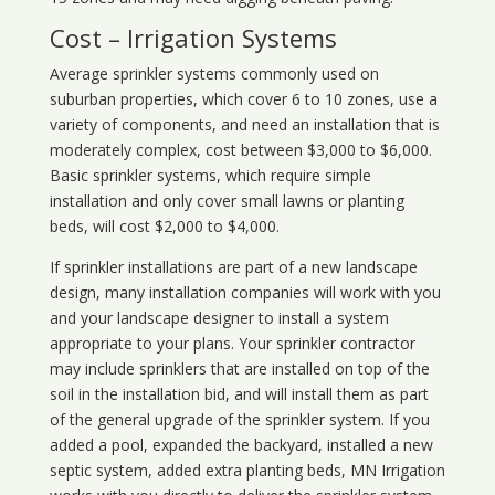
Cost – Irrigation Systems
Average sprinkler systems commonly used on
suburban properties, which cover 6 to 10 zones, use a
variety of components, and need an installation that is
moderately complex, cost between $3,000 to $6,000.
Basic sprinkler systems, which require simple
installation and only cover small lawns or planting
beds, will cost $2,000 to $4,000.
If sprinkler installations are part of a new landscape
design, many installation companies will work with you
and your landscape designer to install a system
appropriate to your plans. Your sprinkler contractor
may include sprinklers that are installed on top of the
soil in the installation bid, and will install them as part
of the general upgrade of the sprinkler system. If you
added a pool, expanded the backyard, installed a new
septic system, added extra planting beds, MN Irrigation