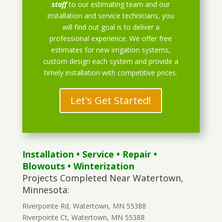
staff
to our estimating team and our
installation and service technicians, you
will find out goal is to deliver a
professional experience. We offer free
estimates for new irrigation systems,
custom design each system and provide a
timely installation with competitive prices.
Let's Get Started!
Installation
•
Service
•
Repair
•
Blowouts
• Winterization
Projects Completed Near Watertown,
Minnesota:
Riverpointe Rd, Watertown, MN 55388
Riverpointe Ct, Watertown, MN 55388