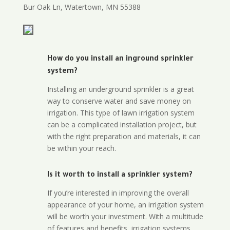
Bur Oak Ln, Watertown, MN 55388
How do you install an inground sprinkler
system?
Installing an underground sprinkler is a great
way to conserve water and save money on
irrigation. This type of lawn irrigation system
can be a complicated installation project, but
with the right preparation and materials, it can
be within your reach.
Is it worth to install a sprinkler system?
If you’re interested in improving the overall
appearance of your home, an irrigation system
will be worth your investment. With a multitude
of features and benefits, irrigation systems