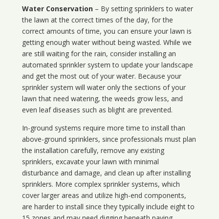
Water Conservation
– By setting sprinklers to water
the lawn at the correct times of the day, for the
correct amounts of time, you can ensure your lawn is
getting enough water without being wasted. While we
are still waiting for the rain, consider installing an
automated sprinkler system to update your landscape
and get the most out of your water. Because your
sprinkler system will water only the sections of your
lawn that need watering, the weeds grow less, and
even leaf diseases such as blight are prevented.
In-ground systems require more time to install than
above-ground sprinklers, since professionals must plan
the installation carefully, remove any existing
sprinklers, excavate your lawn with minimal
disturbance and damage, and clean up after installing
sprinklers. More complex sprinkler systems, which
cover larger areas and utilize high-end components,
are harder to install since they typically include eight to
15 zones and may need digging beneath paving.