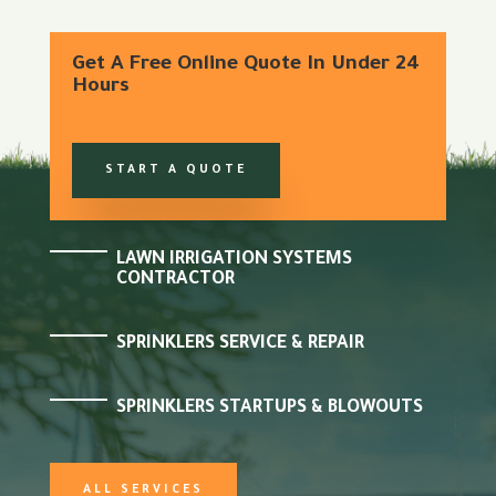
Get A Free Online Quote In Under 24
Hours
START A QUOTE
LAWN IRRIGATION SYSTEMS
CONTRACTOR
SPRINKLERS SERVICE & REPAIR
SPRINKLERS STARTUPS & BLOWOUTS
ALL SERVICES