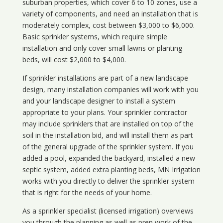
suburban properties, which cover 6 to 10 zones, use a
variety of components, and need an installation that is
moderately complex, cost between $3,000 to $6,000.
Basic sprinkler systems, which require simple
installation and only cover small lawns or planting
beds, will cost $2,000 to $4,000.
If sprinkler installations are part of a new landscape
design, many installation companies will work with you
and your landscape designer to install a system
appropriate to your plans. Your sprinkler contractor
may include sprinklers that are installed on top of the
soil in the installation bid, and will install them as part
of the general upgrade of the sprinkler system. If you
added a pool, expanded the backyard, installed a new
septic system, added extra planting beds, MN Irrigation
works with you directly to deliver the sprinkler system
that is right for the needs of your home.
As a sprinkler specialist (licensed irrigation) overviews
you through the planning as well as prep work of the