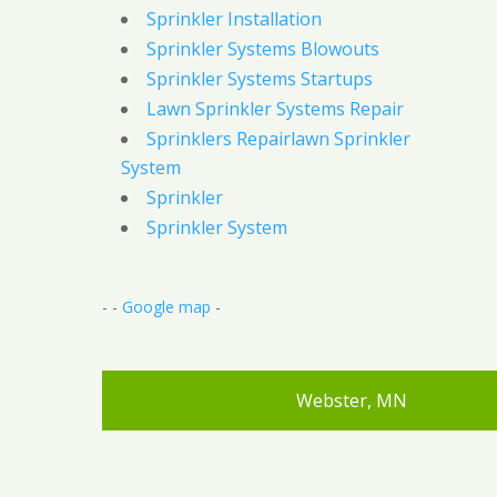
Sprinkler Installation
Sprinkler Systems Blowouts
Sprinkler Systems Startups
Lawn Sprinkler Systems Repair
Sprinklers Repairlawn Sprinkler
System
Sprinkler
Sprinkler System
- -
Google map
-
Webster, MN