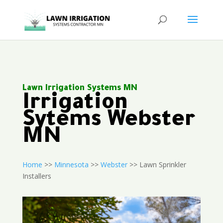
Lawn Irrigation Systems MN
Irrigation
Sytems Webster
MN
Home
>>
Minnesota
>>
Webster
>> Lawn Sprinkler
Installers