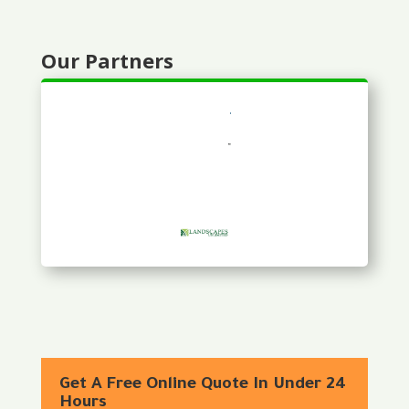
Our Partners
Get A Free Online Quote In Under 24
Hours