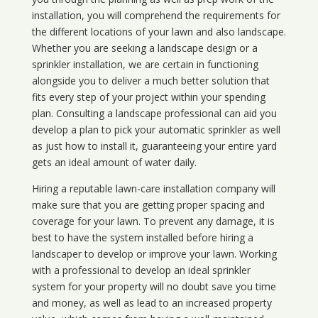
installation, you will comprehend the requirements for
the different locations of your lawn and also landscape.
Whether you are seeking a landscape design or a
sprinkler installation, we are certain in functioning
alongside you to deliver a much better solution that
fits every step of your project within your spending
plan. Consulting a landscape professional can aid you
develop a plan to pick your automatic sprinkler as well
as just how to install it, guaranteeing your entire yard
gets an ideal amount of water daily.
Hiring a reputable lawn-care installation company will
make sure that you are getting proper spacing and
coverage for your lawn. To prevent any damage, it is
best to have the system installed before hiring a
landscaper to develop or improve your lawn. Working
with a professional to develop an ideal sprinkler
system for your property will no doubt save you time
and money, as well as lead to an increased property