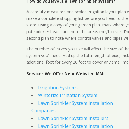
How do you layout a lawn sprinkler system?
A carefully measured and scaled irrigation layout plan w
make a complete shopping list before you head to the
store. Using a copy of your garden plan, mark where y
put sprinkler heads and note the areas they’ll cover. T
second plan to note where control valves and pipes will
The number of valves you use will affect the size of th
system you’ll need. Add up the total length of pipe, inc
additional foot for every 20 feet to cover any small me
Services We Offer Near Webster, MN:
Irrigation Systems
Winterize Irrigation System
Lawn Sprinkler System Installation
Companies
Lawn Sprinkler System Installers
Lawn Sprinkler System Installation