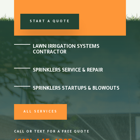
START A QUOTE
LAWN IRRIGATION SYSTEMS
CONTRACTOR
SPRINKLERS SERVICE & REPAIR
SPRINKLERS STARTUPS & BLOWOUTS
ALL SERVICES
CALL OR TEXT FOR A FREE QUOTE