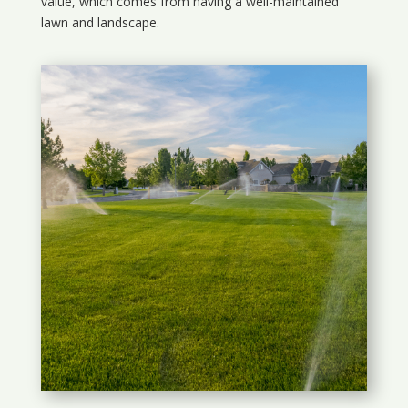
value, which comes from having a well-maintained
lawn and landscape.