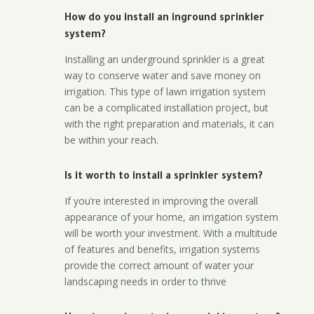
How do you install an inground sprinkler
system?
Installing an underground sprinkler is a great
way to conserve water and save money on
irrigation. This type of lawn irrigation system
can be a complicated installation project, but
with the right preparation and materials, it can
be within your reach.
Is it worth to install a sprinkler system?
If you’re interested in improving the overall
appearance of your home, an irrigation system
will be worth your investment. With a multitude
of features and benefits, irrigation systems
provide the correct amount of water your
landscaping needs in order to thrive