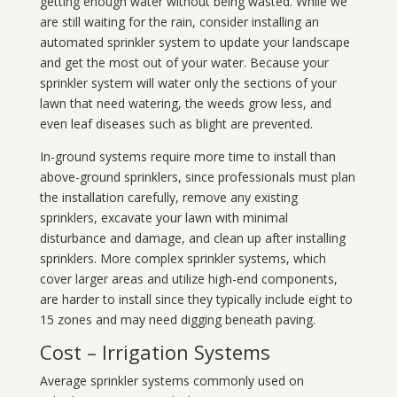
getting enough water without being wasted. While we
are still waiting for the rain, consider installing an
automated sprinkler system to update your landscape
and get the most out of your water. Because your
sprinkler system will water only the sections of your
lawn that need watering, the weeds grow less, and
even leaf diseases such as blight are prevented.
In-ground systems require more time to install than
above-ground sprinklers, since professionals must plan
the installation carefully, remove any existing
sprinklers, excavate your lawn with minimal
disturbance and damage, and clean up after installing
sprinklers. More complex sprinkler systems, which
cover larger areas and utilize high-end components,
are harder to install since they typically include eight to
15 zones and may need digging beneath paving.
Cost – Irrigation Systems
Average sprinkler systems commonly used on