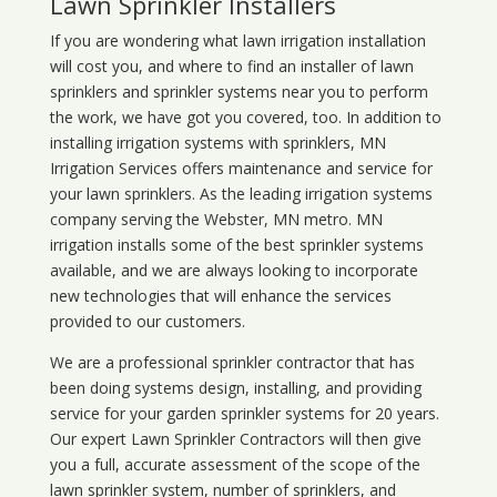
Lawn Sprinkler Installers
If you are wondering what
lawn
irrigation
installation
will cost you, and where to find an installer of lawn
sprinklers and sprinkler systems near you to perform
the work, we have got you covered, too. In addition to
installing irrigation systems with sprinklers, MN
Irrigation Services offers maintenance and service for
your lawn sprinklers. As the leading irrigation systems
company serving the Webster, MN metro. MN
irrigation installs some of the best sprinkler systems
available, and we are always looking to incorporate
new technologies that will enhance the services
provided to our customers.
We are a professional sprinkler contractor that has
been doing systems design, installing, and providing
service for your
garden sprinkler systems
for 20 years.
Our expert Lawn Sprinkler Contractors will then give
you a full, accurate assessment of the scope of the
lawn sprinkler system, number of sprinklers, and