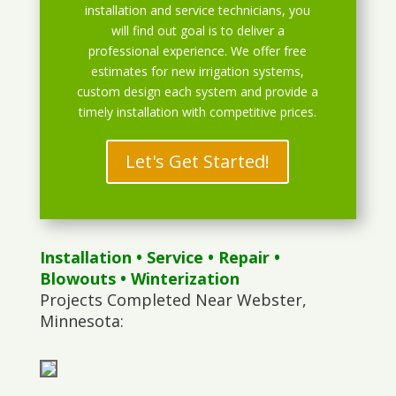
installation and service technicians, you
will find out goal is to deliver a
professional experience. We offer free
estimates for new irrigation systems,
custom design each system and provide a
timely installation with competitive prices.
Let's Get Started!
Installation
•
Service
•
Repair
•
Blowouts
• Winterization
Projects Completed Near Webster,
Minnesota: