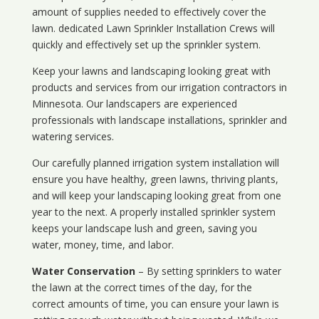
amount of supplies needed to effectively cover the
lawn. dedicated Lawn Sprinkler Installation Crews will
quickly and effectively set up the sprinkler system.
Keep your lawns and landscaping looking great with
products and services from our irrigation contractors in
Minnesota
. Our landscapers are experienced
professionals with landscape installations, sprinkler and
watering services.
Our carefully planned irrigation system installation will
ensure you have healthy, green lawns, thriving plants,
and will keep your landscaping looking great from one
year to the next. A properly installed sprinkler system
keeps your landscape lush and green, saving you
water, money, time, and labor.
Water Conservation
– By setting sprinklers to water
the lawn at the correct times of the day, for the
correct amounts of time, you can ensure your lawn is