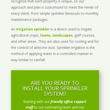
recognize that each property is unique, so our
approach and plan is customized to meet the needs of
every client, from simple sprinkler blowouts to monthly
maintenance packages.
An
irrigation sprinkler
is a device used to irrigate
agricultural crops,
lawns
,
landscapes
, golf courses,
and other areas. They are also used for cooling and for
the control of airborne dust. Sprinkler irrigation is the
method of applying water in a controlled manner in
way similar to rainfall.
ARE YOU READY TO
INSTALL YOUR SPRINKLER
SYSTEM?
Starting with our
friendly office support
staff
to our estimating team and our