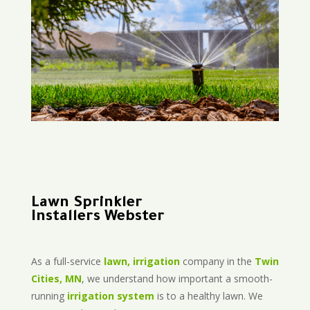
Lawn Sprinkler
Installers Webster
As a full-service
lawn, irrigation
company in the
Twin
Cities, MN
, we understand how important a smooth-
running
irrigation system
is to a healthy lawn. We