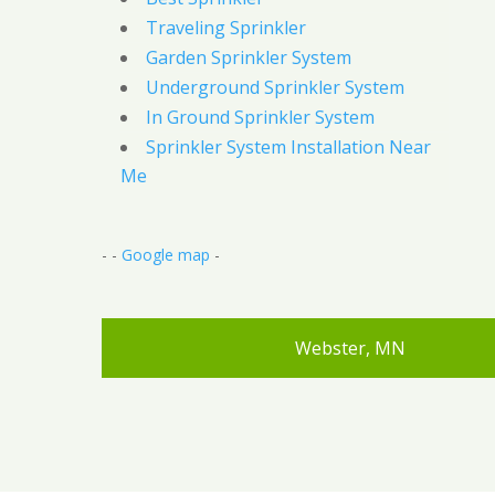
Traveling Sprinkler
Garden Sprinkler System
Underground Sprinkler System
In Ground Sprinkler System
Sprinkler System Installation Near
Me
- -
Google map
-
Webster, MN