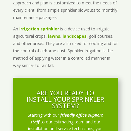
approach and plan is customized to meet the needs of
every client, from simple sprinkler blowouts to monthly
maintenance packages.
An
irrigation sprinkler
is a device used to irrigate
agricultural crops,
lawns
,
landscapes
, golf courses,
and other areas. They are also used for cooling and for
the control of airborne dust. Sprinkler irrigation is the
method of applying water in a controlled manner in
way similar to rainfall.
ARE YOU READY TO
INSTALL YOUR SPRINKLER
SYSTEM?
Starting with our
friendly office support
staff
to our estimating team and our
installation and service technicians, you