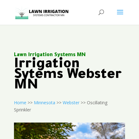
Lawn Irrigation Systems MN
Irrigation
Sytems Webster
MN
Home
>>
Minnesota
>>
Webster
>> Oscillating
Sprinkler