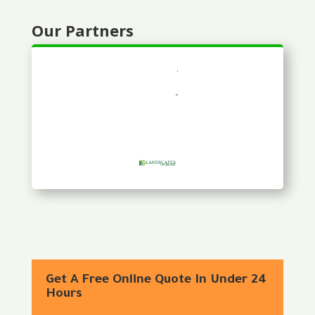
Our Partners
Get A Free Online Quote In Under 24
Hours