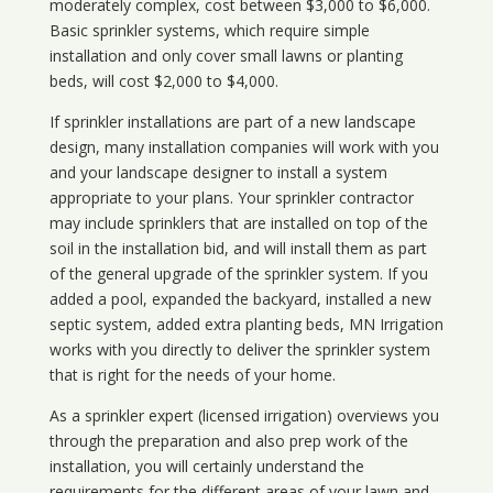
moderately complex, cost between $3,000 to $6,000.
Basic sprinkler systems, which require simple
installation and only cover small lawns or planting
beds, will cost $2,000 to $4,000.
If sprinkler installations are part of a new landscape
design, many installation companies will work with you
and your landscape designer to install a system
appropriate to your plans. Your sprinkler contractor
may include sprinklers that are installed on top of the
soil in the installation bid, and will install them as part
of the general upgrade of the sprinkler system. If you
added a pool, expanded the backyard, installed a new
septic system, added extra planting beds, MN Irrigation
works with you directly to deliver the sprinkler system
that is right for the needs of your home.
As a sprinkler expert (licensed irrigation) overviews you
through the preparation and also prep work of the
installation, you will certainly understand the
requirements for the different areas of your lawn and