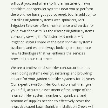
will cost you, and where to find an installer of lawn
sprinklers and sprinkler systems near you to perform
the work, we have got you covered, too. In addition to
installing irrigation systems with sprinklers, MN
Irrigation Services offers maintenance and service for
your lawn sprinklers. As the leading irrigation systems
company serving the Webster, MN metro. MN
irrigation installs some of the best sprinkler systems
available, and we are always looking to incorporate
new technologies that will enhance the services
provided to our customers.
We are a professional sprinkler contractor that has
been doing systems design, installing, and providing
service for your
garden sprinkler systems
for 20 years.
Our expert Lawn Sprinkler Contractors will then give
you a full, accurate assessment of the scope of the
lawn sprinkler system, number of sprinklers, and
amount of supplies needed to effectively cover the
lawn. dedicated Lawn Sprinkler Installation Crews will