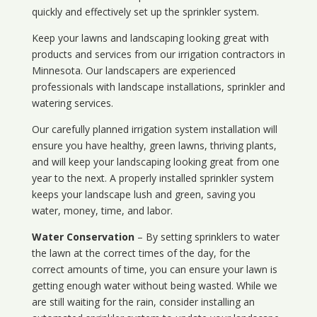
quickly and effectively set up the sprinkler system.
Keep your lawns and landscaping looking great with
products and services from our irrigation contractors in
Minnesota
. Our landscapers are experienced
professionals with landscape installations, sprinkler and
watering services.
Our carefully planned irrigation system installation will
ensure you have healthy, green lawns, thriving plants,
and will keep your landscaping looking great from one
year to the next. A properly installed sprinkler system
keeps your landscape lush and green, saving you
water, money, time, and labor.
Water Conservation
– By setting sprinklers to water
the lawn at the correct times of the day, for the
correct amounts of time, you can ensure your lawn is
getting enough water without being wasted. While we
are still waiting for the rain, consider installing an