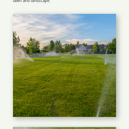
lawn and landscape.