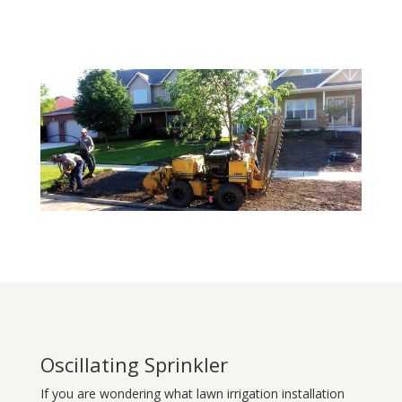
Oscillating Sprinkler
If you are wondering what
lawn
irrigation
installation