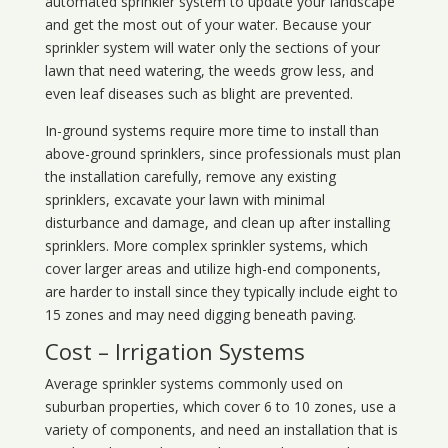
automated sprinkler system to update your landscape
and get the most out of your water. Because your
sprinkler system will water only the sections of your
lawn that need watering, the weeds grow less, and
even leaf diseases such as blight are prevented.
In-ground systems require more time to install than
above-ground sprinklers, since professionals must plan
the installation carefully, remove any existing
sprinklers, excavate your lawn with minimal
disturbance and damage, and clean up after installing
sprinklers. More complex sprinkler systems, which
cover larger areas and utilize high-end components,
are harder to install since they typically include eight to
15 zones and may need digging beneath paving.
Cost – Irrigation Systems
Average sprinkler systems commonly used on
suburban properties, which cover 6 to 10 zones, use a
variety of components, and need an installation that is