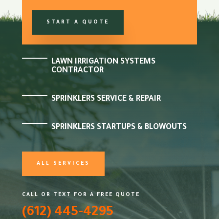
START A QUOTE
LAWN IRRIGATION SYSTEMS
CONTRACTOR
SPRINKLERS SERVICE & REPAIR
SPRINKLERS STARTUPS & BLOWOUTS
ALL SERVICES
CALL OR TEXT FOR A FREE QUOTE
(612) 445-4295