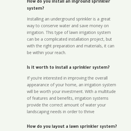
How do you install an inground sprinkler
system?
Installing an underground sprinkler is a great
way to conserve water and save money on
irrigation. This type of lawn irrigation system
can be a complicated installation project, but
with the right preparation and materials, it can
be within your reach.
Is it worth to install a sprinkler system?
If you’re interested in improving the overall
appearance of your home, an irrigation system
will be worth your investment. With a multitude
of features and benefits, irrigation systems
provide the correct amount of water your
landscaping needs in order to thrive
How do you layout a lawn sprinkler system?