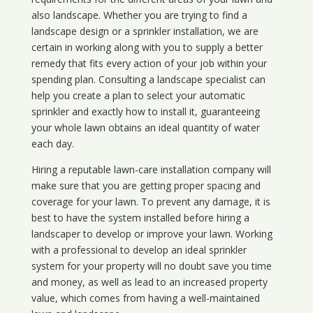
also landscape. Whether you are trying to find a
landscape design or a sprinkler installation, we are
certain in working along with you to supply a better
remedy that fits every action of your job within your
spending plan. Consulting a landscape specialist can
help you create a plan to select your automatic
sprinkler and exactly how to install it, guaranteeing
your whole lawn obtains an ideal quantity of water
each day.
Hiring a reputable lawn-care installation company will
make sure that you are getting proper spacing and
coverage for your lawn. To prevent any damage, it is
best to have the system installed before hiring a
landscaper to develop or improve your lawn. Working
with a professional to develop an ideal sprinkler
system for your property will no doubt save you time
and money, as well as lead to an increased property
value, which comes from having a well-maintained