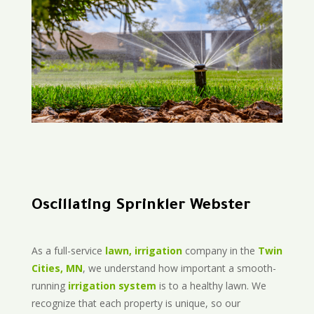
Oscillating Sprinkler Webster
As a full-service
lawn, irrigation
company in the
Twin
Cities, MN
, we understand how important a smooth-
running
irrigation system
is to a healthy lawn. We
recognize that each property is unique, so our