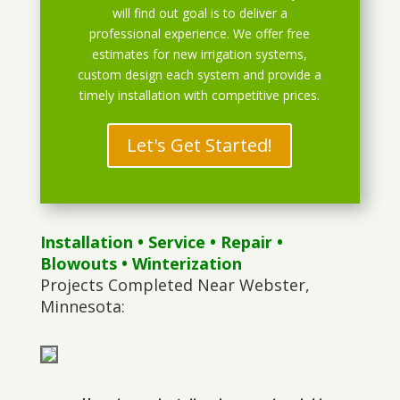
will find out goal is to deliver a
professional experience. We offer free
estimates for new irrigation systems,
custom design each system and provide a
timely installation with competitive prices.
Let's Get Started!
Installation
•
Service
•
Repair
•
Blowouts
• Winterization
Projects Completed Near Webster,
Minnesota: