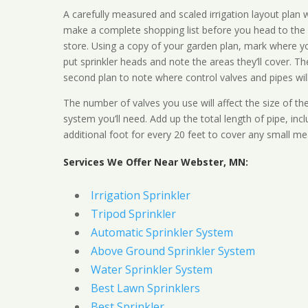
A carefully measured and scaled irrigation layout plan w
make a complete shopping list before you head to the
store. Using a copy of your garden plan, mark where y
put sprinkler heads and note the areas they’ll cover. T
second plan to note where control valves and pipes will
The number of valves you use will affect the size of th
system you’ll need. Add up the total length of pipe, inc
additional foot for every 20 feet to cover any small me
Services We Offer Near Webster, MN:
Irrigation Sprinkler
Tripod Sprinkler
Automatic Sprinkler System
Above Ground Sprinkler System
Water Sprinkler System
Best Lawn Sprinklers
Best Sprinkler