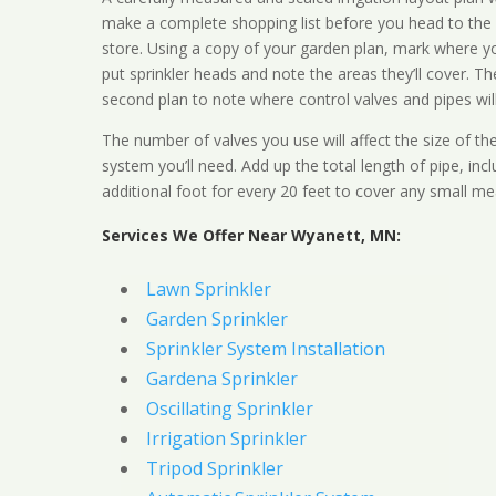
make a complete shopping list before you head to the
store. Using a copy of your garden plan, mark where y
put sprinkler heads and note the areas they’ll cover. T
second plan to note where control valves and pipes will
The number of valves you use will affect the size of th
system you’ll need. Add up the total length of pipe, inc
additional foot for every 20 feet to cover any small me
Services We Offer Near Wyanett, MN:
Lawn Sprinkler
Garden Sprinkler
Sprinkler System Installation
Gardena Sprinkler
Oscillating Sprinkler
Irrigation Sprinkler
Tripod Sprinkler