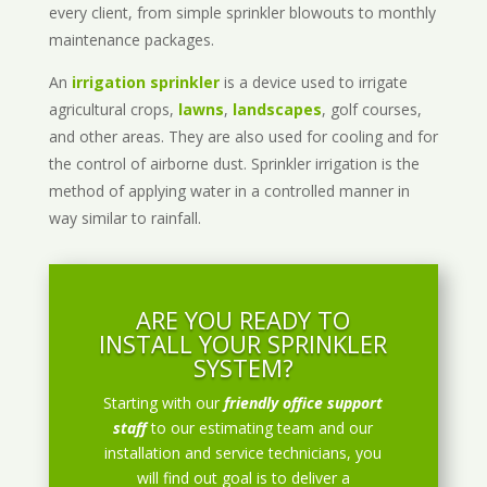
every client, from simple sprinkler blowouts to monthly
maintenance packages.
An
irrigation sprinkler
is a device used to irrigate
agricultural crops,
lawns
,
landscapes
, golf courses,
and other areas. They are also used for cooling and for
the control of airborne dust. Sprinkler irrigation is the
method of applying water in a controlled manner in
way similar to rainfall.
ARE YOU READY TO
INSTALL YOUR SPRINKLER
SYSTEM?
Starting with our
friendly office support
staff
to our estimating team and our
installation and service technicians, you
will find out goal is to deliver a