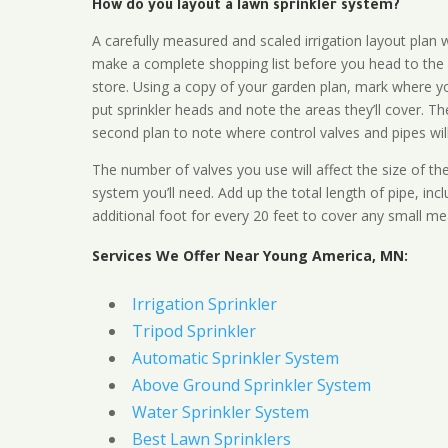
How do you layout a lawn sprinkler system?
A carefully measured and scaled irrigation layout plan w
make a complete shopping list before you head to the
store. Using a copy of your garden plan, mark where y
put sprinkler heads and note the areas they’ll cover. T
second plan to note where control valves and pipes will
The number of valves you use will affect the size of th
system you’ll need. Add up the total length of pipe, inc
additional foot for every 20 feet to cover any small me
Services We Offer Near Young America, MN:
Irrigation Sprinkler
Tripod Sprinkler
Automatic Sprinkler System
Above Ground Sprinkler System
Water Sprinkler System
Best Lawn Sprinklers