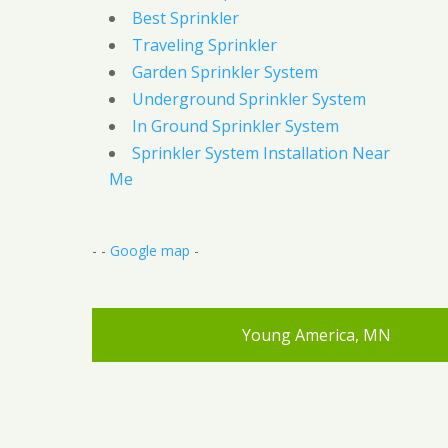
Best Sprinkler
Traveling Sprinkler
Garden Sprinkler System
Underground Sprinkler System
In Ground Sprinkler System
Sprinkler System Installation Near
Me
- -
Google map
-
Young America, MN