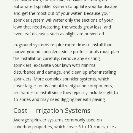
automated sprinkler system to update your landscape
and get the most out of your water. Because your
sprinkler system will water only the sections of your
lawn that need watering, the weeds grow less, and
even leaf diseases such as blight are prevented.
In-ground systems require more time to install than
above-ground sprinklers, since professionals must plan
the installation carefully, remove any existing
sprinklers, excavate your lawn with minimal
disturbance and damage, and clean up after installing
sprinklers. More complex sprinkler systems, which
cover larger areas and utilize high-end components,
are harder to install since they typically include eight to
15 zones and may need digging beneath paving.
Cost – Irrigation Systems
Average sprinkler systems commonly used on
suburban properties, which cover 6 to 10 zones, use a