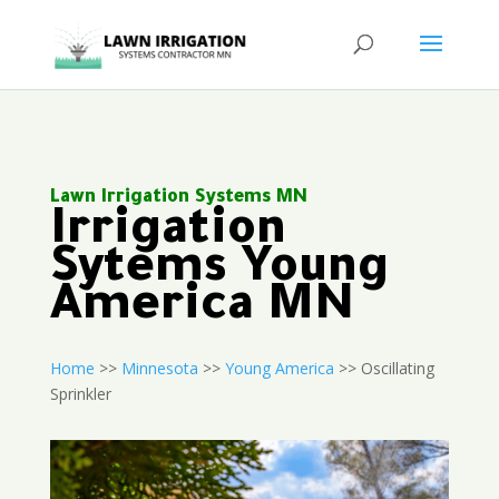
Lawn Irrigation Systems MN
Irrigation
Sytems Young
America MN
Home
>>
Minnesota
>>
Young America
>> Oscillating
Sprinkler