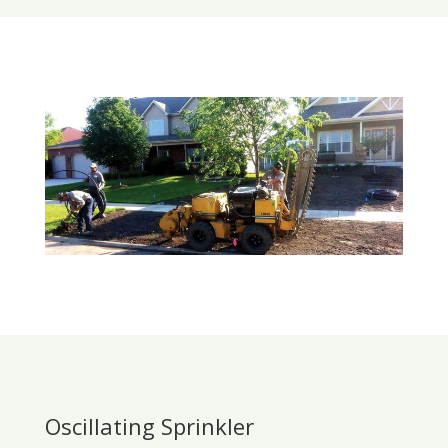
Oscillating Sprinkler