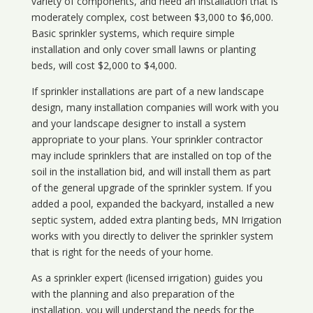
variety of components, and need an installation that is
moderately complex, cost between $3,000 to $6,000.
Basic sprinkler systems, which require simple
installation and only cover small lawns or planting
beds, will cost $2,000 to $4,000.
If sprinkler installations are part of a new landscape
design, many installation companies will work with you
and your landscape designer to install a system
appropriate to your plans. Your sprinkler contractor
may include sprinklers that are installed on top of the
soil in the installation bid, and will install them as part
of the general upgrade of the sprinkler system. If you
added a pool, expanded the backyard, installed a new
septic system, added extra planting beds, MN Irrigation
works with you directly to deliver the sprinkler system
that is right for the needs of your home.
As a sprinkler expert (licensed irrigation) guides you
with the planning and also preparation of the
installation, you will understand the needs for the