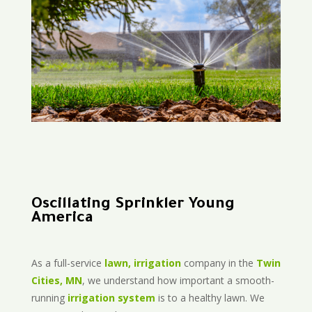
Oscillating Sprinkler Young
America
As a full-service
lawn, irrigation
company in the
Twin
Cities, MN
, we understand how important a smooth-
running
irrigation system
is to a healthy lawn. We