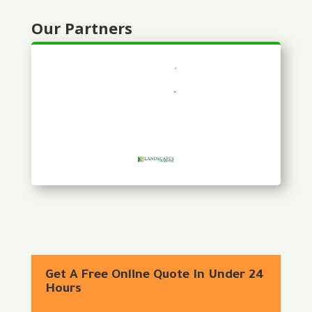
Our Partners
Get A Free Online Quote In Under 24
Hours