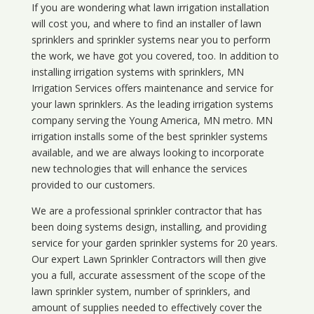
If you are wondering what
lawn
irrigation
installation
will cost you, and where to find an installer of lawn
sprinklers and sprinkler systems near you to perform
the work, we have got you covered, too. In addition to
installing irrigation systems with sprinklers, MN
Irrigation Services offers maintenance and service for
your lawn sprinklers. As the leading irrigation systems
company serving the Young America, MN metro. MN
irrigation installs some of the best sprinkler systems
available, and we are always looking to incorporate
new technologies that will enhance the services
provided to our customers.
We are a professional sprinkler contractor that has
been doing systems design, installing, and providing
service for your
garden sprinkler systems
for 20 years.
Our expert Lawn Sprinkler Contractors will then give
you a full, accurate assessment of the scope of the
lawn sprinkler system, number of sprinklers, and
amount of supplies needed to effectively cover the