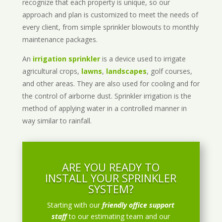
recognize that each property is unique, so our
approach and plan is customized to meet the needs of
every client, from simple sprinkler blowouts to monthly
maintenance packages.
An
irrigation sprinkler
is a device used to irrigate
agricultural crops,
lawns
,
landscapes
, golf courses,
and other areas. They are also used for cooling and for
the control of airborne dust. Sprinkler irrigation is the
method of applying water in a controlled manner in
way similar to rainfall.
ARE YOU READY TO
INSTALL YOUR SPRINKLER
SYSTEM?
Starting with our
friendly office support
staff
to our estimating team and our