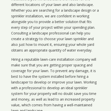
different locations of your lawn and also landscape.
Whether you are searching for a landscape design or a
sprinkler installation, we are confident in working
alongside you to provide a better solution that fits
every step of your project within your spending plan.
Consulting a landscape professional can help you
create a strategy to choose your lawn sprinkler and
also just how to mount it, ensuring your whole yard
obtains an appropriate quantity of water everyday.
Hiring a reputable lawn-care installation company will
make sure that you are getting proper spacing and
coverage for your lawn. To prevent any damage, it is
best to have the system installed before hiring a
landscaper to develop or improve your lawn. Working
with a professional to develop an ideal sprinkler
system for your property will no doubt save you time
and money, as well as lead to an increased property
value, which comes from having a well-maintained
lawn and landscape.