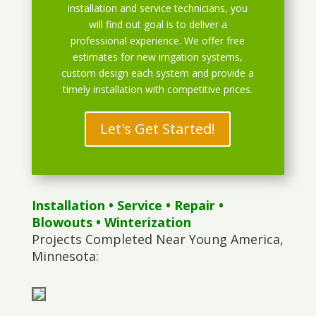
installation and service technicians, you
will find out goal is to deliver a
professional experience. We offer free
estimates for new irrigation systems,
custom design each system and provide a
timely installation with competitive prices.
Let's Get Started!
Installation
•
Service
•
Repair
•
Blowouts
• Winterization
Projects Completed Near Young America,
Minnesota: