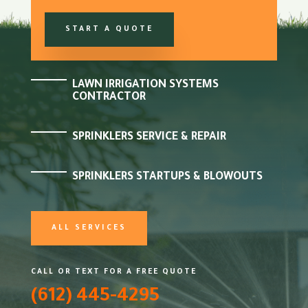
START A QUOTE
LAWN IRRIGATION SYSTEMS
CONTRACTOR
SPRINKLERS SERVICE & REPAIR
SPRINKLERS STARTUPS & BLOWOUTS
ALL SERVICES
CALL OR TEXT FOR A FREE QUOTE
(612) 445-4295