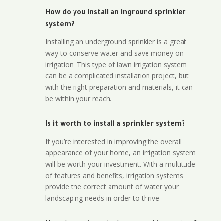
How do you install an inground sprinkler
system?
Installing an underground sprinkler is a great
way to conserve water and save money on
irrigation. This type of lawn irrigation system
can be a complicated installation project, but
with the right preparation and materials, it can
be within your reach.
Is it worth to install a sprinkler system?
If you’re interested in improving the overall
appearance of your home, an irrigation system
will be worth your investment. With a multitude
of features and benefits, irrigation systems
provide the correct amount of water your
landscaping needs in order to thrive