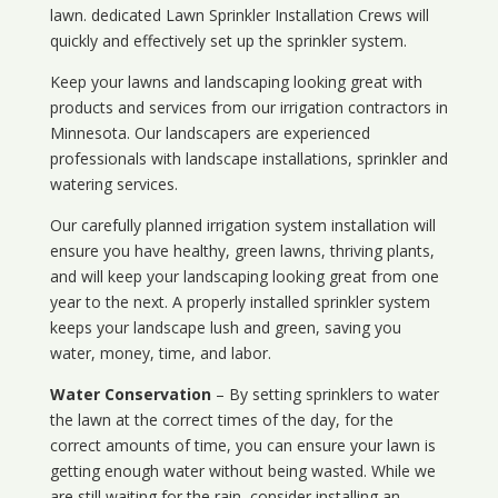
lawn. dedicated Lawn Sprinkler Installation Crews will
quickly and effectively set up the sprinkler system.
Keep your lawns and landscaping looking great with
products and services from our irrigation contractors in
Minnesota
. Our landscapers are experienced
professionals with landscape installations, sprinkler and
watering services.
Our carefully planned irrigation system installation will
ensure you have healthy, green lawns, thriving plants,
and will keep your landscaping looking great from one
year to the next. A properly installed sprinkler system
keeps your landscape lush and green, saving you
water, money, time, and labor.
Water Conservation
– By setting sprinklers to water
the lawn at the correct times of the day, for the
correct amounts of time, you can ensure your lawn is
getting enough water without being wasted. While we
are still waiting for the rain, consider installing an