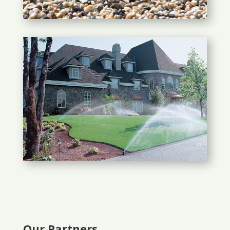
Our Partners