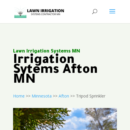
Lawn Irrigation Systems MN
Irrigation
Sytems Afton
MN
Home
>>
Minnesota
>>
Afton
>> Tripod Sprinkler