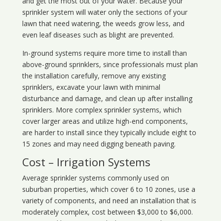
and get the most out of your water. Because your
sprinkler system will water only the sections of your
lawn that need watering, the weeds grow less, and
even leaf diseases such as blight are prevented.
In-ground systems require more time to install than
above-ground sprinklers, since professionals must plan
the installation carefully, remove any existing
sprinklers, excavate your lawn with minimal
disturbance and damage, and clean up after installing
sprinklers. More complex sprinkler systems, which
cover larger areas and utilize high-end components,
are harder to install since they typically include eight to
15 zones and may need digging beneath paving.
Cost – Irrigation Systems
Average sprinkler systems commonly used on
suburban properties, which cover 6 to 10 zones, use a
variety of components, and need an installation that is
moderately complex, cost between $3,000 to $6,000.