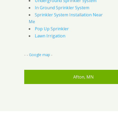
Underground Sprinkler System
In Ground Sprinkler System
Sprinkler System Installation Near
Me
Pop Up Sprinkler
Lawn Irrigation
- -
Google map
-
Afton, MN