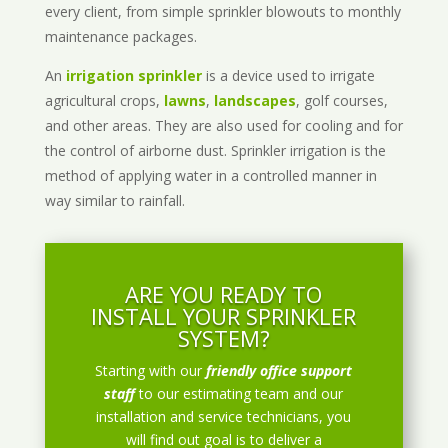
every client, from simple sprinkler blowouts to monthly
maintenance packages.
An
irrigation sprinkler
is a device used to irrigate
agricultural crops,
lawns
,
landscapes
, golf courses,
and other areas. They are also used for cooling and for
the control of airborne dust. Sprinkler irrigation is the
method of applying water in a controlled manner in
way similar to rainfall.
ARE YOU READY TO
INSTALL YOUR SPRINKLER
SYSTEM?
Starting with our
friendly office support
staff
to our estimating team and our
installation and service technicians, you
will find out goal is to deliver a