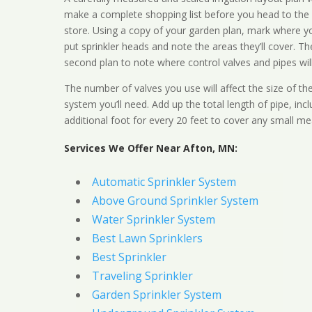
make a complete shopping list before you head to the
store. Using a copy of your garden plan, mark where y
put sprinkler heads and note the areas they’ll cover. T
second plan to note where control valves and pipes will
The number of valves you use will affect the size of th
system you’ll need. Add up the total length of pipe, inc
additional foot for every 20 feet to cover any small me
Services We Offer Near Afton, MN:
Automatic Sprinkler System
Above Ground Sprinkler System
Water Sprinkler System
Best Lawn Sprinklers
Best Sprinkler
Traveling Sprinkler
Garden Sprinkler System