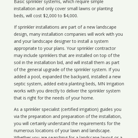
Basic sprinkler systems, which require simple
installation and only cover small lawns or planting
beds, will cost $2,000 to $4,000.
If sprinkler installations are part of a new landscape
design, many installation companies will work with you
and your landscape designer to install a system
appropriate to your plans. Your sprinkler contractor
may include sprinklers that are installed on top of the
soil in the installation bid, and will install them as part
of the general upgrade of the sprinkler system. If you
added a pool, expanded the backyard, installed a new
septic system, added extra planting beds, MN Irrigation
works with you directly to deliver the sprinkler system
that is right for the needs of your home.
As a sprinkler specialist (certified irrigation) guides you
via the preparation and preparation of the installation,
you will certainly understand the requirements for the
numerous locations of your lawn and landscape.
Whether you are searching for a landscape layout or a