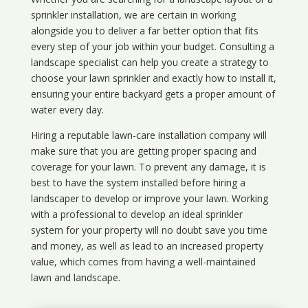
sprinkler installation, we are certain in working
alongside you to deliver a far better option that fits
every step of your job within your budget. Consulting a
landscape specialist can help you create a strategy to
choose your lawn sprinkler and exactly how to install it,
ensuring your entire backyard gets a proper amount of
water every day.
Hiring a reputable lawn-care installation company will
make sure that you are getting proper spacing and
coverage for your lawn. To prevent any damage, it is
best to have the system installed before hiring a
landscaper to develop or improve your lawn. Working
with a professional to develop an ideal sprinkler
system for your property will no doubt save you time
and money, as well as lead to an increased property
value, which comes from having a well-maintained
lawn and landscape.