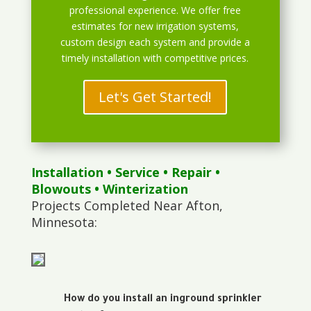
professional experience. We offer free
estimates for new irrigation systems,
custom design each system and provide a
timely installation with competitive prices.
Let's Get Started!
Installation
•
Service
•
Repair
•
Blowouts
• Winterization
Projects Completed Near Afton,
Minnesota:
How do you install an inground sprinkler