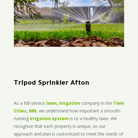
Tripod Sprinkler Afton
As a full-service
lawn, irrigation
company in the
Twin
Cities, MN
, we understand how important a smooth-
running
irrigation system
is to a healthy lawn. We
recognize that each property is unique, so our
approach and plan is customized to meet the needs of