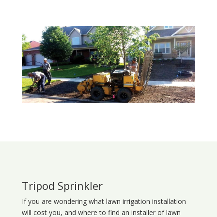
Tripod Sprinkler
If you are wondering what
lawn
irrigation
installation
will cost you, and where to find an installer of lawn