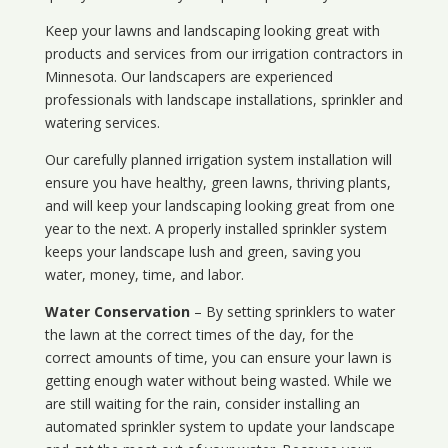
Keep your lawns and landscaping looking great with
products and services from our irrigation contractors in
Minnesota
. Our landscapers are experienced
professionals with landscape installations, sprinkler and
watering services.
Our carefully planned irrigation system installation will
ensure you have healthy, green lawns, thriving plants,
and will keep your landscaping looking great from one
year to the next. A properly installed sprinkler system
keeps your landscape lush and green, saving you
water, money, time, and labor.
Water Conservation
– By setting sprinklers to water
the lawn at the correct times of the day, for the
correct amounts of time, you can ensure your lawn is
getting enough water without being wasted. While we
are still waiting for the rain, consider installing an
automated sprinkler system to update your landscape