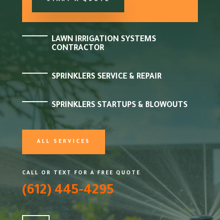
START A QUOTE
LAWN IRRIGATION SYSTEMS
CONTRACTOR
SPRINKLERS SERVICE & REPAIR
SPRINKLERS STARTUPS & BLOWOUTS
ALL SERVICES
CALL OR TEXT FOR A FREE QUOTE
(612) 445-4295