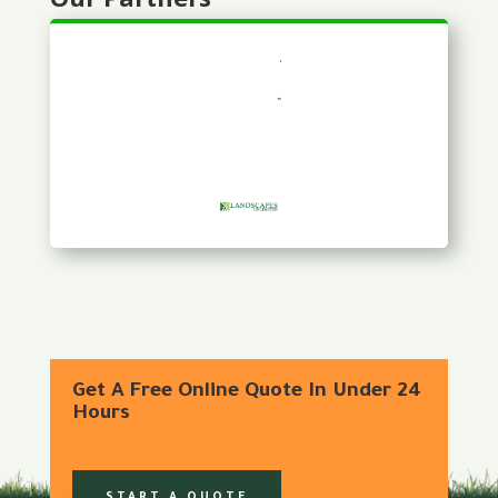
Get A Free Online Quote In Under 24
Hours