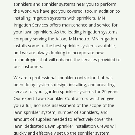
sprinklers and sprinkler systems near you to perform
the work, we have got you covered, too. In addition to
installing irrigation systems with sprinklers, MN
Irrigation Services offers maintenance and service for
your lawn sprinklers. As the leading irrigation systems
company serving the Afton, MN metro. MN irrigation
installs some of the best sprinkler systems available,
and we are always looking to incorporate new
technologies that will enhance the services provided to
our customers.
We are a professional sprinkler contractor that has
been doing systems design, installing, and providing
service for your
garden sprinkler systems
for 20 years.
Our expert Lawn Sprinkler Contractors will then give
you a full, accurate assessment of the scope of the
lawn sprinkler system, number of sprinklers, and
amount of supplies needed to effectively cover the
lawn. dedicated Lawn Sprinkler Installation Crews will
quickly and effectively set up the sprinkler system.