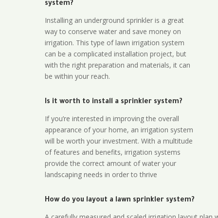
system?
Installing an underground sprinkler is a great
way to conserve water and save money on
irrigation. This type of lawn irrigation system
can be a complicated installation project, but
with the right preparation and materials, it can
be within your reach.
Is it worth to install a sprinkler system?
If you’re interested in improving the overall
appearance of your home, an irrigation system
will be worth your investment. With a multitude
of features and benefits, irrigation systems
provide the correct amount of water your
landscaping needs in order to thrive
How do you layout a lawn sprinkler system?
A carefully measured and scaled irrigation layout plan w