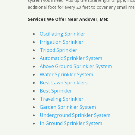
system you’ll need. Add up the total length of pipe, inc
additional foot for every 20 feet to cover any small me
Services We Offer Near Andover, MN:
Oscillating Sprinkler
Irrigation Sprinkler
Tripod Sprinkler
Automatic Sprinkler System
Above Ground Sprinkler System
Water Sprinkler System
Best Lawn Sprinklers
Best Sprinkler
Traveling Sprinkler
Garden Sprinkler System
Underground Sprinkler System
In Ground Sprinkler System