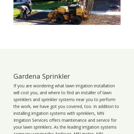
Gardena Sprinkler
If you are wondering what
lawn
irrigation
installation
will cost you, and where to find an installer of lawn
sprinklers and sprinkler systems near you to perform
the work, we have got you covered, too. In addition to
installing irrigation systems with sprinklers, MN
Irrigation Services offers maintenance and service for
your lawn sprinklers. As the leading irrigation systems
company serving the Andover, MN metro. MN