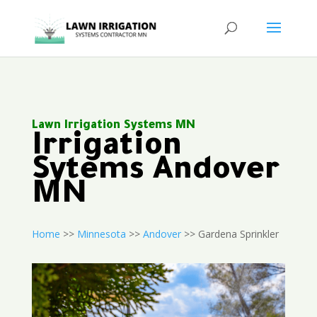
Lawn Irrigation Systems MN
Irrigation
Sytems Andover
MN
Home
>>
Minnesota
>>
Andover
>> Gardena Sprinkler