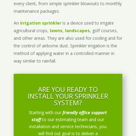
every client, from simple sprinkler blowouts to monthly
maintenance packages.
An
irrigation sprinkler
is a device used to irrigate
agricultural crops,
lawns
,
landscapes
, golf courses,
and other areas. They are also used for cooling and for
the control of airborne dust. Sprinkler irrigation is the
method of applying water in a controlled manner in
way similar to rainfall.
ARE YOU READY TO
INSTALL YOUR SPRINKLER
SYSTEM?
Starting with our
friendly office support
staff
to our estimating team and our
installation and service technicians, you
will find out goal is to deliver a