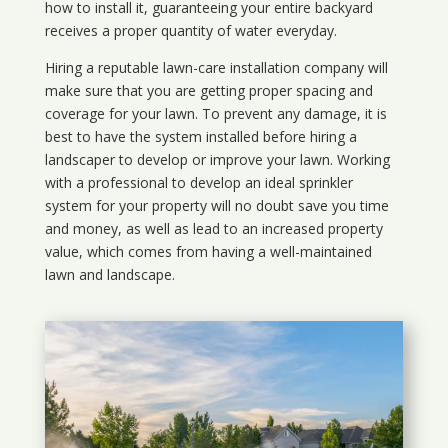
how to install it, guaranteeing your entire backyard
receives a proper quantity of water everyday.
Hiring a reputable lawn-care installation company will
make sure that you are getting proper spacing and
coverage for your lawn. To prevent any damage, it is
best to have the system installed before hiring a
landscaper to develop or improve your lawn. Working
with a professional to develop an ideal sprinkler
system for your property will no doubt save you time
and money, as well as lead to an increased property
value, which comes from having a well-maintained
lawn and landscape.