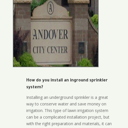
How do you install an inground sprinkler
system?
Installing an underground sprinkler is a great
way to conserve water and save money on
irrigation. This type of lawn irrigation system
can be a complicated installation project, but
with the right preparation and materials, it can