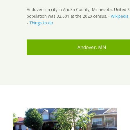
Andover is a city in Anoka County, Minnesota, United S
population was 32,601 at the 2020 census. -
Wikipedia
-
Things to do
Andover, MN