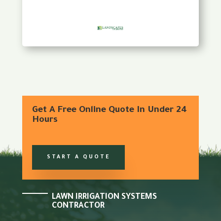
Get A Free Online Quote In Under 24
Hours
START A QUOTE
LAWN IRRIGATION SYSTEMS
CONTRACTOR