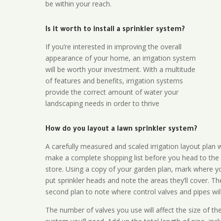
be within your reach.
Is it worth to install a sprinkler system?
If you’re interested in improving the overall
appearance of your home, an irrigation system
will be worth your investment. With a multitude
of features and benefits, irrigation systems
provide the correct amount of water your
landscaping needs in order to thrive
How do you layout a lawn sprinkler system?
A carefully measured and scaled irrigation layout plan w
make a complete shopping list before you head to the
store. Using a copy of your garden plan, mark where y
put sprinkler heads and note the areas they’ll cover. T
second plan to note where control valves and pipes will
The number of valves you use will affect the size of th