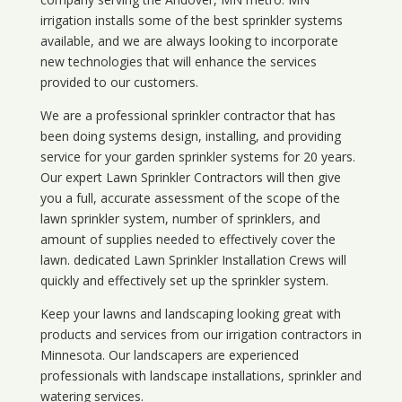
irrigation installs some of the best sprinkler systems
available, and we are always looking to incorporate
new technologies that will enhance the services
provided to our customers.
We are a professional sprinkler contractor that has
been doing systems design, installing, and providing
service for your
garden sprinkler systems
for 20 years.
Our expert Lawn Sprinkler Contractors will then give
you a full, accurate assessment of the scope of the
lawn sprinkler system, number of sprinklers, and
amount of supplies needed to effectively cover the
lawn. dedicated Lawn Sprinkler Installation Crews will
quickly and effectively set up the sprinkler system.
Keep your lawns and landscaping looking great with
products and services from our irrigation contractors in
Minnesota
. Our landscapers are experienced
professionals with landscape installations, sprinkler and
watering services.