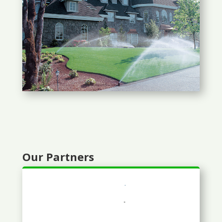
Our Partners