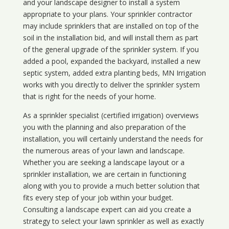
and your landscape designer to install a system
appropriate to your plans. Your sprinkler contractor
may include sprinklers that are installed on top of the
soil in the installation bid, and will install them as part
of the general upgrade of the sprinkler system. If you
added a pool, expanded the backyard, installed a new
septic system, added extra planting beds, MN Irrigation
works with you directly to deliver the sprinkler system
that is right for the needs of your home.
As a sprinkler specialist (certified irrigation) overviews
you with the planning and also preparation of the
installation, you will certainly understand the needs for
the numerous areas of your lawn and landscape.
Whether you are seeking a landscape layout or a
sprinkler installation, we are certain in functioning
along with you to provide a much better solution that
fits every step of your job within your budget.
Consulting a landscape expert can aid you create a
strategy to select your lawn sprinkler as well as exactly