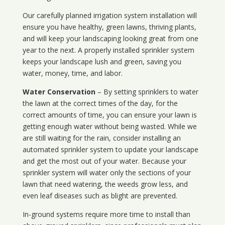
Our carefully planned irrigation system installation will
ensure you have healthy, green lawns, thriving plants,
and will keep your landscaping looking great from one
year to the next. A properly installed sprinkler system
keeps your landscape lush and green, saving you
water, money, time, and labor.
Water Conservation
– By setting sprinklers to water
the lawn at the correct times of the day, for the
correct amounts of time, you can ensure your lawn is
getting enough water without being wasted. While we
are still waiting for the rain, consider installing an
automated sprinkler system to update your landscape
and get the most out of your water. Because your
sprinkler system will water only the sections of your
lawn that need watering, the weeds grow less, and
even leaf diseases such as blight are prevented.
In-ground systems require more time to install than