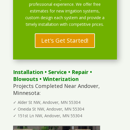
professional experience. We offer free
estimates for new irrigation systems,
custom design each system and provide a
timely installation with competitive prices.
Let's Get Started!
Installation
•
Service
•
Repair
•
Blowouts
• Winterization
Projects Completed Near Andover,
Minnesota:
✓ Alder St NW, Andover, MN 55304
✓ Oneida St NW, Andover, MN 55304
✓ 151st Ln NW, Andover, MN 55304