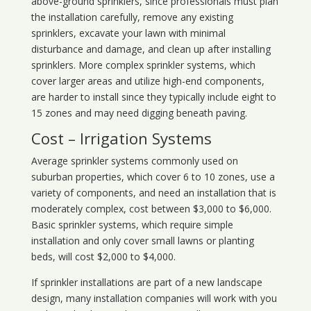
above-ground sprinklers, since professionals must plan
the installation carefully, remove any existing
sprinklers, excavate your lawn with minimal
disturbance and damage, and clean up after installing
sprinklers. More complex sprinkler systems, which
cover larger areas and utilize high-end components,
are harder to install since they typically include eight to
15 zones and may need digging beneath paving.
Cost – Irrigation Systems
Average sprinkler systems commonly used on
suburban properties, which cover 6 to 10 zones, use a
variety of components, and need an installation that is
moderately complex, cost between $3,000 to $6,000.
Basic sprinkler systems, which require simple
installation and only cover small lawns or planting
beds, will cost $2,000 to $4,000.
If sprinkler installations are part of a new landscape
design, many installation companies will work with you