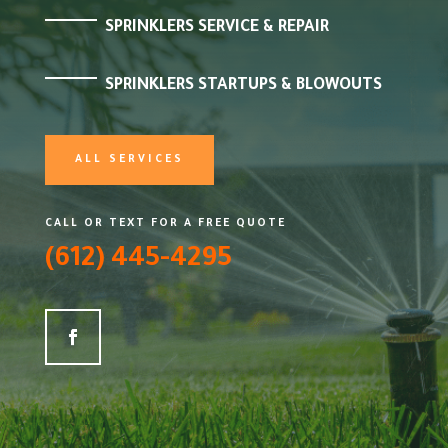
SPRINKLERS SERVICE & REPAIR
SPRINKLERS STARTUPS & BLOWOUTS
ALL SERVICES
CALL OR TEXT FOR A FREE QUOTE
(612) 445-4295