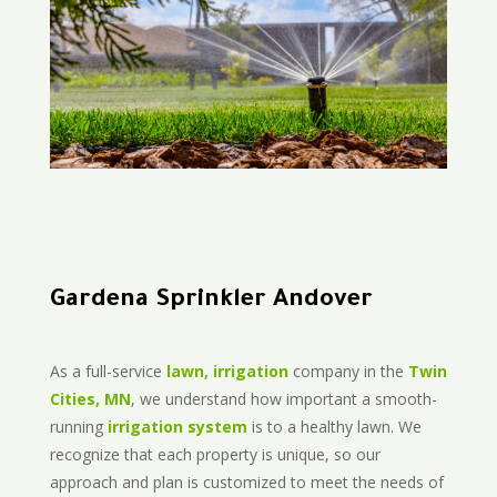
Gardena Sprinkler Andover
As a full-service
lawn, irrigation
company in the
Twin
Cities, MN
, we understand how important a smooth-
running
irrigation system
is to a healthy lawn. We
recognize that each property is unique, so our
approach and plan is customized to meet the needs of