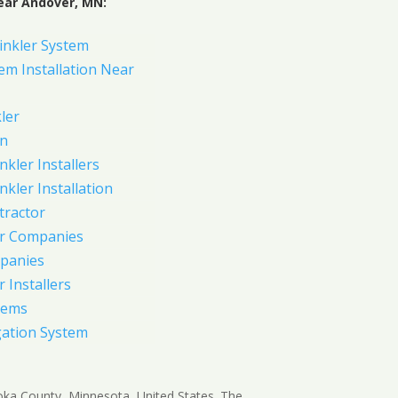
ear Andover, MN:
inkler System
em Installation Near
ler
on
nkler Installers
nkler Installation
tractor
er Companies
panies
 Installers
tems
gation System
noka County, Minnesota, United States. The