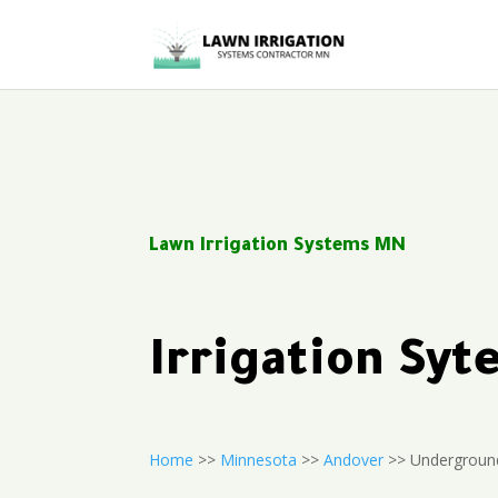
Lawn Irrigation Systems MN
Irrigation Sy
Home
>>
Minnesota
>>
Andover
>> Underground