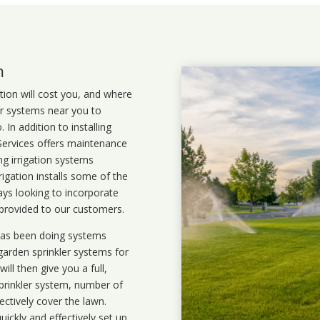
m
ation will cost you, and where
ler systems near you to
In addition to installing
 Services offers maintenance
ng irrigation systems
gation installs some of the
ays looking to incorporate
 provided to our customers.
 has been doing systems
garden sprinkler systems
for
ll then give you a full,
prinkler system, number of
ectively cover the lawn.
uickly and effectively set up