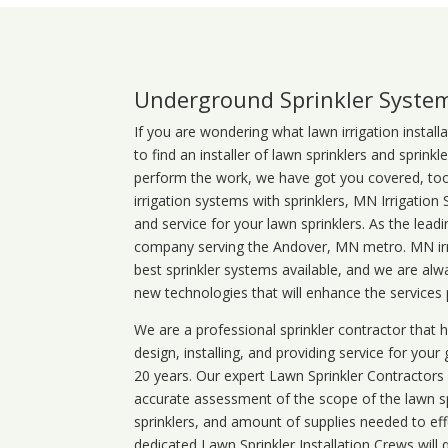
Underground Sprinkler Syste
If you are wondering what
lawn
irrigation
install
to find an installer of lawn sprinklers and sprink
perform the work, we have got you covered, too. 
irrigation systems with sprinklers, MN Irrigation
and service for your lawn sprinklers. As the leadi
company serving the Andover, MN metro. MN irri
best sprinkler systems available, and we are alw
new technologies that will enhance the services
We are a professional sprinkler contractor that
design, installing, and providing service for your
20 years. Our expert Lawn Sprinkler Contractors wi
accurate assessment of the scope of the lawn s
sprinklers, and amount of supplies needed to eff
dedicated Lawn Sprinkler Installation Crews will q