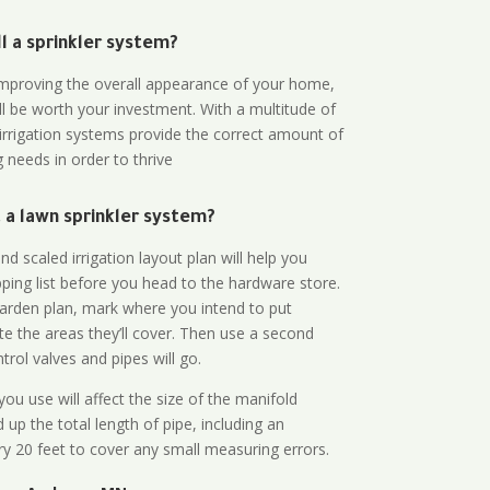
all a sprinkler system?
n improving the overall appearance of your home,
ll be worth your investment. With a multitude of
 irrigation systems provide the correct amount of
 needs in order to thrive
a lawn sprinkler system?
d scaled irrigation layout plan will help you
ing list before you head to the hardware store.
arden plan, mark where you intend to put
te the areas they’ll cover. Then use a second
rol valves and pipes will go.
ou use will affect the size of the manifold
 up the total length of pipe, including an
ry 20 feet to cover any small measuring errors.