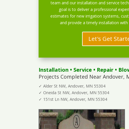
team and our installation and service techn
goal is to deliver a professional exper
estimates for new irrigation systems, cu
and provide a timely installation with
Let's Get Start
Installation
•
Service
•
Repair
•
Blo
Projects Completed Near Andover, 
✓ Alder St NW, Andover, MN 55304
✓ Oneida St NW, Andover, MN 55304
✓ 151st Ln NW, Andover, MN 55304