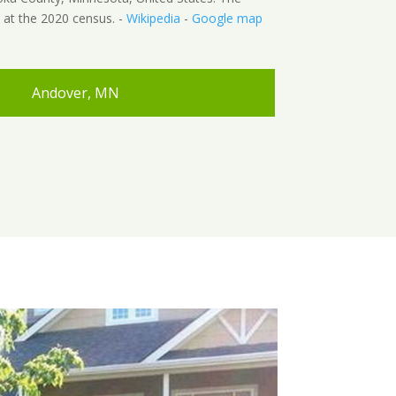
 at the 2020 census. -
Wikipedia
-
Google map
Andover, MN