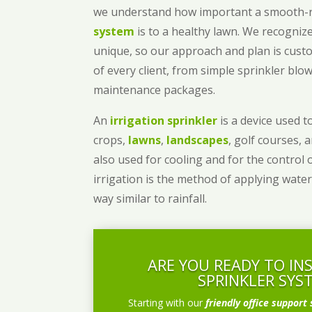
we understand how important a smooth
system
is to a healthy lawn. We recognize
unique, so our approach and plan is cust
of every client, from simple sprinkler bl
maintenance packages.
An
irrigation sprinkler
is a device used to
crops,
lawns
,
landscapes
, golf courses, 
also used for cooling and for the control 
irrigation is the method of applying water
way similar to rainfall.
ARE YOU READY TO IN
SPRINKLER SYS
Starting with our
friendly office support 