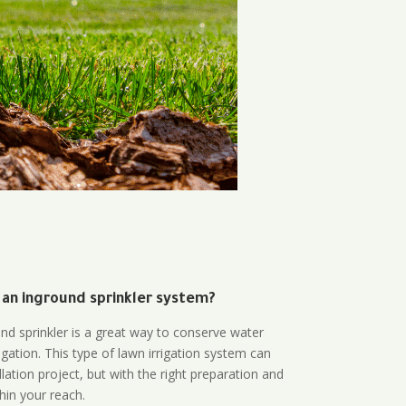
 an inground sprinkler system?
und sprinkler is a great way to conserve water
gation. This type of lawn irrigation system can
lation project, but with the right preparation and
thin your reach.