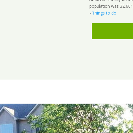
population was 32,601
-
Things to do