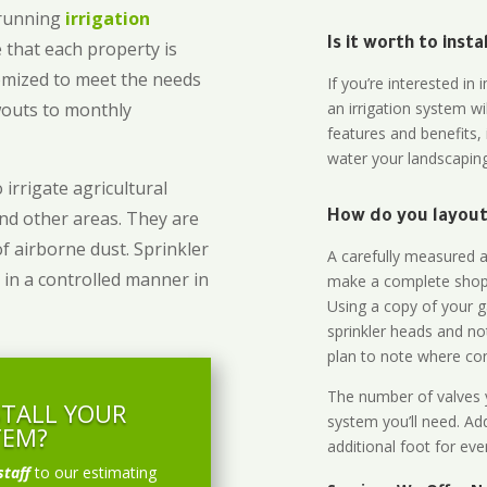
-running
irrigation
Is it worth to inst
 that each property is
omized to meet the needs
If you’re interested i
owouts to monthly
an irrigation system wi
features and benefits,
water your landscaping
 irrigate agricultural
and other areas. They are
How do you layout 
of airborne dust. Sprinkler
A carefully measured an
 in a controlled manner in
make a complete shopp
Using a copy of your g
sprinkler heads and no
plan to note where cont
The number of valves y
STALL YOUR
system you’ll need. Add
TEM?
additional foot for eve
staff
to our estimating