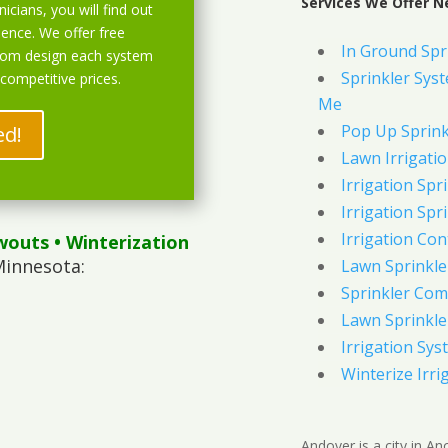
Services We Offer N
icians, you will find out
ience. We offer free
In Ground Spr
stom design each system
Sprinkler Syst
 competitive prices.
Me
Pop Up Sprink
ed!
Lawn Irrigati
Irrigation Spri
Irrigation Spri
Irrigation Con
wouts
• Winterization
Minnesota:
Lawn Sprinkl
Sprinkler Com
Lawn Sprinkler
Irrigation Sys
Winterize Irri
Andover is a city in A