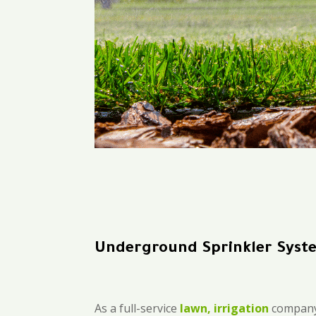
Underground Sprinkler Syst
As a full-service
lawn, irrigation
company