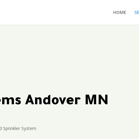
HOME
S
tems Andover MN
 Sprinkler System