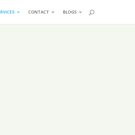
ERVICES
CONTACT
BLOGS