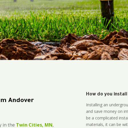
How do you install
em Andover
Installing an undergro
and save money on irri
be a complicated instal
materials, it can be wi
 in the
Twin Cities, MN
,