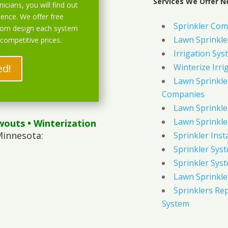
Services We Offer Ne
icians, you will find out
ience. We offer free
Sprinkler Com
stom design each system
Lawn Sprinkler
 competitive prices.
Irrigation Sys
ed!
Winterize Irri
Lawn Sprinkler
Companies
Lawn Sprinkler
Lawn Sprinkler
wouts
• Winterization
Minnesota:
Sprinkler Inst
Sprinkler Sys
Sprinkler Sys
Lawn Sprinkle
Sprinklers Re
System