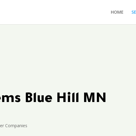
HOME
S
ems Blue Hill MN
ler Companies