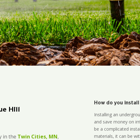
How do you install
e Hill
Installing an undergro
and save money on irri
be a complicated instal
materials, it can be wi
 in the
Twin Cities, MN
,