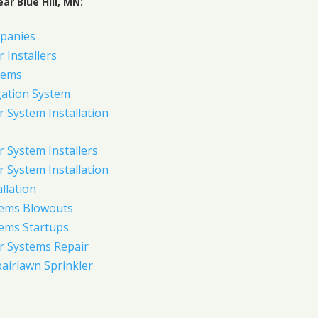
ar Blue Hill, MN:
panies
 Installers
tems
gation System
 System Installation
 System Installers
 System Installation
allation
tems Blowouts
tems Startups
r Systems Repair
pairlawn Sprinkler