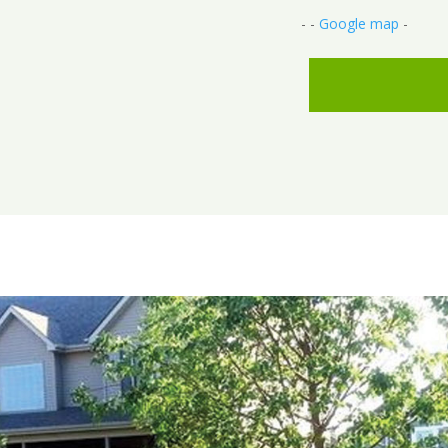
- -
Google map
-