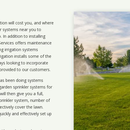
ation will cost you, and where
ler systems near you to
In addition to installing
 Services offers maintenance
ng irrigation systems
igation installs some of the
ays looking to incorporate
 provided to our customers.
 has been doing systems
garden sprinkler systems
for
ll then give you a full,
prinkler system, number of
ectively cover the lawn.
uickly and effectively set up