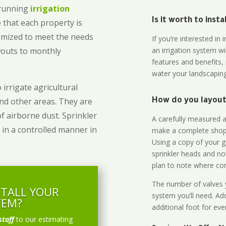
-running
irrigation
Is it worth to inst
 that each property is
omized to meet the needs
If you’re interested i
owouts to monthly
an irrigation system wi
features and benefits,
water your landscaping
 irrigate agricultural
and other areas. They are
How do you layout 
of airborne dust. Sprinkler
A carefully measured an
 in a controlled manner in
make a complete shopp
Using a copy of your g
sprinkler heads and no
plan to note where cont
The number of valves y
STALL YOUR
system you’ll need. Add
TEM?
additional foot for eve
staff
to our estimating