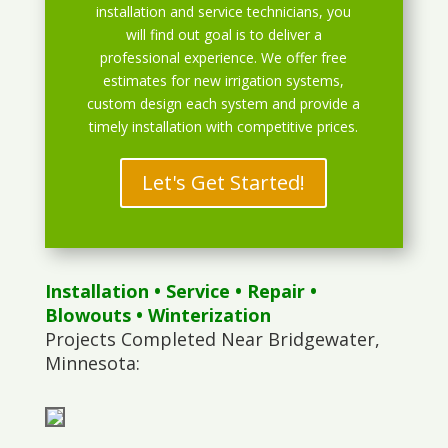
installation and service technicians, you
will find out goal is to deliver a
professional experience. We offer free
estimates for new irrigation systems,
custom design each system and provide a
timely installation with competitive prices.
Let's Get Started!
Installation
•
Service
•
Repair
•
Blowouts
• Winterization
Projects Completed Near Bridgewater,
Minnesota: