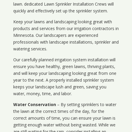
lawn. dedicated Lawn Sprinkler Installation Crews will
quickly and effectively set up the sprinkler system.
Keep your lawns and landscaping looking great with
products and services from our irrigation contractors in
Minnesota
. Our landscapers are experienced
professionals with landscape installations, sprinkler and
watering services.
Our carefully planned irrigation system installation will
ensure you have healthy, green lawns, thriving plants,
and will keep your landscaping looking great from one
year to the next. A properly installed sprinkler system
keeps your landscape lush and green, saving you
water, money, time, and labor.
Water Conservation
– By setting sprinklers to water
the lawn at the correct times of the day, for the
correct amounts of time, you can ensure your lawn is
getting enough water without being wasted. While we
are still waiting for the rain, consider installing an