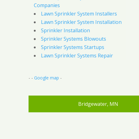
Companies
Lawn Sprinkler System Installers
Lawn Sprinkler System Installation
Sprinkler Installation
Sprinkler Systems Blowouts
Sprinkler Systems Startups
Lawn Sprinkler Systems Repair
- -
Google map
-
Bridgewater, MN