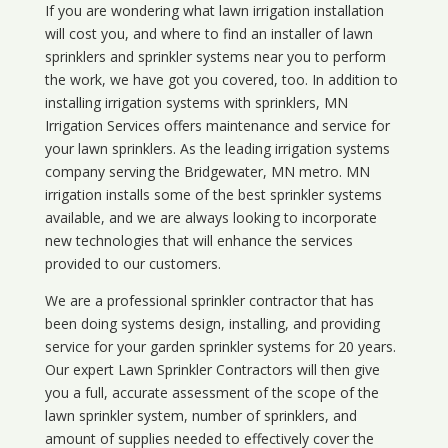
If you are wondering what
lawn
irrigation
installation
will cost you, and where to find an installer of lawn
sprinklers and sprinkler systems near you to perform
the work, we have got you covered, too. In addition to
installing irrigation systems with sprinklers, MN
Irrigation Services offers maintenance and service for
your lawn sprinklers. As the leading irrigation systems
company serving the Bridgewater, MN metro. MN
irrigation installs some of the best sprinkler systems
available, and we are always looking to incorporate
new technologies that will enhance the services
provided to our customers.
We are a professional sprinkler contractor that has
been doing systems design, installing, and providing
service for your
garden sprinkler systems
for 20 years.
Our expert Lawn Sprinkler Contractors will then give
you a full, accurate assessment of the scope of the
lawn sprinkler system, number of sprinklers, and
amount of supplies needed to effectively cover the