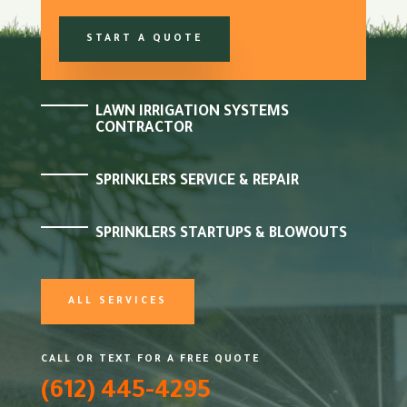
START A QUOTE
LAWN IRRIGATION SYSTEMS
CONTRACTOR
SPRINKLERS SERVICE & REPAIR
SPRINKLERS STARTUPS & BLOWOUTS
ALL SERVICES
CALL OR TEXT FOR A FREE QUOTE
(612) 445-4295