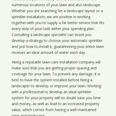
numerous locations of your lawn and also landscape.
Whether you are searching for a landscape layout or a
sprinkler installation, we are positive in working
together with you to supply a far better service that fits
every step of your task within your spending plan.
Consulting a landscape specialist can assist you
develop a strategy to choose your automatic sprinkler
and just how to install it, guaranteeing your entire lawn
receives an ideal amount of water each day.
Hiring a reputable lawn-care installation company will
make sure that you are getting proper spacing and
coverage for your lawn. To prevent any damage, it is
best to have the system installed before hiring a
landscaper to develop or improve your lawn. Working
with a professional to develop an ideal sprinkler
system for your property will no doubt save you time
and money, as well as lead to an increased property
value, which comes from having a well-maintained
lawn and landscape.