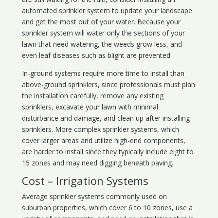
automated sprinkler system to update your landscape
and get the most out of your water. Because your
sprinkler system will water only the sections of your
lawn that need watering, the weeds grow less, and
even leaf diseases such as blight are prevented.
In-ground systems require more time to install than
above-ground sprinklers, since professionals must plan
the installation carefully, remove any existing
sprinklers, excavate your lawn with minimal
disturbance and damage, and clean up after installing
sprinklers. More complex sprinkler systems, which
cover larger areas and utilize high-end components,
are harder to install since they typically include eight to
15 zones and may need digging beneath paving.
Cost – Irrigation Systems
Average sprinkler systems commonly used on
suburban properties, which cover 6 to 10 zones, use a