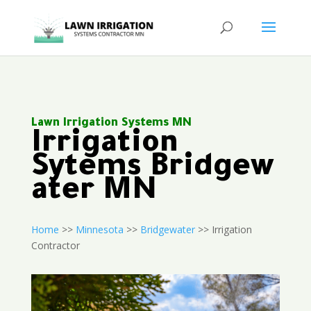
Lawn Irrigation Systems MN
Irrigation
Sytems Bridgew
ater MN
Home
>>
Minnesota
>>
Bridgewater
>> Irrigation
Contractor