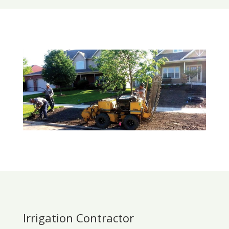
Irrigation Contractor