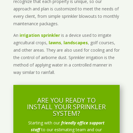
recognize that each property is unique, so our
approach and plan is customized to meet the needs of
every client, from simple sprinkler blowouts to monthly
maintenance packages.
An
irrigation sprinkler
is a device used to irrigate
agricultural crops,
lawns
,
landscapes
, golf courses,
and other areas. They are also used for cooling and for
the control of airborne dust. Sprinkler irrigation is the
method of applying water in a controlled manner in
way similar to rainfall.
ARE YOU READY TO
INSTALL YOUR SPRINKLER
SYSTEM?
Starting with our
friendly office support
staff
to our estimating team and our