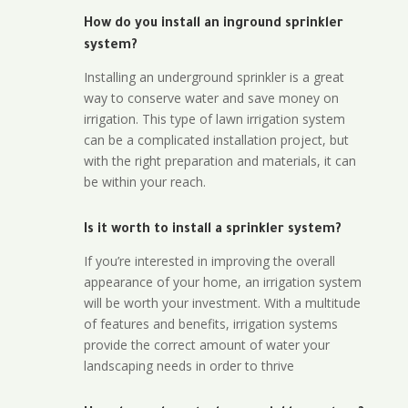
How do you install an inground sprinkler
system?
Installing an underground sprinkler is a great
way to conserve water and save money on
irrigation. This type of lawn irrigation system
can be a complicated installation project, but
with the right preparation and materials, it can
be within your reach.
Is it worth to install a sprinkler system?
If you’re interested in improving the overall
appearance of your home, an irrigation system
will be worth your investment. With a multitude
of features and benefits, irrigation systems
provide the correct amount of water your
landscaping needs in order to thrive