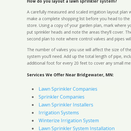
How do you layout a lawn sprinkler system?
A carefully measured and scaled irrigation layout plan w
make a complete shopping list before you head to the
store. Using a copy of your garden plan, mark where y
put sprinkler heads and note the areas they’ll cover. T
second plan to note where control valves and pipes will
The number of valves you use will affect the size of th
system you’ll need. Add up the total length of pipe, inc
additional foot for every 20 feet to cover any small me
Services We Offer Near Bridgewater, MN:
Lawn Sprinkler Companies
Sprinkler Companies
Lawn Sprinkler Installers
Irrigation Systems
Winterize Irrigation System
Lawn Sprinkler System Installation