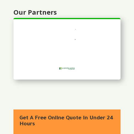
Our Partners
Get A Free Online Quote In Under 24
Hours