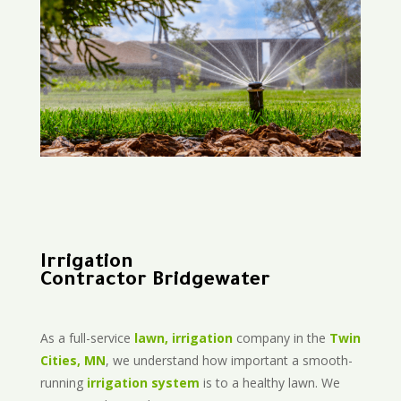
Irrigation
Contractor Bridgewater
As a full-service
lawn, irrigation
company in the
Twin
Cities, MN
, we understand how important a smooth-
running
irrigation system
is to a healthy lawn. We