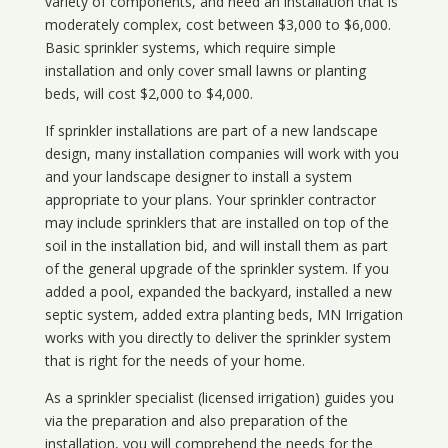
variety of components, and need an installation that is
moderately complex, cost between $3,000 to $6,000.
Basic sprinkler systems, which require simple
installation and only cover small lawns or planting
beds, will cost $2,000 to $4,000.
If sprinkler installations are part of a new landscape
design, many installation companies will work with you
and your landscape designer to install a system
appropriate to your plans. Your sprinkler contractor
may include sprinklers that are installed on top of the
soil in the installation bid, and will install them as part
of the general upgrade of the sprinkler system. If you
added a pool, expanded the backyard, installed a new
septic system, added extra planting beds, MN Irrigation
works with you directly to deliver the sprinkler system
that is right for the needs of your home.
As a sprinkler specialist (licensed irrigation) guides you
via the preparation and also preparation of the
installation, you will comprehend the needs for the