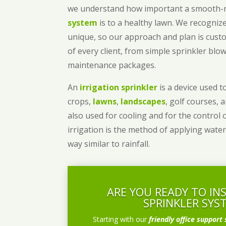
we understand how important a smooth
system
is to a healthy lawn. We recognize
unique, so our approach and plan is cust
of every client, from simple sprinkler bl
maintenance packages.
An
irrigation sprinkler
is a device used to
crops,
lawns
,
landscapes
, golf courses, 
also used for cooling and for the control 
irrigation is the method of applying water
way similar to rainfall.
ARE YOU READY TO IN
SPRINKLER SYS
Starting with our
friendly office support 