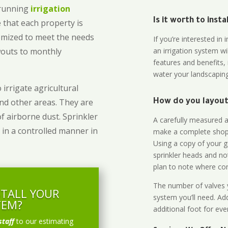
-running
irrigation
Is it worth to inst
 that each property is
omized to meet the needs
If you’re interested i
owouts to monthly
an irrigation system wi
features and benefits,
water your landscaping
 irrigate agricultural
and other areas. They are
How do you layout 
of airborne dust. Sprinkler
A carefully measured an
 in a controlled manner in
make a complete shopp
Using a copy of your g
sprinkler heads and no
plan to note where cont
The number of valves y
STALL YOUR
system you’ll need. Add
TEM?
additional foot for eve
staff
to our estimating