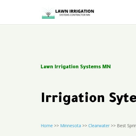
Lawn Irrigation Systems MN
Irrigation Sy
Home
>>
Minnesota
>>
Clearwater
>> Best Sprin