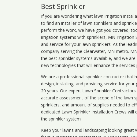
Best Sprinkler
If you are wondering what
lawn
irrigation
install
to find an installer of lawn sprinklers and sprink
perform the work, we have got you covered, too. 
irrigation systems with sprinklers, MN Irrigation
and service for your lawn sprinklers. As the leadi
company serving the Clearwater, MN metro. MN i
the best sprinkler systems available, and we are
new technologies that will enhance the services
We are a professional sprinkler contractor that
design, installing, and providing service for your
20 years. Our expert Lawn Sprinkler Contractors wi
accurate assessment of the scope of the lawn s
sprinklers, and amount of supplies needed to eff
dedicated Lawn Sprinkler Installation Crews will q
the sprinkler system.
Keep your lawns and landscaping looking great w