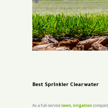
Best Sprinkler Clearwater
As a full-service
lawn, irrigation
company