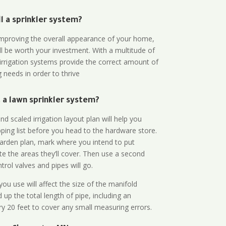
all a sprinkler system?
n improving the overall appearance of your home,
ll be worth your investment. With a multitude of
 irrigation systems provide the correct amount of
 needs in order to thrive
a lawn sprinkler system?
d scaled irrigation layout plan will help you
ing list before you head to the hardware store.
arden plan, mark where you intend to put
te the areas they’ll cover. Then use a second
rol valves and pipes will go.
ou use will affect the size of the manifold
 up the total length of pipe, including an
ry 20 feet to cover any small measuring errors.