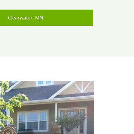
Clearwater, MN