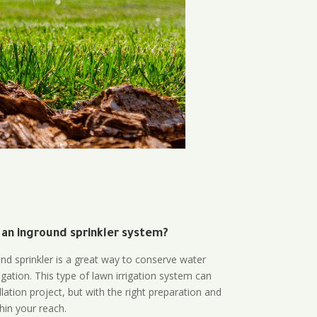
 an inground sprinkler system?
und sprinkler is a great way to conserve water
gation. This type of lawn irrigation system can
lation project, but with the right preparation and
thin your reach.