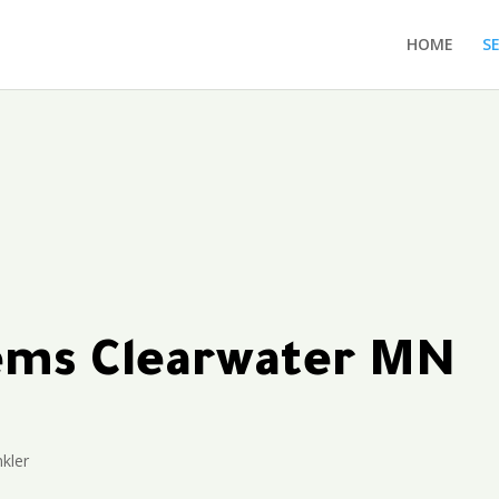
HOME
S
tems Clearwater MN
kler