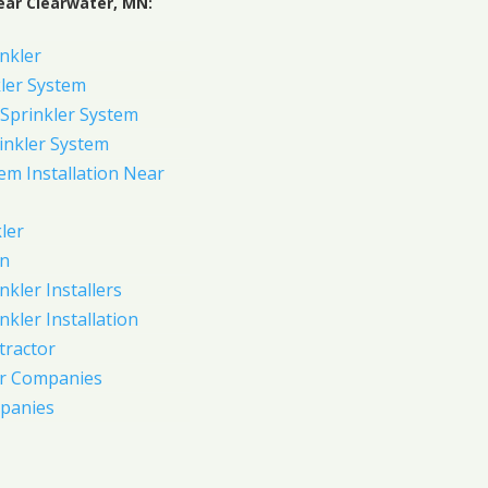
ear Clearwater, MN:
nkler
ler System
Sprinkler System
inkler System
em Installation Near
ler
on
nkler Installers
nkler Installation
tractor
er Companies
panies