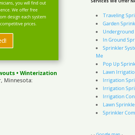
Services We Offer N
icians, you will find out
ience. We offer free
Traveling Spri
stom design each system
Garden Sprink
 competitive prices.
Underground 
ed!
In Ground Spr
Sprinkler Syst
Me
Pop Up Sprink
Lawn Irrigati
wouts
• Winterization
, Minnesota:
Irrigation Spri
Irrigation Spri
Irrigation Con
Lawn Sprinkl
Sprinkler Com
- -
Google map
-