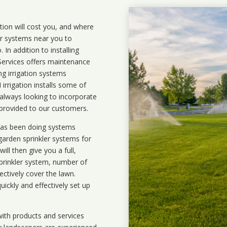
ation will cost you, and where
ler systems near you to
In addition to installing
 Services offers maintenance
ng irrigation systems
rrigation installs some of
 always looking to incorporate
 provided to our customers.
 has been doing systems
garden sprinkler systems
for
ll then give you a full,
prinkler system, number of
ectively cover the lawn.
uickly and effectively set up
ith products and services