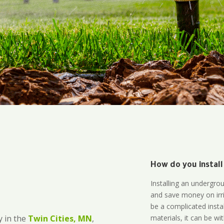
How do you install
Installing an undergro
and save money on irri
be a complicated instal
materials, it can be wi
 in the
Twin Cities, MN
,