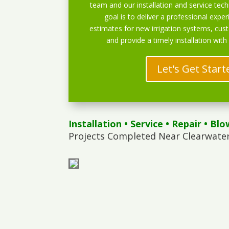
team and our installation and service techn
goal is to deliver a professional exper
estimates for new irrigation systems, cu
and provide a timely installation with
Let's Get Start
Installation
•
Service
•
Repair
•
Blo
Projects Completed Near Clearwater