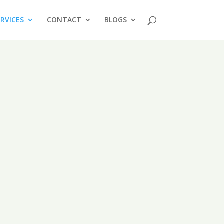
ERVICES
CONTACT
BLOGS