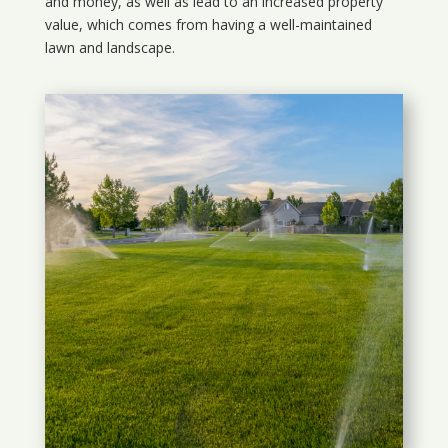
and money, as well as lead to an increased property
value, which comes from having a well-maintained
lawn and landscape.