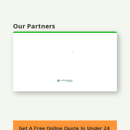
Our Partners
Get A Free Online Quote In Under 24