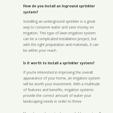
How do you install an inground sprinkler
system?
Installing an underground sprinkler is a great
way to conserve water and save money on
irrigation. This type of lawn irrigation system
can be a complicated installation project, but
with the right preparation and materials, it can
be within your reach.
Is it worth to install a sprinkler system?
If you’re interested in improving the overall
appearance of your home, an irrigation system
will be worth your investment. With a multitude
of features and benefits, irrigation systems
provide the correct amount of water your
landscaping needs in order to thrive