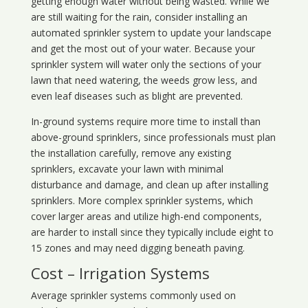
getting enough water without being wasted. While we
are still waiting for the rain, consider installing an
automated sprinkler system to update your landscape
and get the most out of your water. Because your
sprinkler system will water only the sections of your
lawn that need watering, the weeds grow less, and
even leaf diseases such as blight are prevented.
In-ground systems require more time to install than
above-ground sprinklers, since professionals must plan
the installation carefully, remove any existing
sprinklers, excavate your lawn with minimal
disturbance and damage, and clean up after installing
sprinklers. More complex sprinkler systems, which
cover larger areas and utilize high-end components,
are harder to install since they typically include eight to
15 zones and may need digging beneath paving.
Cost – Irrigation Systems
Average sprinkler systems commonly used on