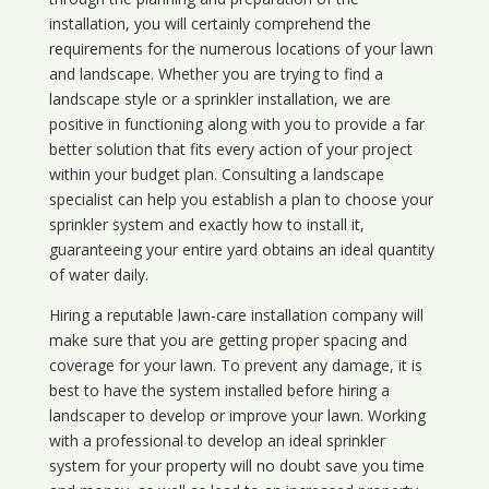
installation, you will certainly comprehend the
requirements for the numerous locations of your lawn
and landscape. Whether you are trying to find a
landscape style or a sprinkler installation, we are
positive in functioning along with you to provide a far
better solution that fits every action of your project
within your budget plan. Consulting a landscape
specialist can help you establish a plan to choose your
sprinkler system and exactly how to install it,
guaranteeing your entire yard obtains an ideal quantity
of water daily.
Hiring a reputable lawn-care installation company will
make sure that you are getting proper spacing and
coverage for your lawn. To prevent any damage, it is
best to have the system installed before hiring a
landscaper to develop or improve your lawn. Working
with a professional to develop an ideal sprinkler
system for your property will no doubt save you time