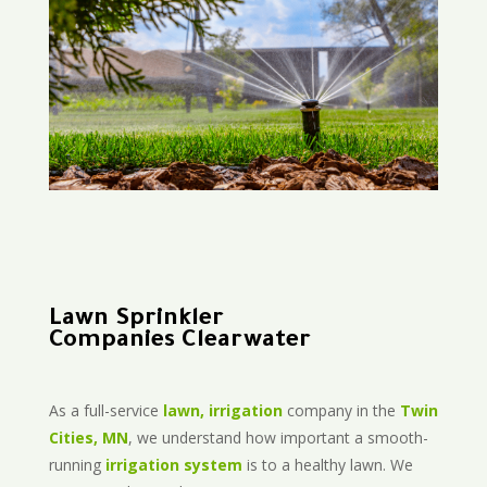
Lawn Sprinkler
Companies Clearwater
As a full-service
lawn, irrigation
company in the
Twin
Cities, MN
, we understand how important a smooth-
running
irrigation system
is to a healthy lawn. We