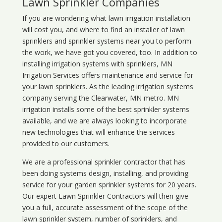
Lawn Sprinkler Companies
If you are wondering what
lawn
irrigation
installation
will cost you, and where to find an installer of lawn
sprinklers and sprinkler systems near you to perform
the work, we have got you covered, too. In addition to
installing irrigation systems with sprinklers, MN
Irrigation Services offers maintenance and service for
your lawn sprinklers. As the leading irrigation systems
company serving the Clearwater, MN metro. MN
irrigation installs some of the best sprinkler systems
available, and we are always looking to incorporate
new technologies that will enhance the services
provided to our customers.
We are a professional sprinkler contractor that has
been doing systems design, installing, and providing
service for your
garden sprinkler systems
for 20 years.
Our expert Lawn Sprinkler Contractors will then give
you a full, accurate assessment of the scope of the
lawn sprinkler system, number of sprinklers, and