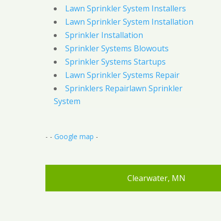
Lawn Sprinkler System Installers
Lawn Sprinkler System Installation
Sprinkler Installation
Sprinkler Systems Blowouts
Sprinkler Systems Startups
Lawn Sprinkler Systems Repair
Sprinklers Repairlawn Sprinkler
System
- -
Google map
-
Clearwater, MN