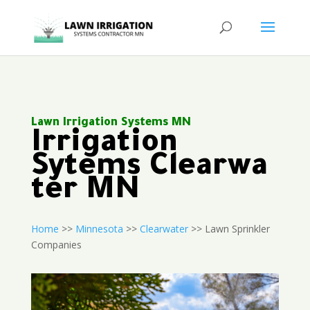
Lawn Irrigation Systems MN
Irrigation
Sytems Clearwa
ter MN
Home
>>
Minnesota
>>
Clearwater
>> Lawn Sprinkler
Companies