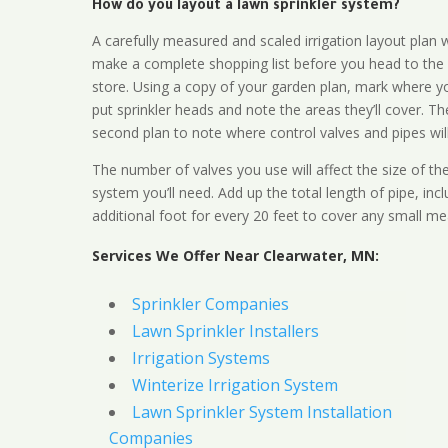
How do you layout a lawn sprinkler system?
A carefully measured and scaled irrigation layout plan w
make a complete shopping list before you head to the
store. Using a copy of your garden plan, mark where y
put sprinkler heads and note the areas they’ll cover. T
second plan to note where control valves and pipes will
The number of valves you use will affect the size of th
system you’ll need. Add up the total length of pipe, inc
additional foot for every 20 feet to cover any small me
Services We Offer Near Clearwater, MN:
Sprinkler Companies
Lawn Sprinkler Installers
Irrigation Systems
Winterize Irrigation System
Lawn Sprinkler System Installation
Companies