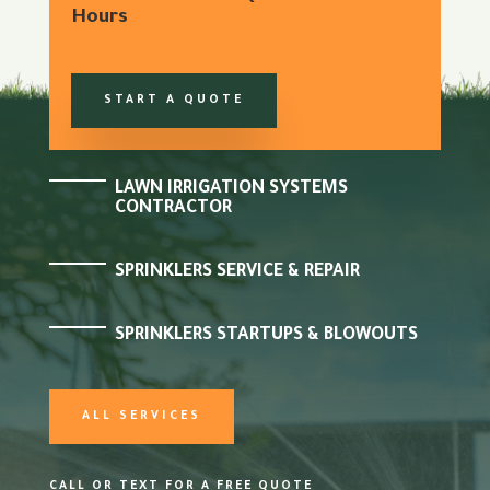
Hours
START A QUOTE
LAWN IRRIGATION SYSTEMS
CONTRACTOR
SPRINKLERS SERVICE & REPAIR
SPRINKLERS STARTUPS & BLOWOUTS
ALL SERVICES
CALL OR TEXT FOR A FREE QUOTE