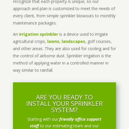
recognize that each property is unique, so our
approach and plan is customized to meet the needs of
every client, from simple sprinkler blowouts to monthly
maintenance packages.
An
irrigation sprinkler
is a device used to irrigate
agricultural crops,
lawns
,
landscapes
, golf courses,
and other areas. They are also used for cooling and for
the control of airborne dust. Sprinkler irrigation is the
method of applying water in a controlled manner in
way similar to rainfall.
ARE YOU READY TO
INSTALL YOUR SPRINKLER
SYSTEM?
Starting with our
friendly office support
staff
to our estimating team and our