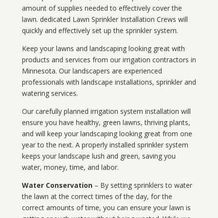
amount of supplies needed to effectively cover the
lawn. dedicated Lawn Sprinkler Installation Crews will
quickly and effectively set up the sprinkler system.
Keep your lawns and landscaping looking great with
products and services from our irrigation contractors in
Minnesota
. Our landscapers are experienced
professionals with landscape installations, sprinkler and
watering services.
Our carefully planned irrigation system installation will
ensure you have healthy, green lawns, thriving plants,
and will keep your landscaping looking great from one
year to the next. A properly installed sprinkler system
keeps your landscape lush and green, saving you
water, money, time, and labor.
Water Conservation
– By setting sprinklers to water
the lawn at the correct times of the day, for the
correct amounts of time, you can ensure your lawn is