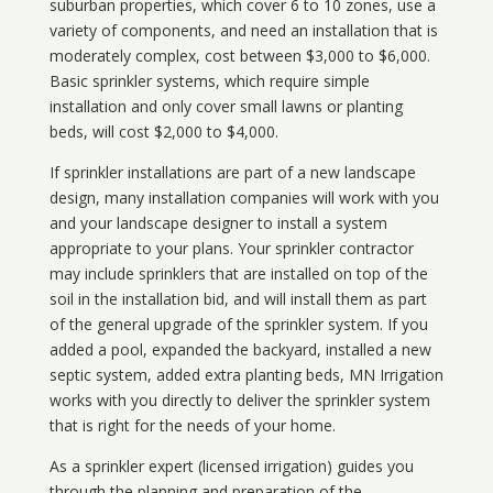
suburban properties, which cover 6 to 10 zones, use a
variety of components, and need an installation that is
moderately complex, cost between $3,000 to $6,000.
Basic sprinkler systems, which require simple
installation and only cover small lawns or planting
beds, will cost $2,000 to $4,000.
If sprinkler installations are part of a new landscape
design, many installation companies will work with you
and your landscape designer to install a system
appropriate to your plans. Your sprinkler contractor
may include sprinklers that are installed on top of the
soil in the installation bid, and will install them as part
of the general upgrade of the sprinkler system. If you
added a pool, expanded the backyard, installed a new
septic system, added extra planting beds, MN Irrigation
works with you directly to deliver the sprinkler system
that is right for the needs of your home.
As a sprinkler expert (licensed irrigation) guides you
through the planning and preparation of the