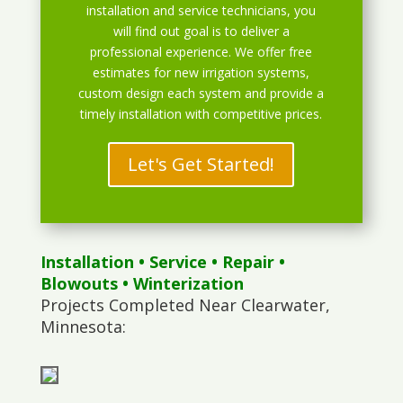
installation and service technicians, you
will find out goal is to deliver a
professional experience. We offer free
estimates for new irrigation systems,
custom design each system and provide a
timely installation with competitive prices.
Let's Get Started!
Installation
•
Service
•
Repair
•
Blowouts
• Winterization
Projects Completed Near Clearwater,
Minnesota: