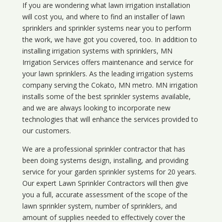
If you are wondering what
lawn
irrigation
installation
will cost you, and where to find an installer of lawn
sprinklers and sprinkler systems near you to perform
the work, we have got you covered, too. In addition to
installing irrigation systems with sprinklers, MN
Irrigation Services offers maintenance and service for
your lawn sprinklers. As the leading irrigation systems
company serving the Cokato, MN metro. MN irrigation
installs some of the best sprinkler systems available,
and we are always looking to incorporate new
technologies that will enhance the services provided to
our customers.
We are a professional sprinkler contractor that has
been doing systems design, installing, and providing
service for your
garden sprinkler systems
for 20 years.
Our expert Lawn Sprinkler Contractors will then give
you a full, accurate assessment of the scope of the
lawn sprinkler system, number of sprinklers, and
amount of supplies needed to effectively cover the