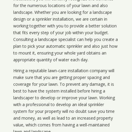
for the numerous locations of your lawn and also
landscape. Whether you are looking for a landscape
design or a sprinkler installation, we are certain in
working together with you to provide a better solution
that fits every step of your job within your budget.
Consulting a landscape specialist can help you create a
plan to pick your automatic sprinkler and also just how
to mount it, ensuring your whole yard obtains an
appropriate quantity of water each day.
Hiring a reputable lawn-care installation company will
make sure that you are getting proper spacing and
coverage for your lawn. To prevent any damage, it is
best to have the system installed before hiring a
landscaper to develop or improve your lawn. Working
with a professional to develop an ideal sprinkler
system for your property will no doubt save you time
and money, as well as lead to an increased property
value, which comes from having a well-maintained
lawn and landscape.