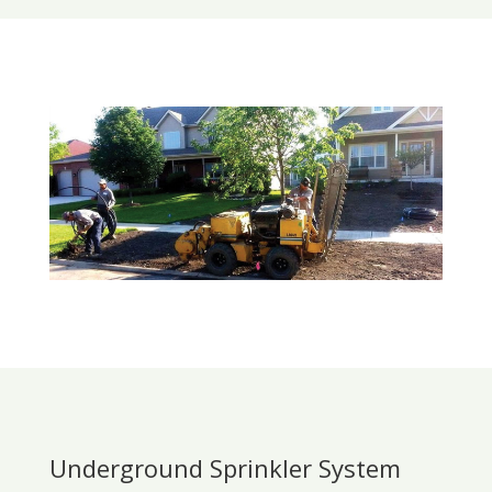
Underground Sprinkler System