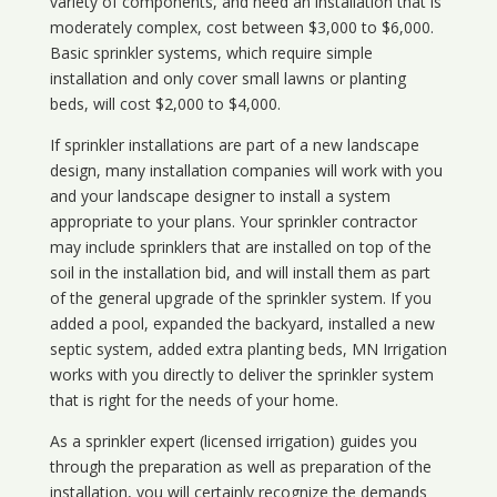
variety of components, and need an installation that is
moderately complex, cost between $3,000 to $6,000.
Basic sprinkler systems, which require simple
installation and only cover small lawns or planting
beds, will cost $2,000 to $4,000.
If sprinkler installations are part of a new landscape
design, many installation companies will work with you
and your landscape designer to install a system
appropriate to your plans. Your sprinkler contractor
may include sprinklers that are installed on top of the
soil in the installation bid, and will install them as part
of the general upgrade of the sprinkler system. If you
added a pool, expanded the backyard, installed a new
septic system, added extra planting beds, MN Irrigation
works with you directly to deliver the sprinkler system
that is right for the needs of your home.
As a sprinkler expert (licensed irrigation) guides you
through the preparation as well as preparation of the
installation, you will certainly recognize the demands