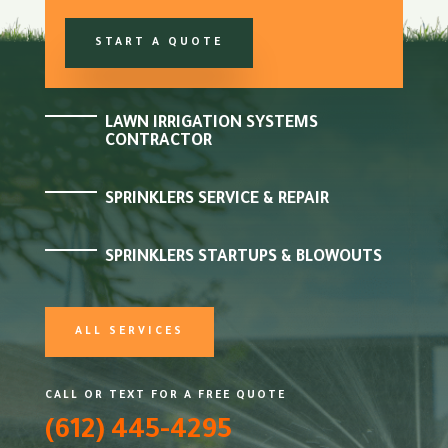
START A QUOTE
LAWN IRRIGATION SYSTEMS
CONTRACTOR
SPRINKLERS SERVICE & REPAIR
SPRINKLERS STARTUPS & BLOWOUTS
ALL SERVICES
CALL OR TEXT FOR A FREE QUOTE
(612) 445-4295