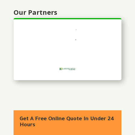
Our Partners
Get A Free Online Quote In Under 24
Hours