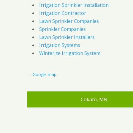
Irrigation Sprinkler Installation
Irrigation Contractor
Lawn Sprinkler Companies
Sprinkler Companies
Lawn Sprinkler Installers
Irrigation Systems
Winterize Irrigation System
- -
Google map
-
Cokato, MN