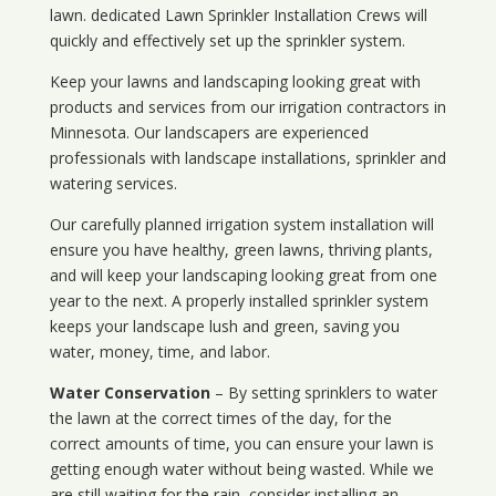
lawn. dedicated Lawn Sprinkler Installation Crews will
quickly and effectively set up the sprinkler system.
Keep your lawns and landscaping looking great with
products and services from our irrigation contractors in
Minnesota
. Our landscapers are experienced
professionals with landscape installations, sprinkler and
watering services.
Our carefully planned irrigation system installation will
ensure you have healthy, green lawns, thriving plants,
and will keep your landscaping looking great from one
year to the next. A properly installed sprinkler system
keeps your landscape lush and green, saving you
water, money, time, and labor.
Water Conservation
– By setting sprinklers to water
the lawn at the correct times of the day, for the
correct amounts of time, you can ensure your lawn is
getting enough water without being wasted. While we
are still waiting for the rain, consider installing an