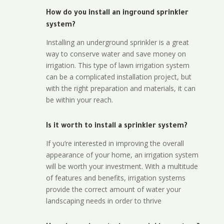
How do you install an inground sprinkler
system?
Installing an underground sprinkler is a great
way to conserve water and save money on
irrigation. This type of lawn irrigation system
can be a complicated installation project, but
with the right preparation and materials, it can
be within your reach.
Is it worth to install a sprinkler system?
If you’re interested in improving the overall
appearance of your home, an irrigation system
will be worth your investment. With a multitude
of features and benefits, irrigation systems
provide the correct amount of water your
landscaping needs in order to thrive