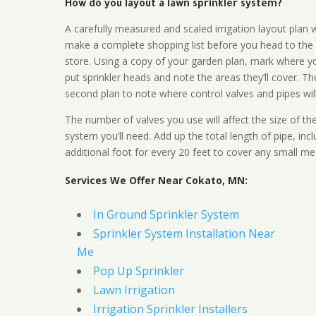
How do you layout a lawn sprinkler system?
A carefully measured and scaled irrigation layout plan w
make a complete shopping list before you head to the
store. Using a copy of your garden plan, mark where y
put sprinkler heads and note the areas they’ll cover. T
second plan to note where control valves and pipes will
The number of valves you use will affect the size of th
system you’ll need. Add up the total length of pipe, inc
additional foot for every 20 feet to cover any small me
Services We Offer Near Cokato, MN:
In Ground Sprinkler System
Sprinkler System Installation Near
Me
Pop Up Sprinkler
Lawn Irrigation
Irrigation Sprinkler Installers