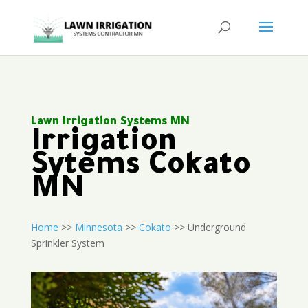
Lawn Irrigation Systems MN
Irrigation
Sytems Cokato
MN
Home
>>
Minnesota
>>
Cokato
>> Underground
Sprinkler System