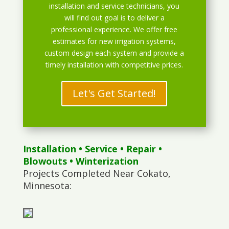
installation and service technicians, you
will find out goal is to deliver a
professional experience. We offer free
estimates for new irrigation systems,
custom design each system and provide a
timely installation with competitive prices.
Let's Get Started!
Installation
•
Service
•
Repair
•
Blowouts
• Winterization
Projects Completed Near Cokato,
Minnesota: