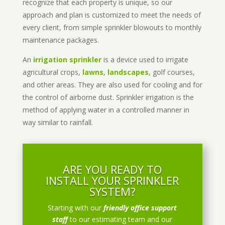
recognize that each property is unique, so our
approach and plan is customized to meet the needs of
every client, from simple sprinkler blowouts to monthly
maintenance packages.
An
irrigation sprinkler
is a device used to irrigate
agricultural crops,
lawns
,
landscapes
, golf courses,
and other areas. They are also used for cooling and for
the control of airborne dust. Sprinkler irrigation is the
method of applying water in a controlled manner in
way similar to rainfall.
ARE YOU READY TO
INSTALL YOUR SPRINKLER
SYSTEM?
Starting with our
friendly office support
staff
to our estimating team and our