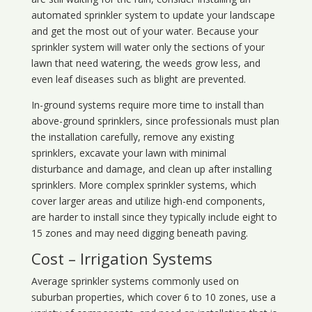
automated sprinkler system to update your landscape
and get the most out of your water. Because your
sprinkler system will water only the sections of your
lawn that need watering, the weeds grow less, and
even leaf diseases such as blight are prevented.
In-ground systems require more time to install than
above-ground sprinklers, since professionals must plan
the installation carefully, remove any existing
sprinklers, excavate your lawn with minimal
disturbance and damage, and clean up after installing
sprinklers. More complex sprinkler systems, which
cover larger areas and utilize high-end components,
are harder to install since they typically include eight to
15 zones and may need digging beneath paving.
Cost – Irrigation Systems
Average sprinkler systems commonly used on
suburban properties, which cover 6 to 10 zones, use a