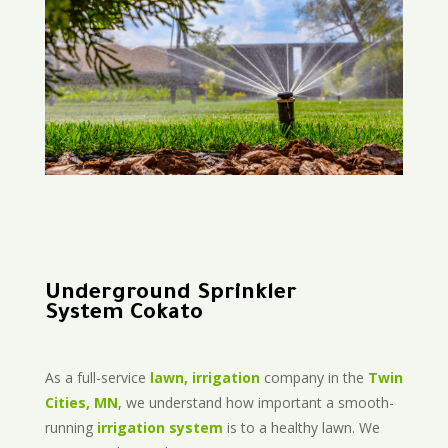
Underground Sprinkler
System Cokato
As a full-service
lawn, irrigation
company in the
Twin
Cities, MN
, we understand how important a smooth-
running
irrigation system
is to a healthy lawn. We