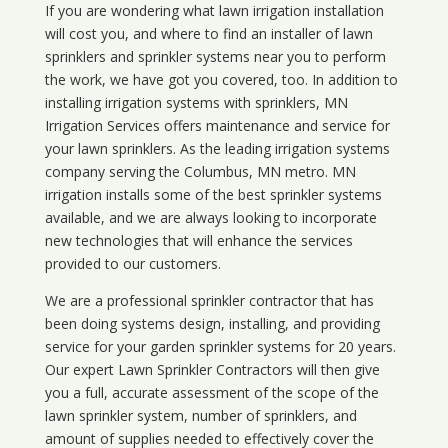
If you are wondering what
lawn
irrigation
installation
will cost you, and where to find an installer of lawn
sprinklers and sprinkler systems near you to perform
the work, we have got you covered, too. In addition to
installing irrigation systems with sprinklers, MN
Irrigation Services offers maintenance and service for
your lawn sprinklers. As the leading irrigation systems
company serving the Columbus, MN metro. MN
irrigation installs some of the best sprinkler systems
available, and we are always looking to incorporate
new technologies that will enhance the services
provided to our customers.
We are a professional sprinkler contractor that has
been doing systems design, installing, and providing
service for your
garden sprinkler systems
for 20 years.
Our expert Lawn Sprinkler Contractors will then give
you a full, accurate assessment of the scope of the
lawn sprinkler system, number of sprinklers, and
amount of supplies needed to effectively cover the