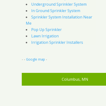
Underground Sprinkler System
In Ground Sprinkler System
Sprinkler System Installation Near
Me
Pop Up Sprinkler
Lawn Irrigation
Irrigation Sprinkler Installers
- -
Google map
-
Columbus, MN