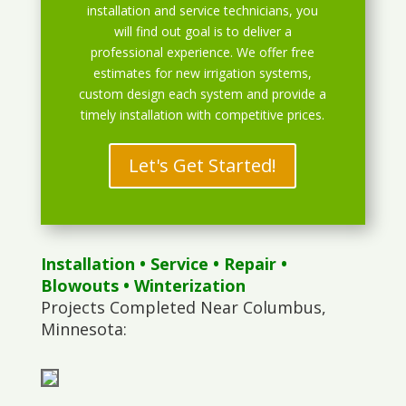
installation and service technicians, you
will find out goal is to deliver a
professional experience. We offer free
estimates for new irrigation systems,
custom design each system and provide a
timely installation with competitive prices.
Let's Get Started!
Installation
•
Service
•
Repair
•
Blowouts
• Winterization
Projects Completed Near Columbus,
Minnesota: