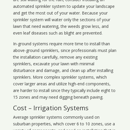
automated sprinkler system to update your landscape
and get the most out of your water. Because your
sprinkler system will water only the sections of your
lawn that need watering, the weeds grow less, and
even leaf diseases such as blight are prevented.
In-ground systems require more time to install than
above-ground sprinklers, since professionals must plan
the installation carefully, remove any existing
sprinklers, excavate your lawn with minimal
disturbance and damage, and clean up after installing
sprinklers. More complex sprinkler systems, which
cover larger areas and utilize high-end components,
are harder to install since they typically include eight to
15 zones and may need digging beneath paving.
Cost – Irrigation Systems
Average sprinkler systems commonly used on
suburban properties, which cover 6 to 10 zones, use a