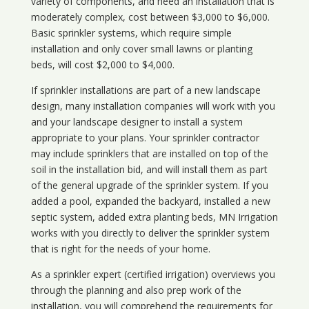
variety of components, and need an installation that is
moderately complex, cost between $3,000 to $6,000.
Basic sprinkler systems, which require simple
installation and only cover small lawns or planting
beds, will cost $2,000 to $4,000.
If sprinkler installations are part of a new landscape
design, many installation companies will work with you
and your landscape designer to install a system
appropriate to your plans. Your sprinkler contractor
may include sprinklers that are installed on top of the
soil in the installation bid, and will install them as part
of the general upgrade of the sprinkler system. If you
added a pool, expanded the backyard, installed a new
septic system, added extra planting beds, MN Irrigation
works with you directly to deliver the sprinkler system
that is right for the needs of your home.
As a sprinkler expert (certified irrigation) overviews you
through the planning and also prep work of the
installation, you will comprehend the requirements for