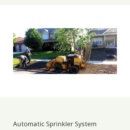
Automatic Sprinkler System