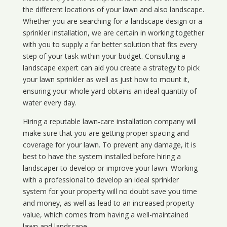
the different locations of your lawn and also landscape.
Whether you are searching for a landscape design or a
sprinkler installation, we are certain in working together
with you to supply a far better solution that fits every
step of your task within your budget. Consulting a
landscape expert can aid you create a strategy to pick
your lawn sprinkler as well as just how to mount it,
ensuring your whole yard obtains an ideal quantity of
water every day.
Hiring a reputable lawn-care installation company will
make sure that you are getting proper spacing and
coverage for your lawn. To prevent any damage, it is
best to have the system installed before hiring a
landscaper to develop or improve your lawn. Working
with a professional to develop an ideal sprinkler
system for your property will no doubt save you time
and money, as well as lead to an increased property
value, which comes from having a well-maintained
lawn and landscape.