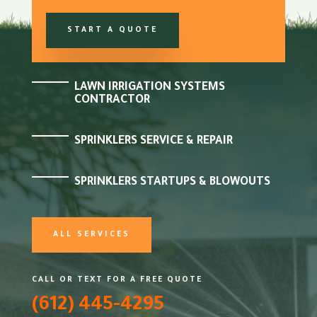
START A QUOTE
LAWN IRRIGATION SYSTEMS
CONTRACTOR
SPRINKLERS SERVICE & REPAIR
SPRINKLERS STARTUPS & BLOWOUTS
ALL SERVICES
CALL OR TEXT FOR A FREE QUOTE
(612) 445-4295