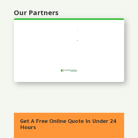
Our Partners
Get A Free Online Quote In Under 24
Hours