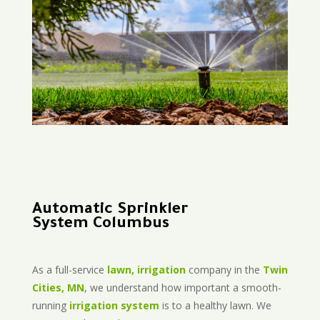
Automatic Sprinkler
System Columbus
As a full-service
lawn, irrigation
company in the
Twin
Cities, MN
, we understand how important a smooth-
running
irrigation system
is to a healthy lawn. We