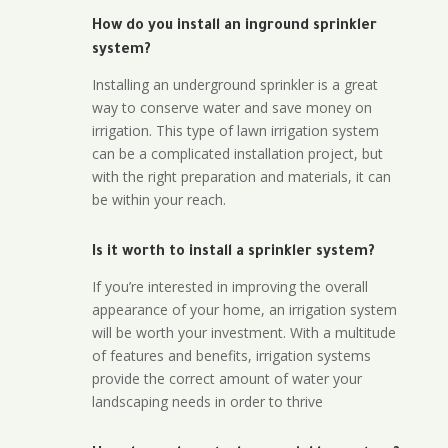
How do you install an inground sprinkler
system?
Installing an underground sprinkler is a great
way to conserve water and save money on
irrigation. This type of lawn irrigation system
can be a complicated installation project, but
with the right preparation and materials, it can
be within your reach.
Is it worth to install a sprinkler system?
If you’re interested in improving the overall
appearance of your home, an irrigation system
will be worth your investment. With a multitude
of features and benefits, irrigation systems
provide the correct amount of water your
landscaping needs in order to thrive