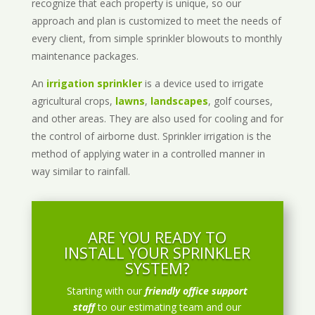
recognize that each property is unique, so our
approach and plan is customized to meet the needs of
every client, from simple sprinkler blowouts to monthly
maintenance packages.
An
irrigation sprinkler
is a device used to irrigate
agricultural crops,
lawns
,
landscapes
, golf courses,
and other areas. They are also used for cooling and for
the control of airborne dust. Sprinkler irrigation is the
method of applying water in a controlled manner in
way similar to rainfall.
ARE YOU READY TO
INSTALL YOUR SPRINKLER
SYSTEM?
Starting with our
friendly office support
staff
to our estimating team and our