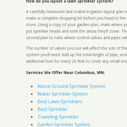
How do you layout a lawn sprinkler system?
A carefully measured and scaled irrigation layout plan w
make a complete shopping list before you head to the
store. Using a copy of your garden plan, mark where y
put sprinkler heads and note the areas they’ll cover. T
second plan to note where control valves and pipes will
The number of valves you use will affect the size of th
system you’ll need. Add up the total length of pipe, inc
additional foot for every 20 feet to cover any small me
Services We Offer Near Columbus, MN:
Above Ground Sprinkler System
Water Sprinkler System
Best Lawn Sprinklers
Best Sprinkler
Traveling Sprinkler
Garden Sprinkler System