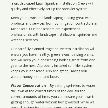
lawn. dedicated Lawn Sprinkler Installation Crews will
quickly and effectively set up the sprinkler system.
Keep your lawns and landscaping looking great with
products and services from our irrigation contractors in
Minnesota
. Our landscapers are experienced
professionals with landscape installations, sprinkler and
watering services.
Our carefully planned irrigation system installation will
ensure you have healthy, green lawns, thriving plants,
and will keep your landscaping looking great from one
year to the next. A properly installed sprinkler system
keeps your landscape lush and green, saving you
water, money, time, and labor.
Water Conservation
– By setting sprinklers to water
the lawn at the correct times of the day, for the
correct amounts of time, you can ensure your lawn is
getting enough water without being wasted. While we
are still waiting for the rain, consider installing an