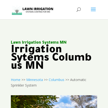
Lawn Irrigation Systems MN
Irrigation
Sytems Columb
us MN
Home
>>
Minnesota
>>
Columbus
>> Automatic
Sprinkler System